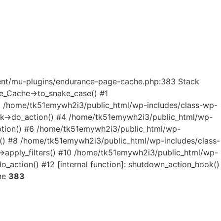
ntent/mu-plugins/endurance-page-cache.php:383 Stack
e_Cache->to_snake_case() #1
2 /home/tk51emywh2i3/public_html/wp-includes/class-wp-
ok->do_action() #4 /home/tk51emywh2i3/public_html/wp-
option() #6 /home/tk51emywh2i3/public_html/wp-
n() #8 /home/tk51emywh2i3/public_html/wp-includes/class-
apply_filters() #10 /home/tk51emywh2i3/public_html/wp-
_action() #12 [internal function]: shutdown_action_hook()
ne
383