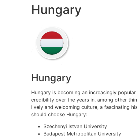
Hungary
Skip
to
content
Hungary
Hungary is becoming an increasingly popular 
credibility over the years in, among other thi
lively and welcoming culture, a fascinating h
should choose Hungary:
Szechenyi Istvan University
Budapest Metropolitan University