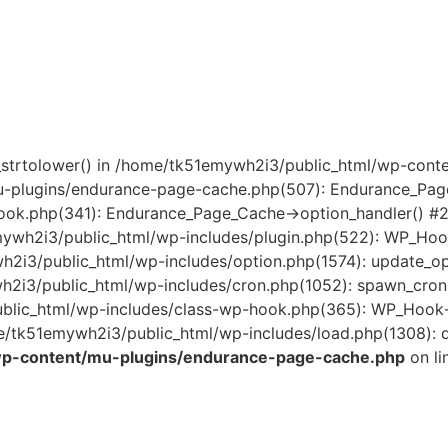
mb_strtolower() in /home/tk51emywh2i3/public_html/wp-co
u-plugins/endurance-page-cache.php(507): Endurance_Pag
ook.php(341): Endurance_Page_Cache->option_handler() #
mywh2i3/public_html/wp-includes/plugin.php(522): WP_Ho
wh2i3/public_html/wp-includes/option.php(1574): update_
ywh2i3/public_html/wp-includes/cron.php(1052): spawn_cro
lic_html/wp-includes/class-wp-hook.php(365): WP_Hook->
/tk51emywh2i3/public_html/wp-includes/load.php(1308): do
wp-content/mu-plugins/endurance-page-cache.php
on li