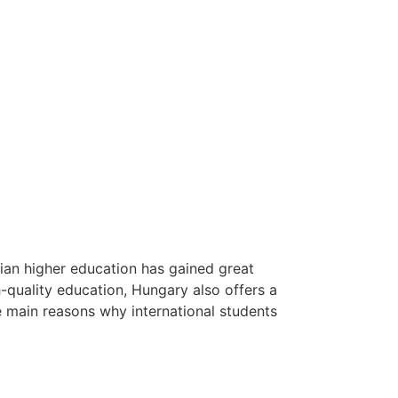
ian higher education has gained great
gh-quality education, Hungary also offers a
he main reasons why international students