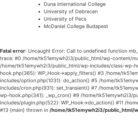
Duna International College
University of Debrecen
University of Pecs
McDaniel College Budapest
Fatal error
: Uncaught Error: Call to undefined function 
trace: #0 /home/tk51emywh2i3/public_html/wp-content/m
/home/tk51emywh2i3/public_html/wp-includes/class-wp-h
hook.php(365): WP_Hook->apply_filters() #3 /home/tk51e
includes/option.php(1031): do_action() #5 /home/tk51emy
includes/cron.php(931): set_transient() #7 /home/tk51em
wp-hook.php(341): _wp_cron() #9 /home/tk51emywh2i3/pub
includes/plugin.php(522): WP_Hook->do_action() #11 /home
#13 {main} thrown in
/home/tk51emywh2i3/public_html/