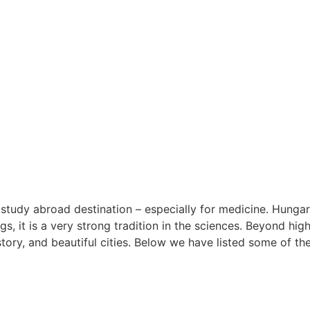
study abroad destination – especially for medicine. Hungar
ngs, it is a very strong tradition in the sciences. Beyond hi
istory, and beautiful cities. Below we have listed some of t