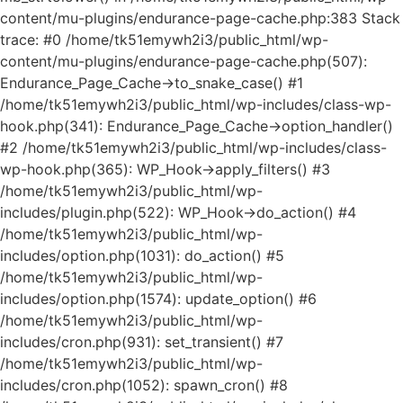
content/mu-plugins/endurance-page-cache.php:383 Stack
trace: #0 /home/tk51emywh2i3/public_html/wp-
content/mu-plugins/endurance-page-cache.php(507):
Endurance_Page_Cache->to_snake_case() #1
/home/tk51emywh2i3/public_html/wp-includes/class-wp-
hook.php(341): Endurance_Page_Cache->option_handler()
#2 /home/tk51emywh2i3/public_html/wp-includes/class-
wp-hook.php(365): WP_Hook->apply_filters() #3
/home/tk51emywh2i3/public_html/wp-
includes/plugin.php(522): WP_Hook->do_action() #4
/home/tk51emywh2i3/public_html/wp-
includes/option.php(1031): do_action() #5
/home/tk51emywh2i3/public_html/wp-
includes/option.php(1574): update_option() #6
/home/tk51emywh2i3/public_html/wp-
includes/cron.php(931): set_transient() #7
/home/tk51emywh2i3/public_html/wp-
includes/cron.php(1052): spawn_cron() #8