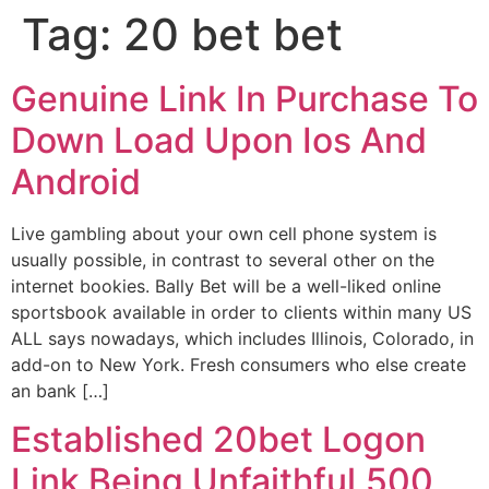
Tag:
20 bet bet
Skip
to
content
Genuine Link In Purchase To
Down Load Upon Ios And
Android
Live gambling about your own cell phone system is
usually possible, in contrast to several other on the
internet bookies. Bally Bet will be a well-liked online
sportsbook available in order to clients within many US
ALL says nowadays, which includes Illinois, Colorado, in
add-on to New York. Fresh consumers who else create
an bank […]
Established 20bet Logon
Link Being Unfaithful,500