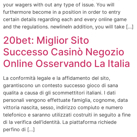
your wagers with out any type of issue. You will
furthermore become in a position in order to entry
certain details regarding each and every online game
and the regulations. newlineIn addition, you will take […]
20bet: Miglior Sito
Successo Casinò Negozio
Online Osservando La Italia
La conformità legale e la affidamento del sito,
garantiscono un contesto successo gioco di sana
qualita a causa di gli scommettitori italiani. I dati
personali vengono effettuate famiglia, cognome, data
vittoria nascita, sesso, indirizzo compiuto e numero
telefonico e saranno utilizzati costruiti in seguito a fine
di la verifica dell’identità. La piattaforma richiede
perfino di […]