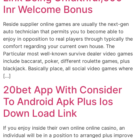
Inr Welcome Bonus
Reside supplier online games are usually the next-gen
auto technician that permits you to become able to
enjoy in opposition to real players through typically the
comfort regarding your current own house. The
Particular most well-known survive dealer video games
include baccarat, poker, different roulette games, plus
blackjack. Basically place, all social video games where
[…]
20bet App With Consider
To Android Apk Plus Ios
Down Load Link
If you enjoy inside their own online online casino, an
individual will be in a position to arranged plus improve