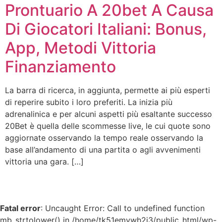
Prontuario A 20bet A Causa
Di Giocatori Italiani: Bonus,
App, Metodi Vittoria
Finanziamento
La barra di ricerca, in aggiunta, permette ai più esperti
di reperire subito i loro preferiti. La inizia più
adrenalinica e per alcuni aspetti più esaltante successo
20Bet è quella delle scommesse live, le cui quote sono
aggiornate osservando la tempo reale osservando la
base all’andamento di una partita o agli avvenimenti
vittoria una gara. […]
Fatal error
: Uncaught Error: Call to undefined function
mb_strtolower() in /home/tk51emywh2i3/public_html/wp-