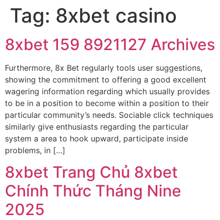
Tag:
8xbet casino
Skip
to
content
8xbet 159 8921127 Archives
Furthermore, 8x Bet regularly tools user suggestions,
showing the commitment to offering a good excellent
wagering information regarding which usually provides
to be in a position to become within a position to their
particular community’s needs. Sociable click techniques
similarly give enthusiasts regarding the particular
system a area to hook upward, participate inside
problems, in […]
8xbet Trang Chủ 8xbet
Chính Thức Tháng Nine
2025