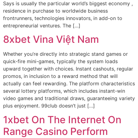
Says is usually the particular world’s biggest economy ,
residence in purchase to worldwide business
frontrunners, technologies innovators, in add-on to
entrepreneurial ventures. The […]
8xbet Vina Việt Nam
Whether you’re directly into strategic stand games or
quick-fire mini-games, typically the system loads
upward together with choices. Instant cashouts, regular
promos, in inclusion to a reward method that will
actually can feel rewarding. The platform characteristics
several lottery platforms, which includes instant-win
video games and traditional draws, guaranteeing variety
plus enjoyment. 99club doesn’t just […]
1xbet On The Internet On
Range Casino Perform