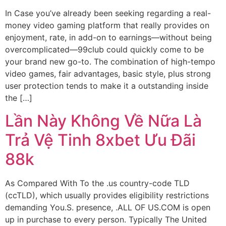
In Case you’ve already been seeking regarding a real-
money video gaming platform that really provides on
enjoyment, rate, in add-on to earnings—without being
overcomplicated—99club could quickly come to be
your brand new go-to. The combination of high-tempo
video games, fair advantages, basic style, plus strong
user protection tends to make it a outstanding inside
the […]
Lần Này Không Về Nữa Là
Trả Vệ Tinh 8xbet Ưu Đãi
88k
As Compared With To the .us country-code TLD
(ccTLD), which usually provides eligibility restrictions
demanding You.S. presence, .ALL OF US.COM is open
up in purchase to every person. Typically The United