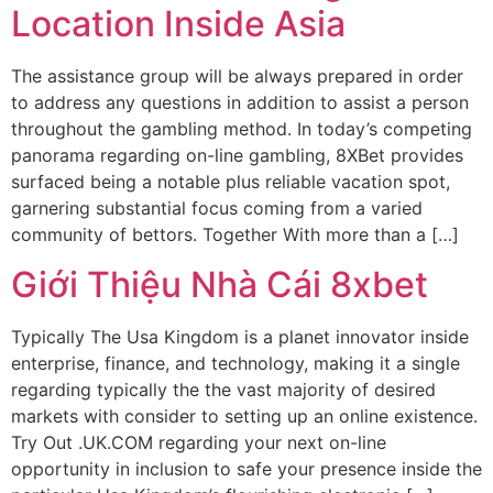
Location Inside Asia
The assistance group will be always prepared in order
to address any questions in addition to assist a person
throughout the gambling method. In today’s competing
panorama regarding on-line gambling, 8XBet provides
surfaced being a notable plus reliable vacation spot,
garnering substantial focus coming from a varied
community of bettors. Together With more than a […]
Giới Thiệu Nhà Cái 8xbet
Typically The Usa Kingdom is a planet innovator inside
enterprise, finance, and technology, making it a single
regarding typically the the vast majority of desired
markets with consider to setting up an online existence.
Try Out .UK.COM regarding your next on-line
opportunity in inclusion to safe your presence inside the