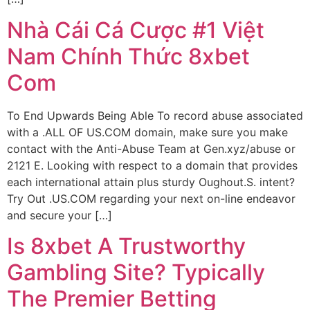
Nhà Cái Cá Cược #1 Việt
Nam Chính Thức 8xbet
Com
To End Upwards Being Able To record abuse associated
with a .ALL OF US.COM domain, make sure you make
contact with the Anti-Abuse Team at Gen.xyz/abuse or
2121 E. Looking with respect to a domain that provides
each international attain plus sturdy Oughout.S. intent?
Try Out .US.COM regarding your next on-line endeavor
and secure your […]
Is 8xbet A Trustworthy
Gambling Site? Typically
The Premier Betting