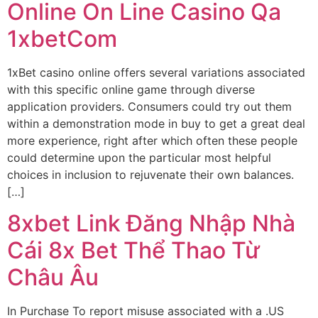
Online On Line Casino Qa
1xbetCom
1xBet casino online offers several variations associated
with this specific online game through diverse
application providers. Consumers could try out them
within a demonstration mode in buy to get a great deal
more experience, right after which often these people
could determine upon the particular most helpful
choices in inclusion to rejuvenate their own balances.
[…]
8xbet Link Đăng Nhập Nhà
Cái 8x Bet Thể Thao Từ
Châu Âu
In Purchase To report misuse associated with a .US