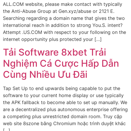
ALL.COM website, please make contact with typically
the Anti-Abuse Group at Gen.xyz/abuse or 2121 E.
Searching regarding a domain name that gives the two
international reach in addition to strong You.S. intent?
Attempt .US.COM with respect to your following on the
internet opportunity plus protected your […]
Tải Software 8xbet Trải
Nghiệm Cá Cược Hấp Dẫn
Cùng Nhiều Ưu Đãi
Tap Set Up to end upwards being capable to put the
software to your current home display or use typically
the APK fallback to become able to set up manually. We
are a decentralized plus autonomous enterprise offering
a competing plus unrestricted domain room. Truy cập
web site 8szone bằng Chromium hoặc trình duyệt khác
[…]