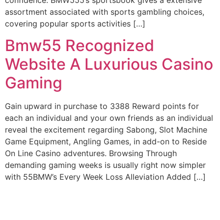
confidence. BMW555’s sportsbook gives a extensive
assortment associated with sports gambling choices,
covering popular sports activities […]
Bmw55 Recognized
Website A Luxurious Casino
Gaming
Gain upward in purchase to 3388 Reward points for
each an individual and your own friends as an individual
reveal the excitement regarding Sabong, Slot Machine
Game Equipment, Angling Games, in add-on to Reside
On Line Casino adventures. Browsing Through
demanding gaming weeks is usually right now simpler
with 55BMW’s Every Week Loss Alleviation Added […]