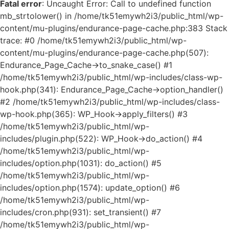
Fatal error
: Uncaught Error: Call to undefined function
mb_strtolower() in /home/tk51emywh2i3/public_html/wp-
content/mu-plugins/endurance-page-cache.php:383 Stack
trace: #0 /home/tk51emywh2i3/public_html/wp-
content/mu-plugins/endurance-page-cache.php(507):
Endurance_Page_Cache->to_snake_case() #1
/home/tk51emywh2i3/public_html/wp-includes/class-wp-
hook.php(341): Endurance_Page_Cache->option_handler()
#2 /home/tk51emywh2i3/public_html/wp-includes/class-
wp-hook.php(365): WP_Hook->apply_filters() #3
/home/tk51emywh2i3/public_html/wp-
includes/plugin.php(522): WP_Hook->do_action() #4
/home/tk51emywh2i3/public_html/wp-
includes/option.php(1031): do_action() #5
/home/tk51emywh2i3/public_html/wp-
includes/option.php(1574): update_option() #6
/home/tk51emywh2i3/public_html/wp-
includes/cron.php(931): set_transient() #7
/home/tk51emywh2i3/public_html/wp-