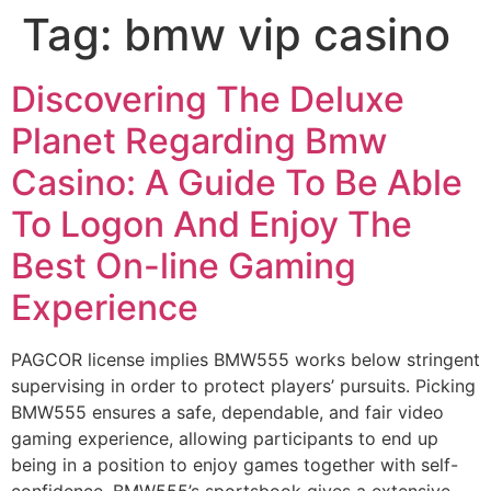
Tag:
bmw vip casino
Skip
to
content
Discovering The Deluxe
Planet Regarding Bmw
Casino: A Guide To Be Able
To Logon And Enjoy The
Best On-line Gaming
Experience
PAGCOR license implies BMW555 works below stringent
supervising in order to protect players’ pursuits. Picking
BMW555 ensures a safe, dependable, and fair video
gaming experience, allowing participants to end up
being in a position to enjoy games together with self-