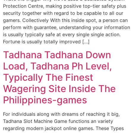
Protection Centre, making positive top-tier safety plus
security together with regard to be capable to all our
gamers. Collectively With this inside spot, a person can
perform with guarantee, understanding your information
is usually typically safe at every single single action.
Fortune is usually totally improved […]
Tadhana Tadhana Down
Load, Tadhana Ph Level,
Typically The Finest
Wagering Site Inside The
Philippines-games
For individuals along with dreams of reaching it big,
Tadhana Slot Machine Game functions an variety
regarding modern jackpot online games. These Types