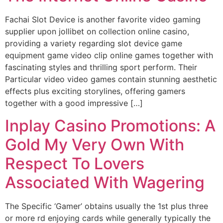
Fachai Slot Device is another favorite video gaming
supplier upon jollibet on collection online casino,
providing a variety regarding slot device game
equipment game video clip online games together with
fascinating styles and thrilling sport perform. Their
Particular video video games contain stunning aesthetic
effects plus exciting storylines, offering gamers
together with a good impressive […]
Inplay Casino Promotions: A
Gold My Very Own With
Respect To Lovers
Associated With Wagering
The Specific ‘Gamer’ obtains usually the 1st plus three
or more rd enjoying cards while generally typically the