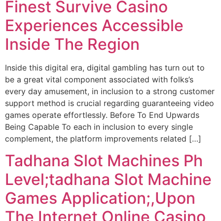
Finest Survive Casino
Experiences Accessible
Inside The Region
Inside this digital era, digital gambling has turn out to
be a great vital component associated with folks’s
every day amusement, in inclusion to a strong customer
support method is crucial regarding guaranteeing video
games operate effortlessly. Before To End Upwards
Being Capable To each in inclusion to every single
complement, the platform improvements related […]
Tadhana Slot Machines Ph
Level;tadhana Slot Machine
Games Application;,Upon
The Internet Online Casino