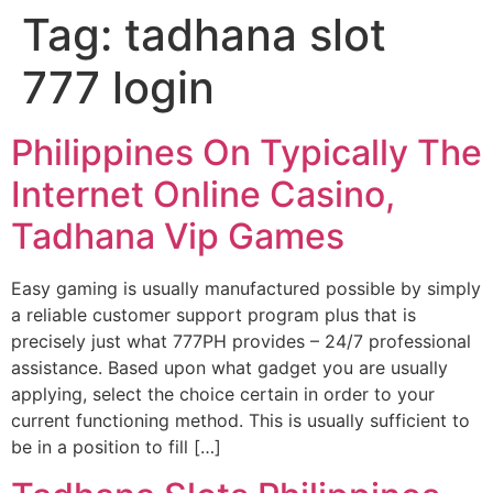
Tag:
tadhana slot
Skip
to
777 login
content
Philippines On Typically The
Internet Online Casino,
Tadhana Vip Games
Easy gaming is usually manufactured possible by simply
a reliable customer support program plus that is
precisely just what 777PH provides – 24/7 professional
assistance. Based upon what gadget you are usually
applying, select the choice certain in order to your
current functioning method. This is usually sufficient to
be in a position to fill […]