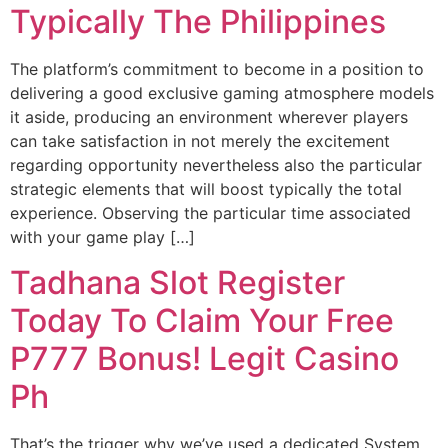
Typically The Philippines
The platform’s commitment to become in a position to
delivering a good exclusive gaming atmosphere models
it aside, producing an environment wherever players
can take satisfaction in not merely the excitement
regarding opportunity nevertheless also the particular
strategic elements that will boost typically the total
experience. Observing the particular time associated
with your game play […]
Tadhana Slot Register
Today To Claim Your Free
P777 Bonus! Legit Casino
Ph
That’s the trigger why we’ve used a dedicated System