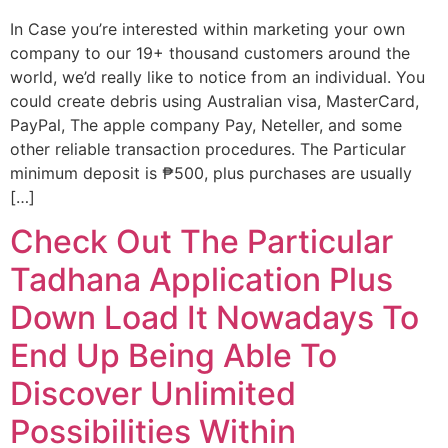
In Case you’re interested within marketing your own
company to our 19+ thousand customers around the
world, we’d really like to notice from an individual. You
could create debris using Australian visa, MasterCard,
PayPal, The apple company Pay, Neteller, and some
other reliable transaction procedures. The Particular
minimum deposit is ₱500, plus purchases are usually
[…]
Check Out The Particular
Tadhana Application Plus
Down Load It Nowadays To
End Up Being Able To
Discover Unlimited
Possibilities Within