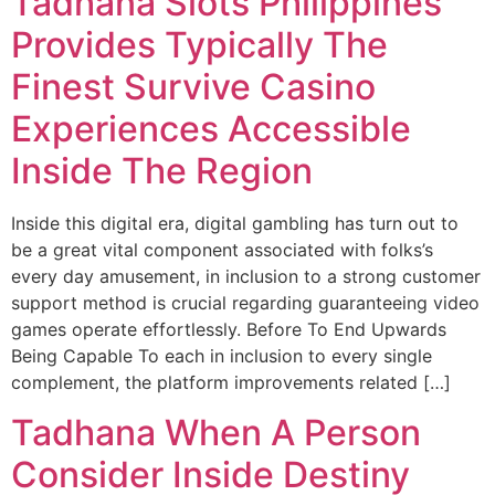
Tadhana Slots Philippines
Provides Typically The
Finest Survive Casino
Experiences Accessible
Inside The Region
Inside this digital era, digital gambling has turn out to
be a great vital component associated with folks’s
every day amusement, in inclusion to a strong customer
support method is crucial regarding guaranteeing video
games operate effortlessly. Before To End Upwards
Being Capable To each in inclusion to every single
complement, the platform improvements related […]
Tadhana When A Person
Consider Inside Destiny