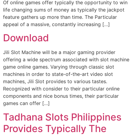
Of online games offer typically the opportunity to win
life changing sums of money as typically the jackpot
feature gathers up more than time. The Particular
appeal of a massive, constantly increasing […]
Download
Jili Slot Machine will be a major gaming provider
offering a wide spectrum associated with slot machine
game online games. Varying through classic slot
machines in order to state-of-the-art video slot
machines, Jili Slot provides to various tastes.
Recognized with consider to their particular online
components and nice bonus times, their particular
games can offer […]
Tadhana Slots Philippines
Provides Typically The