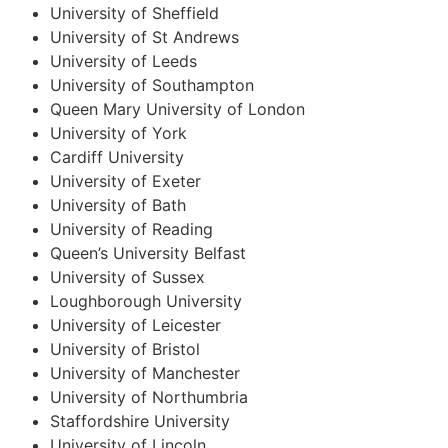
University of Sheffield
University of St Andrews
University of Leeds
University of Southampton
Queen Mary University of London
University of York
Cardiff University
University of Exeter
University of Bath
University of Reading
Queen’s University Belfast
University of Sussex
Loughborough University
University of Leicester
University of Bristol
University of Manchester
University of Northumbria
Staffordshire University
University of Lincoln