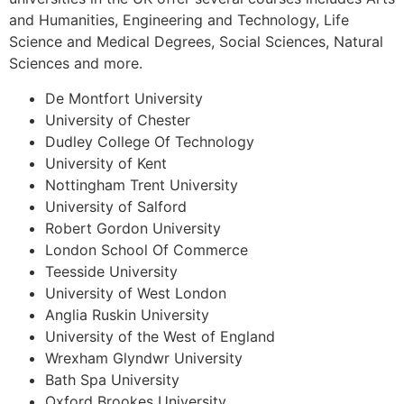
and Humanities, Engineering and Technology, Life
Science and Medical Degrees, Social Sciences, Natural
Sciences and more.
De Montfort University
University of Chester
Dudley College Of Technology
University of Kent
Nottingham Trent University
University of Salford
Robert Gordon University
London School Of Commerce
Teesside University
University of West London
Anglia Ruskin University
University of the West of England
Wrexham Glyndwr University
Bath Spa University
Oxford Brookes University