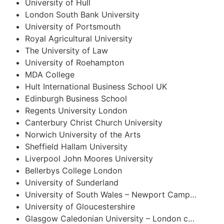
University of Hull
London South Bank University
University of Portsmouth
Royal Agricultural University
The University of Law
University of Roehampton
MDA College
Hult International Business School UK
Edinburgh Business School
Regents University London
Canterbury Christ Church University
Norwich University of the Arts
Sheffield Hallam University
Liverpool John Moores University
Bellerbys College London
University of Sunderland
University of South Wales – Newport Camp…
University of Gloucestershire
Glasgow Caledonian University – London c…