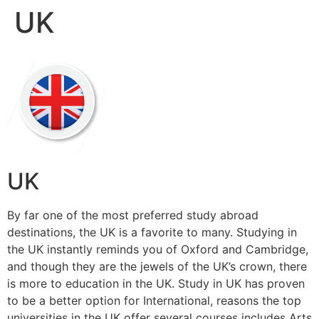
UK
Skip
to
content
UK
By far one of the most preferred study abroad
destinations, the UK is a favorite to many. Studying in
the UK instantly reminds you of Oxford and Cambridge,
and though they are the jewels of the UK’s crown, there
is more to education in the UK. Study in UK has proven
to be a better option for International, reasons the top
universities in the UK offer several courses includes Arts