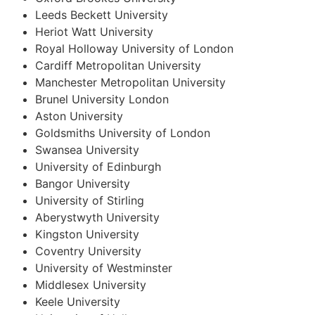
Leeds Beckett University
Heriot Watt University
Royal Holloway University of London
Cardiff Metropolitan University
Manchester Metropolitan University
Brunel University London
Aston University
Goldsmiths University of London
Swansea University
University of Edinburgh
Bangor University
University of Stirling
Aberystwyth University
Kingston University
Coventry University
University of Westminster
Middlesex University
Keele University