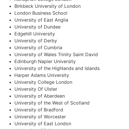
Birkbeck University of London
London Business School
University of East Anglia
University of Dundee
Edgehill University
University of Derby
University of Cumbria
University of Wales Trinity Saint David
Edinburgh Napier University
University of the Highlands and Islands
Harper Adams University
University College London
University Of Ulster
University of Aberdeen
University of the West of Scotland
University of Bradford
University of Worcester
University of East London