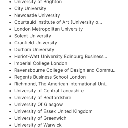
University of Brighton
City University
Newcastle University
Courtauld Institute of Art (University o…
London Metropolitan University
Solent University
Cranfield University
Durham University
Heriot-Watt University Edinburg Business…
Imperial College London
Ravensbourne College of Design and Commu…
Regents Business School London
Richmond, The American International Uni…
University of Central Lancashire
University of Bedfordshire
University Of Glasgow
University of Essex United Kingdom
University of Greenwich
University of Warwick