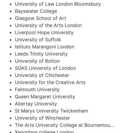
University of Law London Bloomsbury
Bayswater College
Glasgow School of Art
University of the Arts London
Liverpool Hope University
University of Suffolk
Istituto Marangoni London
Leeds Trinity University
University of Bolton
SOAS University of London
University of Chichester
University for the Creative Arts
Falmouth University
Queen Margaret University
Abertay University
St Marys University Twickenham
University of Winchester
The Arts University College at Bournemou…
Xenophon college London