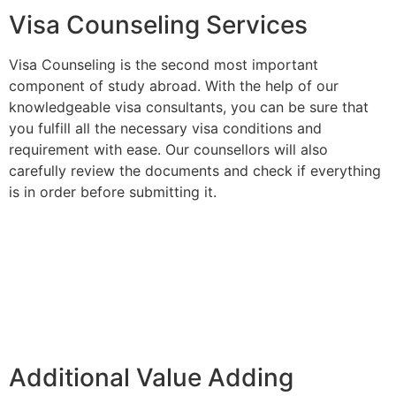
Visa Counseling Services
Visa Counseling is the second most important
component of study abroad. With the help of our
knowledgeable visa consultants, you can be sure that
you fulfill all the necessary visa conditions and
requirement with ease. Our counsellors will also
carefully review the documents and check if everything
is in order before submitting it.
Additional Value Adding