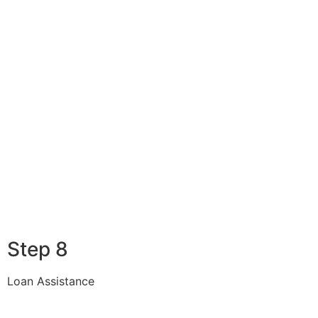
Step 8
Loan Assistance