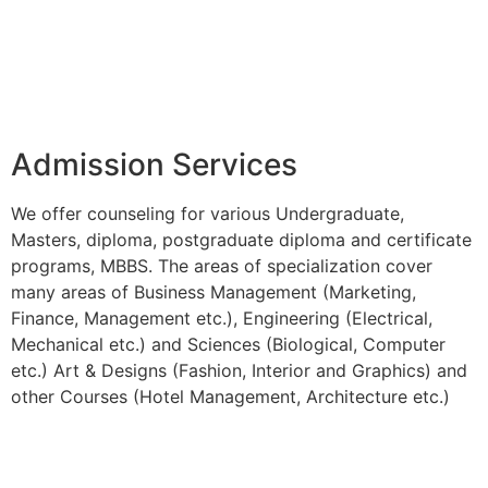
Admission Services
We offer counseling for various Undergraduate,
Masters, diploma, postgraduate diploma and certificate
programs, MBBS. The areas of specialization cover
many areas of Business Management (Marketing,
Finance, Management etc.), Engineering (Electrical,
Mechanical etc.) and Sciences (Biological, Computer
etc.) Art & Designs (Fashion, Interior and Graphics) and
other Courses (Hotel Management, Architecture etc.)