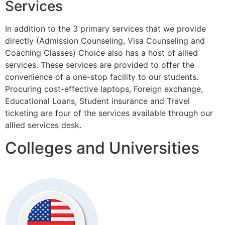
Services
In addition to the 3 primary services that we provide
directly (Admission Counseling, Visa Counseling and
Coaching Classes) Choice also has a host of allied
services. These services are provided to offer the
convenience of a one-stop facility to our students.
Procuring cost-effective laptops, Foreign exchange,
Educational Loans, Student insurance and Travel
ticketing are four of the services available through our
allied services desk.
Colleges and Universities