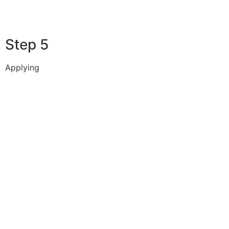
Step 5
Applying