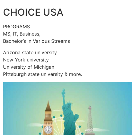
CHOICE USA
PROGRAMS
MS, IT, Business,
Bachelor’s In Various Streams
Arizona state university
New York university
University of Michigan
Pittsburgh state university & more.