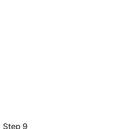
Step 9