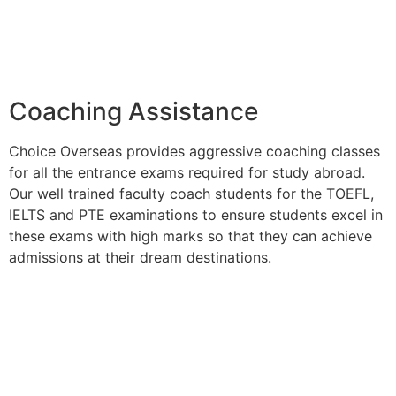
Coaching Assistance
Choice Overseas provides aggressive coaching classes
for all the entrance exams required for study abroad.
Our well trained faculty coach students for the TOEFL,
IELTS and PTE examinations to ensure students excel in
these exams with high marks so that they can achieve
admissions at their dream destinations.