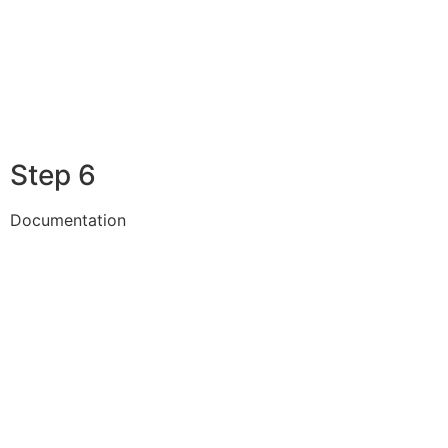
Step 6
Documentation