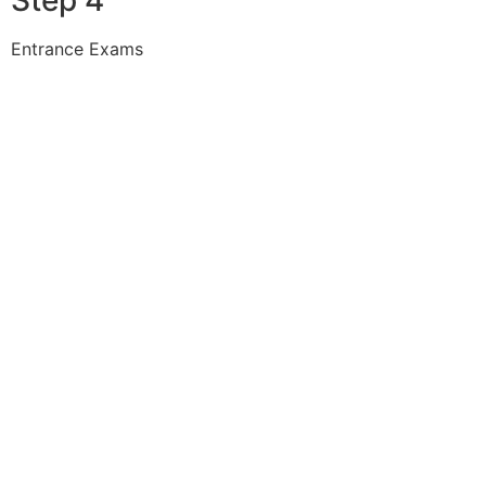
Entrance Exams