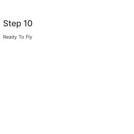
Step 10
Ready To Fly