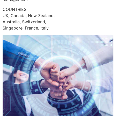
COUNTRIES
UK, Canada, New Zealand,
Australia, Switzerland,
Singapore, France, Italy