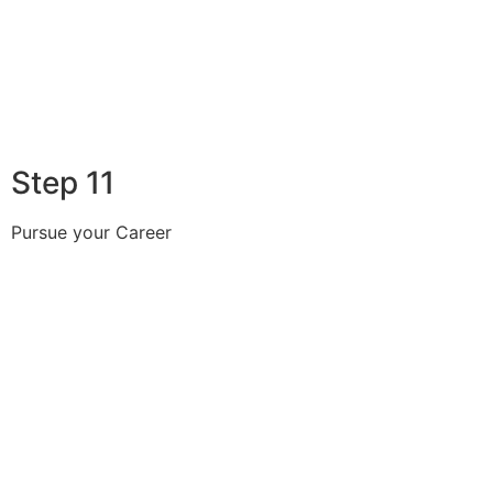
Step 11
Pursue your Career