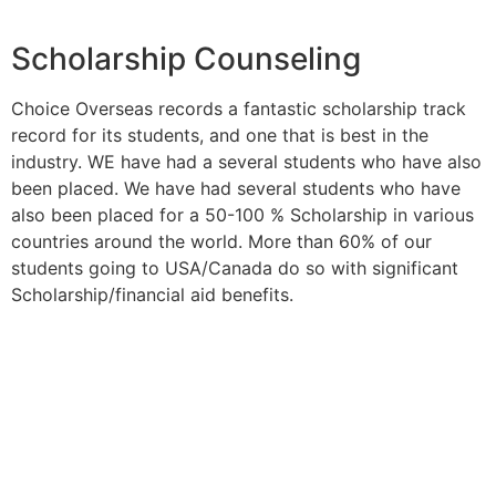
Scholarship Counseling
Choice Overseas records a fantastic scholarship track
record for its students, and one that is best in the
industry. WE have had a several students who have also
been placed. We have had several students who have
also been placed for a 50-100 % Scholarship in various
countries around the world. More than 60% of our
students going to USA/Canada do so with significant
Scholarship/financial aid benefits.