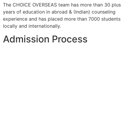
The CHOICE OVERSEAS team has more than 30 plus
years of education in abroad & (Indian) counseling
experience and has placed more than 7000 students
locally and internationally.
Admission Process