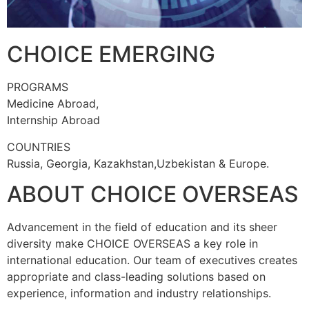
CHOICE EMERGING
PROGRAMS
Medicine Abroad,
Internship Abroad
COUNTRIES
Russia, Georgia, Kazakhstan,Uzbekistan & Europe.
ABOUT CHOICE OVERSEAS
Advancement in the field of education and its sheer
diversity make CHOICE OVERSEAS a key role in
international education. Our team of executives creates
appropriate and class-leading solutions based on
experience, information and industry relationships.