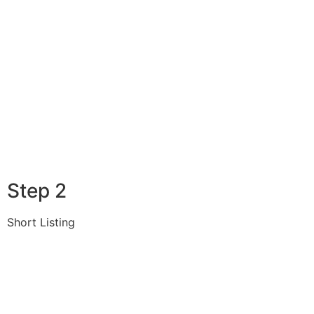
Step 2
Short Listing