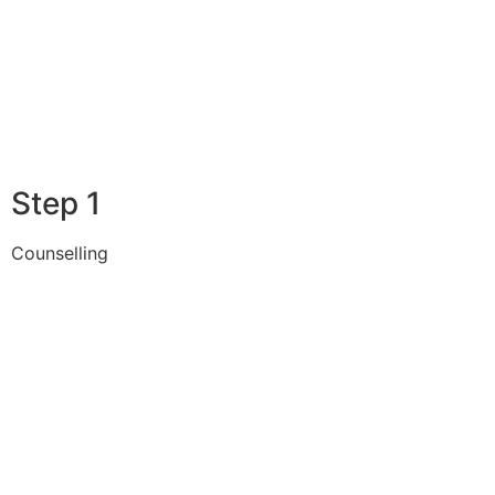
Step 1
Counselling