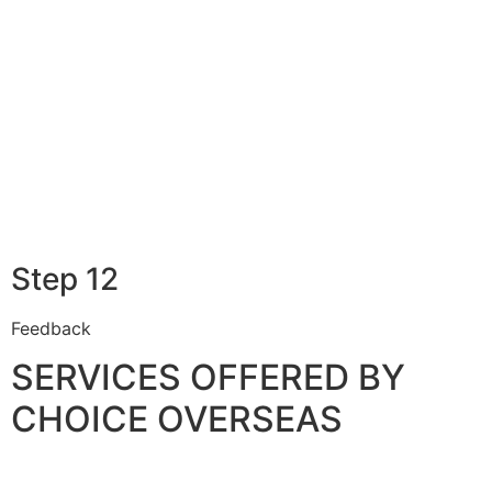
Step 12
Feedback
SERVICES OFFERED BY
CHOICE OVERSEAS