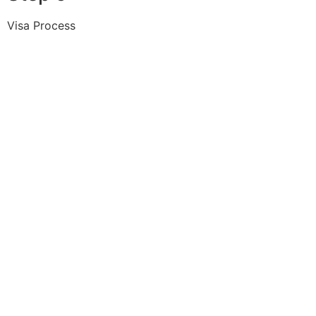
Visa Process