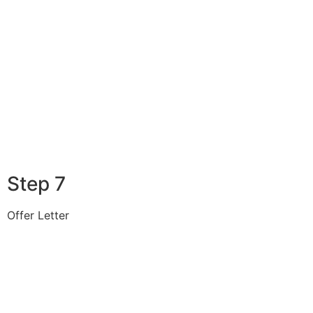
Step 7
Offer Letter