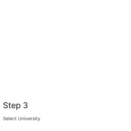
Step 3
Select University