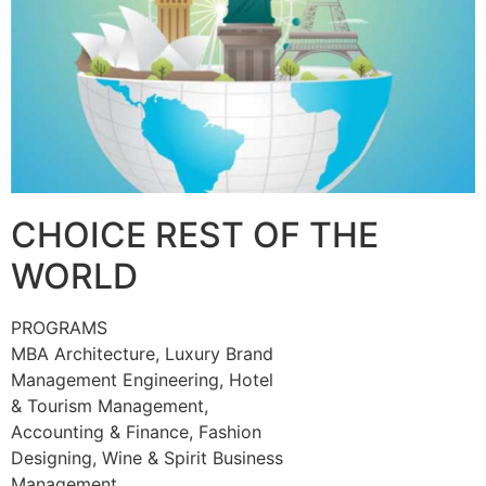
CHOICE REST OF THE
WORLD
PROGRAMS
MBA Architecture, Luxury Brand
Management Engineering, Hotel
& Tourism Management,
Accounting & Finance, Fashion
Designing, Wine & Spirit Business
Management