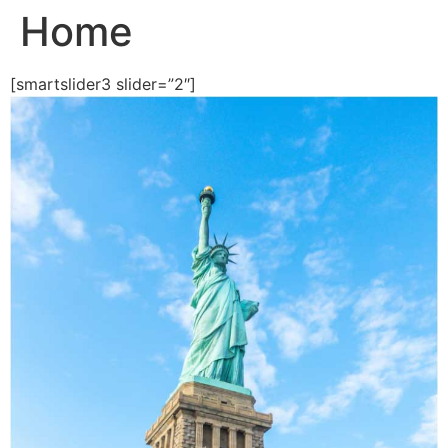
Home
Skip
to
content
[smartslider3 slider=”2″]