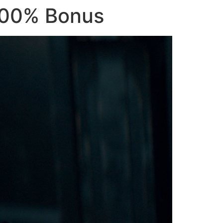
 500% Bonus