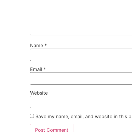
Name
*
Email
*
Website
Save my name, email, and website in this b