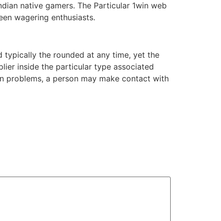
ndian native gamers. The Particular 1win web
ween wagering enthusiasts.
d typically the rounded at any time, yet the
plier inside the particular type associated
tion problems, a person may make contact with