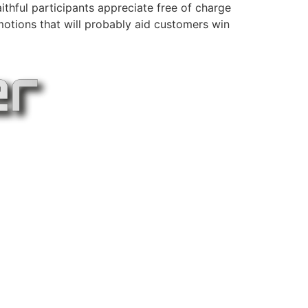
thful participants appreciate free of charge
motions that will probably aid customers win