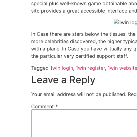
special plus well-known game obtainable abou
site provides a great accessible interface an
In Case there are stars below the tissues, the
more celebrities discovered, the higher typical
with a plane. In Case you have virtually any 
the particular very certified support staff.
Tagged
1win login
,
1win register
,
1win websit
Leave a Reply
Your email address will not be published.
Req
Comment
*