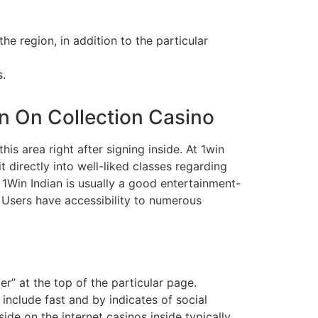
he region, in addition to the particular
s.
in On Collection Casino
is area right after signing inside. At 1win
directly into well-liked classes regarding
s. 1Win Indian is usually a good entertainment-
 Users have accessibility to numerous
r” at the top of the particular page.
include fast and by indicates of social
ide on the internet casinos inside typically