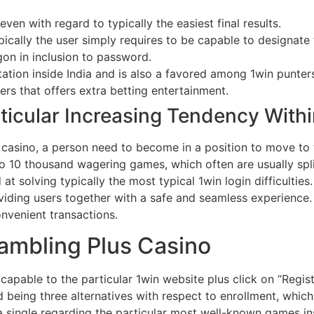
en with regard to typically the easiest final results.
pically the user simply requires to be capable to designate t
gon in inclusion to password.
utation inside India and is also a favored among 1win punter
rs that offers extra betting entertainment.
ticular Increasing Tendency With
n casino, a person need to become in a position to move to th
 10 thousand wagering games, which often are usually split 
at solving typically the most typical 1win login difficultie
iding users together with a safe and seamless experience.
onvenient transactions.
Gambling Plus Casino
apable to the particular 1win website plus click on “Registe
 being three alternatives with respect to enrollment, which 
a single regarding the particular most well-known games ins