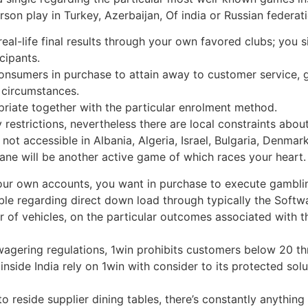
rson play in Turkey, Azerbaijan, Of india or Russian federati
real-life final results through your own favored clubs; you
cipants.
nsumers in purchase to attain away to customer service, gu
d circumstances.
iate together with the particular enrolment method.
restrictions, nevertheless there are local constraints about
ot accessible in Albania, Algeria, Israel, Bulgaria, Denmar
lane will be another active game of which races your heart.
your own accounts, you want in purchase to execute gambli
le regarding direct down load through typically the Softwar
ir of vehicles, on the particular outcomes associated with 
wagering regulations, 1win prohibits customers below 20 th
nside India rely on 1win with consider to its protected solu
reside supplier dining tables, there’s constantly anything i