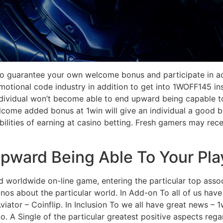
 guarantee your own welcome bonus and participate in add
motional code industry in addition to get into 1WOFF145 insi
 individual won’t become able to end upward being capable to
welcome added bonus at 1win will give an individual a good 
ilities of earning at casino betting. Fresh gamers may rec
Upward Being Able To Your Pla
d worldwide on-line game, entering the particular top asso
os about the particular world. In Add-on To all of us have 
iator – Coinflip. In Inclusion To we all have great news –
o. A Single of the particular greatest positive aspects rega