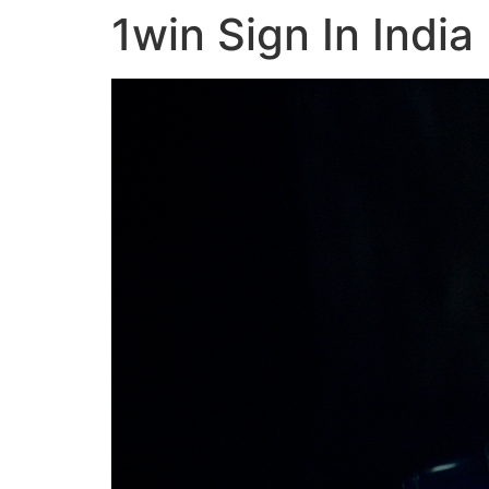
1win Sign In Ind
Skip
to
content