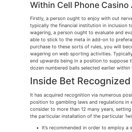
Within Cell Phone Casino 
Firstly, a person ought to enjoy with out ner
typically the financial institution in inclusion
wagering, a person ought to evaluate and eval
able to stick to the meta in add-on to prefer
purchase to these sorts of rules, you will b
wagering on web sporting activities. Typicall
end upwards being in a position to suppose th
dozen numbered balls selected earlier within 
Inside Bet Recognized
It has acquired recognition via numerous posi
position to gambling laws and regulations in 
consider to more than 12 many years, setting 
the particular installation of the particula
It’s recommended in order to employ a w