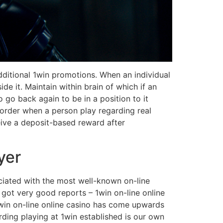
itional 1win promotions. When an individual
de it. Maintain within brain of which if an
 go back again to be in a position to it
border when a person play regarding real
eive a deposit-based reward after
yer
ciated with the most well-known on-line
got very good reports – 1win on-line online
 1win on-line online casino has come upwards
rding playing at 1win established is our own