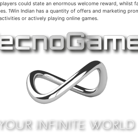
players could state an enormous welcome reward, whilst fai
es. 1Win Indian has a quantity of offers and marketing pro
tivities or actively playing online games.