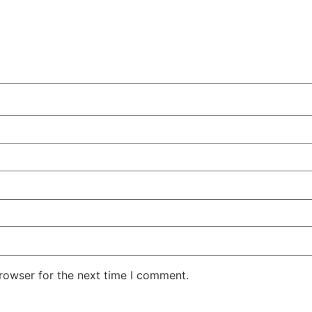
rowser for the next time I comment.