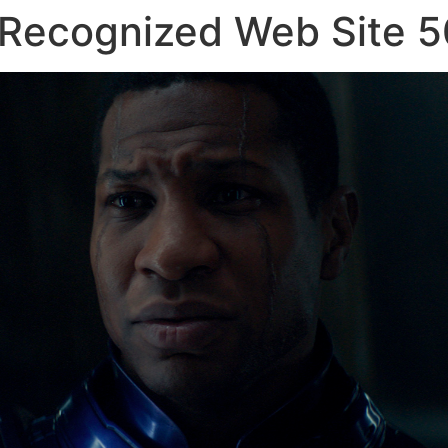
ia Recognized Web Site