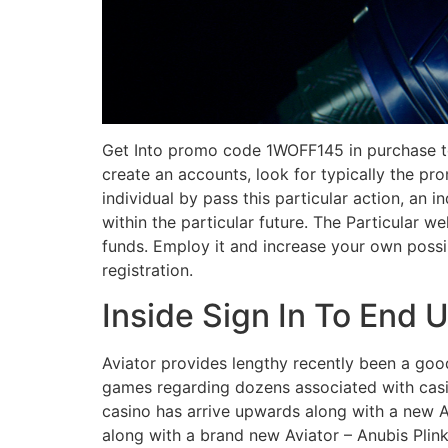
Get Into promo code 1WOFF145 in purchase to
create an accounts, look for typically the pro
individual by pass this particular action, an
within the particular future. The Particular 
funds. Employ it and increase your own possib
registration.
Inside Sign In To End 
Aviator provides lengthy recently been a goo
games regarding dozens associated with casin
casino has arrive upwards along with a new Av
along with a brand new Aviator – Anubis Plink