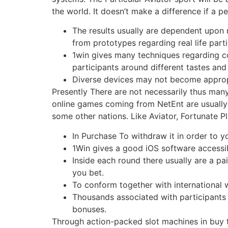
the world. It doesn’t make a difference if a pe
The results usually are dependent upon 
from prototypes regarding real life parti
1win gives many techniques regarding co
participants around different tastes an
Diverse devices may not become appropr
Presently There are not necessarily thus many 
online games coming from NetEnt are usually n
some other nations. Like Aviator, Fortunate P
In Purchase To withdraw it in order to 
1Win gives a good iOS software accessib
Inside each round there usually are a pa
you bet.
To conform together with international 
Thousands associated with participants i
bonuses.
Through action-packed slot machines in buy to 