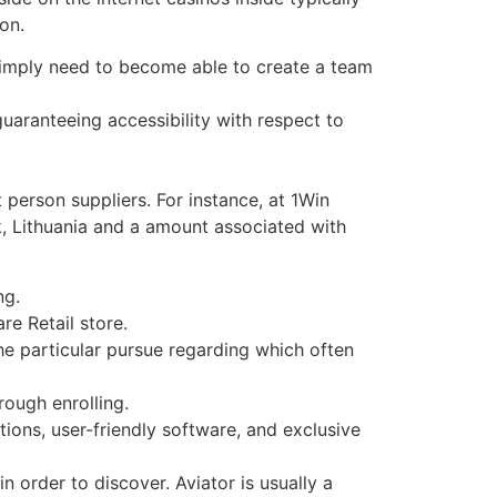
on.
 simply need to become able to create a team
aranteeing accessibility with respect to
 person suppliers. For instance, at 1Win
k, Lithuania and a amount associated with
ng.
e Retail store.
the particular pursue regarding which often
rough enrolling.
tions, user-friendly software, and exclusive
n order to discover. Aviator is usually a