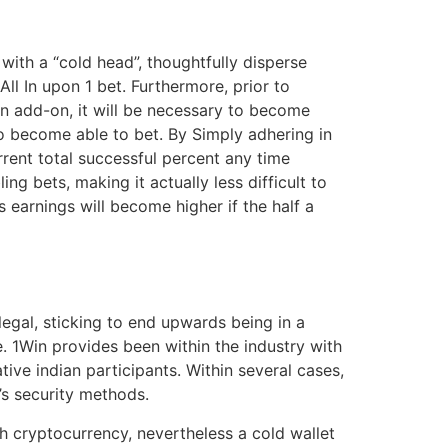
with a “cold head”, thoughtfully disperse
ll In upon 1 bet. Furthermore, prior to
In add-on, it will be necessary to become
to become able to bet. By Simply adhering in
rent total successful percent any time
 bets, making it actually less difficult to
 earnings will become higher if the half a
egal, sticking to end upwards being in a
e. 1Win provides been within the industry with
ive indian participants. Within several cases,
’s security methods.
h cryptocurrency, nevertheless a cold wallet