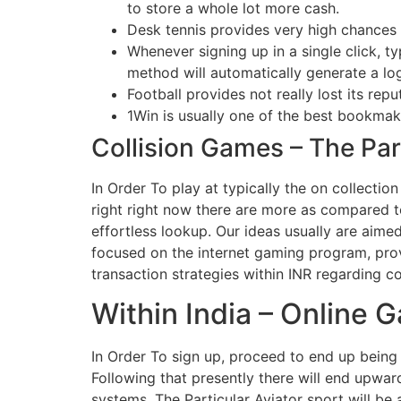
to store a whole lot more cash.
Desk tennis provides very high chances ev
Whenever signing up in a single click, ty
method will automatically generate a lo
Football provides not really lost its rep
1Win is usually one of the best bookmake
Collision Games – The Par
In Order To play at typically the on collectio
right right now there are more as compared to
effortless lookup. Our ideas usually are aimed 
focused on the internet gaming program, prov
transaction strategies within INR regarding c
Within India – Online 
In Order To sign up, proceed to end up being c
Following that presently there will end upward
systems. The Particular Aviator sport will be 