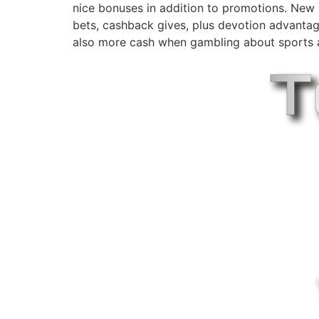
nice bonuses in addition to promotions. New 
bets, cashback gives, plus devotion advantag
also more cash when gambling about sports ac