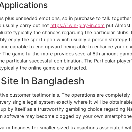
Applications
ves plus unneeded emotions, so in purchase to talk together 
 to usually carry out not
https://1win-play-in.com
put Almost A
uate typically the chances regarding the particular clubs. 
ably enjoy the sport upon which usually a person strategy 
ecome capable to end upward being able to enhance your cur
y The game furthermore provides several 6th amount gambling
e particular successful combination. The Particular player’s
typically the online game are attracted.
 Site In Bangladesh
tive customer testimonials. The operations are completely l
every single legal system exactly where it will be obtainabl
up by itself as a trustworthy gambling choice regarding Nat
r 1win software may become clogged by your own smartphone
arm finances for smaller sized transactions associated wit