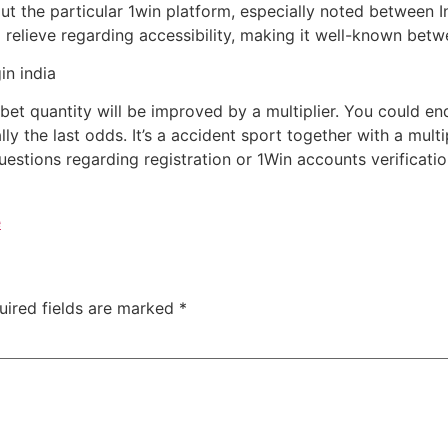
t the particular 1win platform, especially noted between I
d relieve regarding accessibility, making it well-known bet
 bet quantity will be improved by a multiplier. You could en
ly the last odds. It’s a accident sport together with a multi
questions regarding registration or 1Win accounts verifica
e
uired fields are marked
*