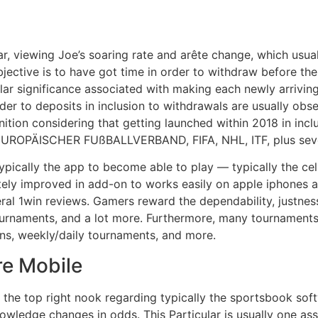
r, viewing Joe’s soaring rate and arête change, which usual
jective is to have got time in order to withdraw before the 
ular significance associated with making each newly arrivi
der to deposits in inclusion to withdrawals are usually obse
ition considering that getting launched within 2018 in inclu
 EUROPÄISCHER FUßBALLVERBAND, FIFA, NHL, ITF, plus severa
 typically the app to become able to play — typically the ce
letely improved in add-on to works easily on apple iphones 
ral 1win reviews. Gamers reward the dependability, justnes
ournaments, and a lot more. Furthermore, many tournaments 
s, weekly/daily tournaments, and more.
re Mobile
ly the top right nook regarding typically the sportsbook so
nowledge changes in odds. This Particular is usually one as