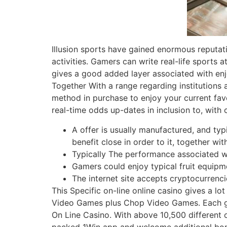
Illusion sports have gained enormous reputati
activities. Gamers can write real-life sports
gives a good added layer associated with enjo
Together With a range regarding institutions a
method in purchase to enjoy your current favo
real-time odds up-dates in inclusion to, with 
A offer is usually manufactured, and typ
benefit close in order to it, together wi
Typically The performance associated wit
Gamers could enjoy typical fruit equip
The internet site accepts cryptocurrenc
This Specific on-line online casino gives a lot
Video Games plus Chop Video Games. Each gam
On Line Casino. With above 10,500 different o
packed 1Win app and welcome additional bonu