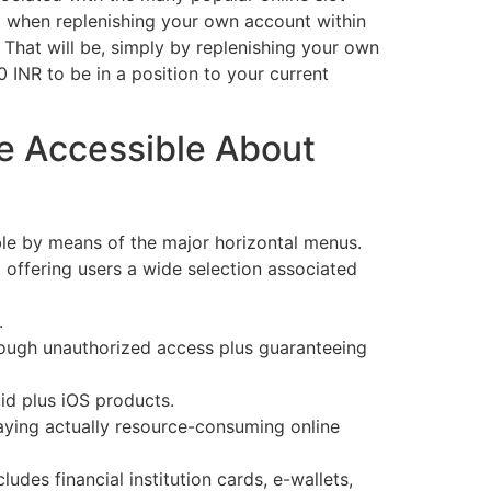
sit when replenishing your own account within
 That will be, simply by replenishing your own
INR to be in a position to your current
e Accessible About
ble by means of the major horizontal menus.
m offering users a wide selection associated
.
hrough unauthorized access plus guaranteeing
id plus iOS products.
laying actually resource-consuming online
des financial institution cards, e-wallets,