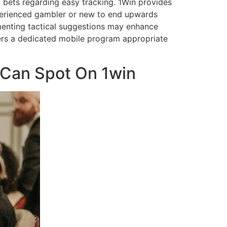
ng bets regarding easy tracking. 1Win provides
perienced gambler or new to end upwards
menting tactical suggestions may enhance
fers a dedicated mobile program appropriate
 Can Spot On 1win