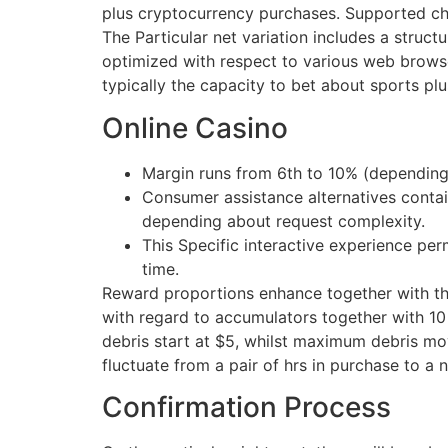
plus cryptocurrency purchases. Supported cho
The Particular net variation includes a struc
optimized with respect to various web browse
typically the capacity to bet about sports pl
Online Casino
Margin runs from 6th to 10% (depending 
Consumer assistance alternatives contain
depending about request complexity.
This Specific interactive experience per
time.
Reward proportions enhance together with the
with regard to accumulators together with 10 o
debris start at $5, whilst maximum debris m
fluctuate from a pair of hrs in purchase to a 
Confirmation Process