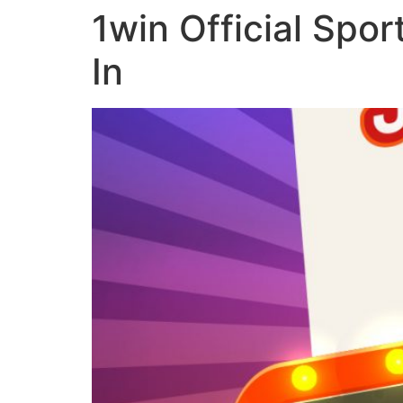
1win Official Spor
Skip
to
In
content