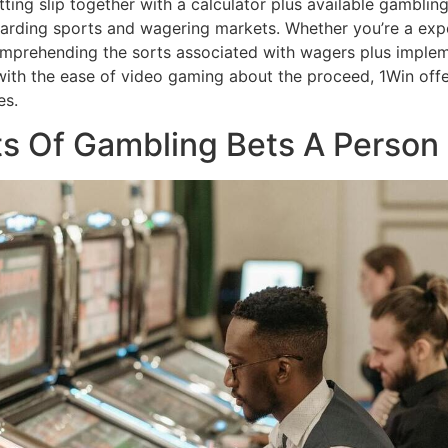
betting slip together with a calculator plus available gambli
garding sports and wagering markets. Whether you’re a ex
comprehending the sorts associated with wagers plus imple
 with the ease of video gaming about the proceed, 1Win of
es.
s Of Gambling Bets A Person