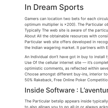
In Dream Sports
Gamers can location two bets for each circula
optimum multiplier is ×200). The Particular ob
Typically The web site is aware of the partic
About All the obtainable resources with consi
Particular web site offers developed in recogn
the Indian wagering market. It partners with
An Individual don’t have got in buy to install
Use Of the cellular internet site — it’s comp
optimistic comments, as reflected within seve
Choose amongst different buy-ins, interior t
50% Rakeback, Free Online Poker Competition
Inside Software : L’aventu
The Particular betslip appears inside typical
to also allows you to go all-in or always ack