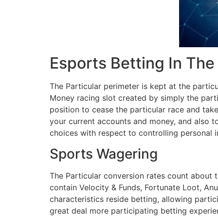
Esports Betting In The 
The Particular perimeter is kept at the partic
Money racing slot created by simply the part
position to cease the particular race and tak
your current accounts and money, and also to 
choices with respect to controlling personal 
Sports Wagering
The Particular conversion rates count about 
contain Velocity & Funds, Fortunate Loot, Anub
characteristics reside betting, allowing parti
great deal more participating betting experie