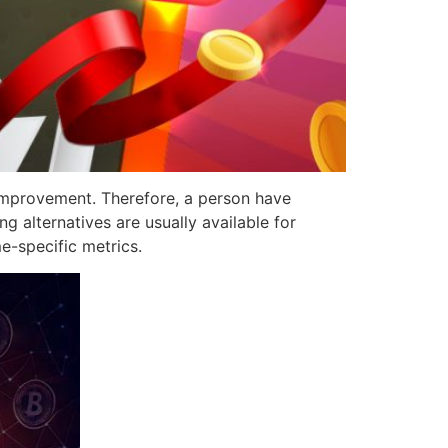
 improvement. Therefore, a person have
g alternatives are usually available for
e-specific metrics.