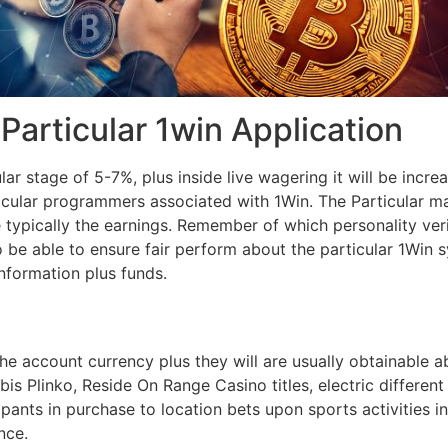
Particular 1win Application
ular stage of 5-7%, plus inside live wagering it will be incr
icular programmers associated with 1Win. The Particular m
e typically the earnings. Remember of which personality ve
be able to ensure fair perform about the particular 1Win sy
information plus funds.
the account currency plus they will are usually obtainable 
is Plinko, Reside On Range Casino titles, electric different
cipants in purchase to location bets upon sports activities 
nce.