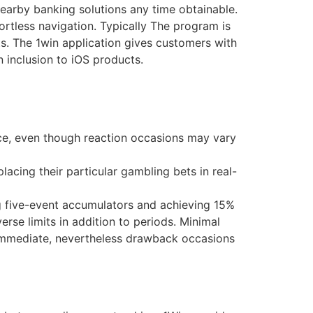
nearby banking solutions any time obtainable.
ortless navigation. Typically The program is
s. The 1win application gives customers with
 inclusion to iOS products.
ance, even though reaction occasions may vary
lacing their particular gambling bets in real-
ng five-event accumulators and achieving 15%
erse limits in addition to periods. Minimal
 immediate, nevertheless drawback occasions