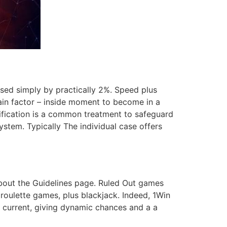
eased simply by practically 2%. Speed plus
ain factor – inside moment to become in a
rification is a common treatment to safeguard
stem. Typically The individual case offers
about the Guidelines page. Ruled Out games
 roulette games, plus blackjack. Indeed, 1Win
in current, giving dynamic chances and a a