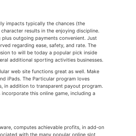
ly impacts typically the chances (the
character results in the enjoying discipline.
ng plus outgoing payments convenient. Just
rved regarding ease, safety, and rate. The
sion to will be today a popular pick inside
l additional sporting activities businesses.
llular web site functions great as well. Make
and iPads. The Particular program loves
s, in addition to transparent payout program.
incorporate this online game, including a
ftware, computes achievable profits, in add-on
sociated with the many popular online slot