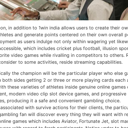
on, in addition to 1win india allows users to create their 
 athletes and generate points centered on their own overall
yment as users indulge not only within wagering yet likewi
ccessible, which includes cricket plus football, illusion spo
rite video games while rivalling in competitors to others.
consider to some activities, reside streaming capabilities.
ically the champion will be the particular player who else g
th both sides getting 2 or three or more playing cards each 
h these varieties of athletes inside genuine online games 
ment, modern video clip slot device games, and progressiv
ies, producing it a safe and convenient gambling choice.
 associated with survive actions for their clients, the parti
bling fan will discover every thing they will want with 
nline games which includes Aviator, Fortunate Jet, slot ma
ses with regard to fresh participants. Notice under to b