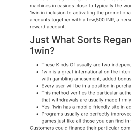
machines in casinos close to typically the wor
1win in inclusion to activating the promotion
accounts together with a few,500 INR, a pers
reward account.
Just What Sorts Regar
1win?
These Kinds Of usually are two independ
1win is a great international on the int
with gambling amusement, added bonus 
Every user will be in a position in purc
This method verifies the particular auth
that withdrawals are usually made firmly 
Yes, 1win has a mobile-friendly site in 
Programs usually are perfectly improved
games just like all those you can find in 
Customers could finance their particular comp