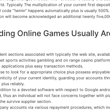
ld. Typically The multiplication of your current first depo
al code “1winin” happens automatically plus is usually 500%.
on will become acknowledged an additional twenty five,000 
ding Online Games Usually Ar
ent sections associated with typically the web site, availa
ernet sports activities gambling and on range casino platfor
applications plus easy transaction methods.
hase to look for a appropriate choice plus possess enjoyable
enticity of your current identity, guarding your accounts t
plus reliably.
addition to a devoted software with respect to Google andro
, thus an individual will not face concerns together with p
the survive supplier section.
any accounts via various repayment procedures, which inclu