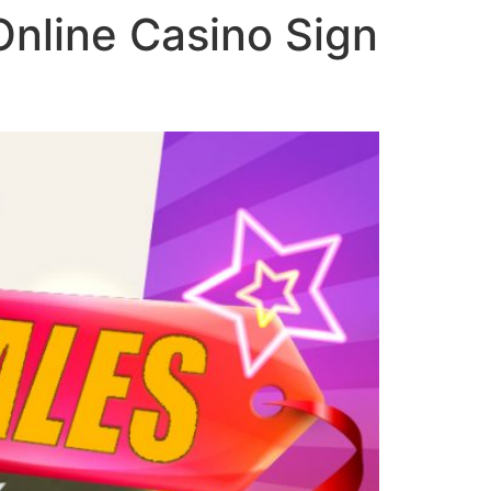
 Online Casino Sign