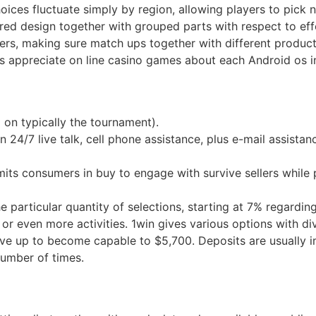
ices fluctuate simply by region, allowing players to pick 
tured design together with grouped parts with respect to eff
rs, making sure match ups together with different product
us appreciate on line casino games about each Android os in
on typically the tournament).
 24/7 live talk, cell phone assistance, plus e-mail assist
mits consumers in buy to engage with survive sellers while p
 particular quantity of selections, starting at 7% regardi
r even more activities. 1win gives various options with div
ove up to become capable to $5,700. Deposits are usually
number of times.