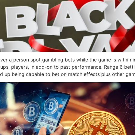
rever a person spot gambling bets while the game is within
ups, players, in add-on to past performance. Range 6 bettin
nd up being capable to bet on match effects plus other gam