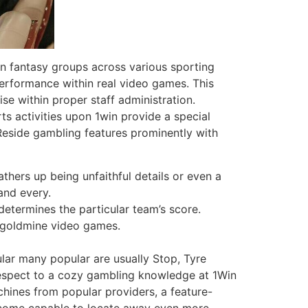
own fantasy groups across various sporting
 performance within real video games. This
se within proper staff administration.
rts activities upon 1win provide a special
 Reside gambling features prominently with
athers up being unfaithful details or even a
and every.
determines the particular team’s score.
e goldmine video games.
cular many popular are usually Stop, Tyre
respect to a cozy gambling knowledge at 1Win
chines from popular providers, a feature-
ecome capable to locate away even more