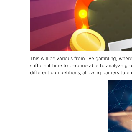
This will be various from live gambling, whe
sufficient time to become able to analyze gro
different competitions, allowing gamers to e