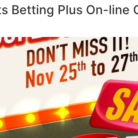
ts Betting Plus On-line