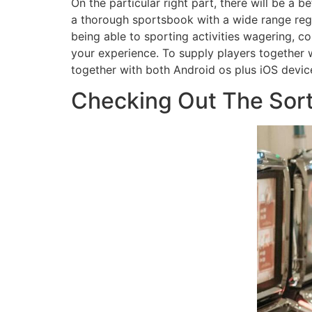
On the particular right part, there will be a 
a thorough sportsbook with a wide range re
being able to sporting activities wagering, 
your experience. To supply players together
together with both Android os plus iOS devic
Checking Out The Sort