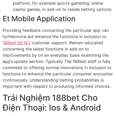
platform, for example sports gambling, online
casino games, in add-on to reside betting options.
Et Mobile Application
Providing feedback concerning the particular app can
furthermore aid enhance the functions in inclusion to
188bet 68.183
customer support. Remain educated
concerning the latest functions in add-on to
improvements by on an everyday basis examining the
app’s update section. Typically The 188bet staff is fully
commited to offering normal innovations in inclusion to
functions to enhance the particular consumer encounter
continuously. Understanding betting probabilities is
important with respect to producing informed choices.
Trải Nghiệm 188bet Cho
Điện Thoại: Ios & Android