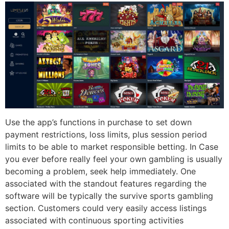
Use the app’s functions in purchase to set down
payment restrictions, loss limits, plus session period
limits to be able to market responsible betting. In Case
you ever before really feel your own gambling is usually
becoming a problem, seek help immediately. One
associated with the standout features regarding the
software will be typically the survive sports gambling
section. Customers could very easily access listings
associated with continuous sporting activities