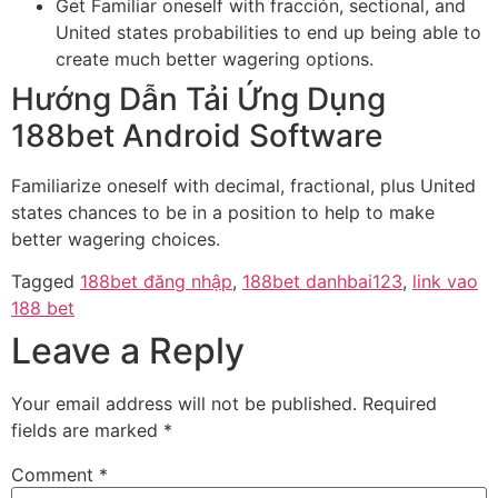
Get Familiar oneself with fracción, sectional, and
United states probabilities to end up being able to
create much better wagering options.
Hướng Dẫn Tải Ứng Dụng
188bet Android Software
Familiarize oneself with decimal, fractional, plus United
states chances to be in a position to help to make
better wagering choices.
Tagged
188bet đăng nhập
,
188bet danhbai123
,
link vao
188 bet
Leave a Reply
Your email address will not be published.
Required
fields are marked
*
Comment
*