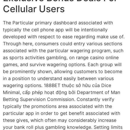
Cellular Users
The Particular primary dashboard associated with
typically the cell phone app will be intentionally
developed with respect to ease regarding make use of.
Through here, consumers could entry various sections
associated with the particular wagering program, such
as sports activities gambling, on range casino online
games, and survive wagering options. Each group will
be prominently shown, allowing customers to become
in a position to understand easily between various
wagering options. 188BET thuộc sở hữu của Dice
Minimal, cấp phép hoạt động bởi Department of Man
Betting Supervision Commission. Constantly verify
typically the promotions area associated with the
particular app in order to get benefit associated with
these gives, which often may considerably increase
your bank roll plus gambling knowledge. Setting limits