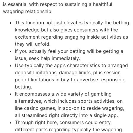
is essential with respect to sustaining a healthful
wagering relationship.
This function not just elevates typically the betting
knowledge but also gives consumers with the
excitement regarding engaging inside activities as
they will unfold.
If you actually feel your betting will be getting a
issue, seek help immediately.
Use typically the app’s characteristics to arranged
deposit limitations, damage limits, plus session
period limitations in buy to advertise responsible
betting.
It encompasses a wide variety of gambling
alternatives, which includes sports activities, on
line casino games, in add-on to reside wagering,
all streamlined right directly into a single app.
Through right here, consumers could entry
different parts regarding typically the wagering