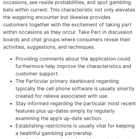
occasions, see reside probabilities, and spot gambling
bets within current. This characteristic not only elevates
the wagering encounter but likewise provides
customers together with the excitement of taking part
within occasions as they occur. Take Part in discussion
boards and chat groups where consumers reveal their
activities, suggestions, and techniques.
Providing comments about the application could
furthermore help improve the characteristics and
customer support.
The Particular primary dashboard regarding
typically the cell phone software is usually smartly
created for relieve associated with use.
Stay informed regarding the particular most recent
features plus up-dates simply by regularly
examining the app’s up-date section.
Establishing restrictions is usually vital for keeping
a healthful gambling partnership.