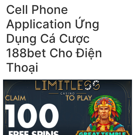
Cell Phone
Skip
to
Application Ứng
content
Dụng Cá Cược
188bet Cho Điện
Thoại