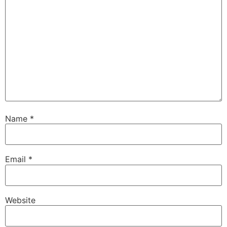
Name
*
Email
*
Website