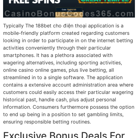
Typically The 188bet cho điện thoại application is a
mobile-friendly platform created regarding customers
looking in order to participate in on the internet betting
activities conveniently through their particular
smartphones. It has a plethora associated with
wagering alternatives, including sporting activities,
online casino online games, plus live betting, all
streamlined in to a single software. The application
contains a extensive account administration area where
customers could easily access their particular wagering
historical past, handle cash, plus adjust personal
information. Consumers furthermore possess the option
to end up being in a position to set gambling limits,
ensuring responsible betting routines.
Exclusive Bonus Deals For