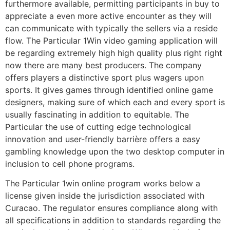
furthermore available, permitting participants in buy to
appreciate a even more active encounter as they will
can communicate with typically the sellers via a reside
flow. The Particular 1Win video gaming application will
be regarding extremely high high quality plus right right
now there are many best producers. The company
offers players a distinctive sport plus wagers upon
sports. It gives games through identified online game
designers, making sure of which each and every sport is
usually fascinating in addition to equitable. The
Particular the use of cutting edge technological
innovation and user-friendly barrière offers a easy
gambling knowledge upon the two desktop computer in
inclusion to cell phone programs.
The Particular 1win online program works below a
license given inside the jurisdiction associated with
Curacao. The regulator ensures compliance along with
all specifications in addition to standards regarding the