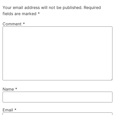
Your email address will not be published.
Required
fields are marked
*
Comment
*
Name
*
Email
*