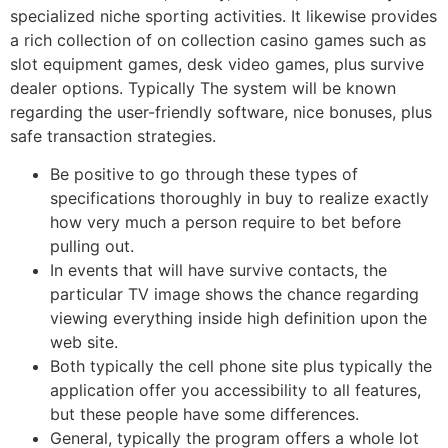
specialized niche sporting activities. It likewise provides
a rich collection of on collection casino games such as
slot equipment games, desk video games, plus survive
dealer options. Typically The system will be known
regarding the user-friendly software, nice bonuses, plus
safe transaction strategies.
Be positive to go through these types of
specifications thoroughly in buy to realize exactly
how very much a person require to bet before
pulling out.
In events that will have survive contacts, the
particular TV image shows the chance regarding
viewing everything inside high definition upon the
web site.
Both typically the cell phone site plus typically the
application offer you accessibility to all features,
but these people have some differences.
General, typically the program offers a whole lot