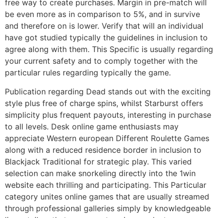
free way to create purchases. Margin in pre-match will
be even more as in comparison to 5%, and in survive
and therefore on is lower. Verify that will an individual
have got studied typically the guidelines in inclusion to
agree along with them. This Specific is usually regarding
your current safety and to comply together with the
particular rules regarding typically the game.
Publication regarding Dead stands out with the exciting
style plus free of charge spins, whilst Starburst offers
simplicity plus frequent payouts, interesting in purchase
to all levels. Desk online game enthusiasts may
appreciate Western european Different Roulette Games
along with a reduced residence border in inclusion to
Blackjack Traditional for strategic play. This varied
selection can make snorkeling directly into the 1win
website each thrilling and participating. This Particular
category unites online games that are usually streamed
through professional galleries simply by knowledgeable