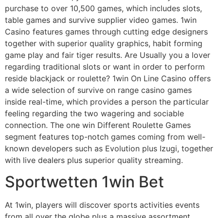
purchase to over 10,500 games, which includes slots,
table games and survive supplier video games. 1win
Casino features games through cutting edge designers
together with superior quality graphics, habit forming
game play and fair tiger results. Are Usually you a lover
regarding traditional slots or want in order to perform
reside blackjack or roulette? 1win On Line Casino offers
a wide selection of survive on range casino games
inside real-time, which provides a person the particular
feeling regarding the two wagering and sociable
connection. The one win Different Roulette Games
segment features top-notch games coming from well-
known developers such as Evolution plus Izugi, together
with live dealers plus superior quality streaming.
Sportwetten 1win Bet
At 1win, players will discover sports activities events
from all over the globe plus a massive assortment