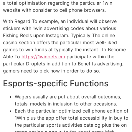
a total optimisation regarding the particular 1win
website with consider to cell phone browsers.
With Regard To example, an individual will observe
stickers with 1win advertising codes about various
Fishing Reels upon Instagram. Typically The online
casino section offers the particular most well-liked
games to win funds at typically the instant. To Become
Able To
https://1winbets.cm
participate within the
particular Droplets in addition to Benefits advertising,
gamers need to pick how in order to do so.
Esports-specific Functions
Wagers usually are put about overall outcomes,
totals, models in inclusion to other occasions.
Each the particular optimized cell phone edition of
1Win plus the app offer total accessibility in buy to
the particular sports activities catalog plus the on
range casino along with the exact same high