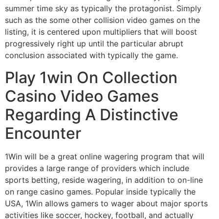
summer time sky as typically the protagonist. Simply
such as the some other collision video games on the
listing, it is centered upon multipliers that will boost
progressively right up until the particular abrupt
conclusion associated with typically the game.
Play 1win On Collection
Casino Video Games
Regarding A Distinctive
Encounter
1Win will be a great online wagering program that will
provides a large range of providers which include
sports betting, reside wagering, in addition to on-line
on range casino games. Popular inside typically the
USA, 1Win allows gamers to wager about major sports
activities like soccer, hockey, football, and actually