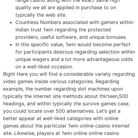
quality we all are applied in purchase to on
typically the web site.
Countless Numbers associated with gamers within
Indian trust 1win regarding the protected
providers, useful software, and unique bonuses.
In this specific value, 1win would become perfect
for participants desirous regarding selection within
unique wagers and a lot more advantageous odds
on a well-liked occasion.
Right Here you will find a considerable variety regarding
video games inside various categories. Regarding
example, the number regarding slot machines upon
typically the internet site methods about thirteen,500
headings, and within typically the survive games case,
you could locate over 500 alternatives. Let’s get a
better appear at well-liked categories with online
games about the particular 1win online casino internet
site. Likewise, players at 1win online online casino