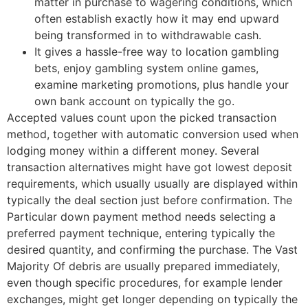
matter in purchase to wagering conditions, which
often establish exactly how it may end upward
being transformed in to withdrawable cash.
It gives a hassle-free way to location gambling
bets, enjoy gambling system online games,
examine marketing promotions, plus handle your
own bank account on typically the go.
Accepted values count upon the picked transaction
method, together with automatic conversion used when
lodging money within a different money. Several
transaction alternatives might have got lowest deposit
requirements, which usually usually are displayed within
typically the deal section just before confirmation. The
Particular down payment method needs selecting a
preferred payment technique, entering typically the
desired quantity, and confirming the purchase. The Vast
Majority Of debris are usually prepared immediately,
even though specific procedures, for example lender
exchanges, might get longer depending on typically the