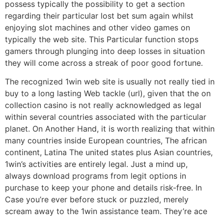
possess typically the possibility to get a section
regarding their particular lost bet sum again whilst
enjoying slot machines and other video games on
typically the web site. This Particular function stops
gamers through plunging into deep losses in situation
they will come across a streak of poor good fortune.
The recognized 1win web site is usually not really tied in
buy to a long lasting Web tackle (url), given that the on
collection casino is not really acknowledged as legal
within several countries associated with the particular
planet. On Another Hand, it is worth realizing that within
many countries inside European countries, The african
continent, Latina The united states plus Asian countries,
1win’s activities are entirely legal. Just a mind up,
always download programs from legit options in
purchase to keep your phone and details risk-free. In
Case you’re ever before stuck or puzzled, merely
scream away to the 1win assistance team. They’re ace