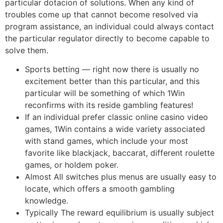
particular dotacion of solutions. When any kind of
troubles come up that cannot become resolved via
program assistance, an individual could always contact
the particular regulator directly to become capable to
solve them.
Sports betting — right now there is usually no
excitement better than this particular, and this
particular will be something of which 1Win
reconfirms with its reside gambling features!
If an individual prefer classic online casino video
games, 1Win contains a wide variety associated
with stand games, which include your most
favorite like blackjack, baccarat, different roulette
games, or holdem poker.
Almost All switches plus menus are usually easy to
locate, which offers a smooth gambling
knowledge.
Typically The reward equilibrium is usually subject