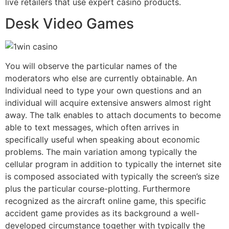
live retailers that use expert casino products.
Desk Video Games
You will observe the particular names of the
moderators who else are currently obtainable. An
Individual need to type your own questions and an
individual will acquire extensive answers almost right
away. The talk enables to attach documents to become
able to text messages, which often arrives in
specifically useful when speaking about economic
problems. The main variation among typically the
cellular program in addition to typically the internet site
is composed associated with typically the screen’s size
plus the particular course-plotting. Furthermore
recognized as the aircraft online game, this specific
accident game provides as its background a well-
developed circumstance together with typically the