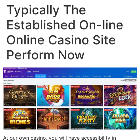
Typically The
Skip
to
Established On-line
content
Online Casino Site
Perform Now
At our own casino, you will have accessibility in