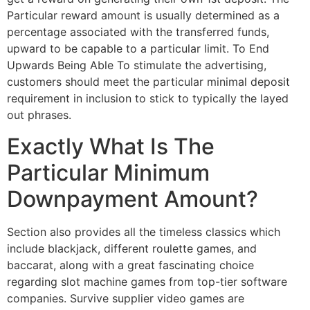
Particular reward amount is usually determined as a
percentage associated with the transferred funds,
upward to be capable to a particular limit. To End
Upwards Being Able To stimulate the advertising,
customers should meet the particular minimal deposit
requirement in inclusion to stick to typically the layed
out phrases.
Exactly What Is The
Particular Minimum
Downpayment Amount?
Section also provides all the timeless classics which
include blackjack, different roulette games, and
baccarat, along with a great fascinating choice
regarding slot machine games from top-tier software
companies. Survive supplier video games are