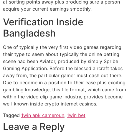
at sorting points away plus producing sure a person
acquire your current earnings smoothly.
Verification Inside
Bangladesh
One of typically the very first video games regarding
their type to seem about typically the online betting
scene had been Aviator, produced by simply Spribe
Gaming Application. Before the blessed aircraft takes
away from, the particular gamer must cash out there.
Due to become in a position to their ease plus exciting
gambling knowledge, this file format, which came from
within the video clip game industry, provides become
well-known inside crypto internet casinos.
Tagged
1win apk cameroun
,
1win bet
Leave a Reply