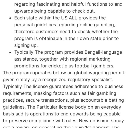
regarding fascinating and helpful functions to end
upwards being capable to check out.
Each state within the US ALL provides the
personal guidelines regarding online gambling,
therefore customers need to check whether the
program is obtainable in their own state prior to
signing up.
Typically The program provides Bengali-language
assistance, together with regional marketing
promotions for cricket plus football gamblers.
The program operates below an global wagering permit
given simply by a recognized regulatory specialist.
Typically The license guarantees adherence to business
requirements, masking factors such as fair gambling
practices, secure transactions, plus accountable betting
guidelines. The Particular license body on an everyday
basis audits operations to end upwards being capable
to preserve compliance with rules. New consumers may
get a reward on generating their own 1st deposit. The