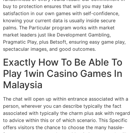
buy to protection ensures that will you may take
satisfaction in our own games with self-confidence,
knowing your current data is usually inside secure
palms. The Particular program works with market
market leaders just like Development Gambling,
Pragmatic Play, plus Betsoft, ensuring easy game play,
spectacular images, and good outcomes.
Exactly How To Be Able To
Play 1win Casino Games In
Malaysia
The chat will open up within entrance associated with a
person, wherever you can describe typically the fact
associated with typically the charm plus ask with regard
to advice within this or of which scenario. This Specific
offers visitors the chance to choose the many hassle-