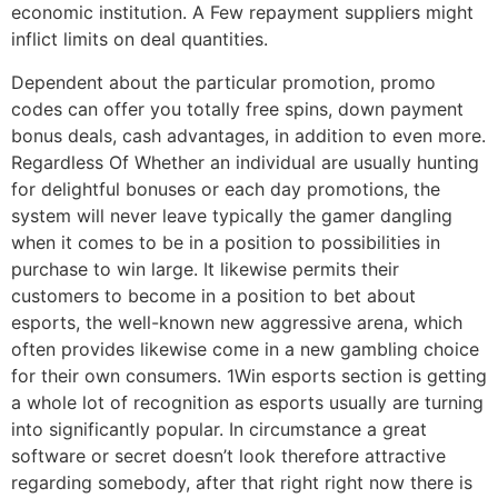
economic institution. A Few repayment suppliers might
inflict limits on deal quantities.
Dependent about the particular promotion, promo
codes can offer you totally free spins, down payment
bonus deals, cash advantages, in addition to even more.
Regardless Of Whether an individual are usually hunting
for delightful bonuses or each day promotions, the
system will never leave typically the gamer dangling
when it comes to be in a position to possibilities in
purchase to win large. It likewise permits their
customers to become in a position to bet about
esports, the well-known new aggressive arena, which
often provides likewise come in a new gambling choice
for their own consumers. 1Win esports section is getting
a whole lot of recognition as esports usually are turning
into significantly popular. In circumstance a great
software or secret doesn’t look therefore attractive
regarding somebody, after that right right now there is