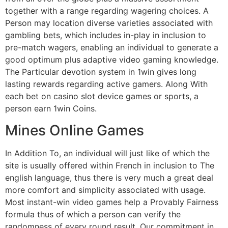
together with a range regarding wagering choices. A
Person may location diverse varieties associated with
gambling bets, which includes in-play in inclusion to
pre-match wagers, enabling an individual to generate a
good optimum plus adaptive video gaming knowledge.
The Particular devotion system in 1win gives long
lasting rewards regarding active gamers. Along With
each bet on casino slot device games or sports, a
person earn 1win Coins.
Mines Online Games
In Addition To, an individual will just like of which the
site is usually offered within French in inclusion to The
english language, thus there is very much a great deal
more comfort and simplicity associated with usage.
Most instant-win video games help a Provably Fairness
formula thus of which a person can verify the
randomness of every round result. Our commitment in