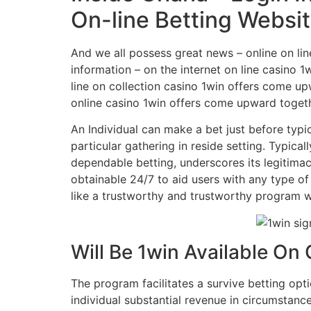
On-line Betting Websi
And we all possess great news – online on li
information – on the internet on line casino 
line on collection casino 1win offers come up
online casino 1win offers come upward togeth
An Individual can make a bet just before typic
particular gathering in reside setting. Typica
dependable betting, underscores its legitimac
obtainable 24/7 to aid users with any type o
like a trustworthy and trustworthy program w
Will Be 1win Available On 
The program facilitates a survive betting opti
individual substantial revenue in circumstanc