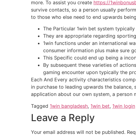
more. To assist you create
https://1winbonus
survive contacts, so a person usually perform 
to those who else need to end upwards being a
The Particular 1win bet system typically 
They are appropriate regarding sporting 
1win functions under an international wag
consumer information plus make sure g
This Specific could end up being a inco
By subsequent these varieties of action
gaming encounter upon typically the pr
Each And Every activity characteristics compet
in purchase to leading upwards the balance, s
application about our own system, a person ma
Tagged
1win bangladesh
,
1win bet
,
1win login
Leave a Reply
Your email address will not be published.
Req