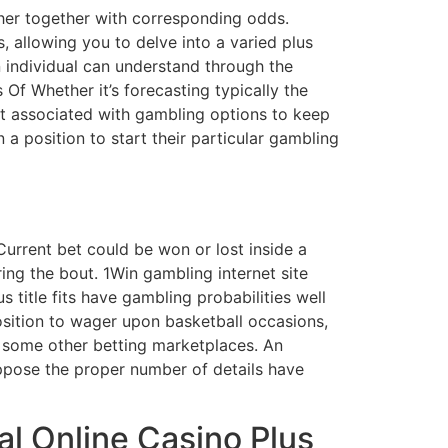
ther together with corresponding odds.
s, allowing you to delve into a varied plus
n individual can understand through the
Of Whether it’s forecasting typically the
ot associated with gambling options to keep
a position to start their particular gambling
Current bet could be won or lost inside a
ing the bout. 1Win gambling internet site
us title fits have gambling probabilities well
osition to wager upon basketball occasions,
d some other betting marketplaces. An
uppose the proper number of details have
al Online Casino Plus