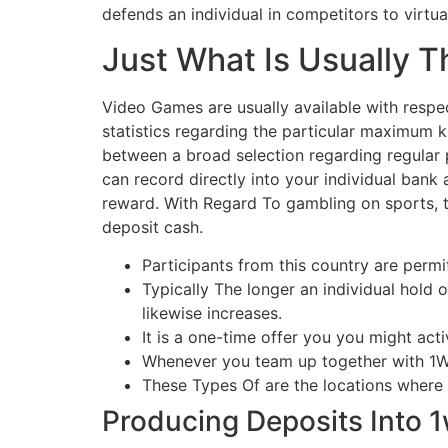
defends an individual in competitors to virtu
Just What Is Usually 
Video Games are usually available with respe
statistics regarding the particular maximum 
between a broad selection regarding regular 
can record directly into your individual ban
reward. With Regard To gambling on sports, 
deposit cash.
Participants from this country are perm
Typically The longer an individual hold o
likewise increases.
It is a one-time offer you you might acti
Whenever you team up together with 1Win
These Types Of are the locations where 
Producing Deposits Into 1