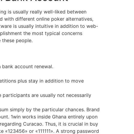
ng is usually really well-liked between
with different online poker alternatives,
ware is usually intuitive in addition to web-
omplishment the most typical concerns
e these people.
th bank account renewal.
titions plus stay in addition to move
e participants are usually not necessarily
 sum simply by the particular chances. Brand
nt. 1win works inside Ghana entirely upon
egarding Curacao. Thus, it is crucial in buy
ke «123456» or «111111». A strong password