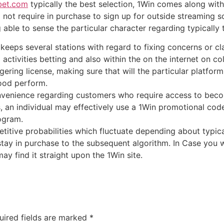
bet.com
typically the best selection, 1Win comes along with 
not require in purchase to sign up for outside streaming sol
ble to sense the particular character regarding typically 
keeps several stations with regard to fixing concerns or cla
activities betting and also within the on the internet on co
ering license, making sure that will the particular platform 
ood perform.
nvenience regarding customers who require access to becom
s, an individual may effectively use a 1Win promotional cod
ogram.
itive probabilities which fluctuate depending about typicall
tay in purchase to the subsequent algorithm. In Case you w
y find it straight upon the 1Win site.
uired fields are marked
*