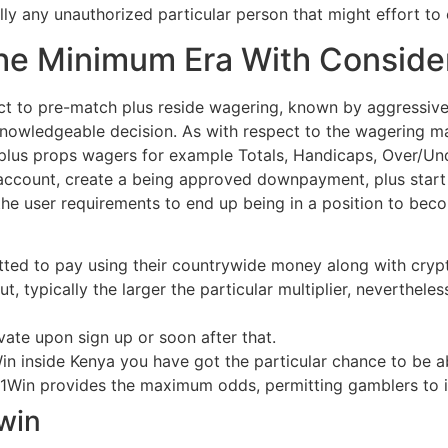
ally any unauthorized particular person that might effort to
The Minimum Era With Consid
ct to pre-match plus reside wagering, known by aggressive
knowledgeable decision. As with respect to the wagering ma
plus props wagers for example Totals, Handicaps, Over/Unde
k account, create a being approved downpayment, plus start
the user requirements to end up being in a position to be
itted to pay using their countrywide money along with cryp
ut, typically the larger the particular multiplier, neverthel
vate upon sign up or soon after that.
 inside Kenya you have got the particular chance to be ab
1Win provides the maximum odds, permitting gamblers to im
win