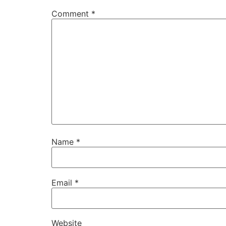
Comment
*
Name
*
Email
*
Website