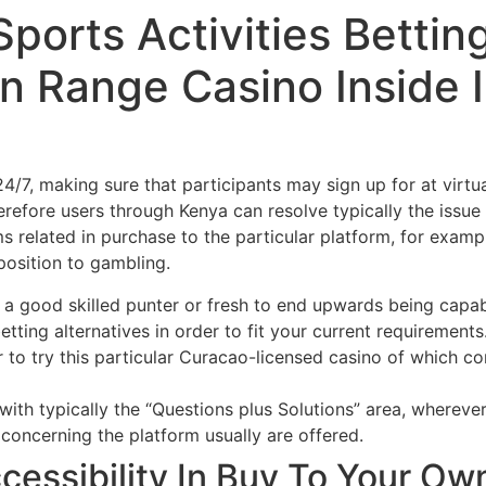
ports Activities Betting
n Range Casino Inside I
24/7, making sure that participants may sign up for at virtu
herefore users through Kenya can resolve typically the iss
s related in purchase to the particular platform, for exam
position to gambling.
 a good skilled punter or fresh to end upwards being capabl
tting alternatives in order to fit your current requirements
to try this particular Curacao-licensed casino of which con
 with typically the “Questions plus Solutions” area, whereve
concerning the platform usually are offered.
cessibility In Buy To Your O