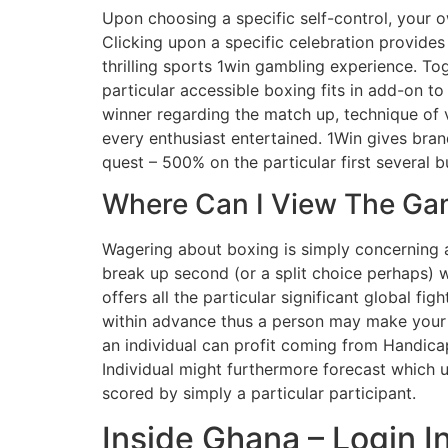
Upon choosing a specific self-control, your o
Clicking upon a specific celebration provides 
thrilling sports 1win gambling experience. To
particular accessible boxing fits in add-on t
winner regarding the match up, technique of 
every enthusiast entertained. 1Win gives bran
quest – 500% on the particular first several b
Where Can I View The Gam
Wagering about boxing is simply concerning as
break up second (or a split choice perhaps) w
offers all the particular significant global fi
within advance thus a person may make your c
an individual can profit coming from Handica
Individual might furthermore forecast which u
scored by simply a particular participant.
Inside Ghana – Login In