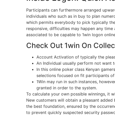
Participants can furthermore arranged upward 
individuals who such as in buy to plan numero
which permits everybody to pick typically the 
responsive, difficulties may happen any time 
associated to be capable to 1win logon online
Check Out 1win On Colle
Account Activation of typically the plea
An Individual usually perform not want 
In this online poker class Kenyan gamer
selections focused on fit participants of a
1Win may run in such instances, however i
granted in order to the system.
To calculate your own possible winnings, it w
New customers will obtain a pleasant added 
the best foundation, ensured by the occurrenc
to prevent quickly suspected security passw