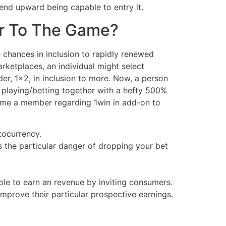
 end upward being capable to entry it.
er To The Game?
 chances in inclusion to rapidly renewed
rketplaces, an individual might select
r, 1×2, in inclusion to more. Now, a person
 playing/betting together with a hefty 500%
come a member regarding 1win in add-on to
tocurrency.
ess the particular danger of dropping your bet
le to earn an revenue by inviting consumers.
prove their particular prospective earnings.