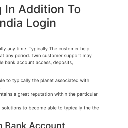
 In Addition To
ndia Login
ally any time. Typically The customer help
ue at any period. 1win customer support may
ple bank account access, deposits,
e to typically the planet associated with
.
tains a great reputation within the particular
r solutions to become able to typically the the
wn Bank Account