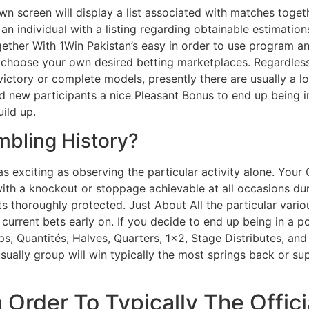
wn screen will display a list associated with matches toge
an individual with a listing regarding obtainable estimation
gether With 1Win Pakistan’s easy in order to use program a
o choose your own desired betting marketplaces. Regardless 
victory or complete models, presently there are usually a l
d new participants a nice Pleasant Bonus to end up being in 
uild up.
bling History?
 exciting as observing the particular activity alone. Your 
ith a knockout or stoppage achievable at all occasions dur
ghts thoroughly protected. Just About All the particular vario
urrent bets early on. If you decide to end up being in a p
ps, Quantités, Halves, Quarters, 1×2, Stage Distributes, an
sually group will win typically the most springs back or s
 Order To Typically The Offici