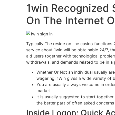
1win Recognized S
Skip
to
On The Internet O
content
Typically The reside on line casino functions 
service about 1win will be obtainable 24/7, t
aid users together with technological problem
withdrawals, and demands related to be in a 
Whether Or Not an individual usually are
wagering, 1Win gives a wide variety of be
You are usually always welcome in order 
market.
It is usually suggested to start together
the better part of often asked concerns 
Inside Logon: Quick Ac