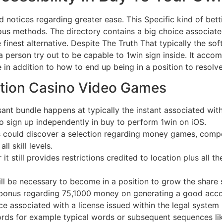
notices regarding greater ease. This Specific kind of betti
us methods. The directory contains a big choice associated 
finest alternative. Despite The Truth That typically the soft
a person try out to be capable to 1win sign inside. It acc
 in addition to how to end up being in a position to resolv
ction Casino Video Games
sant bundle happens at typically the instant associated wi
to sign up independently in buy to perform 1win on iOS.
s could discover a selection regarding money games, compe
ll skill levels.
t still provides restrictions credited to location plus all th
ill be necessary to become in a position to grow the share
bonus regarding 75,1000 money on generating a good accou
e associated with a license issued within the legal system r
ords for example typical words or subsequent sequences li