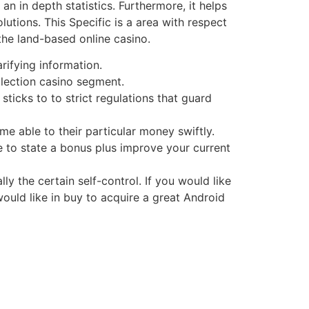
an in depth statistics. Furthermore, it helps
utions. This Specific is a area with respect
the land-based online casino.
rifying information.
llection casino segment.
sticks to to strict regulations that guard
e able to their particular money swiftly.
e to state a bonus plus improve your current
y the certain self-control. If you would like
ould like in buy to acquire a great Android