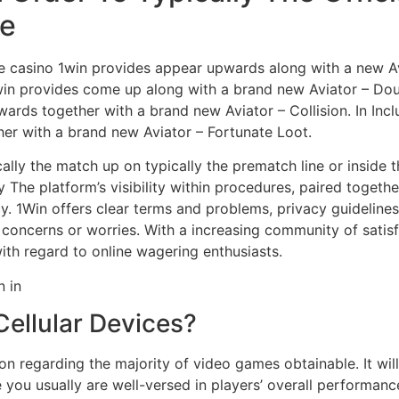
te
ne casino 1win provides appear upwards along with a new A
1win provides come up along with a brand new Aviator – Dou
wards together with a brand new Aviator – Collision. In Incl
er with a brand new Aviator – Fortunate Loot.
ally the match up on typically the prematch line or inside t
lly The platform’s visibility within procedures, paired toge
y. 1Win offers clear terms and problems, privacy guidelines
f concerns or worries. With a increasing community of sati
ith regard to online wagering enthusiasts.
Cellular Devices?
on regarding the majority of video games obtainable. It will
e you usually are well-versed in players’ overall performan