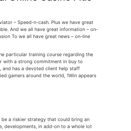
viator – Speed-n-cash. Plus we have great
ble. And we all have great information – on-
usion To we all have great news – on-line
he particular training course regarding the
ther with a strong commitment in buy to
, and has a devoted client help staff
sfied gamers around the world, 1Win appears
 be a riskier strategy that could bring an
ce, developments, in add-on to a whole lot