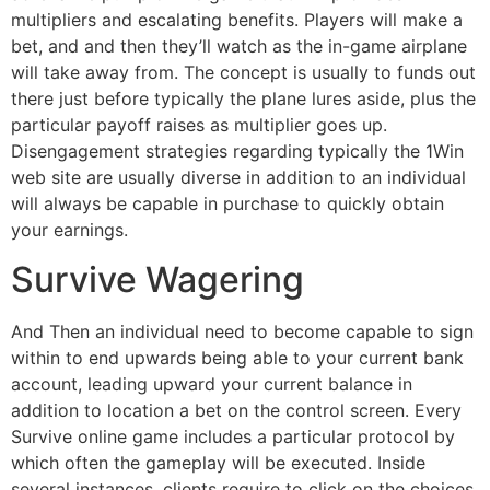
multipliers and escalating benefits. Players will make a
bet, and and then they’ll watch as the in-game airplane
will take away from. The concept is usually to funds out
there just before typically the plane lures aside, plus the
particular payoff raises as multiplier goes up.
Disengagement strategies regarding typically the 1Win
web site are usually diverse in addition to an individual
will always be capable in purchase to quickly obtain
your earnings.
Survive Wagering
And Then an individual need to become capable to sign
within to end upwards being able to your current bank
account, leading upward your current balance in
addition to location a bet on the control screen. Every
Survive online game includes a particular protocol by
which often the gameplay will be executed. Inside
several instances, clients require to click on the choices