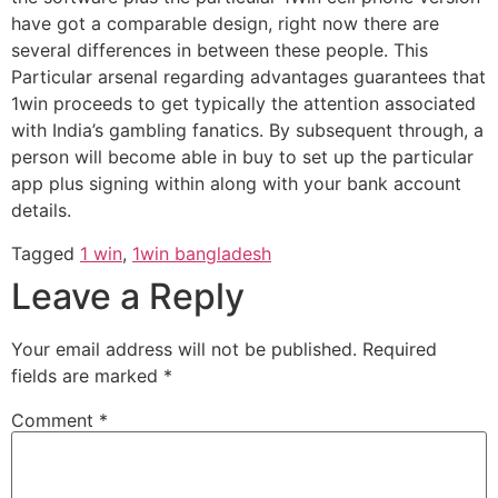
have got a comparable design, right now there are
several differences in between these people. This
Particular arsenal regarding advantages guarantees that
1win proceeds to get typically the attention associated
with India’s gambling fanatics. By subsequent through, a
person will become able in buy to set up the particular
app plus signing within along with your bank account
details.
Tagged
1 win
,
1win bangladesh
Leave a Reply
Your email address will not be published.
Required
fields are marked
*
Comment
*