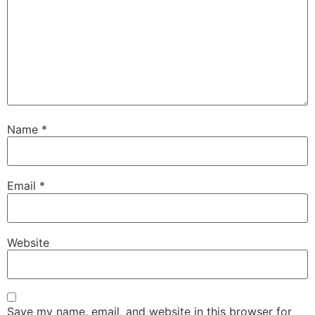
Name
*
Email
*
Website
Save my name, email, and website in this browser for