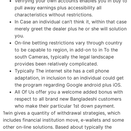
Verifying your own accounts enables you in buy to
pull away earnings plus accessibility all
characteristics without restrictions.
In Case an individual can’t think it, within that case
merely greet the dealer plus he or she will solution
you.
On-line betting restrictions vary through country
to be capable to region, in add-on to in To the
south Cameras, typically the legal landscape
provides been relatively complicated.
Typically The internet site has a cell phone
adaptation, in inclusion to an individual could get
the program regarding Google android plus iOS.
All Of Us offer you a welcome added bonus with
respect to all brand new Bangladeshi customers
who make their particular 1st down payment.
1win gives a quantity of withdrawal strategies, which
includes financial institution move, e-wallets and some
other on-line solutions. Based about typically the