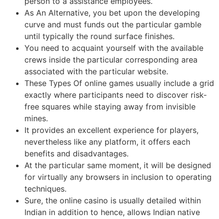
person to a assistance employees.
As An Alternative, you bet upon the developing
curve and must funds out the particular gamble
until typically the round surface finishes.
You need to acquaint yourself with the available
crews inside the particular corresponding area
associated with the particular website.
These Types Of online games usually include a grid
exactly where participants need to discover risk-
free squares while staying away from invisible
mines.
It provides an excellent experience for players,
nevertheless like any platform, it offers each
benefits and disadvantages.
At the particular same moment, it will be designed
for virtually any browsers in inclusion to operating
techniques.
Sure, the online casino is usually detailed within
Indian in addition to hence, allows Indian native