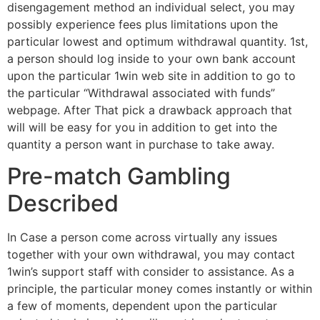
disengagement method an individual select, you may
possibly experience fees plus limitations upon the
particular lowest and optimum withdrawal quantity. 1st,
a person should log inside to your own bank account
upon the particular 1win web site in addition to go to
the particular “Withdrawal associated with funds”
webpage. After That pick a drawback approach that
will will be easy for you in addition to get into the
quantity a person want in purchase to take away.
Pre-match Gambling
Described
In Case a person come across virtually any issues
together with your own withdrawal, you may contact
1win’s support staff with consider to assistance. As a
principle, the particular money comes instantly or within
a few of moments, dependent upon the particular