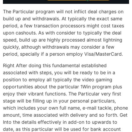
The Particular program will not inflict deal charges on
build up and withdrawals. At typically the exact same
period, a few transaction processors might cost taxes
upon cashouts. As with consider to typically the deal
speed, build up are highly processed almost lightning
quickly, although withdrawals may consider a few
period, specially if a person employ Visa/MasterCard.
Right After doing this fundamental established
associated with steps, you will be ready to be in a
position to employ all typically the video gaming
opportunities about the particular 1Win program plus
enjoy their vibrant functions. The Particular very first
stage will be filling up in your personal particulars,
which includes your own full name, e-mail tackle, phone
amount, time associated with delivery and so forth. Get
Into the details effectively in add-on to upwards to
date, as this particular will be used for bank account