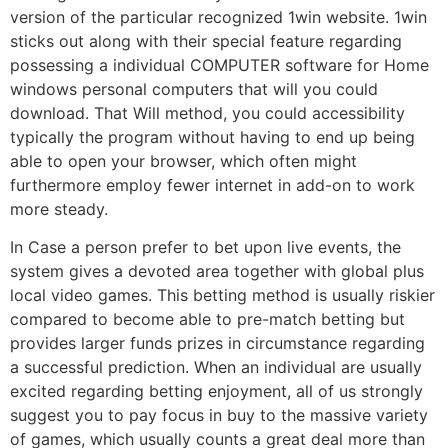
version of the particular recognized 1win website. 1win
sticks out along with their special feature regarding
possessing a individual COMPUTER software for Home
windows personal computers that will you could
download. That Will method, you could accessibility
typically the program without having to end up being
able to open your browser, which often might
furthermore employ fewer internet in add-on to work
more steady.
In Case a person prefer to bet upon live events, the
system gives a devoted area together with global plus
local video games. This betting method is usually riskier
compared to become able to pre-match betting but
provides larger funds prizes in circumstance regarding
a successful prediction. When an individual are usually
excited regarding betting enjoyment, all of us strongly
suggest you to pay focus in buy to the massive variety
of games, which usually counts a great deal more than