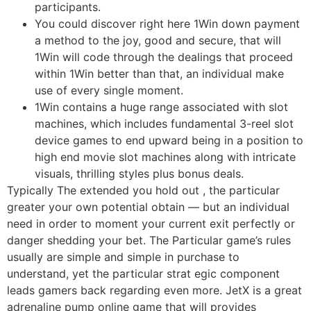
participants.
You could discover right here 1Win down payment
a method to the joy, good and secure, that will
1Win will code through the dealings that proceed
within 1Win better than that, an individual make
use of every single moment.
1Win contains a huge range associated with slot
machines, which includes fundamental 3-reel slot
device games to end upward being in a position to
high end movie slot machines along with intricate
visuals, thrilling styles plus bonus deals.
Typically The extended you hold out , the particular
greater your own potential obtain — but an individual
need in order to moment your current exit perfectly or
danger shedding your bet. The Particular game’s rules
usually are simple and simple in purchase to
understand, yet the particular strat egic component
leads gamers back regarding even more. JetX is a great
adrenaline pump online game that will provides