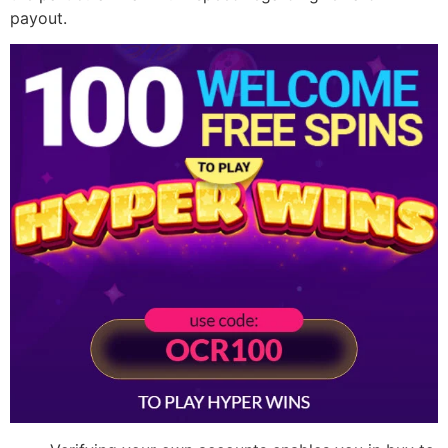
payout.