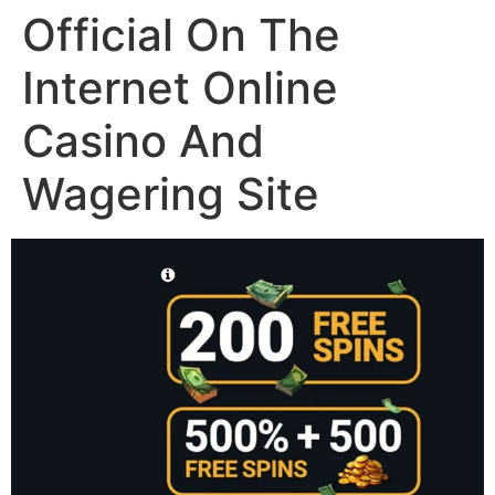
Official On The
Skip
to
Internet Online
content
Casino And
Wagering Site