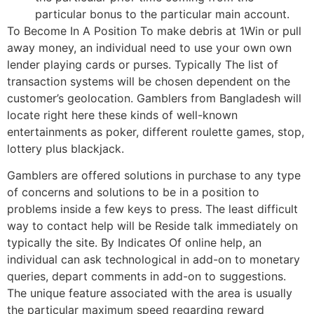
particular bonus to the particular main account.
To Become In A Position To make debris at 1Win or pull
away money, an individual need to use your own own
lender playing cards or purses. Typically The list of
transaction systems will be chosen dependent on the
customer’s geolocation. Gamblers from Bangladesh will
locate right here these kinds of well-known
entertainments as poker, different roulette games, stop,
lottery plus blackjack.
Gamblers are offered solutions in purchase to any type
of concerns and solutions to be in a position to
problems inside a few keys to press. The least difficult
way to contact help will be Reside talk immediately on
typically the site. By Indicates Of online help, an
individual can ask technological in add-on to monetary
queries, depart comments in add-on to suggestions.
The unique feature associated with the area is usually
the particular maximum speed regarding reward