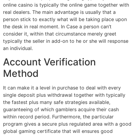
online casino is typically the online game together with
real dealers. The main advantage is usually that a
person stick to exactly what will be taking place upon
the desk in real moment. In Case a person can’t
consider it, within that circumstance merely greet
typically the seller in add-on to he or she will response
an individual.
Account Verification
Method
It can make it a level in purchase to deal with every
single deposit plus withdrawal together with typically
the fastest plus many safe strategies available,
guaranteeing of which gamblers acquire their cash
within record period. Furthermore, the particular
program gives a secure plus regulated area with a good
global gaming certificate that will ensures good