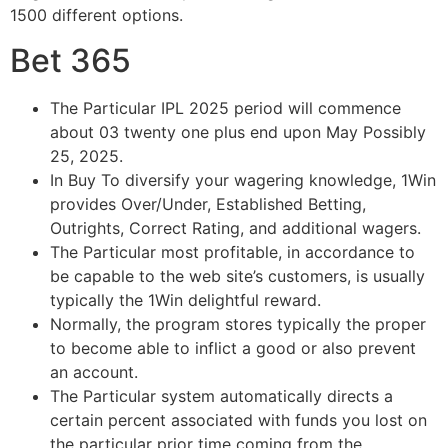
1500 different options.
Bet 365
The Particular IPL 2025 period will commence
about 03 twenty one plus end upon May Possibly
25, 2025.
In Buy To diversify your wagering knowledge, 1Win
provides Over/Under, Established Betting,
Outrights, Correct Rating, and additional wagers.
The Particular most profitable, in accordance to
be capable to the web site’s customers, is usually
typically the 1Win delightful reward.
Normally, the program stores typically the proper
to become able to inflict a good or also prevent
an account.
The Particular system automatically directs a
certain percent associated with funds you lost on
the particular prior time coming from the