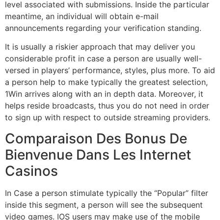
level associated with submissions. Inside the particular
meantime, an individual will obtain e-mail
announcements regarding your verification standing.
It is usually a riskier approach that may deliver you
considerable profit in case a person are usually well-
versed in players’ performance, styles, plus more. To aid
a person help to make typically the greatest selection,
1Win arrives along with an in depth data. Moreover, it
helps reside broadcasts, thus you do not need in order
to sign up with respect to outside streaming providers.
Comparaison Des Bonus De
Bienvenue Dans Les Internet
Casinos
In Case a person stimulate typically the “Popular” filter
inside this segment, a person will see the subsequent
video games. IOS users may make use of the mobile