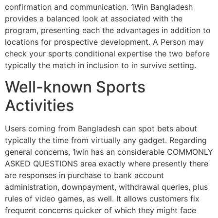
confirmation and communication. 1Win Bangladesh
provides a balanced look at associated with the
program, presenting each the advantages in addition to
locations for prospective development. A Person may
check your sports conditional expertise the two before
typically the match in inclusion to in survive setting.
Well-known Sports
Activities
Users coming from Bangladesh can spot bets about
typically the time from virtually any gadget. Regarding
general concerns, 1win has an considerable COMMONLY
ASKED QUESTIONS area exactly where presently there
are responses in purchase to bank account
administration, downpayment, withdrawal queries, plus
rules of video games, as well. It allows customers fix
frequent concerns quicker of which they might face