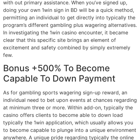
with out primary assistance. When you’ve signed up,
doing your own 1win sign in BD will be a quick method,
permitting an individual to get directly into typically the
program’s different gambling plus wagering alternatives.
In investigating the 1win casino encounter, it became
clear that this specific site brings an element of
excitement and safety combined by simply extremely
few.
Bonus +500% To Become
Capable To Down Payment
As for gambling sports wagering sign-up reward, an
individual need to bet upon events at chances regarding
at minimum three or more. Within add-on, typically the
casino offers clients to become able to down load
typically the 1win application, which usually allows you
to become capable to plunge into a unique environment
anywhere. A unique pride regarding typically the online