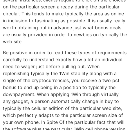
on the particular screen already during the particular
circular. This tends to make typically the area as online
in inclusion to fascinating as possible. It is usually really
worth obtaining out in advance just what bonus deals
are usually provided in order to newbies on typically the
web site.
Be positive in order to read these types of requirements
carefully to understand exactly how a lot an individual
need to wager just before pulling out. When
replenishing typically the 1Win stability along with a
single of the cryptocurrencies, you receive a two pct
bonus to end up being in a position to typically the
downpayment. When applying 1Win through virtually
any gadget, a person automatically change in buy to
typically the cellular edition of the particular web site,
which perfectly adapts to the particular screen size of
your own phone. In Spite Of the particular fact that will
the software plus the particular 1Win cell phone version