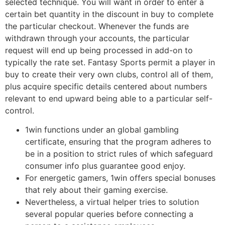
selected technique. You will want in order to enter a
certain bet quantity in the discount in buy to complete
the particular checkout. Whenever the funds are
withdrawn through your accounts, the particular
request will end up being processed in add-on to
typically the rate set. Fantasy Sports permit a player in
buy to create their very own clubs, control all of them,
plus acquire specific details centered about numbers
relevant to end upward being able to a particular self-
control.
1win functions under an global gambling
certificate, ensuring that the program adheres to
be in a position to strict rules of which safeguard
consumer info plus guarantee good enjoy.
For energetic gamers, 1win offers special bonuses
that rely about their gaming exercise.
Nevertheless, a virtual helper tries to solution
several popular queries before connecting a