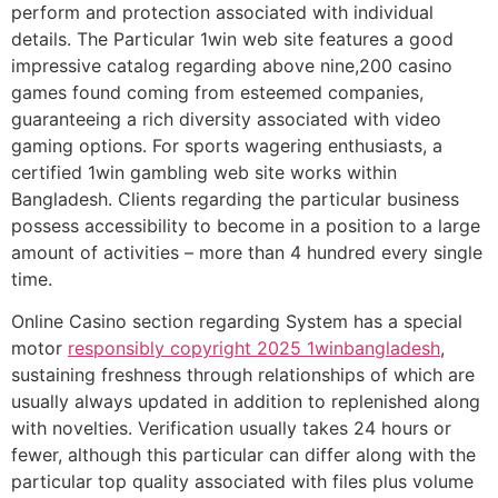
perform and protection associated with individual
details. The Particular 1win web site features a good
impressive catalog regarding above nine,200 casino
games found coming from esteemed companies,
guaranteeing a rich diversity associated with video
gaming options. For sports wagering enthusiasts, a
certified 1win gambling web site works within
Bangladesh. Clients regarding the particular business
possess accessibility to become in a position to a large
amount of activities – more than 4 hundred every single
time.
Online Casino section regarding System has a special
motor
responsibly copyright 2025 1winbangladesh
,
sustaining freshness through relationships of which are
usually always updated in addition to replenished along
with novelties. Verification usually takes 24 hours or
fewer, although this particular can differ along with the
particular top quality associated with files plus volume