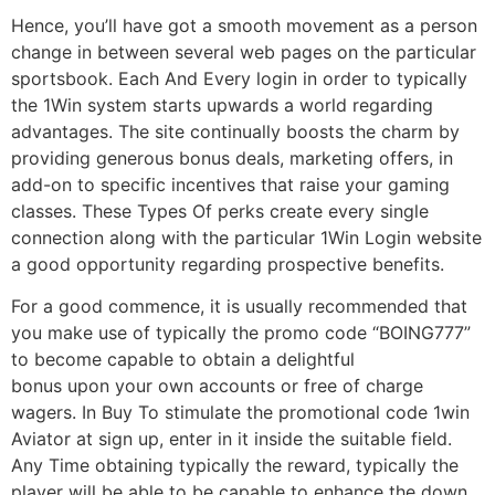
Hence, you’ll have got a smooth movement as a person
change in between several web pages on the particular
sportsbook. Each And Every login in order to typically
the 1Win system starts upwards a world regarding
advantages. The site continually boosts the charm by
providing generous bonus deals, marketing offers, in
add-on to specific incentives that raise your gaming
classes. These Types Of perks create every single
connection along with the particular 1Win Login website
a good opportunity regarding prospective benefits.
For a good commence, it is usually recommended that
you make use of typically the promo code “BOING777”
to become capable to obtain a delightful
bonus upon your own accounts or free of charge
wagers. In Buy To stimulate the promotional code 1win
Aviator at sign up, enter in it inside the suitable field.
Any Time obtaining typically the reward, typically the
player will be able to be capable to enhance the down