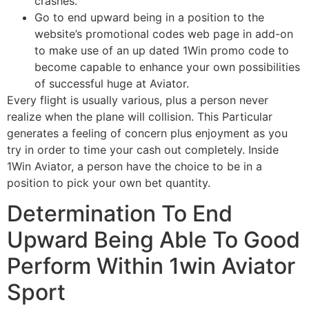
crashes.
Go to end upward being in a position to the
website’s promotional codes web page in add-on
to make use of an up dated 1Win promo code to
become capable to enhance your own possibilities
of successful huge at Aviator.
Every flight is usually various, plus a person never
realize when the plane will collision. This Particular
generates a feeling of concern plus enjoyment as you
try in order to time your cash out completely. Inside
1Win Aviator, a person have the choice to be in a
position to pick your own bet quantity.
Determination To End
Upward Being Able To Good
Perform Within 1win Aviator
Sport