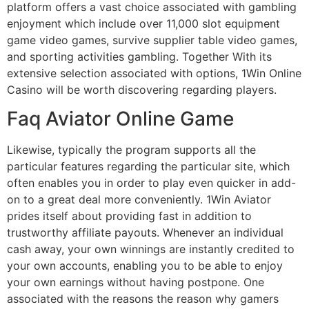
platform offers a vast choice associated with gambling
enjoyment which include over 11,000 slot equipment
game video games, survive supplier table video games,
and sporting activities gambling. Together With its
extensive selection associated with options, 1Win Online
Casino will be worth discovering regarding players.
Faq Aviator Online Game
Likewise, typically the program supports all the
particular features regarding the particular site, which
often enables you in order to play even quicker in add-
on to a great deal more conveniently. 1Win Aviator
prides itself about providing fast in addition to
trustworthy affiliate payouts. Whenever an individual
cash away, your own winnings are instantly credited to
your own accounts, enabling you to be able to enjoy
your own earnings without having postpone. One
associated with the reasons the reason why gamers