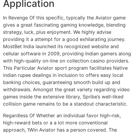
Application
In Revenge Of this specific, typically the Aviator game
gives a great fascinating gaming knowledge, blending
strategy, luck, plus enjoyment. We highly advise
providing it a attempt for a good exhilarating journey.
MostBet India launched its recognized website and
cellular software in 2009, providing Indian gamers along
with high-quality on-line on collection casino providers.
This Particular Aviator sport program facilitates Native
indian rupee dealings in inclusion to offers easy local
banking choices, guaranteeing smooth build up and
withdrawals. Amongst the great variety regarding video
games inside the extensive library, Spribe’s well-liked
collision game remains to be a standout characteristic.
Regardless Of Whether an individual favor high-risk,
high-reward bets or a a lot more conventional
approach, 1Win Aviator has a person covered. The