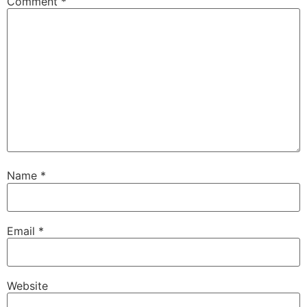
Comment
*
Name
*
Email
*
Website