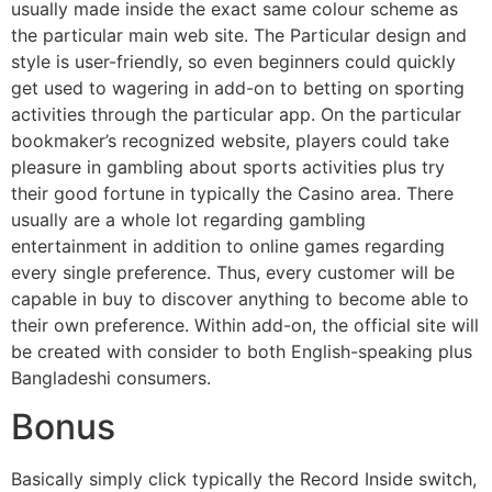
usually made inside the exact same colour scheme as
the particular main web site. The Particular design and
style is user-friendly, so even beginners could quickly
get used to wagering in add-on to betting on sporting
activities through the particular app. On the particular
bookmaker’s recognized website, players could take
pleasure in gambling about sports activities plus try
their good fortune in typically the Casino area. There
usually are a whole lot regarding gambling
entertainment in addition to online games regarding
every single preference. Thus, every customer will be
capable in buy to discover anything to become able to
their own preference. Within add-on, the official site will
be created with consider to both English-speaking plus
Bangladeshi consumers.
Bonus
Basically simply click typically the Record Inside switch,