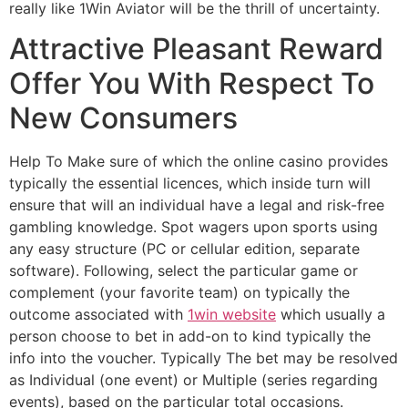
really like 1Win Aviator will be the thrill of uncertainty.
Attractive Pleasant Reward
Offer You With Respect To
New Consumers
Help To Make sure of which the online casino provides
typically the essential licences, which inside turn will
ensure that will an individual have a legal and risk-free
gambling knowledge. Spot wagers upon sports using
any easy structure (PC or cellular edition, separate
software). Following, select the particular game or
complement (your favorite team) on typically the
outcome associated with
1win website
which usually a
person choose to bet in add-on to kind typically the
info into the voucher. Typically The bet may be resolved
as Individual (one event) or Multiple (series regarding
events), based on the particular total occasions.