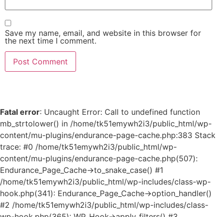
Save my name, email, and website in this browser for
the next time I comment.
Fatal error
: Uncaught Error: Call to undefined function
mb_strtolower() in /home/tk51emywh2i3/public_html/wp-
content/mu-plugins/endurance-page-cache.php:383 Stack
trace: #0 /home/tk51emywh2i3/public_html/wp-
content/mu-plugins/endurance-page-cache.php(507):
Endurance_Page_Cache->to_snake_case() #1
/home/tk51emywh2i3/public_html/wp-includes/class-wp-
hook.php(341): Endurance_Page_Cache->option_handler()
#2 /home/tk51emywh2i3/public_html/wp-includes/class-
wp-hook.php(365): WP_Hook->apply_filters() #3