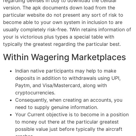
regarding devises in buy to download the cellular
version. The apk documents down load from the
particular website do not present any sort of risk to
become able to your own system in inclusion to are
usually completely risk-free. 1Win retains information of
your is victorious plus types a special table with
typically the greatest regarding the particular best.
Within Wagering Marketplaces
Indian native participants may help to make
deposits in addition to withdrawals using UPI,
Paytm, and Visa/Mastercard, along with
cryptocurrencies.
Consequently, when creating an accounts, you
need to supply genuine information.
Your Current objective is to become in a position
to money out there at the particular greatest
possible value just before typically the aircraft