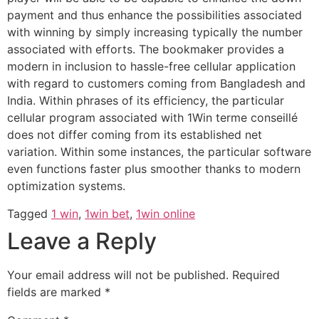
payment and thus enhance the possibilities associated
with winning by simply increasing typically the number
associated with efforts. The bookmaker provides a
modern in inclusion to hassle-free cellular application
with regard to customers coming from Bangladesh and
India. Within phrases of its efficiency, the particular
cellular program associated with 1Win terme conseillé
does not differ coming from its established net
variation. Within some instances, the particular software
even functions faster plus smoother thanks to modern
optimization systems.
Tagged
1 win
,
1win bet
,
1win online
Leave a Reply
Your email address will not be published.
Required
fields are marked
*