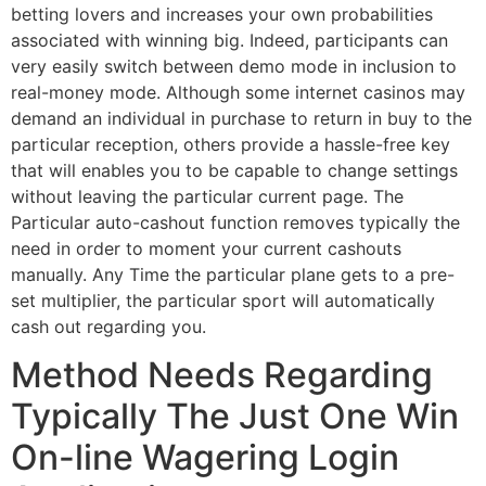
betting lovers and increases your own probabilities
associated with winning big. Indeed, participants can
very easily switch between demo mode in inclusion to
real-money mode. Although some internet casinos may
demand an individual in purchase to return in buy to the
particular reception, others provide a hassle-free key
that will enables you to be capable to change settings
without leaving the particular current page. The
Particular auto-cashout function removes typically the
need in order to moment your current cashouts
manually‌. Any Time the particular plane gets to a pre-
set multiplier, the particular sport will automatically
cash out regarding you‌.
Method Needs Regarding
Typically The Just One Win
On-line Wagering Login