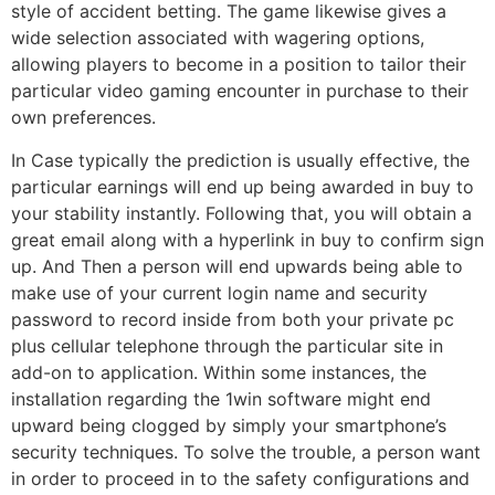
style of accident betting. The game likewise gives a
wide selection associated with wagering options,
allowing players to become in a position to tailor their
particular video gaming encounter in purchase to their
own preferences.
In Case typically the prediction is usually effective, the
particular earnings will end up being awarded in buy to
your stability instantly. Following that, you will obtain a
great email along with a hyperlink in buy to confirm sign
up. And Then a person will end upwards being able to
make use of your current login name and security
password to record inside from both your private pc
plus cellular telephone through the particular site in
add-on to application. Within some instances, the
installation regarding the 1win software might end
upward being clogged by simply your smartphone’s
security techniques. To solve the trouble, a person want
in order to proceed in to the safety configurations and