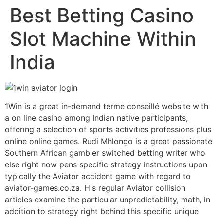
Best Betting Casino
Skip
to
Slot Machine Within
content
India
1Win is a great in-demand terme conseillé website with
a on line casino among Indian native participants,
offering a selection of sports activities professions plus
online online games. Rudi Mhlongo is a great passionate
Southern African gambler switched betting writer who
else right now pens specific strategy instructions upon
typically the Aviator accident game with regard to
aviator-games.co.za. His regular Aviator collision
articles examine the particular unpredictability, math, in
addition to strategy right behind this specific unique