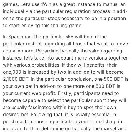
games. Let’s use 1Win as a great instance to manual an
individual via the particular registration process in add-
on to the particular steps necessary to be in a position
to start enjoying this thrilling game.
In Spaceman, the particular sky will be not the
particular restrict regarding all those that want to move
actually more. Regarding typically the sake regarding
instance, let’s take into account many versions together
with various probabilities. If they will benefits, their
one,000 is increased by two in add-on to will become
2,1000 BDT. In the particular conclusion, one,500 BDT is
your own bet in add-on to one more one,500 BDT is
your current web profit. Firstly, participants need to
become capable to select the particular sport they will
are usually fascinated within buy to spot their own
desired bet. Following that, it is usually essential in
purchase to choose a particular event or match up in
inclusion to then determine on typically the market and