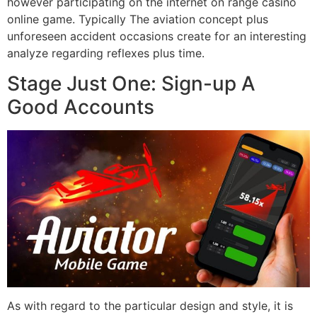
however participating on the internet on range casino
online game. Typically The aviation concept plus
unforeseen accident occasions create for an interesting
analyze regarding reflexes plus time.
Stage Just One: Sign-up A
Good Accounts
As with regard to the particular design and style, it is