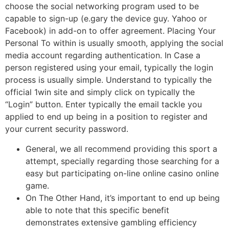
choose the social networking program used to be
capable to sign-up (e.gary the device guy. Yahoo or
Facebook) in add-on to offer agreement. Placing Your
Personal To within is usually smooth, applying the social
media account regarding authentication. In Case a
person registered using your email, typically the login
process is usually simple. Understand to typically the
official 1win site and simply click on typically the
“Login” button. Enter typically the email tackle you
applied to end up being in a position to register and
your current security password.
General, we all recommend providing this sport a
attempt, specially regarding those searching for a
easy but participating on-line online casino online
game.
On The Other Hand, it’s important to end up being
able to note that this specific benefit
demonstrates extensive gambling efficiency