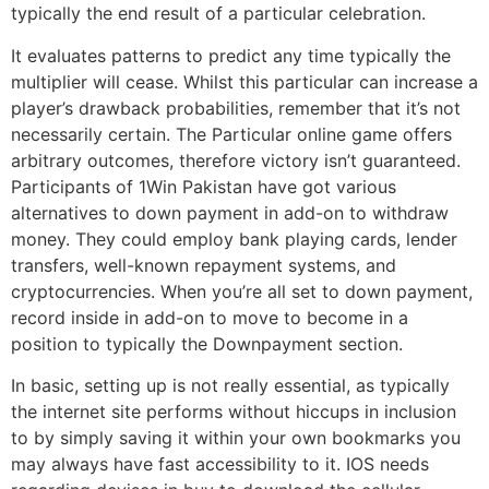
typically the end result of a particular celebration.
It evaluates patterns to predict any time typically the
multiplier will cease. Whilst this particular can increase a
player’s drawback probabilities, remember that it’s not
necessarily certain. The Particular online game offers
arbitrary outcomes, therefore victory isn’t guaranteed.
Participants of 1Win Pakistan have got various
alternatives to down payment in add-on to withdraw
money. They could employ bank playing cards, lender
transfers, well-known repayment systems, and
cryptocurrencies. When you’re all set to down payment,
record inside in add-on to move to become in a
position to typically the Downpayment section.
In basic, setting up is not really essential, as typically
the internet site performs without hiccups in inclusion
to by simply saving it within your own bookmarks you
may always have fast accessibility to it. IOS needs