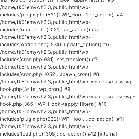
/home/tk51emywh2i3/public_html/wp-
includes/plugin.php(522): WP_Hook->do_action() #4
/home/tk51emywh2i3/public_html/wp-
includes/option.php(1031): do_action() #5
/home/tk51emywh2i3/public_html/wp-
includes/option.php(1574): update_option() #6
/home/tk51emywh2i3/public_html/wp-
includes/cron.php(931): set_transient() #7
/home/tk51emywh2i3/public_html/wp-
includes/cron.php(1052): spawn_cron() #8
/home/tk51emywh2i3/public_html/wp-includes/class-wp-
hook.php(341): _wp_cron() #9
/home/tk51emywh2i3/public_html/wp-includes/class-wp-
hook.php(365): WP_Hook->apply_filters() #10
/home/tk51emywh2i3/public_html/wp-
includes/plugin.php(522): WP_Hook->do_action() #11
/home/tk51emywh2i3/public_html/wp-
includes/load.php(1308): do_action() #12 [internal