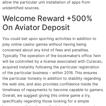
allow the particular unit installation of apps from
unidentified sources.
Welcome Reward +500%
On Aviator Deposit
You could bet upon sporting activities in addition to
play online casino games without having being
concerned about any kind of fees and penalties.
Typically The operation of the bookmaker’s office 1win
will be controlled by a license associated with Curacao,
acquired instantly following the particular registration
of the particular business – within 2016. This ensures
the particular honesty in addition to stability regarding
the web site, and also provides confidence inside the
timeliness of repayments to become capable to gamers.
Overall, we suggest giving this online game a try,
specifically regarding those looking for a simple