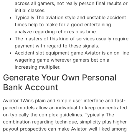
across all gamers, not really person final results or
initial classes.
Typically The aviation style and unstable accident
times help to make for a good entertaining
analyze regarding reflexes plus time.
The masters of this kind of services usually require
payment with regard to these signals.
Accident slot equipment game Aviator is an on-line
wagering game wherever gamers bet on a
increasing multiplier.
Generate Your Own Personal
Bank Account
Aviator 1Win’s plain and simple user interface and fast-
paced models allow an individual to keep concentrated
on typically the complex guidelines. Typically The
combination regarding technique, simplicity plus higher
payout prospective can make Aviator well-liked among