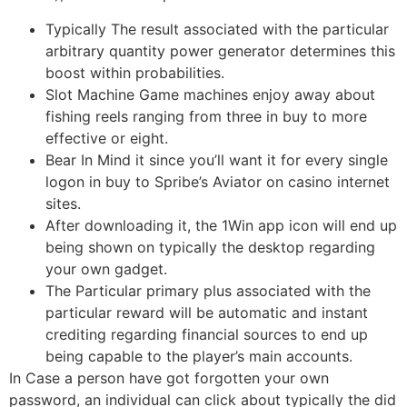
Typically The result associated with the particular
arbitrary quantity power generator determines this
boost within probabilities.
Slot Machine Game machines enjoy away about
fishing reels ranging from three in buy to more
effective or eight.
Bear In Mind it since you’ll want it for every single
logon in buy to Spribe’s Aviator on casino internet
sites.
After downloading it, the 1Win app icon will end up
being shown on typically the desktop regarding
your own gadget.
The Particular primary plus associated with the
particular reward will be automatic and instant
crediting regarding financial sources to end up
being capable to the player’s main accounts.
In Case a person have got forgotten your own
password, an individual can click about typically the did