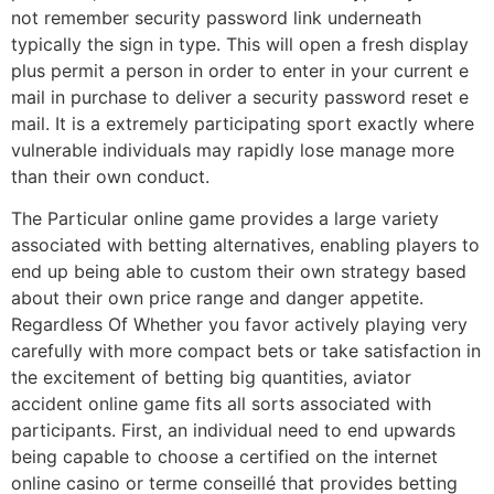
not remember security password link underneath
typically the sign in type. This will open a fresh display
plus permit a person in order to enter in your current e
mail in purchase to deliver a security password reset e
mail. It is a extremely participating sport exactly where
vulnerable individuals may rapidly lose manage more
than their own conduct.
The Particular online game provides a large variety
associated with betting alternatives, enabling players to
end up being able to custom their own strategy based
about their own price range and danger appetite.
Regardless Of Whether you favor actively playing very
carefully with more compact bets or take satisfaction in
the excitement of betting big quantities, aviator
accident online game fits all sorts associated with
participants. First, an individual need to end upwards
being capable to choose a certified on the internet
online casino or terme conseillé that provides betting