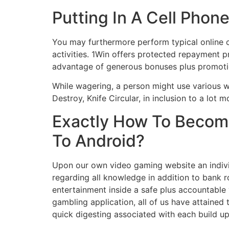
Putting In A Cell Phon
You may furthermore perform typical online ca
activities. 1Win offers protected repayment 
advantage of generous bonuses plus promoti
While wagering, a person might use various w
Destroy, Knife Circular, in inclusion to a lot
Exactly How To Become
To Android?
Upon our own video gaming website an individu
regarding all knowledge in addition to bank ro
entertainment inside a safe plus accountable
gambling application, all of us have attained
quick digesting associated with each build u