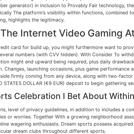
r generator) in inclusion to Provably Fair technology, th
pically The platform’s visibility within functions, combined 
g, highlights the legitimacy.
 The Internet Video Gaming At
 credit card for build up, you might furthermore want to pro
us several numbers (with CVV hidden). With Consider To wit
cation might end upward being required, plus daily drawbac
. Changes, launching occasions, plus game performance are 
side firmly coming from any device, along with two-factor a
ITED STATES DOLLAR (€9 EUR) deposit to begin gathering se
rts Celebration I Bet About Withi
ons, level of privacy guidelines, in addition to includes a
ries or worries. Together With a growing neighborhood ass
online wagering enthusiasts. Dream sports possess acquired
ticular dream clubs throughout different sports.