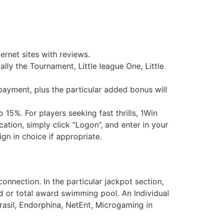
ernet sites with reviews.
lly the Tournament, Little league One, Little
payment, plus the particular added bonus will
5%. For players seeking fast thrills, 1Win
cation, simply click “Logon”, and enter in your
gn in choice if appropriate.
nnection. In the particular jackpot section,
ed or total award swimming pool. An Individual
asil, Endorphina, NetEnt, Microgaming in