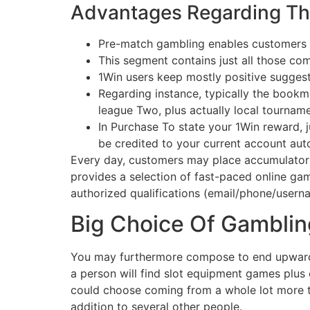
Advantages Regarding The
Pre-match gambling enables customers to
This segment contains just all those co
1Win users keep mostly positive suggestio
Regarding instance, typically the bookma
league Two, plus actually local tourname
In Purchase To state your 1Win reward, 
be credited to your current account auto
Every day, customers may place accumulator g
provides a selection of fast-paced online game
authorized qualifications (email/phone/userna
Big Choice Of Gamblin
You may furthermore compose to end upwards b
a person will find slot equipment games plus 
could choose coming from a whole lot more t
addition to several other people.