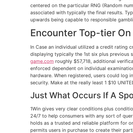
centered on the particular RNG (Random numbe
associated with typically the final results. Ty
upwards being capable to responsible gamblin
Encounter Top-tier On
In Case an individual utilized a credit rating
displaying typically the 1st six plus previo
game.com
roughly $57,718, additional verifi
enforced dependent on individual examination
hardware. When registered, users could log in
security. Make at the really least 1 $10 UN
Just What Occurs If A Spo
1Win gives very clear conditions plus conditi
24/7 to help consumers with any sort of que
holds as a trusted and reliable platform for 
permits users in purchase to create their par