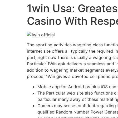
1win Usa: Greates
Skip
to
Casino With Resp
content
The sporting activities wagering class functio
internet site offers all typically the requir
part, right now there is usually a wagering sl
Particular 1Win apk delivers a seamless and 
addition to wagering market segments everyw
proceed, 1Win gives a devoted cell phone pro
Mobile app for Android os plus iOS can 
The Particular web site also functions c
particular many away of these marketin
Gamers may sense confident regarding t
qualified Random Number Power Genera