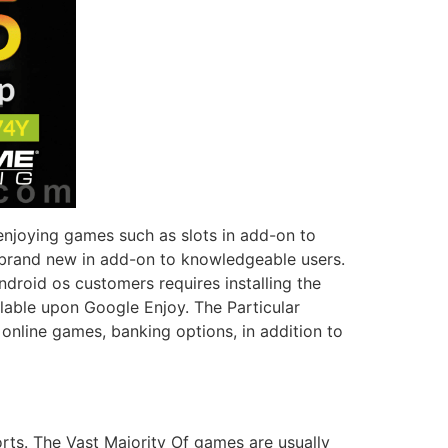
r enjoying games such as slots in add-on to
wo brand new in add-on to knowledgeable users.
droid os customers requires installing the
ilable upon Google Enjoy. The Particular
online games, banking options, in addition to
orts. The Vast Majority Of games are usually