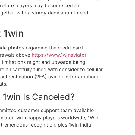
erefore players may become certain
together with a sturdy dedication to end
 1win
vide photos regarding the credit card
hdrawals above
https://www.1winaviator-
k limitations might end upwards being
all carefully tuned with consider to cellular
uthentication (2FA) available for additional
ats.
n 1win Is Canceled?
 committed customer support team available
ociated with happy players worldwide, 1Win
 tremendous recognition, plus 1win india