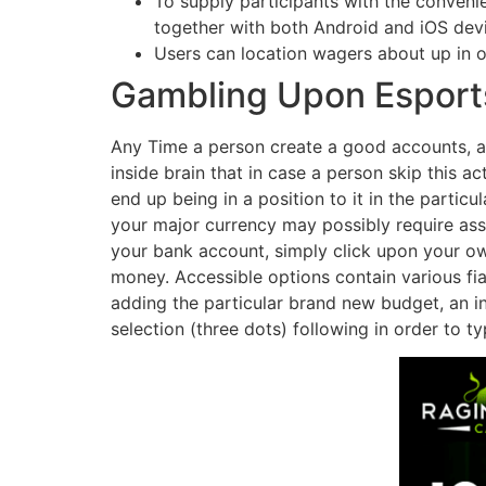
To supply participants with the conven
together with both Android and iOS dev
Users can location wagers about up in 
Gambling Upon Esports
Any Time a person create a good accounts, ap
inside brain that in case a person skip this 
end up being in a position to it in the parti
your major currency may possibly require assi
your bank account, simply click upon your own s
money. Accessible options contain various fia
adding the particular brand new budget, an in
selection (three dots) following in order to typ