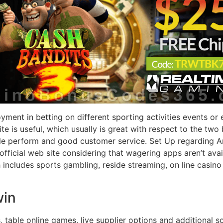
oyment in betting on different sporting activities events o
ite is useful, which usually is great with respect to the t
ble perform and good customer service. Set Up regarding An
official web site considering that wagering apps aren’t ava
includes sports gambling, reside streaming, on line casino 
win
, table online games, live supplier options and additional s