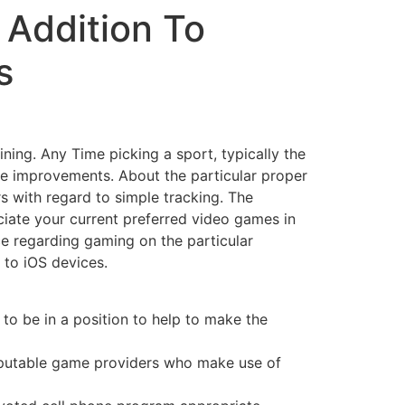
 Addition To
s
ining. Any Time picking a sport, typically the
ide improvements. About the particular proper
rs with regard to simple tracking. The
ciate your current preferred video games in
e regarding gaming on the particular
 to iOS devices.
 to be in a position to help to make the
eputable game providers who make use of