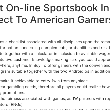
t On-line Sportsbook In
ect To American Gamer
ns a checklist associated with all disciplines upon the rema
ed information concerning complements, probabilities and res
ide together with a calculator in inclusion to available wage
intuitive customer knowledge, making sure you could appre
here, anytime. In Buy To offer gamers with the convenienc
gram suitable together with the two Android os in addition
make it achievable to entry 1win from anyplace.
lear gambling needs, therefore all players could realize how
g promotions.
he fairness associated with games, as 1W partners with r
tors (RNGs).