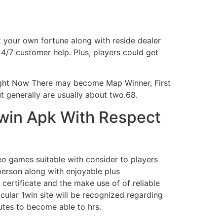
t your own fortune along with reside dealer
4/7 customer help. Plus, players could get
 Right Now There may become Map Winner, First
ut generally are usually about two.68.
1win Apk With Respect
eo games suitable with consider to players
 person along with enjoyable plus
certificate and the make use of of reliable
cular 1win site will be recognized regarding
utes to become able to hrs.