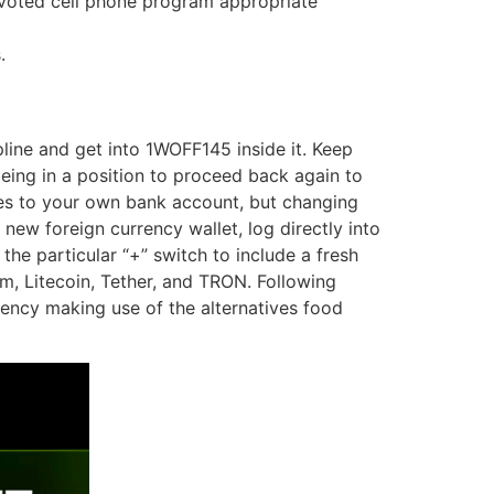
evoted cell phone program appropriate
.
line and get into 1WOFF145 inside it. Keep
being in a position to proceed back again to
cies to your own bank account, but changing
new foreign currency wallet, log directly into
 the particular “+” switch to include a fresh
um, Litecoin, Tether, and TRON. Following
rency making use of the alternatives food