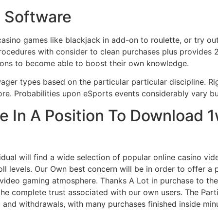
e Software
sino games like blackjack in add-on to roulette, or try ou
procedures with consider to clean purchases plus provides 2
ons to become able to boost their own knowledge.
ager types based on the particular particular discipline.
 more. Probabilities upon eSports events considerably vary b
 In A Position To Download 
al will find a wide selection of popular online casino vid
ll levels. Our Own best concern will be in order to offer a
 video gaming atmosphere. Thanks A Lot in purchase to the 
 the complete trust associated with our own users. The Parti
p and withdrawals, with many purchases finished inside min