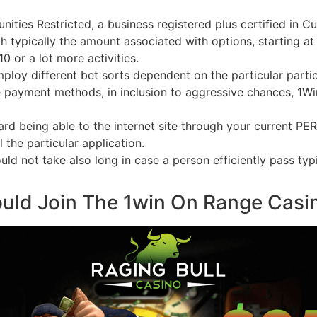
nities Restricted, a business registered plus certified in C
 typically the amount associated with options, starting at
 or a lot more activities.
loy different bet sorts dependent on the particular particu
fe payment methods, in inclusion to aggressive chances, 1W
ard being able to the internet site through your current 
 the particular application.
uld not take also long in case a person efficiently pass typic
uld Join The 1win On Range Casin