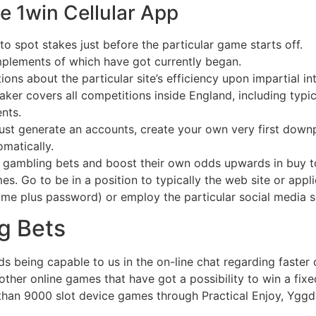
 1win Cellular App
 spot stakes just before the particular game starts off.
mplements of which have got currently began.
ns about the particular site’s efficiency upon impartial int
ker covers all competitions inside England, including typica
nts.
just generate an accounts, create your own very first down
matically.
ambling bets and boost their own odds upwards in buy to 1
s. Go to be in a position to typically the web site or appli
me plus password) or employ the particular social media si
g Bets
eing capable to us in the on-line chat regarding faster co
other online games that have got a possibility to win a fix
han 9000 slot device games through Practical Enjoy, Yggdr