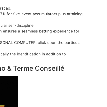
uracao.
 7% for five-event accumulators plus attaining
lar self-discipline.
in ensures a seamless betting experience for
PERSONAL COMPUTER, click upon the particular
ally the identification in addition to
o & Terme Conseillé