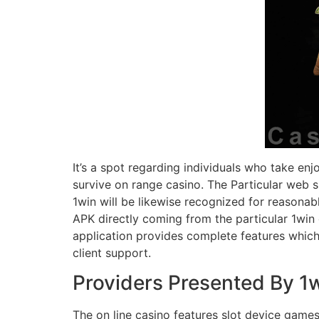
It’s a spot regarding individuals who take enj
survive on range casino. The Particular web s
1win will be likewise recognized for reasona
APK directly coming from the particular 1win 
application provides complete features which 
client support.
Providers Presented By 1
The on line casino features slot device games