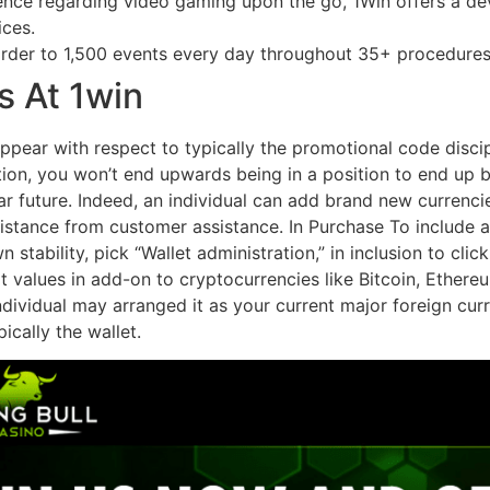
ience regarding video gaming upon the go, 1Win offers a d
ices.
order to 1,500 events every day throughout 35+ procedures
 At 1win
pear with respect to typically the promotional code discip
action, you won’t end upwards being in a position to end up 
cular future. Indeed, an individual can add brand new curren
stance from customer assistance. In Purchase To include a 
tability, pick “Wallet administration,” in inclusion to click
t values in add-on to cryptocurrencies like Bitcoin, Ethere
dividual may arranged it as your current major foreign cur
ically the wallet.