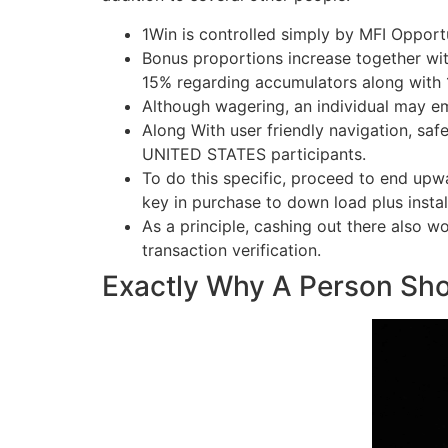
1Win is controlled simply by MFI Opportu
Bonus proportions increase together with
15% regarding accumulators along with 10
Although wagering, an individual may emp
Along With user friendly navigation, sa
UNITED STATES participants.
To do this specific, proceed to end upw
key in purchase to down load plus install
As a principle, cashing out there also wo
transaction verification.
Exactly Why A Person Sho