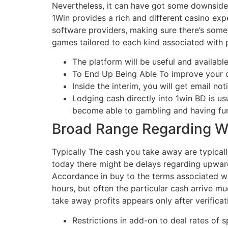
Nevertheless, it can have got some downsides
1Win provides a rich and different casino ex
software providers, making sure there’s some
games tailored to each kind associated with p
The platform will be useful and availab
To End Up Being Able To improve your c
Inside the interim, you will get email no
Lodging cash directly into 1win BD is usu
become able to gambling and having fun 
Broad Range Regarding W
Typically The cash you take away are typica
today there might be delays regarding upward
Accordance in buy to the terms associated wi
hours, but often the particular cash arrive mu
take away profits appears only after verificat
Restrictions in add-on to deal rates of 