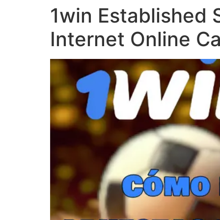
1win Established 
Skip
to
Internet Online C
content