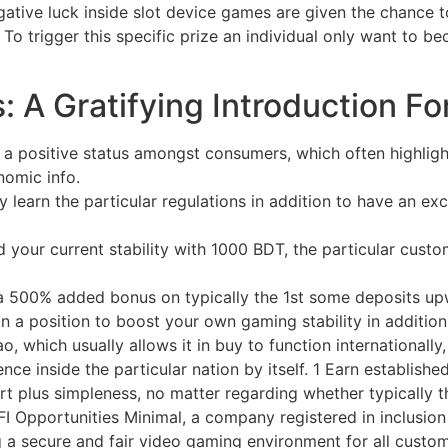
ative luck inside slot device games are given the chance
To trigger this specific prize an individual only want to 
A Gratifying Introduction F
ly a positive status amongst consumers, which often highlight
nomic info.
y learn the particular regulations in addition to have an e
d your current stability with 1000 BDT, the particular cus
 a 500% added bonus on typically the 1st some deposits u
 in a position to boost your own gaming stability in additio
, which usually allows it in buy to function internationally,
nce inside the particular nation by itself. 1 Earn established
t plus simpleness, no matter regarding whether typically t
I Opportunities Minimal, a company registered in inclusion
 a secure and fair video gaming environment for all custo