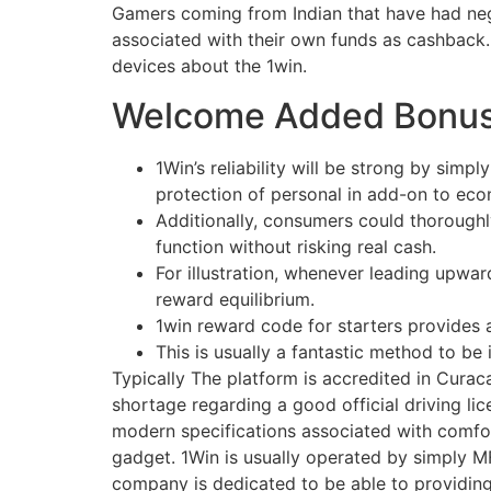
Gamers coming from Indian that have had neg
associated with their own funds as cashback. 
devices about the 1win.
Welcome Added Bonus: 
1Win’s reliability will be strong by simp
protection of personal in add-on to eco
Additionally, consumers could thoroughl
function without risking real cash.
For illustration, whenever leading upwar
reward equilibrium.
1win reward code for starters provides
This is usually a fantastic method to be
Typically The platform is accredited in Curacao
shortage regarding a good official driving lice
modern specifications associated with comfor
gadget. 1Win is usually operated by simply MF
company is dedicated to be able to providing