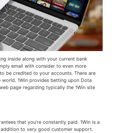
ing inside along with your current bank
imply email with consider to even more
r to be credited to your accounts. There are
he world. 1Win provides betting upon Dota
 web page regarding typically the 1Win site
ntees that you’re constantly paid. 1Win is a
n addition to very good customer support.