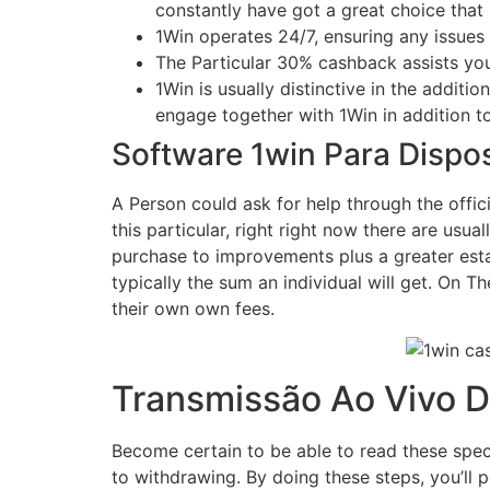
constantly have got a great choice that
1Win operates 24/7, ensuring any issues o
The Particular 30% cashback assists yo
1Win is usually distinctive in the additi
engage together with 1Win in addition t
Software 1win Para Dispos
A Person could ask for help through the offic
this particular, right right now there are usua
purchase to improvements plus a greater esta
typically the sum an individual will get. On T
their own own fees.
Transmissão Ao Vivo D
Become certain to be able to read these speci
to withdrawing. By doing these steps, you’ll