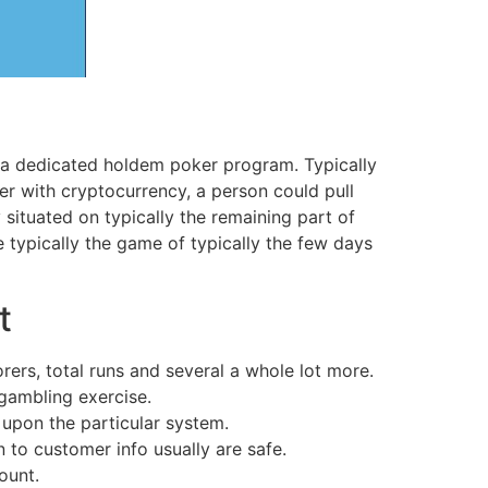
s a dedicated holdem poker program. Typically
er with cryptocurrency, a person could pull
situated on typically the remaining part of
e typically the game of typically the few days
t
ers, total runs and several a whole lot more.
 gambling exercise.
e upon the particular system.
 to customer info usually are safe.
ount.