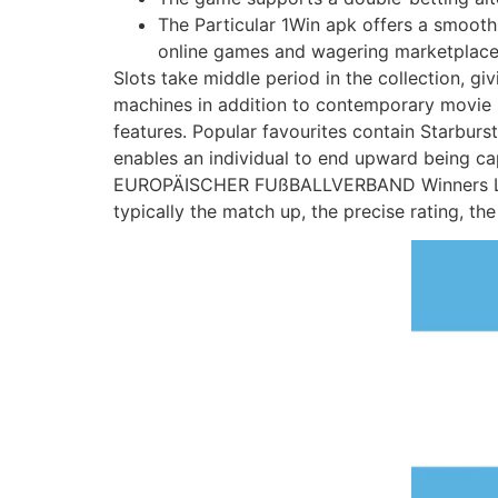
The Particular 1Win apk offers a smooth
online games and wagering marketplace
Slots take middle period in the collection, g
machines in addition to contemporary movie 
features. Popular favourites contain Starburst
enables an individual to end upward being ca
EUROPÄISCHER FUßBALLVERBAND Winners League
typically the match up, the precise rating, t