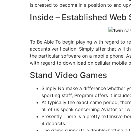
is created to become in a position to end up
Inside – Established Web 
To Be Able To begin playing with regard to r
accounts verification. Simply after that will
the particular software on a mobile phone. A
with regard to down load on cellular mobile 
Stand Video Games
Simply No make a difference whether you
sporting staff, Program offers it include
At typically the exact same period, ther
all of us speak concerning Aviator or 1w
Presently There is a pretty extensive b
4 deposits.
The game supports a double-betting alte