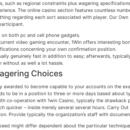
, such as regional constraints plus wagering specification
perience. The online casino section features countless num
thing regarding each sort associated with player. Our Own 
articipant.
le on both pc and cell phone gadgets.
urrent video gaming encounter, 1Win offers interesting bo
tifications concerning your own confirmation position.
ally genuinely fast in addition to easy; afterwards, typical
without as well a lot hassle.
agering Choices
lly awarded to become capable to your accounts on the exa
s to be in a position to three or more days based about typ
th co-operation with 1win Casino, typically the drawback p
ch quicker – inside merely several several hours. Carry Out 
ion. Provide typically the organization’s staff with document
speed might differ dependent about the particular technique