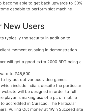
 to become able to get back upwards to 30%
become capable to perform slot machine
or New Users
s typically the security in addition to
xcellent moment enjoying in demonstration
tomer will get a good extra 2000 BDT being a
pward to ₹45,500.
n to try out out various video games.
 which include Indian, despite the particular
 website will be designed in order to fulfill
he player is making use of a pc or mobile
 to accredited in Curacao. The Particular
mers. Pulling Out money at 1Win Succeed site