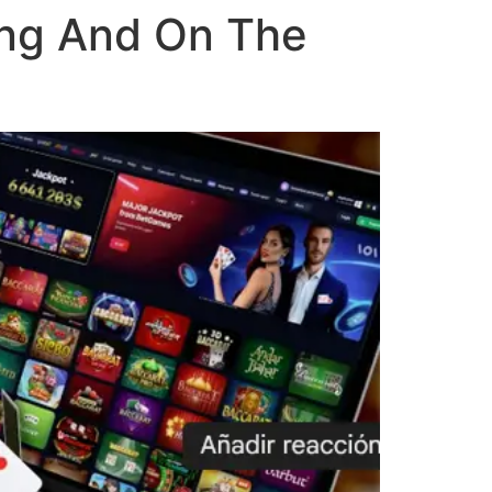
ting And On The