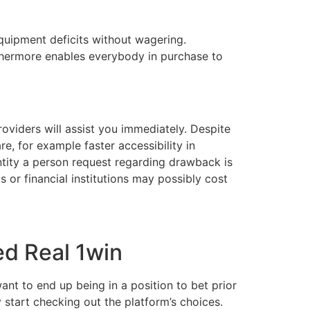
uipment deficits without wagering.
furthermore enables everybody in purchase to
roviders will assist you immediately. Despite
re, for example faster accessibility in
ntity a person request regarding drawback is
 or financial institutions may possibly cost
d Real 1win
nt to end up being in a position to bet prior
start checking out the platform’s choices.