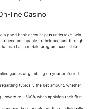
 On-line Casino
ate a good bank account plus undertake 1win
ide to become capable to their account through
Indonesia has a mobile program accessible
 online games or gambling on your preferred
0 regarding typically the bet amount, whether
ng upward to +500% when applying their first
us money these people out there individually.