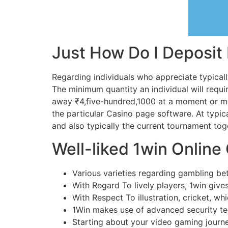
Just How Do I Deposit
Regarding individuals who appreciate typical
The minimum quantity an individual will requi
away ₹4,five-hundred,1000 at a moment or more
the particular Casino page software. At typica
and also typically the current tournament tog
Well-liked 1win Online
Various varieties regarding gambling be
With Regard To lively players, 1win giv
With Respect To illustration, cricket, w
1Win makes use of advanced security tec
Starting about your video gaming jour