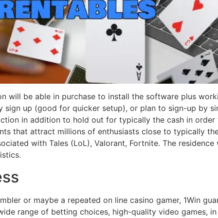
n will be able in purchase to install the software plus work
y sign up (good for quicker setup), or plan to sign-up by s
ction in addition to hold out for typically the cash in orde
s that attract millions of enthusiasts close to typically t
sociated with Tales (LoL), Valorant, Fortnite. The residence
stics.
ess
mbler or maybe a repeated on line casino gamer, 1Win guara
ide range of betting choices, high-quality video games, i