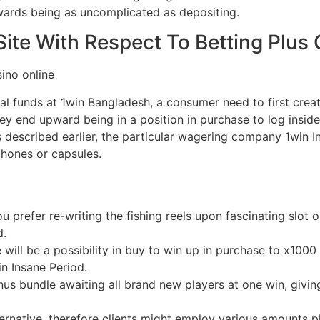
wards being as uncomplicated as depositing.
Site With Respect To Betting Plus
eal funds at 1win Bangladesh, a consumer need to first cre
 they end upward being in a position in purchase to log ins
s described earlier, the particular wagering company 1win 
phones or capsules.
 prefer re-writing the fishing reels upon fascinating slot
d.
e will be a possibility in buy to win up in purchase to x100
in Insane Period.
onus bundle awaiting all brand new players at one win, givi
rnative, therefore clients might employ various amounts pl