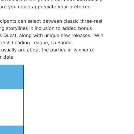
sure you could appreciate your preferred
icipants can select between classic three-reel
 storylines in inclusion to added bonus
o’s Quest, along with unique new releases. 1Win
itish Leading League, La Banda,
ually are about the particular winner of
r data.