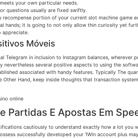
 meets your own particular needs.
r questions usually are fixed swiftly.
u recompense portion of your current slot machine game eq
onal hands; it is going to not only allow thin curiosity yet 
o appreciate.
itivos Móveis
ial Telegram in inclusion to Instagram balances, wherever p
lly nevertheless several positive aspects to using the softwa
blished associated with handy features. Typically The qua
he Other Hand, keep inside thoughts that transaction systems
e Partidas E Apostas Em Spee
fications cautiously to understand exactly how a lot you wa
 possess successfully developed your 1Win account plus may 