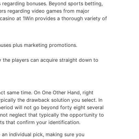
s regarding bonuses. Beyond sports betting,
bers regarding video games from major
casino at 1Win provides a thorough variety of
nuses plus marketing promotions.
ly the players can acquire straight down to
ct same time. On One Other Hand, right
ically the drawback solution you select. In
eriod will not go beyond forty eight several
not neglect that typically the opportunity to
s that confirm your identification.
 an individual pick, making sure you