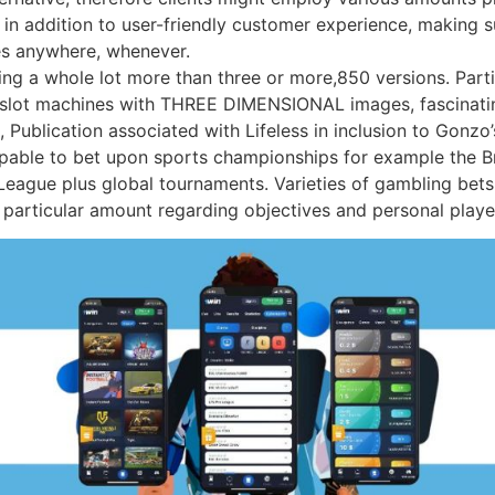
 in addition to user-friendly customer experience, making 
s anywhere, whenever.
iving a whole lot more than three or more,850 versions. Part
slot machines with THREE DIMENSIONAL images, fascinating
, Publication associated with Lifeless in inclusion to Gonz
pable to bet upon sports championships for example the Br
 plus global tournaments. Varieties of gambling bets us
he particular amount regarding objectives and personal playe