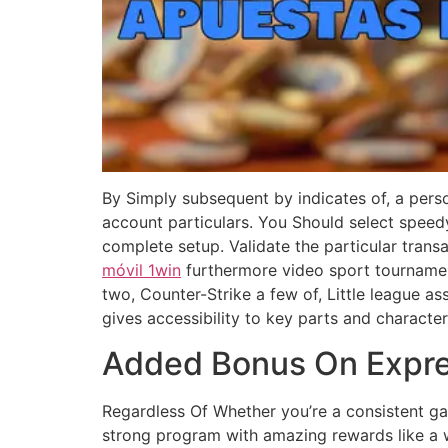
By Simply subsequent by indicates of, a perso
account particulars. You Should select speed
complete setup. Validate the particular transa
móvil 1win
furthermore video sport tournament
two, Counter-Strike a few of, Little league as
gives accessibility to key parts and characteri
Added Bonus On Expr
Regardless Of Whether you’re a consistent ga
strong program with amazing rewards like a w