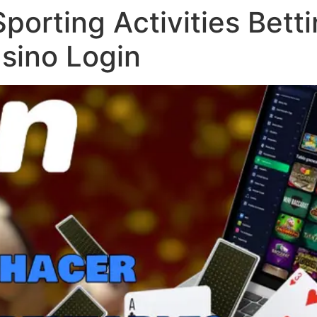
Sporting Activities Bet
asino Login