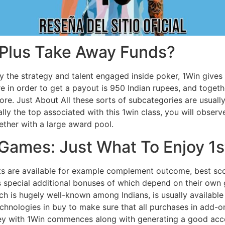
 Plus Take Away Funds?
ly the strategy and talent engaged inside poker, 1Win give
re in order to get a payout is 950 Indian rupees, and togeth
. Just About All these sorts of subcategories are usually 
lly the top associated with this 1win class, you will observ
ether with a large award pool.
 Games: Just What To Enjoy 1s
ts are available for example complement outcome, best scor
es special additional bonuses of which depend on their own
hich is hugely well-known among Indians, is usually availabl
hnologies in buy to make sure that all purchases in add-on
ney with 1Win commences along with generating a good acc