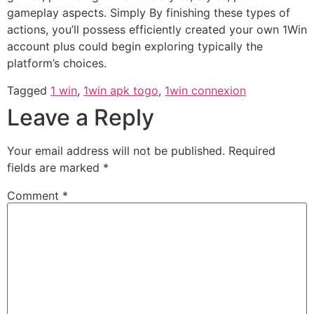
gameplay aspects. Simply By finishing these types of
actions, you’ll possess efficiently created your own 1Win
account plus could begin exploring typically the
platform’s choices.
Tagged
1 win
,
1win apk togo
,
1win connexion
Leave a Reply
Your email address will not be published.
Required
fields are marked
*
Comment
*