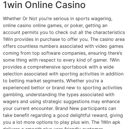
1win Online Casino
Whether Or Not you’re serious in sports wagering,
online casino online games, or poker, getting an
account permits you to check out all the characteristics
1Win provides in purchase to offer you. The casino area
offers countless numbers associated with video games
coming from top software companies, ensuring there’s
some thing with respect to every kind of gamer. 1Win
provides a comprehensive sportsbook with a wide
selection associated with sporting activities in addition
to betting market segments. Whether you’re a
experienced bettor or brand new to sporting activities
gambling, understanding the types associated with
wagers and using strategic suggestions may enhance
your current encounter. Brand New participants can
take benefit regarding a good delightful reward, giving
you a lot more options to play plus win. The 1Win apk
delivers a smooth plus user-friendly customer