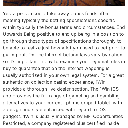
Yes, a person could take away bonus funds after
meeting typically the betting specifications specific
within typically the bonus terms and circumstances. End
Upwards Being positive to end up being in a position to
go through these types of specifications thoroughly to
be able to realize just how a lot you need to bet prior to
pulling out. On The Internet betting laws vary by nation,
so it’s important in buy to examine your regional rules in
buy to guarantee that on the internet wagering is
usually authorized in your own legal system. For a great
authentic on collection casino experience, 1Win
provides a thorough live dealer section. The 1Win iOS
app provides the full range of gambling and gambling
alternatives to your current i phone or ipad tablet, with
a design and style enhanced with regard to iOS
gadgets. 1Win is usually managed by MFI Opportunities
Restricted, a company registered plus certified inside