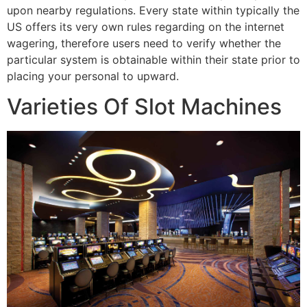
upon nearby regulations. Every state within typically the
US offers its very own rules regarding on the internet
wagering, therefore users need to verify whether the
particular system is obtainable within their state prior to
placing your personal to upward.
Varieties Of Slot Machines