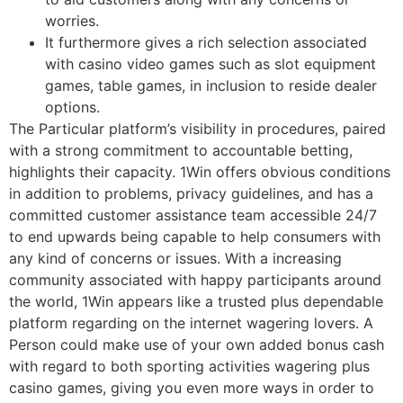
worries.
It furthermore gives a rich selection associated
with casino video games such as slot equipment
games, table games, in inclusion to reside dealer
options.
The Particular platform’s visibility in procedures, paired
with a strong commitment to accountable betting,
highlights their capacity. 1Win offers obvious conditions
in addition to problems, privacy guidelines, and has a
committed customer assistance team accessible 24/7
to end upwards being capable to help consumers with
any kind of concerns or issues. With a increasing
community associated with happy participants around
the world, 1Win appears like a trusted plus dependable
platform regarding on the internet wagering lovers. A
Person could make use of your own added bonus cash
with regard to both sporting activities wagering plus
casino games, giving you even more ways in order to