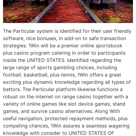
The Particular system is identified for their user friendly
software, nice bonuses, in add-on to safe transaction
strategies. 1Win will be a premier online sportsbook
plus casino program catering in order to participants
inside the UNITED STATES. Identified regarding the
large range of sports gambling choices, including
football, basketball, plus tennis, 1Win offers a great
exciting plus dynamic knowledge regarding all types of
bettors. The Particular platform likewise functions a
robust on the internet on range casino together with a
variety of online games like slot device games, stand
games, and survive casino alternatives. Along With
useful navigation, protected repayment methods, plus
competing chances, 1Win assures a seamless wagering
knowledge with consider to UNITED STATES OF