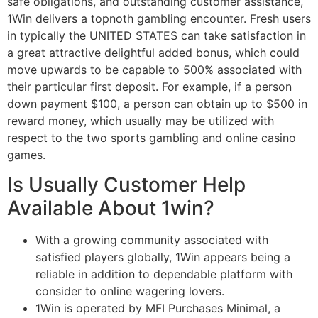
safe obligations, and outstanding customer assistance,
1Win delivers a topnoth gambling encounter. Fresh users
in typically the UNITED STATES can take satisfaction in
a great attractive delightful added bonus, which could
move upwards to be capable to 500% associated with
their particular first deposit. For example, if a person
down payment $100, a person can obtain up to $500 in
reward money, which usually may be utilized with
respect to the two sports gambling and online casino
games.
Is Usually Customer Help
Available About 1win?
With a growing community associated with
satisfied players globally, 1Win appears being a
reliable in addition to dependable platform with
consider to online wagering lovers.
1Win is operated by MFI Purchases Minimal, a