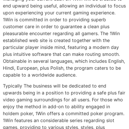
end upward being useful, allowing an individual to focus
upon experiencing your current gaming experience.
1Win is committed in order to providing superb
customer care in order to guarantee a clean plus
pleasurable encounter regarding all gamers. The 1Win
established web site is created together with the
particular player inside mind, featuring a modern day
plus intuitive software that can make routing smooth.
Obtainable in several languages, which includes English,
Hindi, European, plus Polish, the program caters to be
capable to a worldwide audience.
Typically The business will be dedicated to end
upwards being in a position to providing a safe plus fair
video gaming surroundings for all users. For those who
enjoy the method in add-on to ability engaged in
holdem poker, 1Win offers a committed poker program.
1Win features an considerable series regarding slot
games, providing to various styles, styles, plus