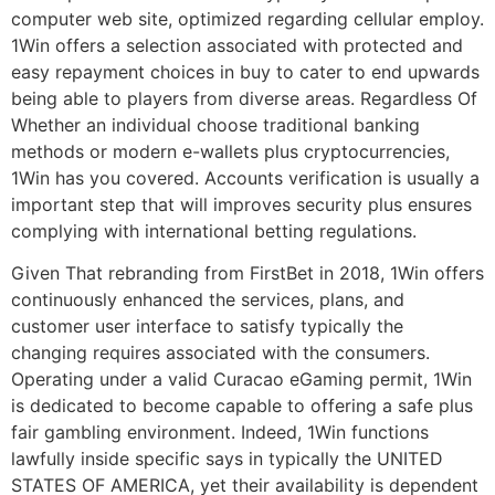
computer web site, optimized regarding cellular employ.
1Win offers a selection associated with protected and
easy repayment choices in buy to cater to end upwards
being able to players from diverse areas. Regardless Of
Whether an individual choose traditional banking
methods or modern e-wallets plus cryptocurrencies,
1Win has you covered. Accounts verification is usually a
important step that will improves security plus ensures
complying with international betting regulations.
Given That rebranding from FirstBet in 2018, 1Win offers
continuously enhanced the services, plans, and
customer user interface to satisfy typically the
changing requires associated with the consumers.
Operating under a valid Curacao eGaming permit, 1Win
is dedicated to become capable to offering a safe plus
fair gambling environment. Indeed, 1Win functions
lawfully inside specific says in typically the UNITED
STATES OF AMERICA, yet their availability is dependent