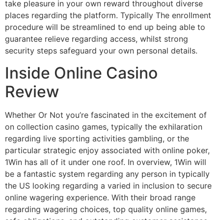
take pleasure in your own reward throughout diverse
places regarding the platform. Typically The enrollment
procedure will be streamlined to end up being able to
guarantee relieve regarding access, whilst strong
security steps safeguard your own personal details.
Inside Online Casino
Review
Whether Or Not you’re fascinated in the excitement of
on collection casino games, typically the exhilaration
regarding live sporting activities gambling, or the
particular strategic enjoy associated with online poker,
1Win has all of it under one roof. In overview, 1Win will
be a fantastic system regarding any person in typically
the US looking regarding a varied in inclusion to secure
online wagering experience. With their broad range
regarding wagering choices, top quality online games,