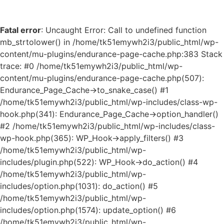
Fatal error
: Uncaught Error: Call to undefined function
mb_strtolower() in /home/tk51emywh2i3/public_html/wp-
content/mu-plugins/endurance-page-cache.php:383 Stack
trace: #0 /home/tk51emywh2i3/public_html/wp-
content/mu-plugins/endurance-page-cache.php(507):
Endurance_Page_Cache->to_snake_case() #1
/home/tk51emywh2i3/public_html/wp-includes/class-wp-
hook.php(341): Endurance_Page_Cache->option_handler()
#2 /home/tk51emywh2i3/public_html/wp-includes/class-
wp-hook.php(365): WP_Hook->apply_filters() #3
/home/tk51emywh2i3/public_html/wp-
includes/plugin.php(522): WP_Hook->do_action() #4
/home/tk51emywh2i3/public_html/wp-
includes/option.php(1031): do_action() #5
/home/tk51emywh2i3/public_html/wp-
includes/option.php(1574): update_option() #6
/home/tk51emywh2i3/public_html/wp-