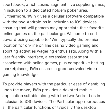
sportsbook, a rich casino segment, live supplier games,
in inclusion to a dedicated holdem poker area.
Furthermore, 1Win gives a cellular software compatible
with the two Android os in inclusion to iOS devices,
ensuring that will gamers may appreciate their favorite
online games on the particular go. Welcome to end
upward being capable to 1Win, typically the premier
location for on-line on line casino video gaming and
sporting activities wagering enthusiasts. Along With a
user friendly interface, a extensive assortment
associated with online games, plus competitive betting
marketplaces, 1Win ensures a good unrivaled video
gaming knowledge.
To provide players with the particular ease of gambling
upon the move, 1Win provides a devoted mobile
application suitable along with the two Android os in
inclusion to iOS devices. The Particular app reproduces
all the particular functions of typically the desktop