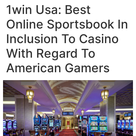
1win Usa: Best
Skip
to
Online Sportsbook In
content
Inclusion To Casino
With Regard To
American Gamers