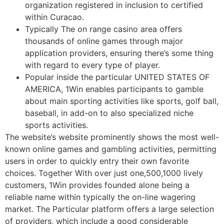
organization registered in inclusion to certified
within Curacao.
Typically The on range casino area offers
thousands of online games through major
application providers, ensuring there’s some thing
with regard to every type of player.
Popular inside the particular UNITED STATES OF
AMERICA, 1Win enables participants to gamble
about main sporting activities like sports, golf ball,
baseball, in add-on to also specialized niche
sports activities.
The website’s website prominently shows the most well-
known online games and gambling activities, permitting
users in order to quickly entry their own favorite
choices. Together With over just one,500,1000 lively
customers, 1Win provides founded alone being a
reliable name within typically the on-line wagering
market. The Particular platform offers a large selection
of providers, which include a good considerable