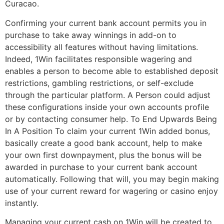
Curacao.
Confirming your current bank account permits you in
purchase to take away winnings in add-on to
accessibility all features without having limitations.
Indeed, 1Win facilitates responsible wagering and
enables a person to become able to established deposit
restrictions, gambling restrictions, or self-exclude
through the particular platform. A Person could adjust
these configurations inside your own accounts profile
or by contacting consumer help. To End Upwards Being
In A Position To claim your current 1Win added bonus,
basically create a good bank account, help to make
your own first downpayment, plus the bonus will be
awarded in purchase to your current bank account
automatically. Following that will, you may begin making
use of your current reward for wagering or casino enjoy
instantly.
Managing your current cash on 1Win will be created to