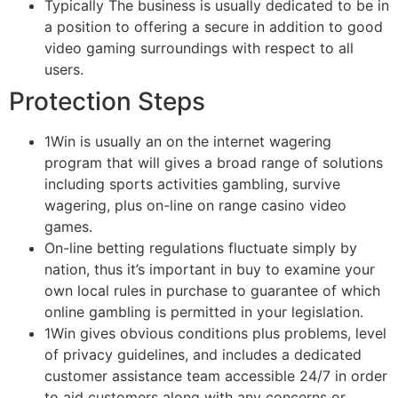
Typically The business is usually dedicated to be in
a position to offering a secure in addition to good
video gaming surroundings with respect to all
users.
Protection Steps
1Win is usually an on the internet wagering
program that will gives a broad range of solutions
including sports activities gambling, survive
wagering, plus on-line on range casino video
games.
On-line betting regulations fluctuate simply by
nation, thus it’s important in buy to examine your
own local rules in purchase to guarantee of which
online gambling is permitted in your legislation.
1Win gives obvious conditions plus problems, level
of privacy guidelines, and includes a dedicated
customer assistance team accessible 24/7 in order
to aid customers along with any concerns or