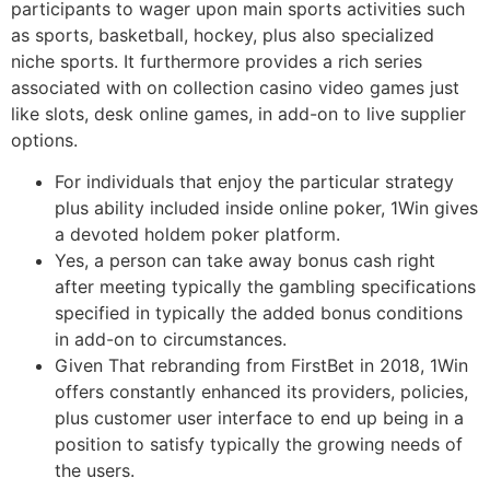
participants to wager upon main sports activities such
as sports, basketball, hockey, plus also specialized
niche sports. It furthermore provides a rich series
associated with on collection casino video games just
like slots, desk online games, in add-on to live supplier
options.
For individuals that enjoy the particular strategy
plus ability included inside online poker, 1Win gives
a devoted holdem poker platform.
Yes, a person can take away bonus cash right
after meeting typically the gambling specifications
specified in typically the added bonus conditions
in add-on to circumstances.
Given That rebranding from FirstBet in 2018, 1Win
offers constantly enhanced its providers, policies,
plus customer user interface to end up being in a
position to satisfy typically the growing needs of
the users.