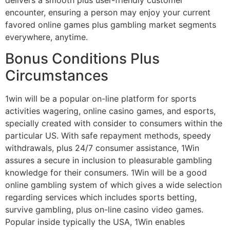
encounter, ensuring a person may enjoy your current
favored online games plus gambling market segments
everywhere, anytime.
Bonus Conditions Plus
Circumstances
1win will be a popular on-line platform for sports
activities wagering, online casino games, and esports,
specially created with consider to consumers within the
particular US. With safe repayment methods, speedy
withdrawals, plus 24/7 consumer assistance, 1Win
assures a secure in inclusion to pleasurable gambling
knowledge for their consumers. 1Win will be a good
online gambling system of which gives a wide selection
regarding services which includes sports betting,
survive gambling, plus on-line casino video games.
Popular inside typically the USA, 1Win enables