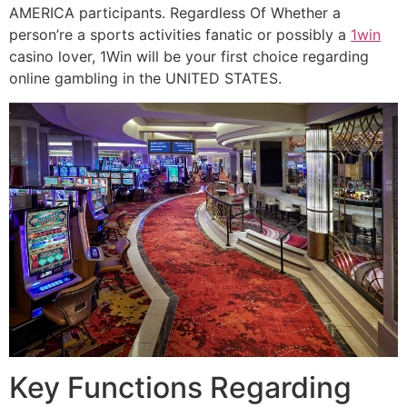
AMERICA participants. Regardless Of Whether a
person’re a sports activities fanatic or possibly a
1win
casino lover, 1Win will be your first choice regarding
online gambling in the UNITED STATES.
Key Functions Regarding