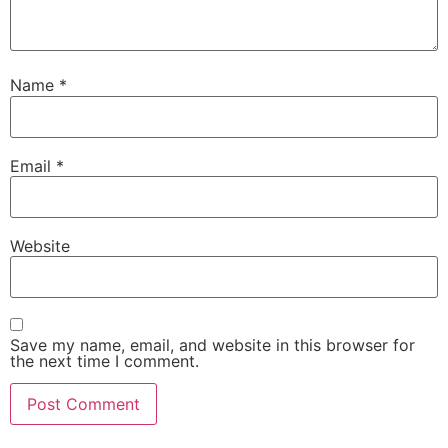
Name
*
Email
*
Website
Save my name, email, and website in this browser for
the next time I comment.