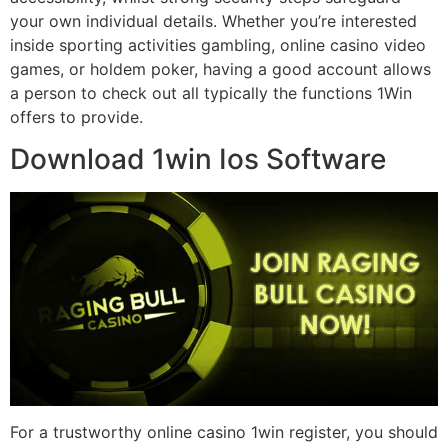
your own individual details. Whether you’re interested
inside sporting activities gambling, online casino video
games, or holdem poker, having a good account allows
a person to check out all typically the functions 1Win
offers to provide.
Download 1win Ios Software
For a trustworthy online casino 1win register, you should