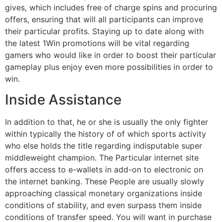
gives, which includes free of charge spins and procuring
offers, ensuring that will all participants can improve
their particular profits. Staying up to date along with
the latest 1Win promotions will be vital regarding
gamers who would like in order to boost their particular
gameplay plus enjoy even more possibilities in order to
win.
Inside Assistance
In addition to that, he or she is usually the only fighter
within typically the history of of which sports activity
who else holds the title regarding indisputable super
middleweight champion. The Particular internet site
offers access to e-wallets in add-on to electronic on
the internet banking. These People are usually slowly
approaching classical monetary organizations inside
conditions of stability, and even surpass them inside
conditions of transfer speed. You will want in purchase