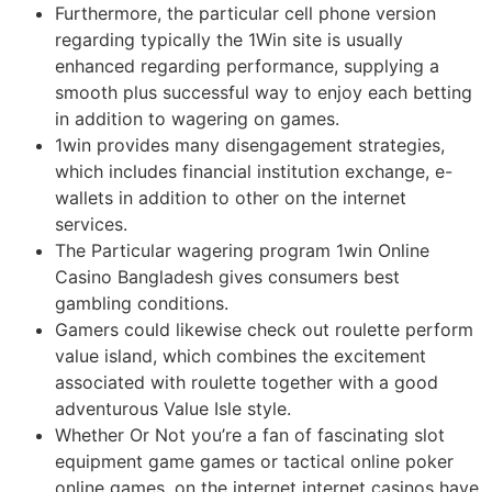
Furthermore, the particular cell phone version
regarding typically the 1Win site is usually
enhanced regarding performance, supplying a
smooth plus successful way to enjoy each betting
in addition to wagering on games.
1win provides many disengagement strategies,
which includes financial institution exchange, e-
wallets in addition to other on the internet
services.
The Particular wagering program 1win Online
Casino Bangladesh gives consumers best
gambling conditions.
Gamers could likewise check out roulette perform
value island, which combines the excitement
associated with roulette together with a good
adventurous Value Isle style.
Whether Or Not you’re a fan of fascinating slot
equipment game games or tactical online poker
online games, on the internet internet casinos have