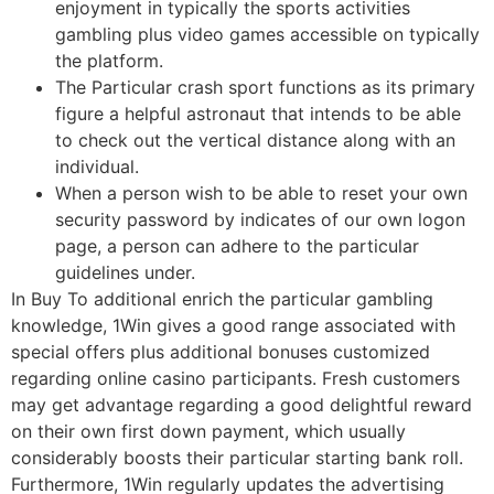
enjoyment in typically the sports activities
gambling plus video games accessible on typically
the platform.
The Particular crash sport functions as its primary
figure a helpful astronaut that intends to be able
to check out the vertical distance along with an
individual.
When a person wish to be able to reset your own
security password by indicates of our own logon
page, a person can adhere to the particular
guidelines under.
In Buy To additional enrich the particular gambling
knowledge, 1Win gives a good range associated with
special offers plus additional bonuses customized
regarding online casino participants. Fresh customers
may get advantage regarding a good delightful reward
on their own first down payment, which usually
considerably boosts their particular starting bank roll.
Furthermore, 1Win regularly updates the advertising