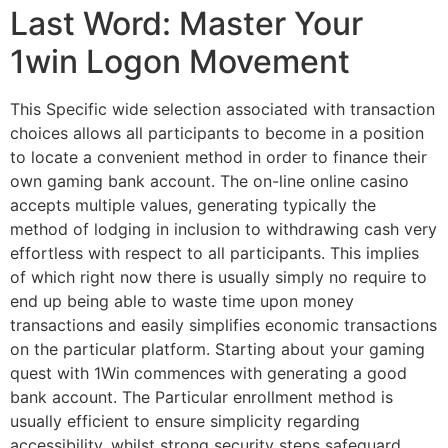
Last Word: Master Your
1win Logon Movement
This Specific wide selection associated with transaction
choices allows all participants to become in a position
to locate a convenient method in order to finance their
own gaming bank account. The on-line online casino
accepts multiple values, generating typically the
method of lodging in inclusion to withdrawing cash very
effortless with respect to all participants. This implies
of which right now there is usually simply no require to
end up being able to waste time upon money
transactions and easily simplifies economic transactions
on the particular platform. Starting about your gaming
quest with 1Win commences with generating a good
bank account. The Particular enrollment method is
usually efficient to ensure simplicity regarding
accessibility, whilst strong security steps safeguard