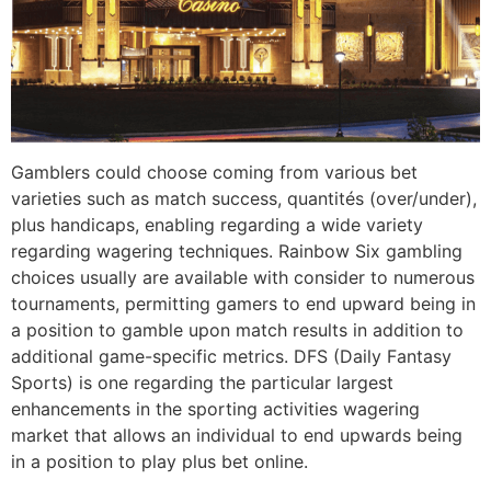
Gamblers could choose coming from various bet
varieties such as match success, quantités (over/under),
plus handicaps, enabling regarding a wide variety
regarding wagering techniques. Rainbow Six gambling
choices usually are available with consider to numerous
tournaments, permitting gamers to end upward being in
a position to gamble upon match results in addition to
additional game-specific metrics. DFS (Daily Fantasy
Sports) is one regarding the particular largest
enhancements in the sporting activities wagering
market that allows an individual to end upwards being
in a position to play plus bet online.