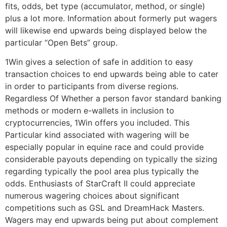
fits, odds, bet type (accumulator, method, or single)
plus a lot more. Information about formerly put wagers
will likewise end upwards being displayed below the
particular “Open Bets” group.
1Win gives a selection of safe in addition to easy
transaction choices to end upwards being able to cater
in order to participants from diverse regions.
Regardless Of Whether a person favor standard banking
methods or modern e-wallets in inclusion to
cryptocurrencies, 1Win offers you included. This
Particular kind associated with wagering will be
especially popular in equine race and could provide
considerable payouts depending on typically the sizing
regarding typically the pool area plus typically the
odds. Enthusiasts of StarCraft II could appreciate
numerous wagering choices about significant
competitions such as GSL and DreamHack Masters.
Wagers may end upwards being put about complement