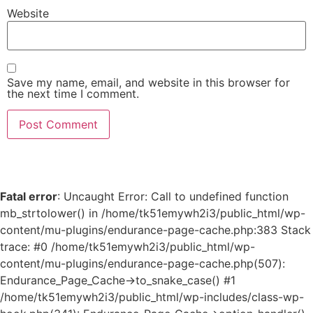
Website
Save my name, email, and website in this browser for
the next time I comment.
Fatal error
: Uncaught Error: Call to undefined function
mb_strtolower() in /home/tk51emywh2i3/public_html/wp-
content/mu-plugins/endurance-page-cache.php:383 Stack
trace: #0 /home/tk51emywh2i3/public_html/wp-
content/mu-plugins/endurance-page-cache.php(507):
Endurance_Page_Cache->to_snake_case() #1
/home/tk51emywh2i3/public_html/wp-includes/class-wp-