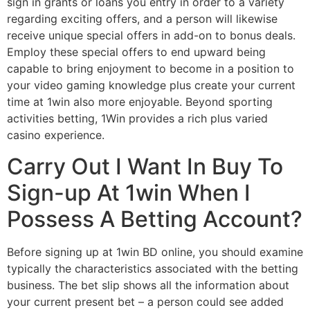
sign in grants or loans you entry in order to a variety
regarding exciting offers, and a person will likewise
receive unique special offers in add-on to bonus deals.
Employ these special offers to end upward being
capable to bring enjoyment to become in a position to
your video gaming knowledge plus create your current
time at 1win also more enjoyable. Beyond sporting
activities betting, 1Win provides a rich plus varied
casino experience.
Carry Out I Want In Buy To
Sign-up At 1win When I
Possess A Betting Account?
Before signing up at 1win BD online, you should examine
typically the characteristics associated with the betting
business. The bet slip shows all the information about
your current present bet – a person could see added