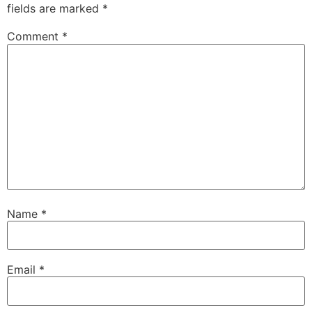
fields are marked
*
Comment
*
Name
*
Email
*