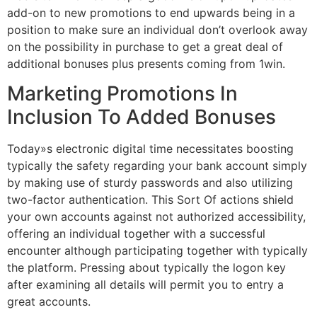
add-on to new promotions to end upwards being in a
position to make sure an individual don’t overlook away
on the possibility in purchase to get a great deal of
additional bonuses plus presents coming from 1win.
Marketing Promotions In
Inclusion To Added Bonuses
Today»s electronic digital time necessitates boosting
typically the safety regarding your bank account simply
by making use of sturdy passwords and also utilizing
two-factor authentication. This Sort Of actions shield
your own accounts against not authorized accessibility,
offering an individual together with a successful
encounter although participating together with typically
the platform. Pressing about typically the logon key
after examining all details will permit you to entry a
great accounts.