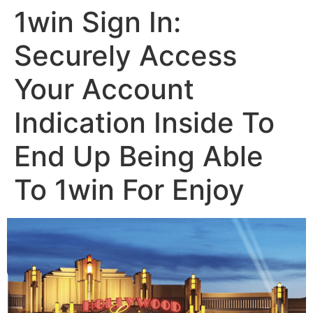
1win Sign In:
Skip
to
Securely Access
content
Your Account
Indication Inside To
End Up Being Able
To 1win For Enjoy