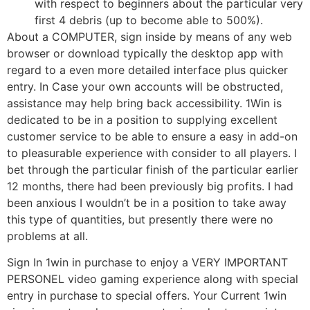
with respect to beginners about the particular very
first 4 debris (up to become able to 500%).
About a COMPUTER, sign inside by means of any web
browser or download typically the desktop app with
regard to a even more detailed interface plus quicker
entry. In Case your own accounts will be obstructed,
assistance may help bring back accessibility. 1Win is
dedicated to be in a position to supplying excellent
customer service to be able to ensure a easy in add-on
to pleasurable experience with consider to all players. I
bet through the particular finish of the particular earlier
12 months, there had been previously big profits. I had
been anxious I wouldn’t be in a position to take away
this type of quantities, but presently there were no
problems at all.
Sign In 1win in purchase to enjoy a VERY IMPORTANT
PERSONEL video gaming experience along with special
entry in purchase to special offers. Your Current 1win