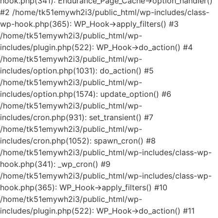
hook.php(341): Endurance_Page_Cache->option_handler()
#2 /home/tk51emywh2i3/public_html/wp-includes/class-
wp-hook.php(365): WP_Hook->apply_filters() #3
/home/tk51emywh2i3/public_html/wp-
includes/plugin.php(522): WP_Hook->do_action() #4
/home/tk51emywh2i3/public_html/wp-
includes/option.php(1031): do_action() #5
/home/tk51emywh2i3/public_html/wp-
includes/option.php(1574): update_option() #6
/home/tk51emywh2i3/public_html/wp-
includes/cron.php(931): set_transient() #7
/home/tk51emywh2i3/public_html/wp-
includes/cron.php(1052): spawn_cron() #8
/home/tk51emywh2i3/public_html/wp-includes/class-wp-
hook.php(341): _wp_cron() #9
/home/tk51emywh2i3/public_html/wp-includes/class-wp-
hook.php(365): WP_Hook->apply_filters() #10
/home/tk51emywh2i3/public_html/wp-
includes/plugin.php(522): WP_Hook->do_action() #11