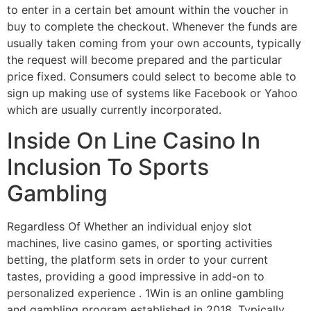
to enter in a certain bet amount within the voucher in
buy to complete the checkout. Whenever the funds are
usually taken coming from your own accounts, typically
the request will become prepared and the particular
price fixed. Consumers could select to become able to
sign up making use of systems like Facebook or Yahoo
which are usually currently incorporated.
Inside On Line Casino In
Inclusion To Sports
Gambling
Regardless Of Whether an individual enjoy slot
machines, live casino games, or sporting activities
betting, the platform sets in order to your current
tastes, providing a good impressive in add-on to
personalized experience . 1Win is an online gambling
and gambling program established in 2018. Typically