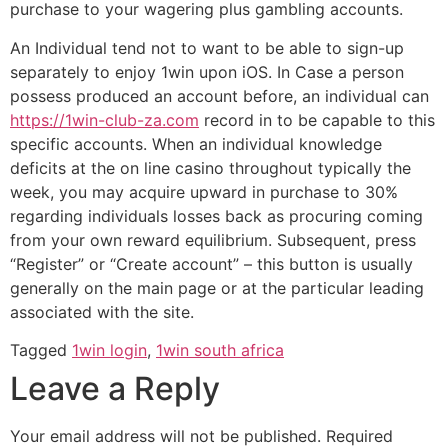
purchase to your wagering plus gambling accounts.
An Individual tend not to want to be able to sign-up
separately to enjoy 1win upon iOS. In Case a person
possess produced an account before, an individual can
https://1win-club-za.com
record in to be capable to this
specific accounts. When an individual knowledge
deficits at the on line casino throughout typically the
week, you may acquire upward in purchase to 30%
regarding individuals losses back as procuring coming
from your own reward equilibrium. Subsequent, press
“Register” or “Create account” – this button is usually
generally on the main page or at the particular leading
associated with the site.
Tagged
1win login
,
1win south africa
Leave a Reply
Your email address will not be published.
Required