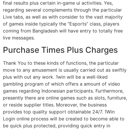
final results plus certain in-game ui activities. Yes,
regarding several complements through the particular
Live tabs, as well as with consider to the vast majority
of games inside typically the “Esports” class, players
coming from Bangladesh will have entry to totally free
live messages.
Purchase Times Plus Charges
Thank You to these kinds of functions, the particular
move to any amusement is usually carried out as swiftly
plus with out any work. 1win will be a well-liked
gambling program of which offers a amount of video
games regarding Indonesian participants. Furthermore,
presently there are online games such as slots, furniture,
or reside supplier titles. Moreover, the business
provides top quality support obtainable 24/7. 1Win
Login online process will be created to become able to
be quick plus protected, providing quick entry in