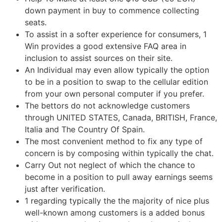
down payment in buy to commence collecting
seats.
To assist in a softer experience for consumers, 1
Win provides a good extensive FAQ area in
inclusion to assist sources on their site.
An Individual may even allow typically the option
to be in a position to swap to the cellular edition
from your own personal computer if you prefer.
The bettors do not acknowledge customers
through UNITED STATES, Canada, BRITISH, France,
Italia and The Country Of Spain.
The most convenient method to fix any type of
concern is by composing within typically the chat.
Carry Out not neglect of which the chance to
become in a position to pull away earnings seems
just after verification.
1 regarding typically the the majority of nice plus
well-known among customers is a added bonus