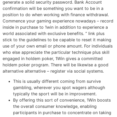
generate a solid security password. Bank Account
confirmation will be something you want to be in a
position to do when working with finance withdrawal.
Commence your gaming experience nowadays – record
inside in purchase to 1win in addition to experience a
world associated with exclusive benefits. ” link plus
stick to the guidelines to be capable to reset it making
use of your own email or phone amount. For individuals
who else appreciate the particular technique plus skill
engaged in holdem poker, 1Win gives a committed
holdem poker program. There will be likewise a good
alternative alternative – register via social systems.
This is usually different coming from survive
gambling, wherever you spot wagers although
typically the sport will be in improvement.
By offering this sort of convenience, 1Win boosts
the overall consumer knowledge, enabling
participants in purchase to concentrate on taking