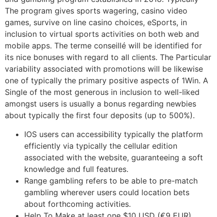
The program gives sports wagering, casino video
games, survive on line casino choices, eSports, in
inclusion to virtual sports activities on both web and
mobile apps. The terme conseillé will be identified for
its nice bonuses with regard to all clients. The Particular
variability associated with promotions will be likewise
one of typically the primary positive aspects of 1Win. A
Single of the most generous in inclusion to well-liked
amongst users is usually a bonus regarding newbies
about typically the first four deposits (up to 500%).
IOS users can accessibility typically the platform
efficiently via typically the cellular edition
associated with the website, guaranteeing a soft
knowledge and full features.
Range gambling refers to be able to pre-match
gambling wherever users could location bets
about forthcoming activities.
Help To Make at least one $10 USD (€9 EUR)