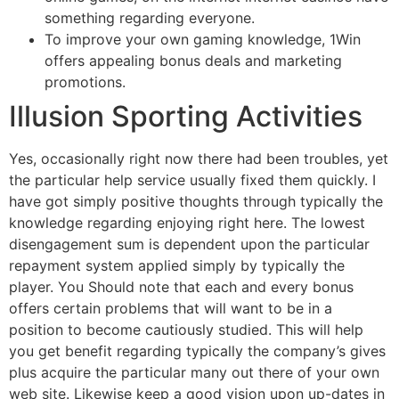
something regarding everyone.
To improve your own gaming knowledge, 1Win
offers appealing bonus deals and marketing
promotions.
Illusion Sporting Activities
Yes, occasionally right now there had been troubles, yet
the particular help service usually fixed them quickly. I
have got simply positive thoughts through typically the
knowledge regarding enjoying right here. The lowest
disengagement sum is dependent upon the particular
repayment system applied simply by typically the
player. You Should note that each and every bonus
offers certain problems that will want to be in a
position to become cautiously studied. This will help
you get benefit regarding typically the company’s gives
plus acquire the particular many out there of your own
web site. Likewise keep a good vision upon up-dates in