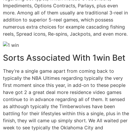
Impediments, Options Contracts, Parlays, plus even
more. Among all of them usually are traditional 3-reel in
addition to superior 5-reel games, which possess
numerous extra choices for example cascading fishing
reels, Spread icons, Re-spins, Jackpots, and even more.
Sorts Associated With 1win Bet
They’re a single game apart from coming back to
typically the NBA Ultimes regarding typically the very
first moment since this year, in add-on to these people
have got 2 a great deal more residence video games
continue to in advance regarding all of them. It sensed
as although typically the Timberwolves have been
battling for their lifestyles within this a single, plus in the
finish, they will came up simply short. We All waited per
week to see typically the Oklahoma City and