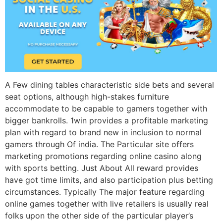
A Few dining tables characteristic side bets and several
seat options, although high-stakes furniture
accommodate to be capable to gamers together with
bigger bankrolls. 1win provides a profitable marketing
plan with regard to brand new in inclusion to normal
gamers through Of india. The Particular site offers
marketing promotions regarding online casino along
with sports betting. Just About All reward provides
have got time limits, and also participation plus betting
circumstances. Typically The major feature regarding
online games together with live retailers is usually real
folks upon the other side of the particular player’s