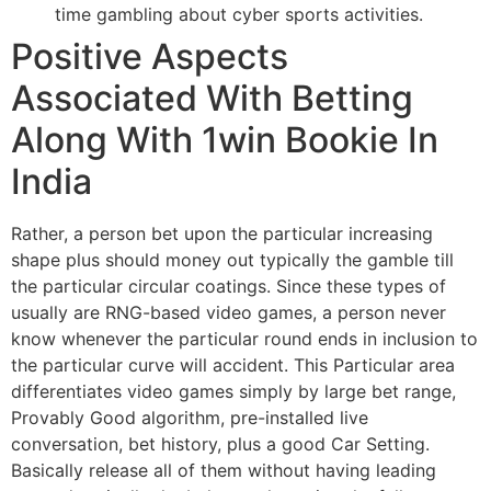
time gambling about cyber sports activities.
Positive Aspects
Associated With Betting
Along With 1win Bookie In
India
Rather, a person bet upon the particular increasing
shape plus should money out typically the gamble till
the particular circular coatings. Since these types of
usually are RNG-based video games, a person never
know whenever the particular round ends in inclusion to
the particular curve will accident. This Particular area
differentiates video games simply by large bet range,
Provably Good algorithm, pre-installed live
conversation, bet history, plus a good Car Setting.
Basically release all of them without having leading