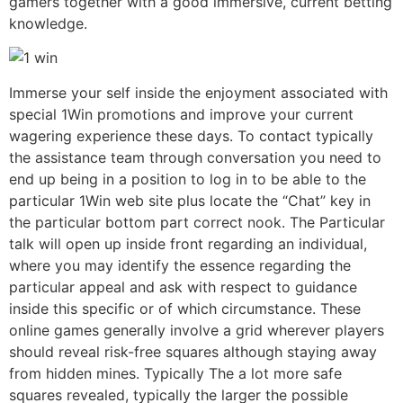
gamers together with a good immersive, current betting
knowledge.
Immerse your self inside the enjoyment associated with
special 1Win promotions and improve your current
wagering experience these days. To contact typically
the assistance team through conversation you need to
end up being in a position to log in to be able to the
particular 1Win web site plus locate the “Chat” key in
the particular bottom part correct nook. The Particular
talk will open up inside front regarding an individual,
where you may identify the essence regarding the
particular appeal and ask with respect to guidance
inside this specific or of which circumstance. These
online games generally involve a grid wherever players
should reveal risk-free squares although staying away
from hidden mines. Typically The a lot more safe
squares revealed, typically the larger the possible