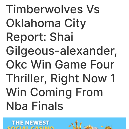
Timberwolves Vs
Skip
to
Oklahoma City
content
Report: Shai
Gilgeous-alexander,
Okc Win Game Four
Thriller, Right Now 1
Win Coming From
Nba Finals