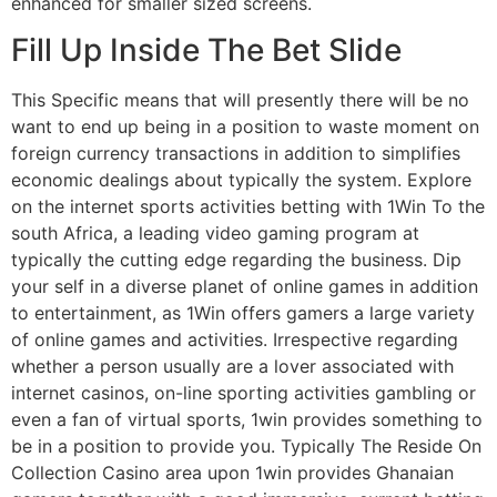
enhanced for smaller sized screens.
Fill Up Inside The Bet Slide
This Specific means that will presently there will be no
want to end up being in a position to waste moment on
foreign currency transactions in addition to simplifies
economic dealings about typically the system. Explore
on the internet sports activities betting with 1Win To the
south Africa, a leading video gaming program at
typically the cutting edge regarding the business. Dip
your self in a diverse planet of online games in addition
to entertainment, as 1Win offers gamers a large variety
of online games and activities. Irrespective regarding
whether a person usually are a lover associated with
internet casinos, on-line sporting activities gambling or
even a fan of virtual sports, 1win provides something to
be in a position to provide you. Typically The Reside On
Collection Casino area upon 1win provides Ghanaian