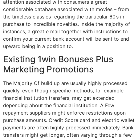
attention associated with consumers a great
considerable database associated with movies – from
the timeless classics regarding the particular 60’s in
purchase to incredible novelties. Inside the majority of
instances, a great e mail together with instructions to
confirm your current bank account will be sent to end
upward being in a position to.
Existing 1win Bonuses Plus
Marketing Promotions
The Majority Of build up are usually highly processed
quickly, even though specific methods, for example
financial institution transfers, may get extended
depending about the financial institution. A Few
repayment suppliers might enforce restrictions upon
purchase amounts. Credit Score card and electric wallet
payments are often highly processed immediately. Bank
transfers might get longer, often varying through a few