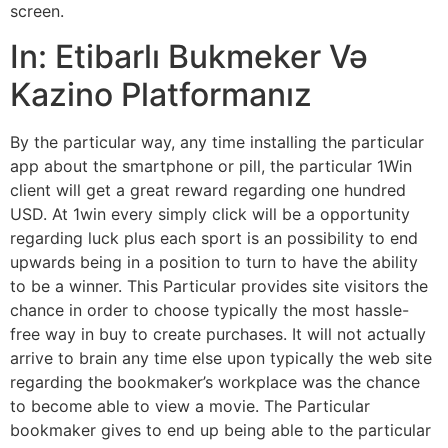
screen.
In: Etibarlı Bukmeker Və
Kazino Platformanız
By the particular way, any time installing the particular
app about the smartphone or pill, the particular 1Win
client will get a great reward regarding one hundred
USD. At 1win every simply click will be a opportunity
regarding luck plus each sport is an possibility to end
upwards being in a position to turn to have the ability
to be a winner. This Particular provides site visitors the
chance in order to choose typically the most hassle-
free way in buy to create purchases. It will not actually
arrive to brain any time else upon typically the web site
regarding the bookmaker’s workplace was the chance
to become able to view a movie. The Particular
bookmaker gives to end up being able to the particular