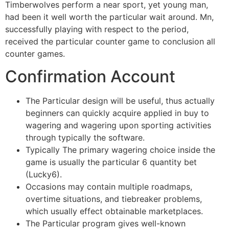
Timberwolves perform a near sport, yet young man,
had been it well worth the particular wait around. Mn,
successfully playing with respect to the period,
received the particular counter game to conclusion all
counter games.
Confirmation Account
The Particular design will be useful, thus actually
beginners can quickly acquire applied in buy to
wagering and wagering upon sporting activities
through typically the software.
Typically The primary wagering choice inside the
game is usually the particular 6 quantity bet
(Lucky6).
Occasions may contain multiple roadmaps,
overtime situations, and tiebreaker problems,
which usually effect obtainable marketplaces.
The Particular program gives well-known