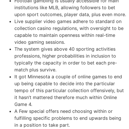
Football gambling is usually accessible for main
institutions like MLB, allowing followers to bet
upon sport outcomes, player data, plus even more.
Live supplier video games adhere to standard on
collection casino regulations, with oversight to be
capable to maintain openness within real-time
video gaming sessions.
The system gives above 40 sporting activities
professions, higher probabilities in inclusion to
typically the capacity in order to bet each pre-
match plus survive.
It got Minnesota a couple of online games to end
up being capable to decide into the particular
tempo of this particular collection offensively, but
it hasn’t mattered therefore much within Online
Game 4.
A Few special offers need choosing within or
fulfilling specific problems to end upwards being
in a position to take part.