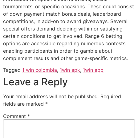
tournaments, or specific occasions. These could consist
of down payment match bonus deals, leaderboard
competitions, in add-on to award giveaways. Several
special offers demand deciding within or satisfying
certain conditions to get involved. Range 6 betting
options are accessible regarding numerous contests,
enabling participants in order to gamble about
complement results and other game-specific metrics.
Tagged
1 win colombia
,
1win apk
,
1win app
Leave a Reply
Your email address will not be published.
Required
fields are marked
*
Comment
*