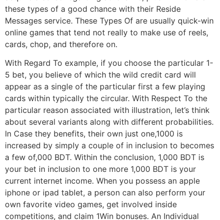
these types of a good chance with their Reside
Messages service. These Types Of are usually quick-win
online games that tend not really to make use of reels,
cards, chop, and therefore on.
With Regard To example, if you choose the particular 1-
5 bet, you believe of which the wild credit card will
appear as a single of the particular first a few playing
cards within typically the circular. With Respect To the
particular reason associated with illustration, let’s think
about several variants along with different probabilities.
In Case they benefits, their own just one,1000 is
increased by simply a couple of in inclusion to becomes
a few of,000 BDT. Within the conclusion, 1,000 BDT is
your bet in inclusion to one more 1,000 BDT is your
current internet income. When you possess an apple
iphone or ipad tablet, a person can also perform your
own favorite video games, get involved inside
competitions, and claim 1Win bonuses. An Individual