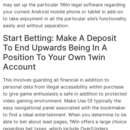
may set up the particular 1Win legal software regarding
your current Android mobile phone or tablet in add-on
to take enjoyment in all the particular site’s functionality
easily and without separation.
Start Betting: Make A Deposit
To End Upwards Being In A
Position To Your Own 1win
Account
This involves guarding all financial in addition to
personal data from illegal accessibility within purchase
to give game enthusiasts a safe in addition to protected
video gaming environment. Make Use Of typically the
easy navigational panel associated with the bookmaker
to find a ideal entertainment. When you determine to be
able to bet about lead pages, 1Win offers a large choice
regarding bet types, which include Over/Unders,