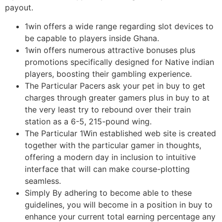
payout.
1win offers a wide range regarding slot devices to
be capable to players inside Ghana.
1win offers numerous attractive bonuses plus
promotions specifically designed for Native indian
players, boosting their gambling experience.
The Particular Pacers ask your pet in buy to get
charges through greater gamers plus in buy to at
the very least try to rebound over their train
station as a 6-5, 215-pound wing.
The Particular 1Win established web site is created
together with the particular gamer in thoughts,
offering a modern day in inclusion to intuitive
interface that will can make course-plotting
seamless.
Simply By adhering to become able to these
guidelines, you will become in a position in buy to
enhance your current total earning percentage any