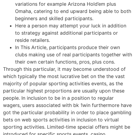
variations for example Arizona Hold’em plus
Omaha, catering to end upward being able to both
beginners and skilled participants.
Here a person may attempt your luck in addition
to strategy against additional participants or
reside retailers.
In This Article, participants produce their own
clubs making use of real participants together with
their own certain functions, pros, plus cons.
Through this particular, it may become understood of
which typically the most lucrative bet on the the vast
majority of popular sporting activities events, as the
particular highest proportions are usually upon these
people. In inclusion to be in a position to regular
wagers, users associated with bk 1win furthermore have
got the particular probability in order to place gambling
bets on web sports activities in inclusion to virtual
sporting activities. Limited-time special offers might be
introduced for specific sports events, casino