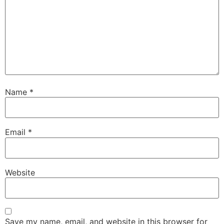
Name
*
Email
*
Website
Save my name, email, and website in this browser for