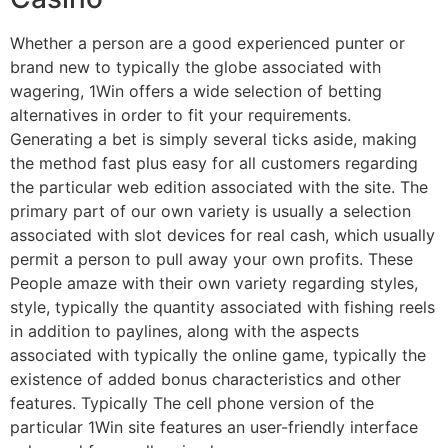
Whether a person are a good experienced punter or
brand new to typically the globe associated with
wagering, 1Win offers a wide selection of betting
alternatives in order to fit your requirements.
Generating a bet is simply several ticks aside, making
the method fast plus easy for all customers regarding
the particular web edition associated with the site. The
primary part of our own variety is usually a selection
associated with slot devices for real cash, which usually
permit a person to pull away your own profits. These
People amaze with their own variety regarding styles,
style, typically the quantity associated with fishing reels
in addition to paylines, along with the aspects
associated with typically the online game, typically the
existence of added bonus characteristics and other
features. Typically The cell phone version of the
particular 1Win site features an user-friendly interface