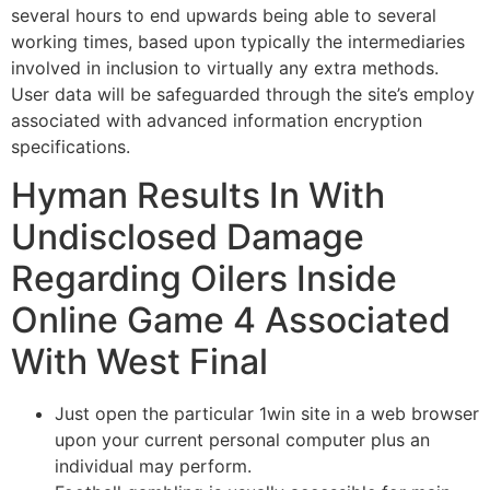
several hours to end upwards being able to several
working times, based upon typically the intermediaries
involved in inclusion to virtually any extra methods.
User data will be safeguarded through the site’s employ
associated with advanced information encryption
specifications.
Hyman Results In With
Undisclosed Damage
Regarding Oilers Inside
Online Game 4 Associated
With West Final
Just open the particular 1win site in a web browser
upon your current personal computer plus an
individual may perform.