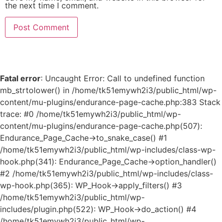
the next time I comment.
Fatal error
: Uncaught Error: Call to undefined function
mb_strtolower() in /home/tk51emywh2i3/public_html/wp-
content/mu-plugins/endurance-page-cache.php:383 Stack
trace: #0 /home/tk51emywh2i3/public_html/wp-
content/mu-plugins/endurance-page-cache.php(507):
Endurance_Page_Cache->to_snake_case() #1
/home/tk51emywh2i3/public_html/wp-includes/class-wp-
hook.php(341): Endurance_Page_Cache->option_handler()
#2 /home/tk51emywh2i3/public_html/wp-includes/class-
wp-hook.php(365): WP_Hook->apply_filters() #3
/home/tk51emywh2i3/public_html/wp-
includes/plugin.php(522): WP_Hook->do_action() #4
/home/tk51emywh2i3/public_html/wp-