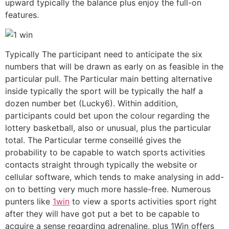
upward typically the balance plus enjoy the full-on
features.
Typically The participant need to anticipate the six
numbers that will be drawn as early on as feasible in the
particular pull. The Particular main betting alternative
inside typically the sport will be typically the half a
dozen number bet (Lucky6). Within addition,
participants could bet upon the colour regarding the
lottery basketball, also or unusual, plus the particular
total. The Particular terme conseillé gives the
probability to be capable to watch sports activities
contacts straight through typically the website or
cellular software, which tends to make analysing in add-
on to betting very much more hassle-free. Numerous
punters like
1win
to view a sports activities sport right
after they will have got put a bet to be capable to
acquire a sense regarding adrenaline, plus 1Win offers