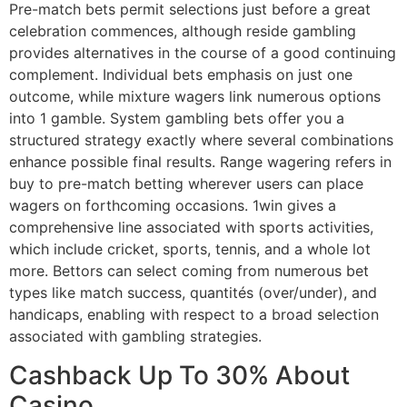
Pre-match bets permit selections just before a great
celebration commences, although reside gambling
provides alternatives in the course of a good continuing
complement. Individual bets emphasis on just one
outcome, while mixture wagers link numerous options
into 1 gamble. System gambling bets offer you a
structured strategy exactly where several combinations
enhance possible final results. Range wagering refers in
buy to pre-match betting wherever users can place
wagers on forthcoming occasions. 1win gives a
comprehensive line associated with sports activities,
which include cricket, sports, tennis, and a whole lot
more. Bettors can select coming from numerous bet
types like match success, quantités (over/under), and
handicaps, enabling with respect to a broad selection
associated with gambling strategies.
Cashback Up To 30% About
Casino