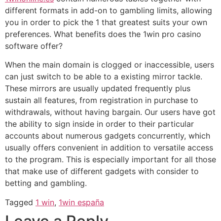
different formats in add-on to gambling limits, allowing
you in order to pick the 1 that greatest suits your own
preferences. What benefits does the 1win pro casino
software offer?
When the main domain is clogged or inaccessible, users
can just switch to be able to a existing mirror tackle.
These mirrors are usually updated frequently plus
sustain all features, from registration in purchase to
withdrawals, without having bargain. Our users have got
the ability to sign inside in order to their particular
accounts about numerous gadgets concurrently, which
usually offers convenient in addition to versatile access
to the program. This is especially important for all those
that make use of different gadgets with consider to
betting and gambling.
Tagged
1 win
,
1win españa