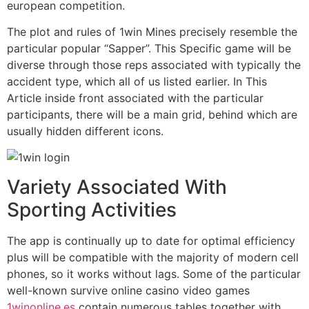
european competition.
The plot and rules of 1win Mines precisely resemble the
particular popular “Sapper”. This Specific game will be
diverse through those reps associated with typically the
accident type, which all of us listed earlier. In This
Article inside front associated with the particular
participants, there will be a main grid, behind which are
usually hidden different icons.
Variety Associated With
Sporting Activities
The app is continually up to date for optimal efficiency
plus will be compatible with the majority of modern cell
phones, so it works without lags. Some of the particular
well-known survive online casino video games
1winonline.es
contain numerous tables together with