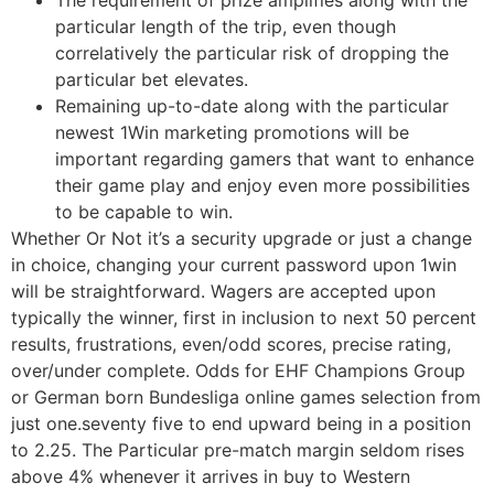
particular length of the trip, even though
correlatively the particular risk of dropping the
particular bet elevates.
Remaining up-to-date along with the particular
newest 1Win marketing promotions will be
important regarding gamers that want to enhance
their game play and enjoy even more possibilities
to be capable to win.
Whether Or Not it’s a security upgrade or just a change
in choice, changing your current password upon 1win
will be straightforward. Wagers are accepted upon
typically the winner, first in inclusion to next 50 percent
results, frustrations, even/odd scores, precise rating,
over/under complete. Odds for EHF Champions Group
or German born Bundesliga online games selection from
just one.seventy five to end upward being in a position
to 2.25. The Particular pre-match margin seldom rises
above 4% whenever it arrives in buy to Western