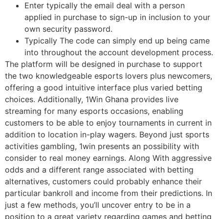
Enter typically the email deal with a person
applied in purchase to sign-up in inclusion to your
own security password.
Typically The code can simply end up being came
into throughout the account development process.
The platform will be designed in purchase to support
the two knowledgeable esports lovers plus newcomers,
offering a good intuitive interface plus varied betting
choices. Additionally, 1Win Ghana provides live
streaming for many esports occasions, enabling
customers to be able to enjoy tournaments in current in
addition to location in-play wagers. Beyond just sports
activities gambling, 1win presents an possibility with
consider to real money earnings. Along With aggressive
odds and a different range associated with betting
alternatives, customers could probably enhance their
particular bankroll and income from their predictions. In
just a few methods, you’ll uncover entry to be in a
position to a great variety regarding games and betting