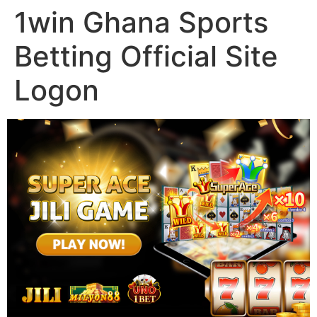
1win Ghana Sports
Skip
to
Betting Official Site
content
Logon