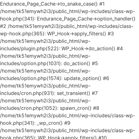
Endurance_Page_Cache->to_snake_case() #1
/home/tk51emywh2i3/public_html/wp-includes/class-wp-
hook.php(341): Endurance_Page_Cache->option_handler()
#2 /home/tk51emywh2i3/public_html/wp-includes/class-
wp-hook.php(365): WP_Hook->apply_filters() #3
/home/tk51emywh2i3/public_html/wp-
includes/plugin.php(522): WP_Hook->do_action() #4
/home/tk51emywh2i3/public_html/wp-
includes/option.php(1031): do_action() #5
/home/tk51emywh2i3/public_html/wp-
includes/option.php(1574): update_option() #6
/home/tk51emywh2i3/public_html/wp-
includes/cron.php(931): set_transient() #7
/home/tk51emywh2i3/public_html/wp-
includes/cron.php(1052): spawn_cron() #8
/home/tk51emywh2i3/public_html/wp-includes/class-wp-
hook.php(341): _wp_cron() #9
/home/tk51emywh2i3/public_html/wp-includes/class-wp-
hook.php(365): WP_Hook->apply_filters() #10