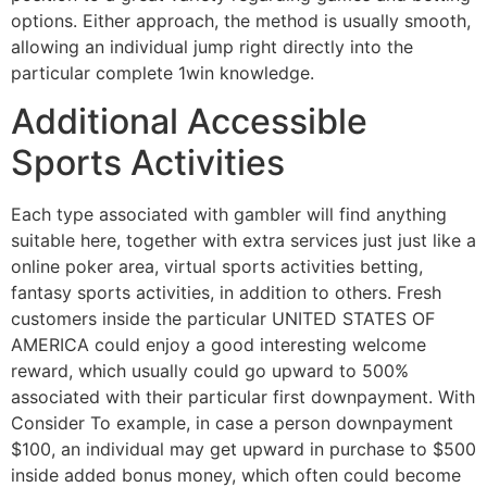
options. Either approach, the method is usually smooth,
allowing an individual jump right directly into the
particular complete 1win knowledge.
Additional Accessible
Sports Activities
Each type associated with gambler will find anything
suitable here, together with extra services just just like a
online poker area, virtual sports activities betting,
fantasy sports activities, in addition to others. Fresh
customers inside the particular UNITED STATES OF
AMERICA could enjoy a good interesting welcome
reward, which usually could go upward to 500%
associated with their particular first downpayment. With
Consider To example, in case a person downpayment
$100, an individual may get upward in purchase to $500
inside added bonus money, which often could become