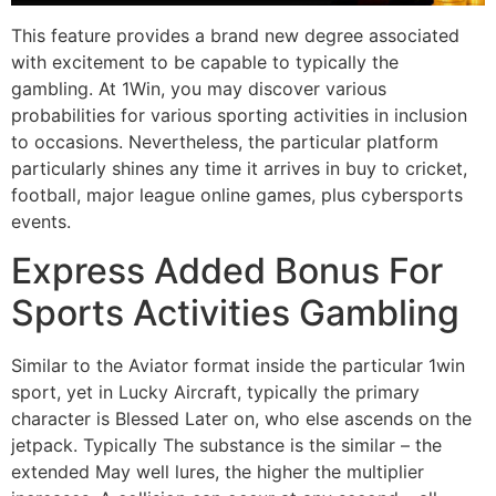
This feature provides a brand new degree associated
with excitement to be capable to typically the
gambling. At 1Win, you may discover various
probabilities for various sporting activities in inclusion
to occasions. Nevertheless, the particular platform
particularly shines any time it arrives in buy to cricket,
football, major league online games, plus cybersports
events.
Express Added Bonus For
Sports Activities Gambling
Similar to the Aviator format inside the particular 1win
sport, yet in Lucky Aircraft, typically the primary
character is Blessed Later on, who else ascends on the
jetpack. Typically The substance is the similar – the
extended May well lures, the higher the multiplier