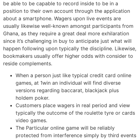
be able to be capable to record inside to be in a
position to their own account through the application
about a smartphone. Wagers upon live events are
usually likewise well-known amongst participants from
Ghana, as they require a great deal more exhilaration
since it’s challenging in buy to anticipate just what will
happen following upon typically the discipline. Likewise,
bookmakers usually offer higher odds with consider to
reside complements.
When a person just like typical credit card online
games, at 1win an individual will find diverse
versions regarding baccarat, blackjack plus
holdem poker.
Customers place wagers in real period and view
typically the outcome of the roulette tyre or cards
video games.
The Particular online game will be reliably
protected from interference simply by third events