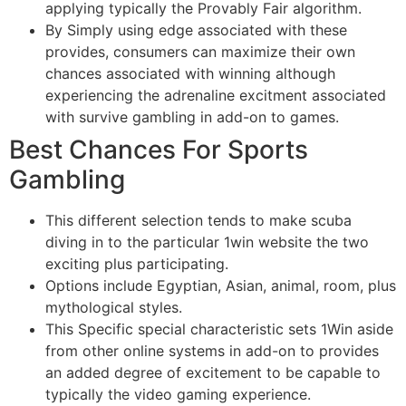
applying typically the Provably Fair algorithm.
By Simply using edge associated with these
provides, consumers can maximize their own
chances associated with winning although
experiencing the adrenaline excitment associated
with survive gambling in add-on to games.
Best Chances For Sports
Gambling
This different selection tends to make scuba
diving in to the particular 1win website the two
exciting plus participating.
Options include Egyptian, Asian, animal, room, plus
mythological styles.
This Specific special characteristic sets 1Win aside
from other online systems in add-on to provides
an added degree of excitement to be capable to
typically the video gaming experience.