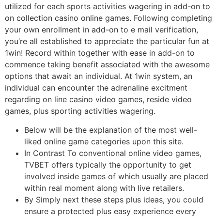
utilized for each sports activities wagering in add-on to
on collection casino online games. Following completing
your own enrollment in add-on to e mail verification,
you’re all established to appreciate the particular fun at
1win! Record within together with ease in add-on to
commence taking benefit associated with the awesome
options that await an individual. At 1win system, an
individual can encounter the adrenaline excitment
regarding on line casino video games, reside video
games, plus sporting activities wagering.
Below will be the explanation of the most well-
liked online game categories upon this site.
In Contrast To conventional online video games,
TVBET offers typically the opportunity to get
involved inside games of which usually are placed
within real moment along with live retailers.
By Simply next these steps plus ideas, you could
ensure a protected plus easy experience every