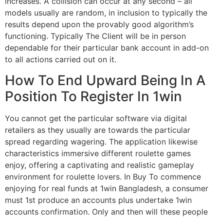
increases. A collision can occur at any second – all
models usually are random, in inclusion to typically the
results depend upon the provably good algorithm’s
functioning. Typically The Client will be in person
dependable for their particular bank account in add-on
to all actions carried out on it.
How To End Upward Being In A
Position To Register In 1win
You cannot get the particular software via digital
retailers as they usually are towards the particular
spread regarding wagering. The application likewise
characteristics immersive different roulette games
enjoy, offering a captivating and realistic gameplay
environment for roulette lovers. In Buy To commence
enjoying for real funds at 1win Bangladesh, a consumer
must 1st produce an accounts plus undertake 1win
accounts confirmation. Only and then will these people