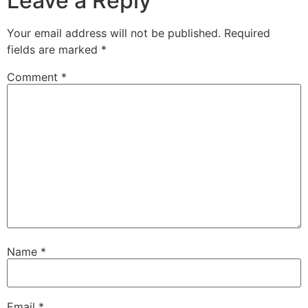
Leave a Reply
Your email address will not be published.
Required
fields are marked
*
Comment
*
Name
*
Email
*