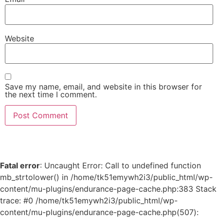
Website
Save my name, email, and website in this browser for
the next time I comment.
Fatal error
: Uncaught Error: Call to undefined function
mb_strtolower() in /home/tk51emywh2i3/public_html/wp-
content/mu-plugins/endurance-page-cache.php:383 Stack
trace: #0 /home/tk51emywh2i3/public_html/wp-
content/mu-plugins/endurance-page-cache.php(507):