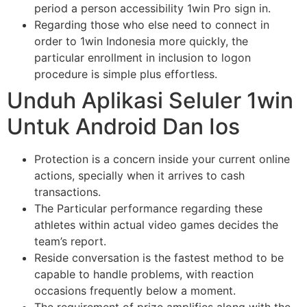
period a person accessibility 1win Pro sign in.
Regarding those who else need to connect in
order to 1win Indonesia more quickly, the
particular enrollment in inclusion to logon
procedure is simple plus effortless.
Unduh Aplikasi Seluler 1win
Untuk Android Dan Ios
Protection is a concern inside your current online
actions, specially when it arrives to cash
transactions.
The Particular performance regarding these
athletes within actual video games decides the
team’s report.
Reside conversation is the fastest method to be
capable to handle problems, with reaction
occasions frequently below a moment.
The requirement of prize amplifies along with the