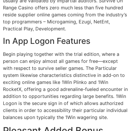
usually are validated by impartial auditors. Survive On
Range Casino offers zero much less than five hundred
reside supplier online games coming from the industry’s
top programmers – Microgaming, Ezugi, NetEnt,
Practical Play, Development.
In App Logon Features
Begin playing together with the trial edition, where a
person can enjoy almost all games for free—except
with respect to survive seller games. The Particular
system likewise characteristics distinctive in add-on to
exciting online games like 1Win Plinko and 1Win
RocketX, offering a good adrenaline-fueled encounter in
addition to opportunities regarding large benefits. 1Win
Logon is the secure sign in of which allows authorized
clients in order to accessibility their particular individual
balances upon typically the 1Win wagering site.
Pleasant Added Bonus