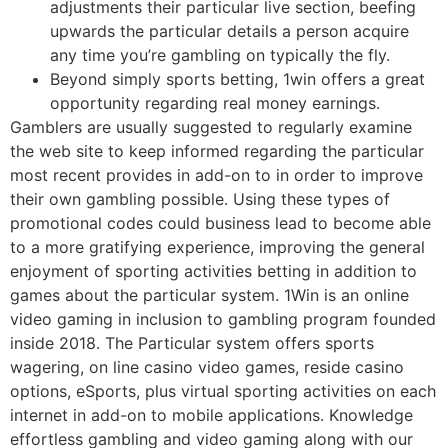
adjustments their particular live section, beefing
upwards the particular details a person acquire
any time you’re gambling on typically the fly.
Beyond simply sports betting, 1win offers a great
opportunity regarding real money earnings.
Gamblers are usually suggested to regularly examine
the web site to keep informed regarding the particular
most recent provides in add-on to in order to improve
their own gambling possible. Using these types of
promotional codes could business lead to become able
to a more gratifying experience, improving the general
enjoyment of sporting activities betting in addition to
games about the particular system. 1Win is an online
video gaming in inclusion to gambling program founded
inside 2018. The Particular system offers sports
wagering, on line casino video games, reside casino
options, eSports, plus virtual sporting activities on each
internet in add-on to mobile applications. Knowledge
effortless gambling and video gaming along with our