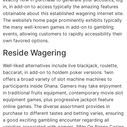
in, in add-on to access typically the amazing features
obtainable about this established wagering internet site.
The website’s home page prominently exhibits typically
the many well-known games in add-on to gambling
events, allowing customers to rapidly accessibility their
own favored options.
Reside Wagering
Well-liked alternatives include live blackjack, roulette,
baccarat, in add-on to holdem poker versions. 1win
offers a broad variety of slot machine machines to
participants inside Ghana. Gamers may take enjoyment
in traditional fruits equipment, contemporary movie slot
equipment games, plus progressive jackpot feature
online games. The diverse assortment provides in
purchase to different tastes and betting varies, ensuring
a good exciting gambling encounter regarding all
varieties associated with gamers. 1Win On Range Casino