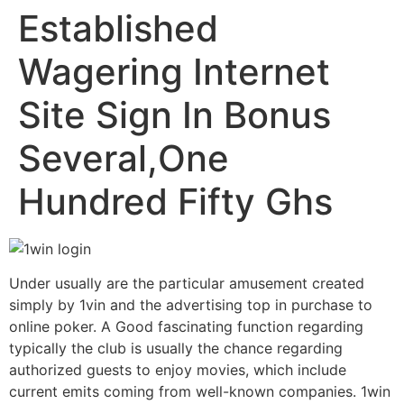
Established
Skip
to
Wagering Internet
content
Site Sign In Bonus
Several,One
Hundred Fifty Ghs
Under usually are the particular amusement created
simply by 1vin and the advertising top in purchase to
online poker. A Good fascinating function regarding
typically the club is usually the chance regarding
authorized guests to enjoy movies, which include
current emits coming from well-known companies. 1win