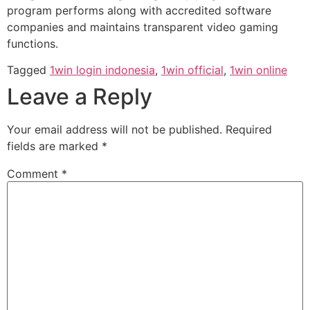
program performs along with accredited software
companies and maintains transparent video gaming
functions.
Tagged
1win login indonesia
,
1win official
,
1win online
Leave a Reply
Your email address will not be published.
Required
fields are marked
*
Comment
*