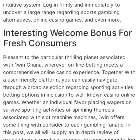
intuitive system. Log in firmly and immediately to
uncover a large range regarding sports gambling
alternatives, online casino games, and even more.
Interesting Welcome Bonus For
Fresh Consumers
Pleasant to the particular thrilling planet associated
with 1win Ghana, wherever on-line betting meets a
comprehensive online casino experience. Together With
a user friendly platform, you can easily navigate
through a broad selection regarding sporting activities
betting options in inclusion to well-known casino online
games. Whether an individual favor placing wagers on
survive sporting activities or spinning the reels
associated with slot machine machines, 1win offers
some thing with consider to each gambling fanatic. In
this post, we all will supply an in depth review of
exactly how in purchase to generate your accounts, log