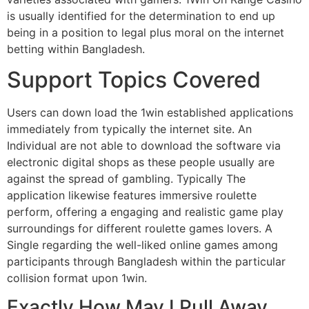
is usually identified for the determination to end up
being in a position to legal plus moral on the internet
betting within Bangladesh.
Support Topics Covered
Users can down load the 1win established applications
immediately from typically the internet site. An
Individual are not able to download the software via
electronic digital shops as these people usually are
against the spread of gambling. Typically The
application likewise features immersive roulette
perform, offering a engaging and realistic game play
surroundings for different roulette games lovers. A
Single regarding the well-liked online games among
participants through Bangladesh within the particular
collision format upon 1win.
Exactly How May I Pull Away