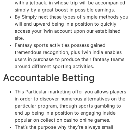
with a jetpack, in whose trip will be accompanied
simply by a great boost in possible earnings.
By Simply next these types of simple methods you
will end upward being in a position to quickly
access your 1win account upon our established
site.
Fantasy sports activities possess gained
tremendous recognition, plus 1win india enables
users in purchase to produce their fantasy teams
around different sporting activities.
Accountable Betting
This Particular marketing offer you allows players
in order to discover numerous alternatives on the
particular program, through sports gambling to
end up being in a position to engaging inside
popular on collection casino online games.
That’s the purpose why they’re always small