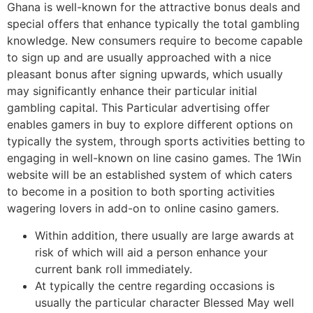
Ghana is well-known for the attractive bonus deals and
special offers that enhance typically the total gambling
knowledge. New consumers require to become capable
to sign up and are usually approached with a nice
pleasant bonus after signing upwards, which usually
may significantly enhance their particular initial
gambling capital. This Particular advertising offer
enables gamers in buy to explore different options on
typically the system, through sports activities betting to
engaging in well-known on line casino games. The 1Win
website will be an established system of which caters
to become in a position to both sporting activities
wagering lovers in add-on to online casino gamers.
Within addition, there usually are large awards at
risk of which will aid a person enhance your
current bank roll immediately.
At typically the centre regarding occasions is
usually the particular character Blessed May well