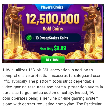
1 1Win utilizes 128-bit SSL encryption in add-on to
comprehensive protection measures to safeguard user
info. Typically The platform tools strict dependable
video gaming resources and normal protection audits in
purchase to guarantee customer safety. Indeed, 1Win
com operates being a genuine on-line gaming system
along with correct regulating complying. The Particular