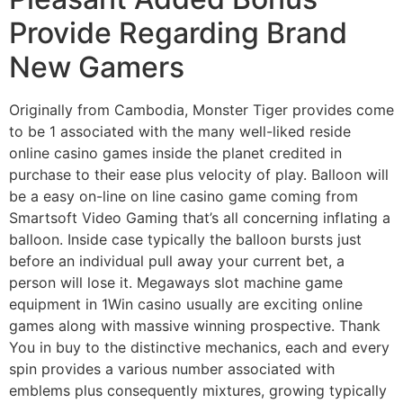
Provide Regarding Brand
New Gamers
Originally from Cambodia, Monster Tiger provides come
to be 1 associated with the many well-liked reside
online casino games inside the planet credited in
purchase to their ease plus velocity of play. Balloon will
be a easy on-line on line casino game coming from
Smartsoft Video Gaming that’s all concerning inflating a
balloon. Inside case typically the balloon bursts just
before an individual pull away your current bet, a
person will lose it. Megaways slot machine game
equipment in 1Win casino usually are exciting online
games along with massive winning prospective. Thank
You in buy to the distinctive mechanics, each and every
spin provides a various number associated with
emblems plus consequently mixtures, growing typically