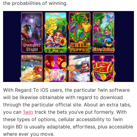
the probabilities of winning.
With Regard To iOS users, the particular 1win software
will be likewise obtainable with regard to download
through the particular official site. About an extra tabs,
you can
1win
track the bets you’ve put formerly. With
these types of options, cellular accessibility to 1win
login BD is usually adaptable, effortless, plus accessible
where ever you move.