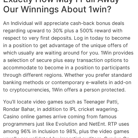
Our Winnings About 1win?
An Individual will appreciate cash-back bonus deals
regarding upward to 30% plus a 500% reward with
respect to very first deposits. Log in today to become
in a position to get advantage of the unique offers of
which usually are waiting around for you. 1Win provides
a selection of secure plus easy transaction options to
accommodate to become in a position to participants
through different regions. Whether you prefer standard
banking methods or contemporary e-wallets in add-on
to cryptocurrencies, 1Win offers a person protected.
You’ll locate video games such as Teenager Patti,
Rondar Bahar, in addition to IPL cricket wagering.
Casino online games arrive coming from famous
programmers just like Evolution and NetEnt. RTP uses
among 96% in inclusion to 98%, plus the video games