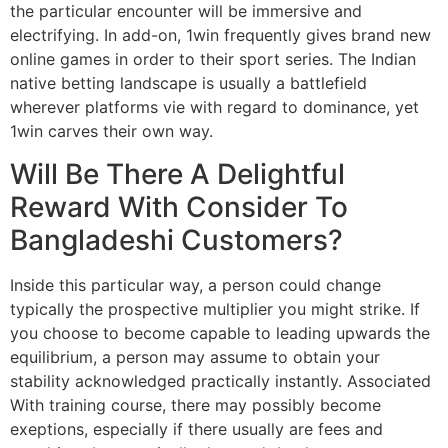
the particular encounter will be immersive and
electrifying. In add-on, 1win frequently gives brand new
online games in order to their sport series. The Indian
native betting landscape is usually a battlefield
wherever platforms vie with regard to dominance, yet
1win carves their own way.
Will Be There A Delightful
Reward With Consider To
Bangladeshi Customers?
Inside this particular way, a person could change
typically the prospective multiplier you might strike. If
you choose to become capable to leading upwards the
equilibrium, a person may assume to obtain your
stability acknowledged practically instantly. Associated
With training course, there may possibly become
exeptions, especially if there usually are fees and