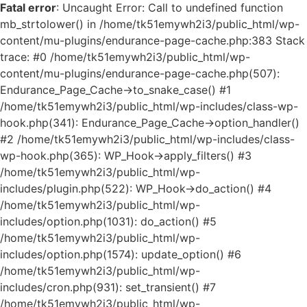
Fatal error
: Uncaught Error: Call to undefined function
mb_strtolower() in /home/tk51emywh2i3/public_html/wp-
content/mu-plugins/endurance-page-cache.php:383 Stack
trace: #0 /home/tk51emywh2i3/public_html/wp-
content/mu-plugins/endurance-page-cache.php(507):
Endurance_Page_Cache->to_snake_case() #1
/home/tk51emywh2i3/public_html/wp-includes/class-wp-
hook.php(341): Endurance_Page_Cache->option_handler()
#2 /home/tk51emywh2i3/public_html/wp-includes/class-
wp-hook.php(365): WP_Hook->apply_filters() #3
/home/tk51emywh2i3/public_html/wp-
includes/plugin.php(522): WP_Hook->do_action() #4
/home/tk51emywh2i3/public_html/wp-
includes/option.php(1031): do_action() #5
/home/tk51emywh2i3/public_html/wp-
includes/option.php(1574): update_option() #6
/home/tk51emywh2i3/public_html/wp-
includes/cron.php(931): set_transient() #7
/home/tk51emywh2i3/public_html/wp-