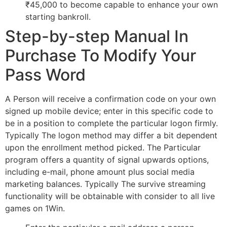
₹45,000 to become capable to enhance your own
starting bankroll.
Step-by-step Manual In
Purchase To Modify Your
Pass Word
A Person will receive a confirmation code on your own
signed up mobile device; enter in this specific code to
be in a position to complete the particular logon firmly.
Typically The logon method may differ a bit dependent
upon the enrollment method picked. The Particular
program offers a quantity of signal upwards options,
including e-mail, phone amount plus social media
marketing balances. Typically The survive streaming
functionality will be obtainable with consider to all live
games on 1Win.