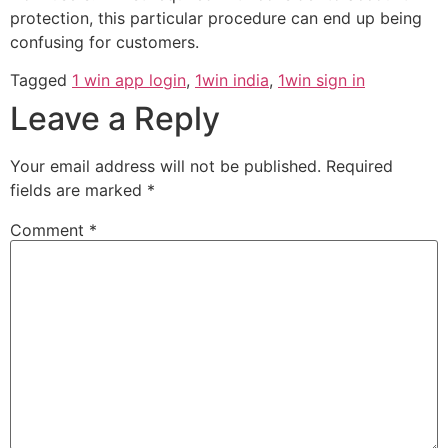
protection, this particular procedure can end up being
confusing for customers.
Tagged
1 win app login
,
1win india
,
1win sign in
Leave a Reply
Your email address will not be published.
Required
fields are marked
*
Comment
*