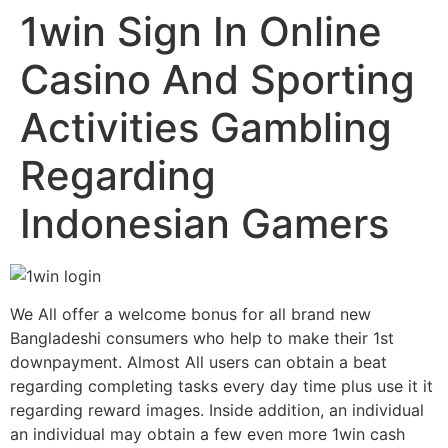
1win Sign In Online
Skip
to
Casino And Sporting
content
Activities Gambling
Regarding
Indonesian Gamers
We All offer a welcome bonus for all brand new
Bangladeshi consumers who help to make their 1st
downpayment. Almost All users can obtain a beat
regarding completing tasks every day time plus use it it
regarding reward images. Inside addition, an individual
an individual may obtain a few even more 1win cash