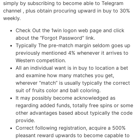
simply by subscribing to become able to Telegram
channel , plus obtain procuring upward in buy to 30%
weekly.
Check Out the 1win logon web page and click
about the “Forgot Password” link.
Typically The pre-match margin seldom goes up
previously mentioned 4% whenever it arrives to
Western competition.
All an individual want is in buy to location a bet
and examine how many matches you get,
wherever “match” is usually typically the correct
suit of fruits color and ball coloring.
It may possibly become acknowledged as
regarding added funds, totally free spins or some
other advantages based about typically the code
provide.
Correct following registration, acquire a 500%
pleasant reward upwards to become capable to