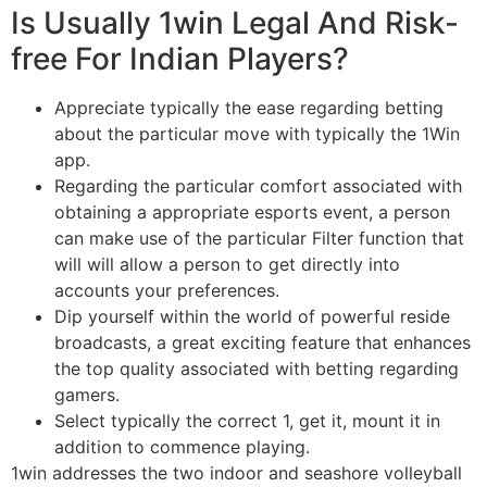
Is Usually 1win Legal And Risk-
free For Indian Players?
Appreciate typically the ease regarding betting
about the particular move with typically the 1Win
app.
Regarding the particular comfort associated with
obtaining a appropriate esports event, a person
can make use of the particular Filter function that
will will allow a person to get directly into
accounts your preferences.
Dip yourself within the world of powerful reside
broadcasts, a great exciting feature that enhances
the top quality associated with betting regarding
gamers.
Select typically the correct 1, get it, mount it in
addition to commence playing.
1win addresses the two indoor and seashore volleyball