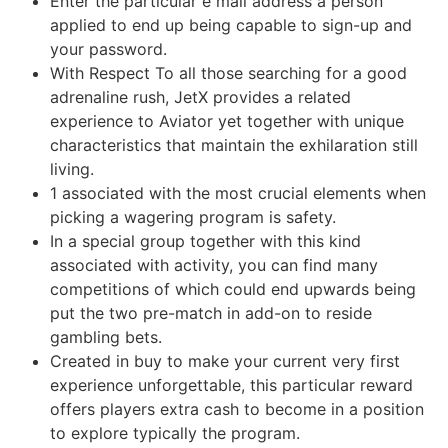
Enter the particular e mail address a person
applied to end up being capable to sign-up and
your password.
With Respect To all those searching for a good
adrenaline rush, JetX provides a related
experience to Aviator yet together with unique
characteristics that maintain the exhilaration still
living.
1 associated with the most crucial elements when
picking a wagering program is safety.
In a special group together with this kind
associated with activity, you can find many
competitions of which could end upwards being
put the two pre-match in add-on to reside
gambling bets.
Created in buy to make your current very first
experience unforgettable, this particular reward
offers players extra cash to become in a position
to explore typically the program.