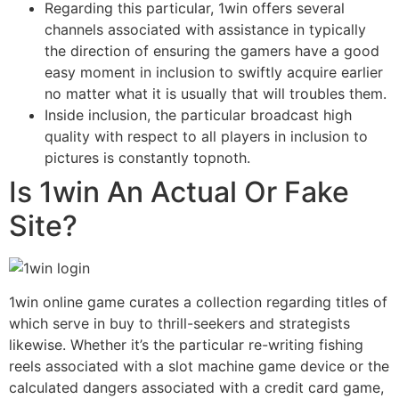
Regarding this particular, 1win offers several
channels associated with assistance in typically
the direction of ensuring the gamers have a good
easy moment in inclusion to swiftly acquire earlier
no matter what it is usually that will troubles them.
Inside inclusion, the particular broadcast high
quality with respect to all players in inclusion to
pictures is constantly topnoth.
Is 1win An Actual Or Fake
Site?
1win online game curates a collection regarding titles of
which serve in buy to thrill-seekers and strategists
likewise. Whether it’s the particular re-writing fishing
reels associated with a slot machine game device or the
calculated dangers associated with a credit card game,