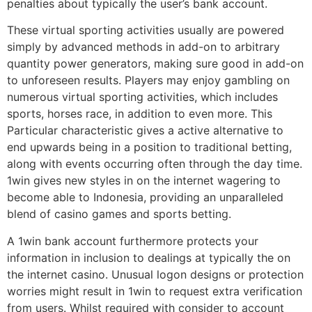
penalties about typically the user’s bank account.
These virtual sporting activities usually are powered
simply by advanced methods in add-on to arbitrary
quantity power generators, making sure good in add-on
to unforeseen results. Players may enjoy gambling on
numerous virtual sporting activities, which includes
sports, horses race, in addition to even more. This
Particular characteristic gives a active alternative to
end upwards being in a position to traditional betting,
along with events occurring often through the day time.
1win gives new styles in on the internet wagering to
become able to Indonesia, providing an unparalleled
blend of casino games and sports betting.
A 1win bank account furthermore protects your
information in inclusion to dealings at typically the on
the internet casino. Unusual logon designs or protection
worries might result in 1win to request extra verification
from users. Whilst required with consider to account