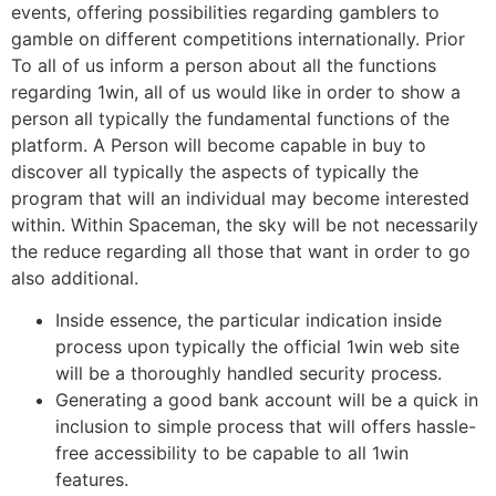
events, offering possibilities regarding gamblers to
gamble on different competitions internationally. Prior
To all of us inform a person about all the functions
regarding 1win, all of us would like in order to show a
person all typically the fundamental functions of the
platform. A Person will become capable in buy to
discover all typically the aspects of typically the
program that will an individual may become interested
within. Within Spaceman, the sky will be not necessarily
the reduce regarding all those that want in order to go
also additional.
Inside essence, the particular indication inside
process upon typically the official 1win web site
will be a thoroughly handled security process.
Generating a good bank account will be a quick in
inclusion to simple process that will offers hassle-
free accessibility to be capable to all 1win
features.