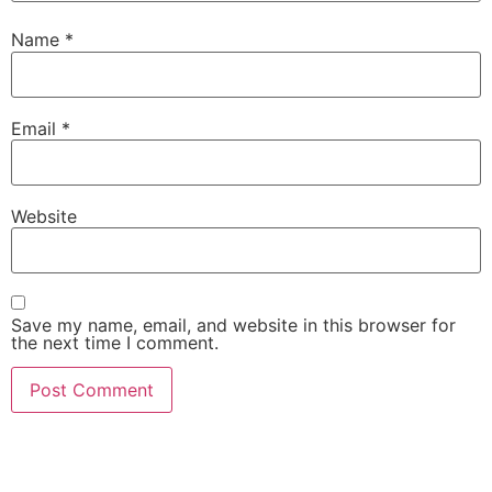
Name
*
Email
*
Website
Save my name, email, and website in this browser for
the next time I comment.