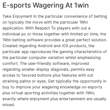
E-sports Wagering At 1win
Take Enjoyment In the particular convenience of betting
on typically the move with the particular 1Win
application. With Respect To players with out a
individual pc or those together with limited pc time, the
1Win betting software provides a great perfect solution.
Created regarding Android and iOS products, the
particular app reproduces the gaming characteristics of
the particular computer variation whilst emphasizing
comfort. The user-friendly software, improved
regarding smaller display diagonals, permits easy
access to favored buttons plus features with out
straining palms or eyes. Get typically the opportunity in
buy to improve your wagering knowledge on esports
plus virtual sporting activities together with 1Win,
exactly where enjoyment plus entertainment are usually
mixed.