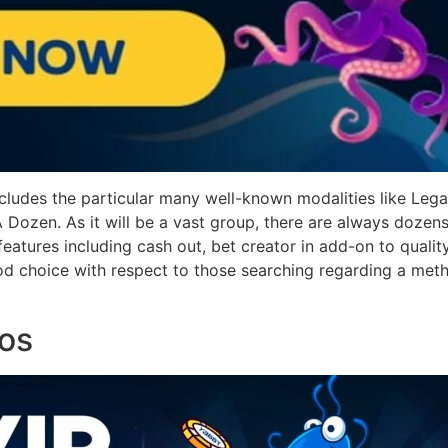
ncludes the particular many well-known modalities like Leg
A Dozen. As it will be a vast group, there are always doze
features including cash out, bet creator in add-on to quali
od choice with respect to those searching regarding a metho
Ios