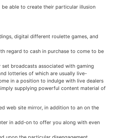
e able to create their particular illusion
ngs, digital different roulette games, and
th regard to cash in purchase to come to be
tv set broadcasts associated with gaming
 lotteries of which are usually live-
me in a position to indulge with live dealers
simply supplying powerful content material of
d web site mirror, in addition to an on the
er in add-on to offer you along with even
end upon the particular disengagement