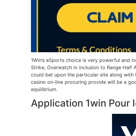
1Win’s eSports choice is very powerful and i
Strike, Overwatch in inclusion to Range Half 
could bet upon the particular site along with 
casino on-line procuring provide will be a go
equilibrium.
Application 1win Pour 