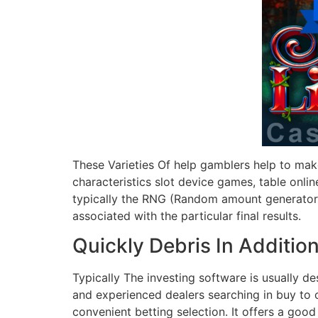
These Varieties Of help gamblers help to make
characteristics slot device games, table onl
typically the RNG (Random amount generator) 
associated with the particular final results.
Quickly Debris In Additio
Typically The investing software is usually d
and experienced dealers searching in buy to c
convenient betting selection. It offers a goo