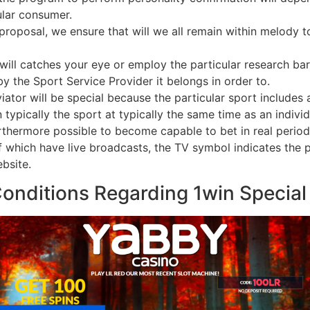
ular consumer.
posal, we ensure that will we all remain within melody tog
will catches your eye or employ the particular research bar
by the Sport Service Provider it belongs in order to.
iator will be special because the particular sport includes
n typically the sport at typically the same time as an indivi
furthermore possible to become capable to bet in real period
of which have live broadcasts, the TV symbol indicates the 
ebsite.
onditions Regarding 1win Special