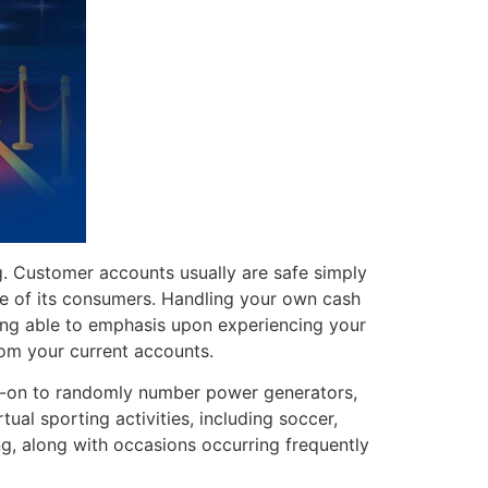
g. Customer accounts usually are safe simply
ce of its consumers. Handling your own cash
ing able to emphasis upon experiencing your
om your current accounts.
add-on to randomly number power generators,
l sporting activities, including soccer,
ing, along with occasions occurring frequently