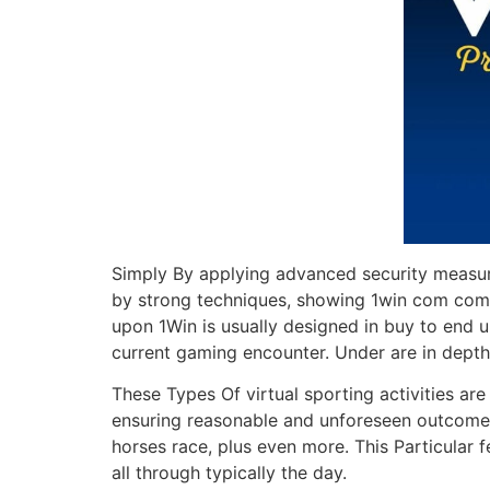
Simply By applying advanced security measure
by strong techniques, showing 1win com comm
upon 1Win is usually designed in buy to end 
current gaming encounter. Under are in dept
These Types Of virtual sporting activities a
ensuring reasonable and unforeseen outcomes.
horses race, plus even more. This Particular f
all through typically the day.