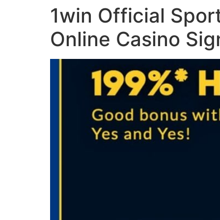
1win Official Spor
Skip
to
Online Casino Sig
content