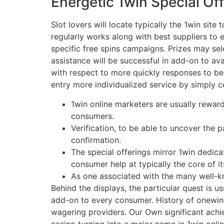
Energetic 1win Special Of
Slot lovers will locate typically the 1win si
regularly works along with best suppliers to
specific free spins campaigns. Prizes may sel
assistance will be successful in add-on to a
with respect to more quickly responses to be 
entry more individualized service by simply c
1win online marketers are usually reward
consumers.
Verification, to be able to uncover the 
confirmation.
The special offerings mirror 1win dedica
consumer help at typically the core of its
As one associated with the many well-k
Behind the displays, the particular quest is 
add-on to every consumer. History of onewin 
wagering providers. Our Own significant achi
casino turning into a major name in 1win onlin