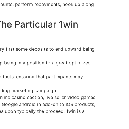
ccounts, perform repayments, hook up along
he Particular 1win
ry first some deposits to end upward being
up being in a position to a great optimized
ducts, ensuring that participants may
arding marketing campaign.
line casino section, live seller video games,
h Google android in add-on to iOS products,
s upon typically the proceed. 1win is a