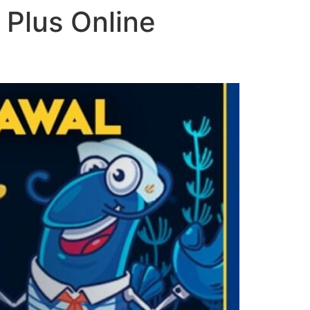
 Plus Online