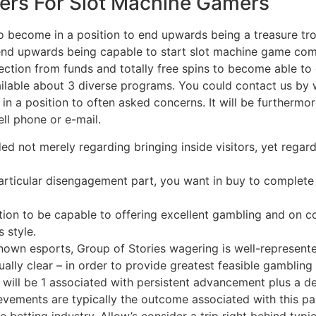
fers For Slot Machine Gamers
te to become in a position to end upwards being a treasure 
 end upwards being capable to start slot machine game com
ection from funds and totally free spins to become able to
vailable about 3 diverse programs. You could contact us by 
in a position to often asked concerns. It will be furtherm
ell phone or e-mail.
ed not merely regarding bringing inside visitors, yet regard
particular disengagement part, you want in buy to complete
tion to be capable to offering excellent gambling and on co
 style.
nown esports, Group of Stories wagering is well-represente
usually clear – in order to provide greatest feasible gambli
will be 1 associated with persistent advancement plus a de
evements are typically the outcome associated with this pa
e betting industry. Allow’s consider a trip right behind typ