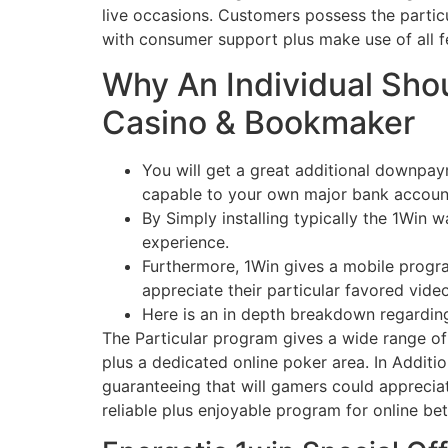
live occasions. Customers possess the partic
with consumer support plus make use of all fea
Why An Individual Sho
Casino & Bookmaker
You will get a great additional downpa
capable to your own major bank accoun
By Simply installing typically the 1Win 
experience.
Furthermore, 1Win gives a mobile progr
appreciate their particular favored vid
Here is an in depth breakdown regardin
The Particular program gives a wide range of 
plus a dedicated online poker area. In Addit
guaranteeing that will gamers could appreci
reliable plus enjoyable program for online be