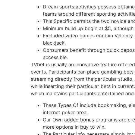
Dream sports activities possess obtained
teams around different sporting activitie
This Specific permits the two novice and
Minimum build up begin at $5, although
Excluded video games contain Velocity &
blackjack.
Consumers benefit through quick deposi
accessible.
TVbet is usually an innovative feature offere
events. Participants can place gambling bets 
streaming directly from the particular studio
while inserting their particular bets in curr
which maintains participants entertained and
These Types Of include bookmaking, elect
internet poker area.
Our Own added bonus programs are creat
more options in buy to win.
The Particular info necessary simply by