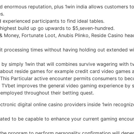
 enormous reputation, plus 1win india allows customers to b
s.
 experienced participants to find ideal tables.
 highest build up go upwards to $5,seven-hundred.
 Money, Fortunate Loot, Anubis Plinko, Reside Casino headi
t processing times without having holding out extended wi
d by simply 1win that will combines survive wagering with 
about reside games for example credit card video games and
. This Particular active encounter permits consumers to beco
ent. TVbet improves the general video gaming experience by 
 employed throughout their betting quest.
ronic digital online casino providers inside 1win recognize
ed to be capable to enhance your current gaming encount
 the program to perform personality confirmation will dep