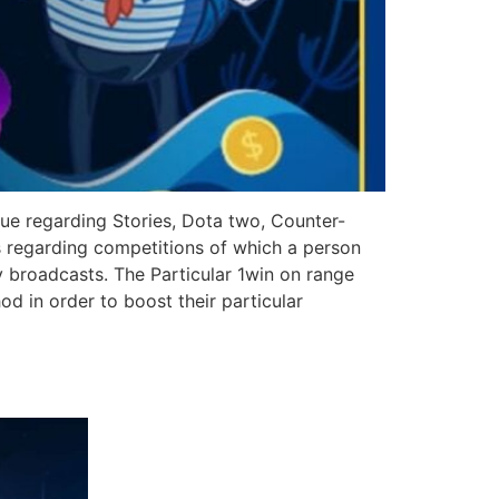
aue regarding Stories, Dota two, Counter-
ns regarding competitions of which a person
ty broadcasts. The Particular 1win on range
d in order to boost their particular