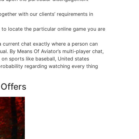
ether with our clients’ requirements in
 to locate the particular online game you are
 a current chat exactly where a person can
dual. By Means Of Aviator’s multi-player chat,
 on sports like baseball, United states
probability regarding watching every thing
 Offers