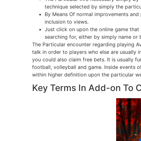
technique selected by simply the partic
By Means Of normal improvements and pro
inclusion to views.
Just click on upon the online game that 
searching for, either by simply name or 
The Particular encounter regarding playing Av
talk in order to players who else are usually i
you could also claim free bets. It is usually 
football, volleyball and game. Inside events 
within higher definition upon the particular w
Key Terms In Add-on To C