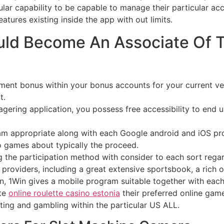
ular capability to be capable to manage their particular a
tures existing inside the app with out limits.
uld Become An Associate Of T
yment bonus within your bonus accounts for your current ve
t.
wagering application, you possess free accessibility to end 
am appropriate along with each Google android and iOS pro
eo games about typically the proceed.
g the participation method with consider to each sort reg
providers, including a great extensive sportsbook, a rich on
ion, 1Win gives a mobile program suitable together with eac
ate
online roulette casino estonia
their preferred online game
tting and gambling within the particular US ALL.