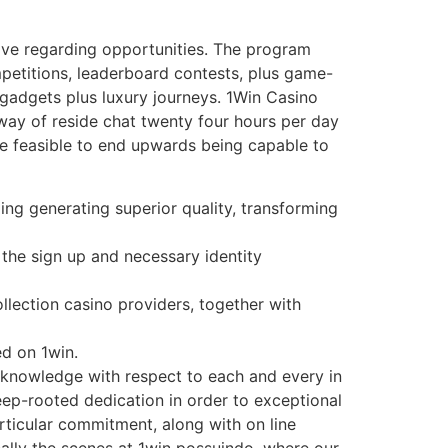
trove regarding opportunities. The program
petitions, leaderboard contests, plus game-
 gadgets plus luxury journeys. 1Win Casino
way of reside chat twenty four hours per day
ore feasible to end upwards being capable to
ing generating superior quality, transforming
 the sign up and necessary identity
llection casino providers, together with
d on 1win.
ng knowledge with respect to each and every in
ep-rooted dedication in order to exceptional
rticular commitment, along with on line
ically the scenes at 1win possuindo, where our