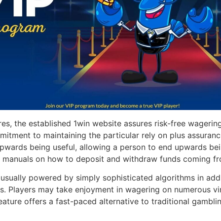
s, the established 1win website assures risk-free wagerin
itment to maintaining the particular rely on plus assuran
upwards being useful, allowing a person to end upwards be
h manuals on how to deposit and withdraw funds coming fr
re usually powered by simply sophisticated algorithms in 
 Players may take enjoyment in wagering on numerous virtua
eature offers a fast-paced alternative to traditional gambl