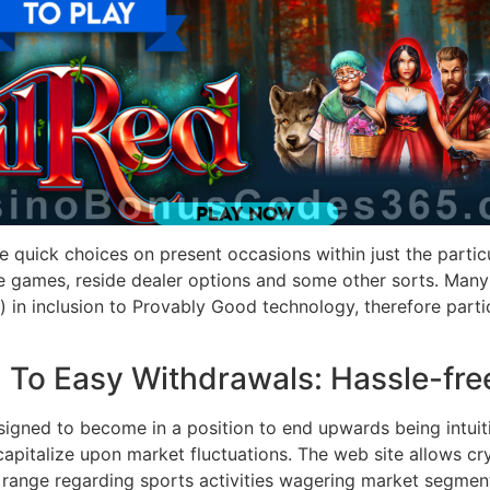
 quick choices on present occasions within just the particu
ine games, reside dealer options and some other sorts. Man
in inclusion to Provably Good technology, therefore parti
n To Easy Withdrawals: Hassle-fr
esigned to become in a position to end upwards being intuiti
apitalize upon market fluctuations. The web site allows cr
d range regarding sports activities wagering market segment