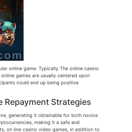
lar online game. Typically The online casino
y online games are usually centered upon
cipants could end up being positive
ee Repayment Strategies
ve, generating it obtainable for both novice
yptocurrencies, making it a safe and
s, on line casino video games, in addition to