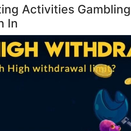
ting Activities Gambling
n In