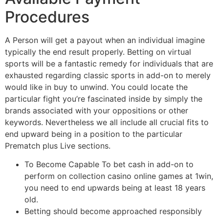
Procedures
A Person will get a payout when an individual imagine
typically the end result properly. Betting on virtual
sports will be a fantastic remedy for individuals that are
exhausted regarding classic sports in add-on to merely
would like in buy to unwind. You could locate the
particular fight you’re fascinated inside by simply the
brands associated with your oppositions or other
keywords. Nevertheless we all include all crucial fits to
end upward being in a position to the particular
Prematch plus Live sections.
To Become Capable To bet cash in add-on to
perform on collection casino online games at 1win,
you need to end upwards being at least 18 years
old.
Betting should become approached responsibly