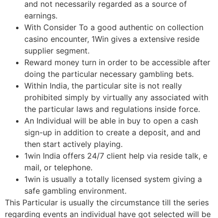
and not necessarily regarded as a source of
earnings.
With Consider To a good authentic on collection
casino encounter, 1Win gives a extensive reside
supplier segment.
Reward money turn in order to be accessible after
doing the particular necessary gambling bets.
Within India, the particular site is not really
prohibited simply by virtually any associated with
the particular laws and regulations inside force.
An Individual will be able in buy to open a cash
sign-up in addition to create a deposit, and and
then start actively playing.
1win India offers 24/7 client help via reside talk, e
mail, or telephone.
1win is usually a totally licensed system giving a
safe gambling environment.
This Particular is usually the circumstance till the series
regarding events an individual have got selected will be