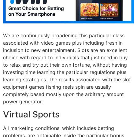
We are continuously broadening this particular class
associated with video games plus including fresh in
inclusion to new entertainment. Slots are an excellent
choice with regard to individuals that just need in buy
to relax and try out their own fortune, without having
investing time learning the particular regulations plus
learning strategies. The results associated with the slot
equipment games fishing reels spin are usually
completely based mostly upon the arbitrary amount
power generator.
Virtual Sports
All marketing conditions, which includes betting
problems, are obtainable inside the particular bonus