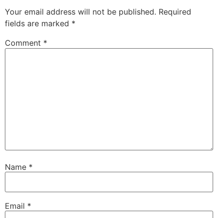
Your email address will not be published.
Required
fields are marked
*
Comment
*
Name
*
Email
*