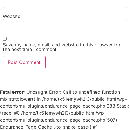
Website
Save my name, email, and website in this browser for
the next time I comment.
Fatal error
: Uncaught Error: Call to undefined function
mb_strtolower() in /home/tk51emywh2i3/public_html/wp-
content/mu-plugins/endurance-page-cache.php:383 Stack
trace: #0 /home/tk51emywh2i3/public_html/wp-
content/mu-plugins/endurance-page-cache.php(507):
Endurance_Page_Cache->to_snake_case() #1