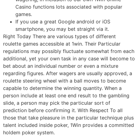
Casino functions lots associated with popular
games.
If you use a great Google android or iOS
smartphone, you may bet straight via it.
Right Today There are various types of different
roulette games accessible at 1win. Their Particular
regulations may possibly fluctuate somewhat from each
additional, yet your own task in any case will become to
bet about an individual number or even a mixture
regarding figures. After wagers are usually approved, a
roulette steering wheel with a ball moves to become
capable to determine the winning quantity. When a
person include at least one end result to the gambling
slide, a person may pick the particular sort of
prediction before confirming it. With Respect To all
those that take pleasure in the particular technique plus
talent included inside poker, 1Win provides a committed
holdem poker system.