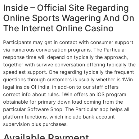
Inside – Official Site Regarding
Online Sports Wagering And On
The Internet Online Casino
Participants may get in contact with consumer support
via numerous conversation programs. The Particular
response time will depend on typically the approach,
together with survive conversation offering typically the
speediest support. One regarding typically the frequent
questions through customers is usually whether is 1Win
legal inside Of india, in add-on to our staff offers
correct info about rules. 1Win offers an iOS program
obtainable for primary down load coming from the
particular Software Shop. The Particular app helps all
platform functions, which include bank account
supervision plus purchases.
Available Payment