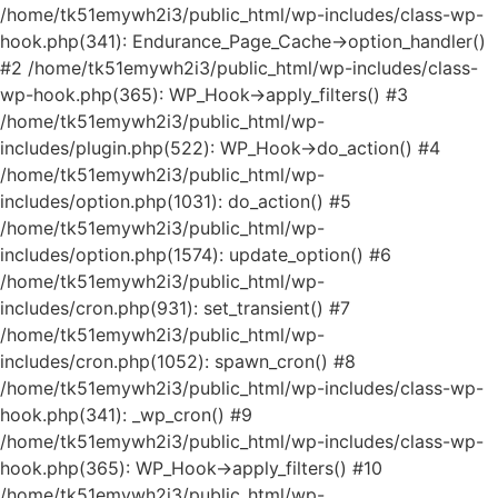
/home/tk51emywh2i3/public_html/wp-includes/class-wp-
hook.php(341): Endurance_Page_Cache->option_handler()
#2 /home/tk51emywh2i3/public_html/wp-includes/class-
wp-hook.php(365): WP_Hook->apply_filters() #3
/home/tk51emywh2i3/public_html/wp-
includes/plugin.php(522): WP_Hook->do_action() #4
/home/tk51emywh2i3/public_html/wp-
includes/option.php(1031): do_action() #5
/home/tk51emywh2i3/public_html/wp-
includes/option.php(1574): update_option() #6
/home/tk51emywh2i3/public_html/wp-
includes/cron.php(931): set_transient() #7
/home/tk51emywh2i3/public_html/wp-
includes/cron.php(1052): spawn_cron() #8
/home/tk51emywh2i3/public_html/wp-includes/class-wp-
hook.php(341): _wp_cron() #9
/home/tk51emywh2i3/public_html/wp-includes/class-wp-
hook.php(365): WP_Hook->apply_filters() #10
/home/tk51emywh2i3/public_html/wp-