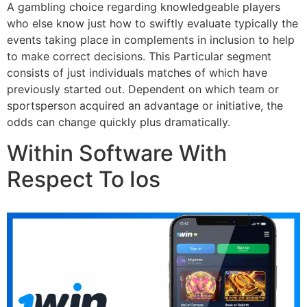
A gambling choice regarding knowledgeable players
who else know just how to swiftly evaluate typically the
events taking place in complements in inclusion to help
to make correct decisions. This Particular segment
consists of just individuals matches of which have
previously started out. Dependent on which team or
sportsperson acquired an advantage or initiative, the
odds can change quickly plus dramatically.
Within Software With
Respect To Ios