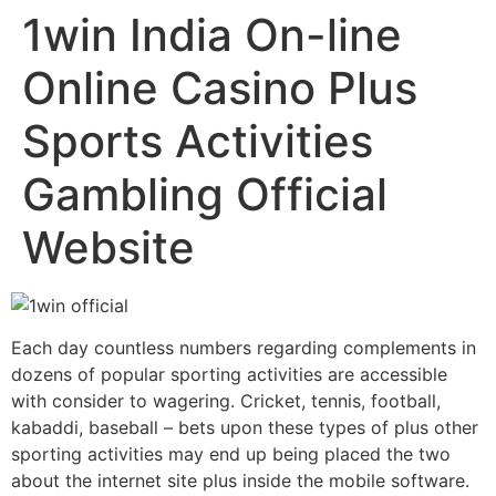
1win India On-line
Skip
to
Online Casino Plus
content
Sports Activities
Gambling Official
Website
Each day countless numbers regarding complements in
dozens of popular sporting activities are accessible
with consider to wagering. Cricket, tennis, football,
kabaddi, baseball – bets upon these types of plus other
sporting activities may end up being placed the two
about the internet site plus inside the mobile software.