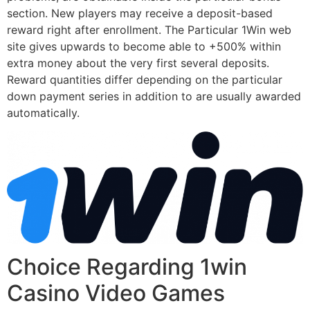
section. New players may receive a deposit-based
reward right after enrollment. The Particular 1Win web
site gives upwards to become able to +500% within
extra money about the very first several deposits.
Reward quantities differ depending on the particular
down payment series in addition to are usually awarded
automatically.
Choice Regarding 1win
Casino Video Games