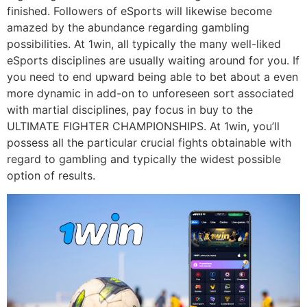
finished. Followers of eSports will likewise become
amazed by the abundance regarding gambling
possibilities. At 1win, all typically the many well-liked
eSports disciplines are usually waiting around for you. If
you need to end upward being able to bet about a even
more dynamic in add-on to unforeseen sort associated
with martial disciplines, pay focus in buy to the
ULTIMATE FIGHTER CHAMPIONSHIPS. At 1win, you’ll
possess all the particular crucial fights obtainable with
regard to gambling and typically the widest possible
option of results.