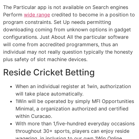
The Particular app is not available on Search engines
Perform
wide range
credited to become in a position to
program constraints. Set Up needs permitting
downloading coming from unknown options in gadget
configurations. Just About All the particular software
will come from accredited programmers, thus an
individual may not really question typically the honesty
plus safety of slot machine devices.
Reside Cricket Betting
When an individual register at 1win, authorization
will take place automatically.
1Win will be operated by simply MFI Opportunities
Minimal, a organization authorized and certified
within Curacao.
With more than 1,five-hundred everyday occasions
throughout 30+ sports, players can enjoy reside
wagering, in inclusion to our own 1Win Online