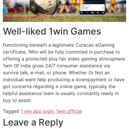
Well-liked 1win Games
Functioning beneath a legitimate Curacao eGaming
certificate, 1Win will be fully commited in purchase to
offering a protected plus fair video gaming atmosphere.
1win Of india gives 24/7 consumer assistance via
survive talk, e-mail, or phone. Whether Or Not an
individual want help producing a downpayment or have
got concerns regarding a online game, typically the
helpful assistance team is usually constantly ready in
buy to assist.
Tagged
1 win app login
,
1win official
Leave a Reply