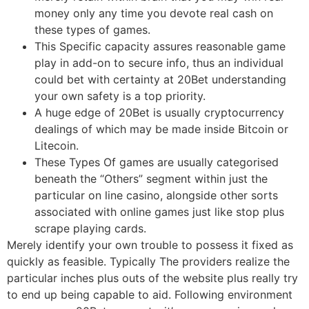
money only any time you devote real cash on
these types of games.
This Specific capacity assures reasonable game
play in add-on to secure info, thus an individual
could bet with certainty at 20Bet understanding
your own safety is a top priority.
A huge edge of 20Bet is usually cryptocurrency
dealings of which may be made inside Bitcoin or
Litecoin.
These Types Of games are usually categorised
beneath the “Others” segment within just the
particular on line casino, alongside other sorts
associated with online games just like stop plus
scrape playing cards.
Merely identify your own trouble to possess it fixed as
quickly as feasible. Typically The providers realize the
particular inches plus outs of the website plus really try
to end up being capable to aid. Following environment