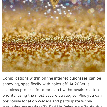
Complications within on the internet purchases can be
annoying, specifically with holds off. At 20Bet, a
seamless process for debris and withdrawals is a top
priority, using the most secure strategies. Plus you can
previously location wagers and participate within
marketing promotions.To End Up Being Able To do this