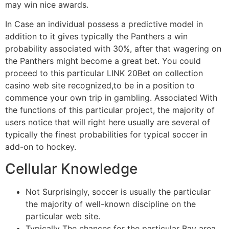
may win nice awards.
In Case an individual possess a predictive model in
addition to it gives typically the Panthers a win
probability associated with 30%, after that wagering on
the Panthers might become a great bet. You could
proceed to this particular LINK 20Bet on collection
casino web site recognized,to be in a position to
commence your own trip in gambling. Associated With
the functions of this particular project, the majority of
users notice that will right here usually are several of
typically the finest probabilities for typical soccer in
add-on to hockey.
Cellular Knowledge
Not Surprisingly, soccer is usually the particular
the majority of well-known discipline on the
particular web site.
Typically The chances for the particular Bay area