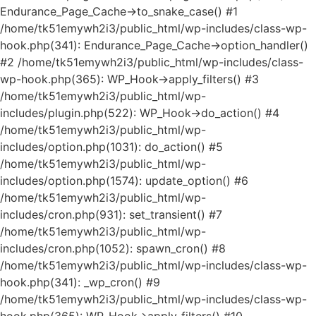
Endurance_Page_Cache->to_snake_case() #1
/home/tk51emywh2i3/public_html/wp-includes/class-wp-
hook.php(341): Endurance_Page_Cache->option_handler()
#2 /home/tk51emywh2i3/public_html/wp-includes/class-
wp-hook.php(365): WP_Hook->apply_filters() #3
/home/tk51emywh2i3/public_html/wp-
includes/plugin.php(522): WP_Hook->do_action() #4
/home/tk51emywh2i3/public_html/wp-
includes/option.php(1031): do_action() #5
/home/tk51emywh2i3/public_html/wp-
includes/option.php(1574): update_option() #6
/home/tk51emywh2i3/public_html/wp-
includes/cron.php(931): set_transient() #7
/home/tk51emywh2i3/public_html/wp-
includes/cron.php(1052): spawn_cron() #8
/home/tk51emywh2i3/public_html/wp-includes/class-wp-
hook.php(341): _wp_cron() #9
/home/tk51emywh2i3/public_html/wp-includes/class-wp-