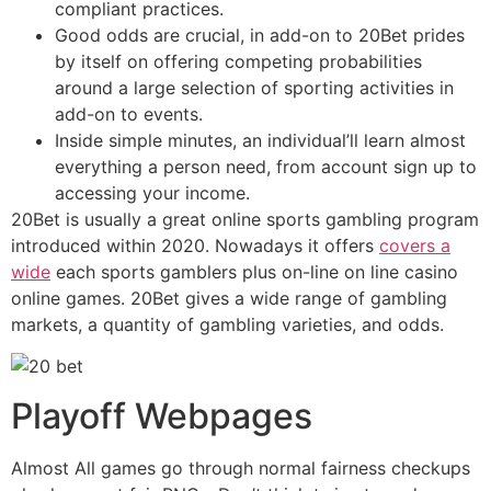
compliant practices.
Good odds are crucial, in add-on to 20Bet prides
by itself on offering competing probabilities
around a large selection of sporting activities in
add-on to events.
Inside simple minutes, an individual’ll learn almost
everything a person need, from account sign up to
accessing your income.
20Bet is usually a great online sports gambling program
introduced within 2020. Nowadays it offers
covers a
wide
each sports gamblers plus on-line on line casino
online games. 20Bet gives a wide range of gambling
markets, a quantity of gambling varieties, and odds.
Playoff Webpages
Almost All games go through normal fairness checkups