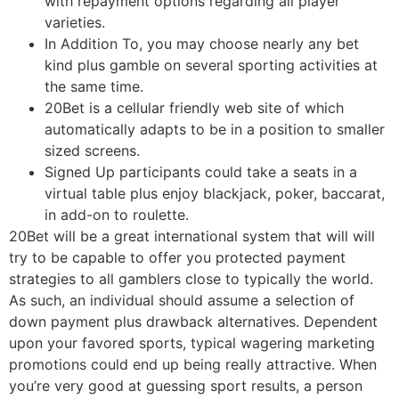
with repayment options regarding all player
varieties.
In Addition To, you may choose nearly any bet
kind plus gamble on several sporting activities at
the same time.
20Bet is a cellular friendly web site of which
automatically adapts to be in a position to smaller
sized screens.
Signed Up participants could take a seats in a
virtual table plus enjoy blackjack, poker, baccarat,
in add-on to roulette.
20Bet will be a great international system that will will
try to be capable to offer you protected payment
strategies to all gamblers close to typically the world.
As such, an individual should assume a selection of
down payment plus drawback alternatives. Dependent
upon your favored sports, typical wagering marketing
promotions could end up being really attractive. When
you’re very good at guessing sport results, a person