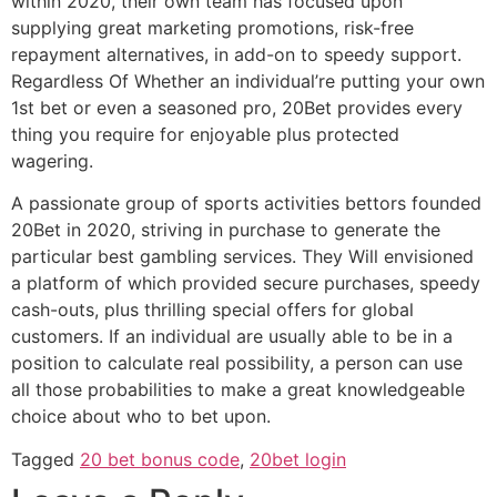
within 2020, their own team has focused upon
supplying great marketing promotions, risk-free
repayment alternatives, in add-on to speedy support.
Regardless Of Whether an individual’re putting your own
1st bet or even a seasoned pro, 20Bet provides every
thing you require for enjoyable plus protected
wagering.
A passionate group of sports activities bettors founded
20Bet in 2020, striving in purchase to generate the
particular best gambling services. They Will envisioned
a platform of which provided secure purchases, speedy
cash-outs, plus thrilling special offers for global
customers. If an individual are usually able to be in a
position to calculate real possibility, a person can use
all those probabilities to make a great knowledgeable
choice about who to bet upon.
Tagged
20 bet bonus code
,
20bet login