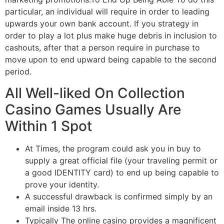
particular, an individual will require in order to leading
upwards your own bank account. If you strategy in
order to play a lot plus make huge debris in inclusion to
cashouts, after that a person require in purchase to
move upon to end upward being capable to the second
period.
All Well-liked On Collection
Casino Games Usually Are
Within 1 Spot
At Times, the program could ask you in buy to
supply a great official file (your traveling permit or
a good IDENTITY card) to end up being capable to
prove your identity.
A successful drawback is confirmed simply by an
email inside 13 hrs.
Typically The online casino provides a magnificent