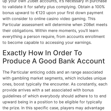
up your own 20Bet accounts, it’s necessary in purchase
to validate it for safety plus complying. Obtain a 100%
bonus upward to €120 upon your first down payment
with consider to online casino video gaming. This
Particular assessment will determine when 20Bet meets
their obligations. Within mere moments, you’ll learn
everything a person require, from accounts enrollment
to become capable to accessing your earnings.
Exactly How In Order To
Produce A Good Bank Account
The Particular enticing odds and an range associated
with gambling market segments, which includes unique
ones, boost typically the encounter. As constantly, each
provide arrives with a set associated with bonus
guidelines of which everybody should adhere to to end
upward being in a position to be eligible for typically
the prize. In this specific case, players may advantage