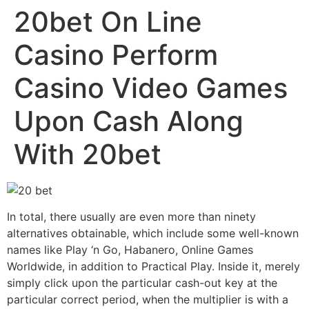
20bet On Line
Skip
to
Casino Perform
content
Casino Video Games
Upon Cash Along
With 20bet
In total, there usually are even more than ninety
alternatives obtainable, which include some well-known
names like Play ‘n Go, Habanero, Online Games
Worldwide, in addition to Practical Play. Inside it, merely
simply click upon the particular cash-out key at the
particular correct period, when the multiplier is with a