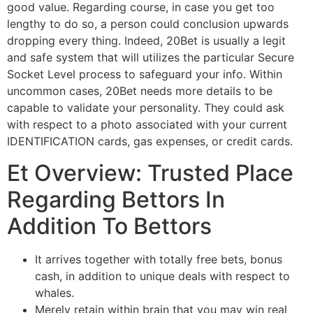
good value. Regarding course, in case you get too
lengthy to do so, a person could conclusion upwards
dropping every thing. Indeed, 20Bet is usually a legit
and safe system that will utilizes the particular Secure
Socket Level process to safeguard your info. Within
uncommon cases, 20Bet needs more details to be
capable to validate your personality. They could ask
with respect to a photo associated with your current
IDENTIFICATION cards, gas expenses, or credit cards.
Et Overview: Trusted Place
Regarding Bettors In
Addition To Bettors
It arrives together with totally free bets, bonus
cash, in addition to unique deals with respect to
whales.
Merely retain within brain that you may win real