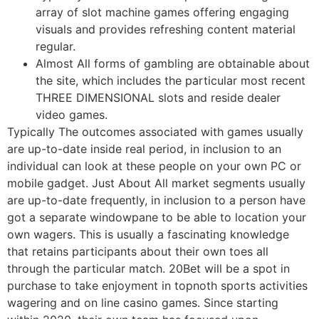
array of slot machine games offering engaging
visuals and provides refreshing content material
regular.
Almost All forms of gambling are obtainable about
the site, which includes the particular most recent
THREE DIMENSIONAL slots and reside dealer
video games.
Typically The outcomes associated with games usually
are up-to-date inside real period, in inclusion to an
individual can look at these people on your own PC or
mobile gadget. Just About All market segments usually
are up-to-date frequently, in inclusion to a person have
got a separate windowpane to be able to location your
own wagers. This is usually a fascinating knowledge
that retains participants about their own toes all
through the particular match. 20Bet will be a spot in
purchase to take enjoyment in topnoth sports activities
wagering and on line casino games. Since starting