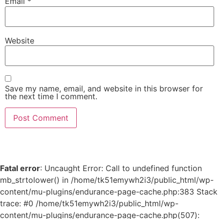
Email
*
Website
Save my name, email, and website in this browser for
the next time I comment.
Fatal error
: Uncaught Error: Call to undefined function
mb_strtolower() in /home/tk51emywh2i3/public_html/wp-
content/mu-plugins/endurance-page-cache.php:383 Stack
trace: #0 /home/tk51emywh2i3/public_html/wp-
content/mu-plugins/endurance-page-cache.php(507):