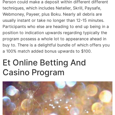
Person could make a deposit within different different
techniques, which includes Neteller, Skrill, Paysafe,
Webmoney, Payeer, plus Boku. Nearly all debris are
usually instant or take no longer than 12-15 minutes.
Participants who else are heading to end up being in a
position to indication upwards regarding typically the
program possess a whole lot to appearance ahead in
buy to. There is a delightful bundle of which offers you
a 100% match added bonus upwards to $100.
Et Online Betting And
Casino Program