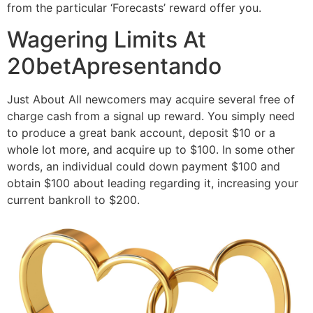
from the particular ‘Forecasts’ reward offer you.
Wagering Limits At
20betApresentando
Just About All newcomers may acquire several free of
charge cash from a signal up reward. You simply need
to produce a great bank account, deposit $10 or a
whole lot more, and acquire up to $100. In some other
words, an individual could down payment $100 and
obtain $100 about leading regarding it, increasing your
current bankroll to $200.