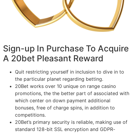
Sign-up In Purchase To Acquire
A 20bet Pleasant Reward
Quit restricting yourself in inclusion to dive in to
the particular planet regarding betting.
20Bet works over 10 unique on range casino
promotions, the the better part of associated with
which center on down payment additional
bonuses, free of charge spins, in addition to
competitions.
20Bet’s primary security is reliable, making use of
standard 128-bit SSL encryption and GDPR-