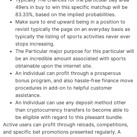
49ers in buy to win this specific matchup will be
83.33%, based on the implied probabilities.
Make sure to end upward being in a position to
revisit typically the page on an everyday basis as
typically the listing of sports activities never ever
stops increasing.
The Particular major purpose for this particular will
be an incredible amount associated with sports
obtainable upon the internet site.
An Individual can profit through a prosperous
bonus program, and also hassle-free finance move
procedures in add-on to helpful customer
assistance.
An Individual can use any deposit method other
than cryptocurrency transfers to become able to
be eligible with regard to this pleasant bundle.
Active users can profit through reloads, competitions,
and specific bet promotions presented regularly. A