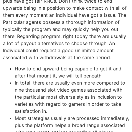
plus have got fair RNGs. Don’t think twice to end
upwards being in a position to make contact with all of
them every moment an individual have got a issue. The
Particular agents possess a thorough information of
typically the program and may quickly help you out
there. Regarding program, right today there are usually
a lot of payout alternatives to choose through. An
Individual could request a good unlimited amount
associated with withdrawals at the same period.
How to end upward being capable to get it and
after that mount it, we will tell beneath.
In total, there are usually even more compared to
nine thousand slot video games associated with
the particular most diverse styles in inclusion to
varieties with regard to gamers in order to take
satisfaction in.
Most strategies usually are processed immediately,
plus the platform helps a broad range associated