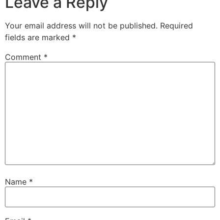
Leave a Reply
Your email address will not be published.
Required
fields are marked
*
Comment
*
Name
*