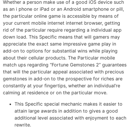
Whether a person make use of a good iOS device such
as an i phone or iPad or an Android smartphone or pill,
the particular online game is accessible by means of
your current mobile internet internet browser, getting
rid of the particular require regarding a individual app
down load. This Specific means that will gamers may
appreciate the exact same impressive game play in
add-on to options for substantial wins while playing
about their cellular products. The Particular mobile
match ups regarding “Fortune Gemstones 2” guarantees
that will the particular appeal associated with precious
gemstones in add-on to the prospective for riches are
constantly at your fingertips, whether an individual’re
calming at residence or on the particular move.
This Specific special mechanic makes it easier to
attain large awards in addition to gives a good
additional level associated with enjoyment to each
rewrite.