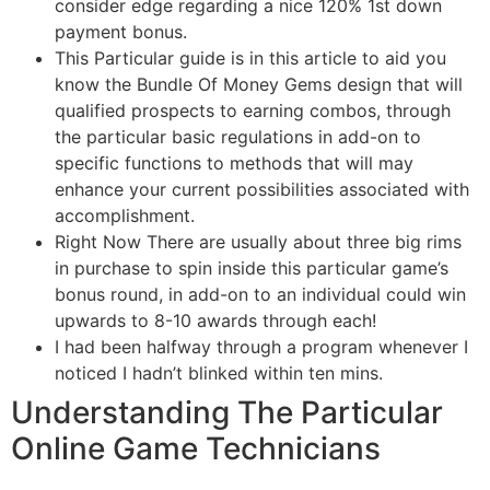
consider edge regarding a nice 120% 1st down
payment bonus.
This Particular guide is in this article to aid you
know the Bundle Of Money Gems design that will
qualified prospects to earning combos, through
the particular basic regulations in add-on to
specific functions to methods that will may
enhance your current possibilities associated with
accomplishment.
Right Now There are usually about three big rims
in purchase to spin inside this particular game’s
bonus round, in add-on to an individual could win
upwards to 8-10 awards through each!
I had been halfway through a program whenever I
noticed I hadn’t blinked within ten mins.
Understanding The Particular
Online Game Technicians