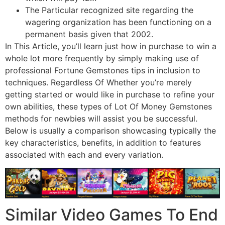
The Particular recognized site regarding the
wagering organization has been functioning on a
permanent basis given that 2002.
In This Article, you’ll learn just how in purchase to win a
whole lot more frequently by simply making use of
professional Fortune Gemstones tips in inclusion to
techniques. Regardless Of Whether you’re merely
getting started or would like in purchase to refine your
own abilities, these types of Lot Of Money Gemstones
methods for newbies will assist you be successful.
Below is usually a comparison showcasing typically the
key characteristics, benefits, in addition to features
associated with each and every variation.
Similar Video Games To End