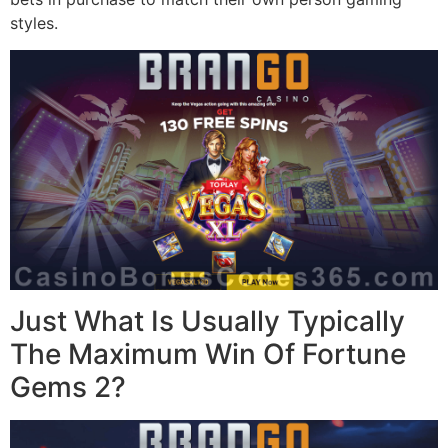
styles.
Just What Is Usually Typically
The Maximum Win Of Fortune
Gems 2?