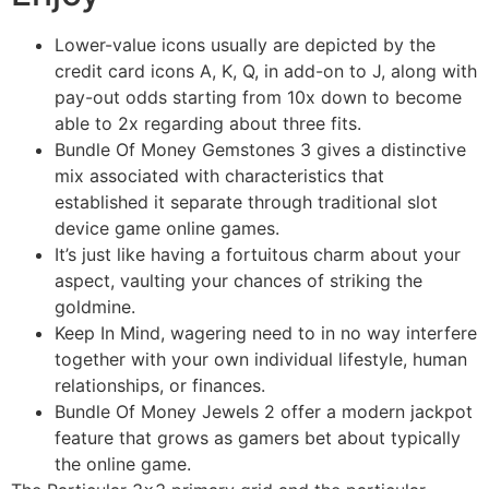
Lower-value icons usually are depicted by the
credit card icons A, K, Q, in add-on to J, along with
pay-out odds starting from 10x down to become
able to 2x regarding about three fits.
Bundle Of Money Gemstones 3 gives a distinctive
mix associated with characteristics that
established it separate through traditional slot
device game online games.
It’s just like having a fortuitous charm about your
aspect, vaulting your chances of striking the
goldmine.
Keep In Mind, wagering need to in no way interfere
together with your own individual lifestyle, human
relationships, or finances.
Bundle Of Money Jewels 2 offer a modern jackpot
feature that grows as gamers bet about typically
the online game.