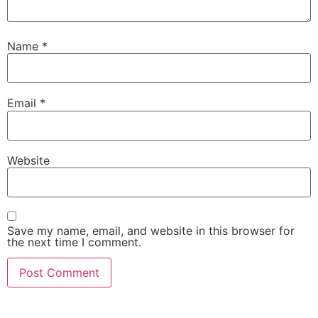
Name
*
Email
*
Website
Save my name, email, and website in this browser for
the next time I comment.