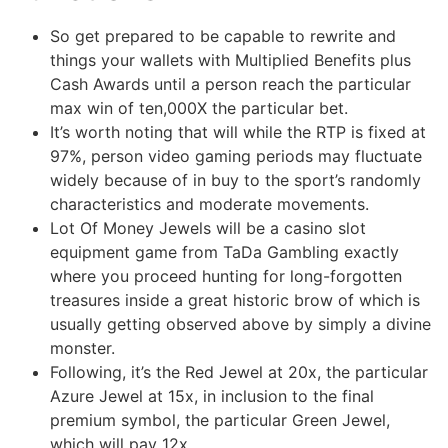
So get prepared to be capable to rewrite and
things your wallets with Multiplied Benefits plus
Cash Awards until a person reach the particular
max win of ten,000X the particular bet.
It’s worth noting that will while the RTP is fixed at
97%, person video gaming periods may fluctuate
widely because of in buy to the sport’s randomly
characteristics and moderate movements.
Lot Of Money Jewels will be a casino slot
equipment game from TaDa Gambling exactly
where you proceed hunting for long-forgotten
treasures inside a great historic brow of which is
usually getting observed above by simply a divine
monster.
Following, it’s the Red Jewel at 20x, the particular
Azure Jewel at 15x, in inclusion to the final
premium symbol, the particular Green Jewel,
which will pay 12x.