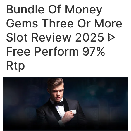
Bundle Of Money
Skip
to
Gems Three Or More
content
Slot Review 2025 ᐈ
Free Perform 97%
Rtp