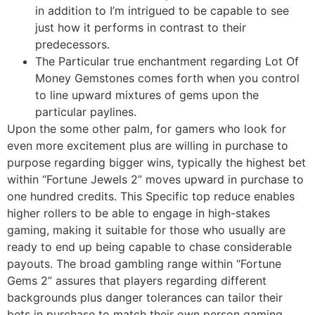
in addition to I’m intrigued to be capable to see
just how it performs in contrast to their
predecessors.
The Particular true enchantment regarding Lot Of
Money Gemstones comes forth when you control
to line upward mixtures of gems upon the
particular paylines.
Upon the some other palm, for gamers who look for
even more excitement plus are willing in purchase to
purpose regarding bigger wins, typically the highest bet
within “Fortune Jewels 2” moves upward in purchase to
one hundred credits. This Specific top reduce enables
higher rollers to be able to engage in high-stakes
gaming, making it suitable for those who usually are
ready to end up being capable to chase considerable
payouts. The broad gambling range within “Fortune
Gems 2” assures that players regarding different
backgrounds plus danger tolerances can tailor their
bets in purchase to match their own person gaming