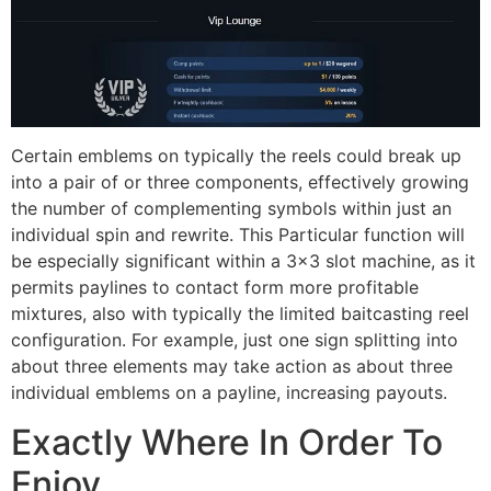
Certain emblems on typically the reels could break up
into a pair of or three components, effectively growing
the number of complementing symbols within just an
individual spin and rewrite. This Particular function will
be especially significant within a 3×3 slot machine, as it
permits paylines to contact form more profitable
mixtures, also with typically the limited baitcasting reel
configuration. For example, just one sign splitting into
about three elements may take action as about three
individual emblems on a payline, increasing payouts.
Exactly Where In Order To
Enjoy