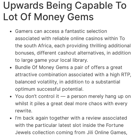
Upwards Being Capable To
Lot Of Money Gems
Gamers can access a fantastic selection
associated with reliable online casinos within To
the south Africa, each providing thrilling additional
bonuses, different cashout alternatives, in addition
to large game your local library.
Bundle Of Money Gems a pair of offers a great
attractive combination associated with a high RTP,
balanced volatility, in addition to a substantial
optimum successful potential.
You don’t control it — a person merely hang up on
whilst it piles a great deal more chaos with every
rewrite.
I’m back again together with a review associated
with the particular latest slot inside the Fortune
Jewels collection coming from Jili Online Games,