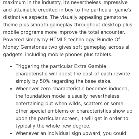
maximum in the industry, it’s nevertheless impressive
and attainable credited in buy to the particular game’s
distinctive aspects. The visually appealing gemstone
theme plus smooth gameplay throughout desktop plus
mobile programs more improve the total encounter.
Powered simply by HTML5 technology, Bundle Of
Money Gemstones two gives soft gameplay across all
gadgets, including mobile phones plus tablets.
Triggering the particular Extra Gamble
characteristic will boost the cost of each rewrite
simply by 50% regarding the base stake.
Whenever zero characteristic becomes induced,
the foundation mode is usually nevertheless
entertaining but when wilds, scatters or some
other special emblems or characteristics show up
upon the particular screen, it will get in order to
typically the whole new degree.
Whenever an individual sign upward, you could