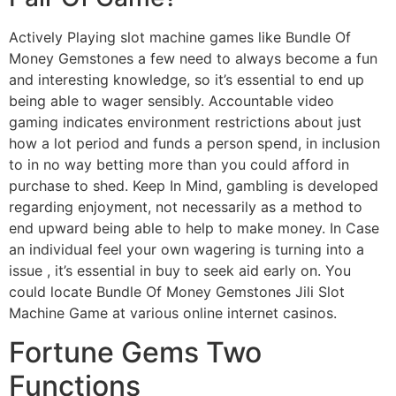
Actively Playing slot machine games like Bundle Of
Money Gemstones a few need to always become a fun
and interesting knowledge, so it’s essential to end up
being able to wager sensibly. Accountable video
gaming indicates environment restrictions about just
how a lot period and funds a person spend, in inclusion
to in no way betting more than you could afford in
purchase to shed. Keep In Mind, gambling is developed
regarding enjoyment, not necessarily as a method to
end upward being able to help to make money. In Case
an individual feel your own wagering is turning into a
issue , it’s essential in buy to seek aid early on. You
could locate Bundle Of Money Gemstones Jili Slot
Machine Game at various online internet casinos.
Fortune Gems Two
Functions