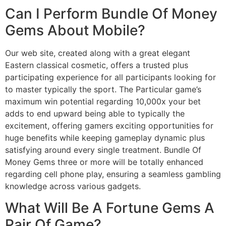
Can I Perform Bundle Of Money
Gems About Mobile?
Our web site, created along with a great elegant
Eastern classical cosmetic, offers a trusted plus
participating experience for all participants looking for
to master typically the sport. The Particular game’s
maximum win potential regarding 10,000x your bet
adds to end upward being able to typically the
excitement, offering gamers exciting opportunities for
huge benefits while keeping gameplay dynamic plus
satisfying around every single treatment. Bundle Of
Money Gems three or more will be totally enhanced
regarding cell phone play, ensuring a seamless gambling
knowledge across various gadgets.
What Will Be A Fortune Gems A
Pair Of Game?