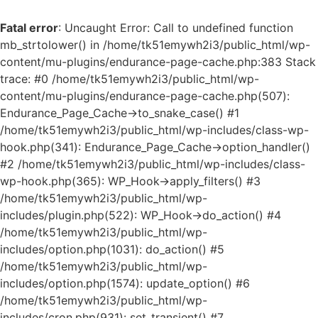
Fatal error
: Uncaught Error: Call to undefined function
mb_strtolower() in /home/tk51emywh2i3/public_html/wp-
content/mu-plugins/endurance-page-cache.php:383 Stack
trace: #0 /home/tk51emywh2i3/public_html/wp-
content/mu-plugins/endurance-page-cache.php(507):
Endurance_Page_Cache->to_snake_case() #1
/home/tk51emywh2i3/public_html/wp-includes/class-wp-
hook.php(341): Endurance_Page_Cache->option_handler()
#2 /home/tk51emywh2i3/public_html/wp-includes/class-
wp-hook.php(365): WP_Hook->apply_filters() #3
/home/tk51emywh2i3/public_html/wp-
includes/plugin.php(522): WP_Hook->do_action() #4
/home/tk51emywh2i3/public_html/wp-
includes/option.php(1031): do_action() #5
/home/tk51emywh2i3/public_html/wp-
includes/option.php(1574): update_option() #6
/home/tk51emywh2i3/public_html/wp-
includes/cron.php(931): set_transient() #7