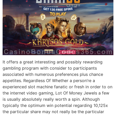
It offers a great interesting and possibly rewarding
gambling program with consider to participants
associated with numerous preferences plus chance
appetites. Regardless Of Whether a person’re a
experienced slot machine fanatic or fresh in order to on
the internet video gaming, Lot Of Money Jewels a few
is usually absolutely really worth a spin. Although
typically the optimum win potential regarding 10,125x
the particular share may not really be the particular