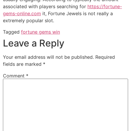
associated with players searching for
https://fortune-
gems-online.com
it, Fortune Jewels is not really a
extremely popular slot.
Tagged
fortune gems win
Leave a Reply
Your email address will not be published.
Required
fields are marked
*
Comment
*