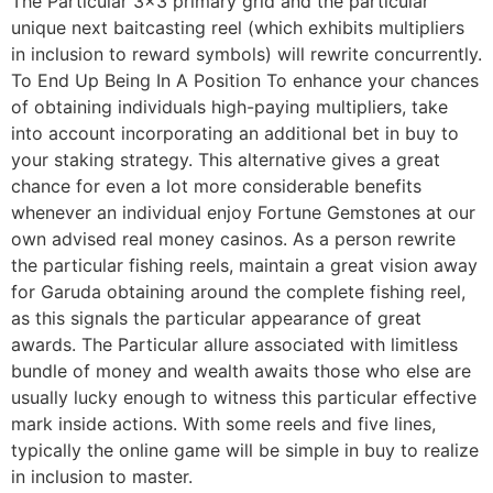
The Particular 3×3 primary grid and the particular
unique next baitcasting reel (which exhibits multipliers
in inclusion to reward symbols) will rewrite concurrently.
To End Up Being In A Position To enhance your chances
of obtaining individuals high-paying multipliers, take
into account incorporating an additional bet in buy to
your staking strategy. This alternative gives a great
chance for even a lot more considerable benefits
whenever an individual enjoy Fortune Gemstones at our
own advised real money casinos. As a person rewrite
the particular fishing reels, maintain a great vision away
for Garuda obtaining around the complete fishing reel,
as this signals the particular appearance of great
awards. The Particular allure associated with limitless
bundle of money and wealth awaits those who else are
usually lucky enough to witness this particular effective
mark inside actions. With some reels and five lines,
typically the online game will be simple in buy to realize
in inclusion to master.