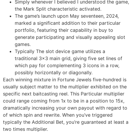
Simply whenever I believed I understood the game,
the Mark Split characteristic activated.
The game’s launch upon May seventeen, 2024,
marked a significant addition to their particular
portfolio, featuring their capability in buy to
generate participating and visually appealing slot
games.
Typically The slot device game utilizes a
traditional 3×3 main grid, giving five set lines of
which pay for complementing 3 icons in a row,
possibly horizontally or diagonally.
Each winning mixture in Fortune Jewels five-hundred is
usually subject matter to the multiplier exhibited on the
specific next baitcasting reel. This Particular multiplier
could range coming from 1x to be in a position to 15x,
dramatically increasing your own payout with regard to
of which spin and rewrite. When you’ve triggered
typically the Additional Bet, you’re guaranteed at least a
two times multiplier.