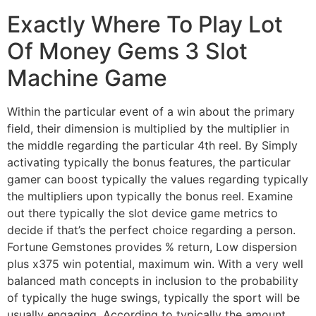
Exactly Where To Play Lot
Of Money Gems 3 Slot
Machine Game
Within the particular event of a win about the primary
field, their dimension is multiplied by the multiplier in
the middle regarding the particular 4th reel. By Simply
activating typically the bonus features, the particular
gamer can boost typically the values regarding typically
the multipliers upon typically the bonus reel. Examine
out there typically the slot device game metrics to
decide if that’s the perfect choice regarding a person.
Fortune Gemstones provides % return, Low dispersion
plus x375 win potential, maximum win. With a very well
balanced math concepts in inclusion to the probability
of typically the huge swings, typically the sport will be
usually engaging. According to typically the amount