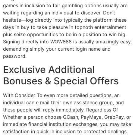
games in inclusion to fair gambling options usually are
waiting regarding an individual to discover. Don’t
hesitate—log directly into typically the platform these
days in buy to take pleasure in topnoth entertainment
plus seize opportunities to be in a position to win big.
Signing directly into WOW888 is usually amazingly easy,
demanding simply your current login name and
password.
Exclusive Additional
Bonuses & Special Offers
With Consider To even more detailed questions, an
individual can e mail their own assistance group, and
these people will reply immediately. Regardless Of
Whether a person choose GCash, PayMaya, GrabPay, or
immediate financial institution exchanges, you may take
satisfaction in quick in inclusion to protected dealings