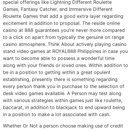
special offerings like Lightning Different Roulette
Games, Fantasy Catcher, and Immersive Different
Roulette Games that add a good extra layer regarding
excitement in addition to proposal. The reside online
casino at 888 guarantees you’re never more compared
to a click on apart from typically the genuine on range
casino atmosphere. Think About actively playing casino
stand video games at ROYAL888 Philippines in case you
want to become able to possess a wonderful time
along with your friends or loved ones. Within addition to
be in a position to getting within a great opulent
establishing, presently there is something regarding
every person thank you in purchase to the selection of
desk video games available. A Person may test along
with various strategies within games just like roulette,
baccarat, in addition to blackjack to end upward being
in a position to make a lot associated with cash.
Whether Or Not a person choose making use of credit