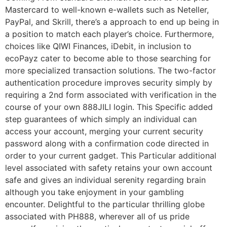
Mastercard to well-known e-wallets such as Neteller,
PayPal, and Skrill, there’s a approach to end up being in
a position to match each player’s choice. Furthermore,
choices like QIWI Finances, iDebit, in inclusion to
ecoPayz cater to become able to those searching for
more specialized transaction solutions. The two-factor
authentication procedure improves security simply by
requiring a 2nd form associated with verification in the
course of your own 888JILI login. This Specific added
step guarantees of which simply an individual can
access your account, merging your current security
password along with a confirmation code directed in
order to your current gadget. This Particular additional
level associated with safety retains your own account
safe and gives an individual serenity regarding brain
although you take enjoyment in your gambling
encounter. Delightful to the particular thrilling globe
associated with PH888, wherever all of us pride