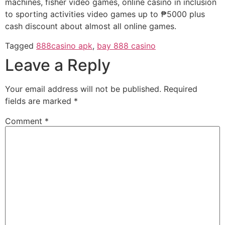
machines, fisher video games, online casino in inclusion
to sporting activities video games up to ₱5000 plus
cash discount about almost all online games.
Tagged
888casino apk
,
bay 888 casino
Leave a Reply
Your email address will not be published.
Required
fields are marked
*
Comment
*