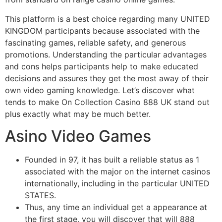
This platform is a best choice regarding many UNITED
KINGDOM participants because associated with the
fascinating games, reliable safety, and generous
promotions. Understanding the particular advantages
and cons helps participants help to make educated
decisions and assures they get the most away of their
own video gaming knowledge. Let’s discover what
tends to make On Collection Casino 888 UK stand out
plus exactly what may be much better.
Asino Video Games
Founded in 97, it has built a reliable status as 1
associated with the major on the internet casinos
internationally, including in the particular UNITED
STATES.
Thus, any time an individual get a appearance at
the first stage, you will discover that will 888