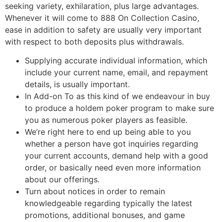
seeking variety, exhilaration, plus large advantages.
Whenever it will come to 888 On Collection Casino,
ease in addition to safety are usually very important
with respect to both deposits plus withdrawals.
Supplying accurate individual information, which
include your current name, email, and repayment
details, is usually important.
In Add-on To as this kind of we endeavour in buy
to produce a holdem poker program to make sure
you as numerous poker players as feasible.
We’re right here to end up being able to you
whether a person have got inquiries regarding
your current accounts, demand help with a good
order, or basically need even more information
about our offerings.
Turn about notices in order to remain
knowledgeable regarding typically the latest
promotions, additional bonuses, and game