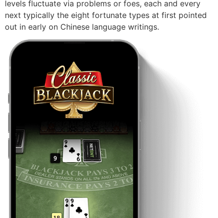
levels fluctuate via problems or foes, each and every
next typically the eight fortunate types at first pointed
out in early on Chinese language writings.