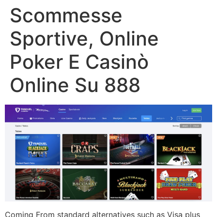
Scommesse
Skip
to
Sportive, Online
content
Poker E Casinò
Online Su 888
Coming From standard alternatives such as Visa plus