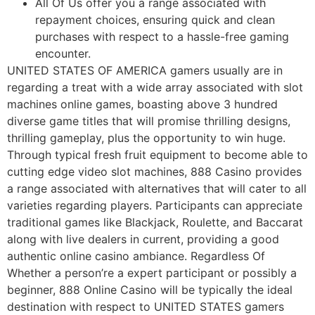
All Of Us offer you a range associated with
repayment choices, ensuring quick and clean
purchases with respect to a hassle-free gaming
encounter.
UNITED STATES OF AMERICA gamers usually are in
regarding a treat with a wide array associated with slot
machines online games, boasting above 3 hundred
diverse game titles that will promise thrilling designs,
thrilling gameplay, plus the opportunity to win huge.
Through typical fresh fruit equipment to become able to
cutting edge video slot machines, 888 Casino provides
a range associated with alternatives that will cater to all
varieties regarding players. Participants can appreciate
traditional games like Blackjack, Roulette, and Baccarat
along with live dealers in current, providing a good
authentic online casino ambiance. Regardless Of
Whether a person’re a expert participant or possibly a
beginner, 888 Online Casino will be typically the ideal
destination with respect to UNITED STATES gamers