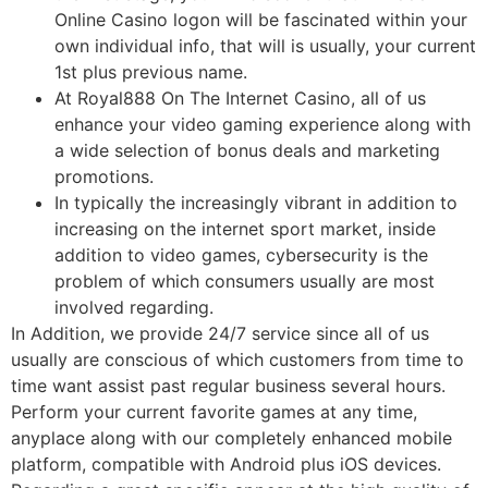
Online Casino logon will be fascinated within your
own individual info, that will is usually, your current
1st plus previous name.
At Royal888 On The Internet Casino, all of us
enhance your video gaming experience along with
a wide selection of bonus deals and marketing
promotions.
In typically the increasingly vibrant in addition to
increasing on the internet sport market, inside
addition to video games, cybersecurity is the
problem of which consumers usually are most
involved regarding.
In Addition, we provide 24/7 service since all of us
usually are conscious of which customers from time to
time want assist past regular business several hours.
Perform your current favorite games at any time,
anyplace along with our completely enhanced mobile
platform, compatible with Android plus iOS devices.