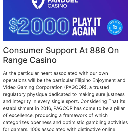
Consumer Support At 888 On
Range Casino
At the particular heart associated with our own
operations will be the particular Filipino Enjoyment and
Video Gaming Corporation (PAGCOR), a trusted
regulatory physique dedicated to making sure justness
and integrity in every single sport. Considering That its
establishment in 2016, PAGCOR has come to be a pillar
of excellence, producing a framework of which
categorizes openness and optimistic gambling activities
for gamers. 100s associated with distinctive online