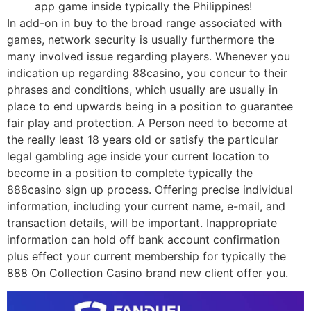
app game inside typically the Philippines!
In add-on in buy to the broad range associated with
games, network security is usually furthermore the
many involved issue regarding players. Whenever you
indication up regarding 88casino, you concur to their
phrases and conditions, which usually are usually in
place to end upwards being in a position to guarantee
fair play and protection. A Person need to become at
the really least 18 years old or satisfy the particular
legal gambling age inside your current location to
become in a position to complete typically the
888casino sign up process. Offering precise individual
information, including your current name, e-mail, and
transaction details, will be important. Inappropriate
information can hold off bank account confirmation
plus effect your current membership for typically the
888 On Collection Casino brand new client offer you.