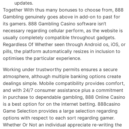
updates.
Together With thus many bonuses to choose from, 888
Gambling genuinely goes above in add-on to past for
its gamers. 888 Gambling Casino software isn’t
necessary regarding cellular perform, as the website is
usually completely compatible throughout gadgets.
Regardless Of Whether seen through Android os, iOS, or
pills, the platform automatically resizes in inclusion to
optimises the particular experience.
Working under trustworthy permits ensures a secure
atmosphere, although multiple banking options create
dealings simple. Mobile compatibility provides comfort,
and with 24/7 consumer assistance plus a commitment
in purchase to dependable gambling, 888 Online Casino
is a best option for on the internet betting. 888casino
Game Selection provides a large selection regarding
options with respect to each sort regarding gamer.
Whether Or Not an individual appreciate re-writing the