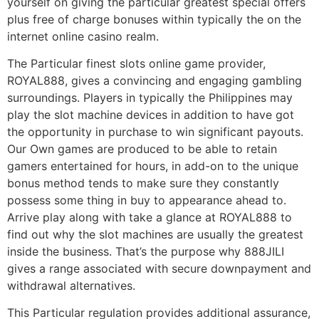
yourself on giving the particular greatest special offers
plus free of charge bonuses within typically the on the
internet online casino realm.
The Particular finest slots online game provider,
ROYAL888, gives a convincing and engaging gambling
surroundings. Players in typically the Philippines may
play the slot machine devices in addition to have got
the opportunity in purchase to win significant payouts.
Our Own games are produced to be able to retain
gamers entertained for hours, in add-on to the unique
bonus method tends to make sure they constantly
possess some thing in buy to appearance ahead to.
Arrive play along with take a glance at ROYAL888 to
find out why the slot machines are usually the greatest
inside the business. That’s the purpose why 888JILI
gives a range associated with secure downpayment and
withdrawal alternatives.
This Particular regulation provides additional assurance,