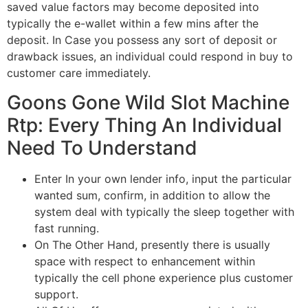
saved value factors may become deposited into
typically the e-wallet within a few mins after the
deposit. In Case you possess any sort of deposit or
drawback issues, an individual could respond in buy to
customer care immediately.
Goons Gone Wild Slot Machine
Rtp: Every Thing An Individual
Need To Understand
Enter In your own lender info, input the particular
wanted sum, confirm, in addition to allow the
system deal with typically the sleep together with
fast running.
On The Other Hand, presently there is usually
space with respect to enhancement within
typically the cell phone experience plus customer
support.