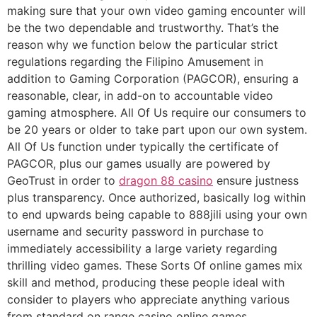
making sure that your own video gaming encounter will
be the two dependable and trustworthy. That’s the
reason why we function below the particular strict
regulations regarding the Filipino Amusement in
addition to Gaming Corporation (PAGCOR), ensuring a
reasonable, clear, in add-on to accountable video
gaming atmosphere. All Of Us require our consumers to
be 20 years or older to take part upon our own system.
All Of Us function under typically the certificate of
PAGCOR, plus our games usually are powered by
GeoTrust in order to
dragon 88 casino
ensure justness
plus transparency. Once authorized, basically log within
to end upwards being capable to 888jili using your own
username and security password in purchase to
immediately accessibility a large variety regarding
thrilling video games. These Sorts Of online games mix
skill and method, producing these people ideal with
consider to players who appreciate anything various
from standard on range casino online games.