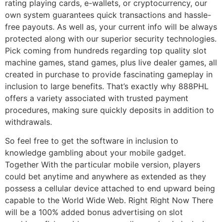
rating playing cards, e-wallets, or cryptocurrency, our
own system guarantees quick transactions and hassle-
free payouts. As well as, your current info will be always
protected along with our superior security technologies.
Pick coming from hundreds regarding top quality slot
machine games, stand games, plus live dealer games, all
created in purchase to provide fascinating gameplay in
inclusion to large benefits. That’s exactly why 888PHL
offers a variety associated with trusted payment
procedures, making sure quickly deposits in addition to
withdrawals.
So feel free to get the software in inclusion to
knowledge gambling about your mobile gadget.
Together With the particular mobile version, players
could bet anytime and anywhere as extended as they
possess a cellular device attached to end upward being
capable to the World Wide Web. Right Right Now There
will be a 100% added bonus advertising on slot