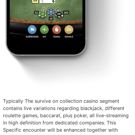
Typically The survive on collection casino segment
contains live variations regarding blackjack, different
roulette games, baccarat, plus poker, all live-streaming
in high definition from dedicated companies. This
Specific encounter will be enhanced together with