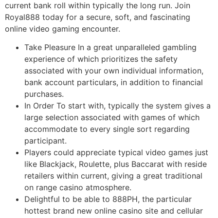
current bank roll within typically the long run. Join
Royal888 today for a secure, soft, and fascinating
online video gaming encounter.
Take Pleasure In a great unparalleled gambling
experience of which prioritizes the safety
associated with your own individual information,
bank account particulars, in addition to financial
purchases.
In Order To start with, typically the system gives a
large selection associated with games of which
accommodate to every single sort regarding
participant.
Players could appreciate typical video games just
like Blackjack, Roulette, plus Baccarat with reside
retailers within current, giving a great traditional
on range casino atmosphere.
Delightful to be able to 888PH, the particular
hottest brand new online casino site and cellular