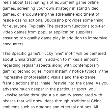
reels about fascinating slot equipment game online
games, screening your own strategy in stand video
games, or encountering the adrenaline excitment of
reside casino actions, 888casino provides some thing
for everyone. Typically The platform functions top-tier
video games from popular application suppliers,
ensuring top quality game play in addition to immersive
encounters.
This Specific game’s “lucky nine” motif will be centered
about China tradition in add-on to mixes a amount
regarding regular aspects along with contemporary
gaming technologies. You’ll instantly notice typically the
impressive photorealistic visuals and the extreme,
frantic actions that inhale lifestyle into the game. As you
advance much deeper in the particular sport, you’ll
likewise arrive throughout a quantity associated with
phases that will draw ideas through traditional China
emblems such as dragons and ethereal options. All