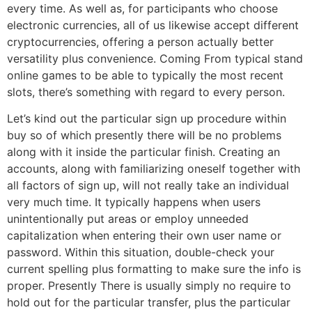
every time. As well as, for participants who choose
electronic currencies, all of us likewise accept different
cryptocurrencies, offering a person actually better
versatility plus convenience. Coming From typical stand
online games to be able to typically the most recent
slots, there’s something with regard to every person.
Let’s kind out the particular sign up procedure within
buy so of which presently there will be no problems
along with it inside the particular finish. Creating an
accounts, along with familiarizing oneself together with
all factors of sign up, will not really take an individual
very much time. It typically happens when users
unintentionally put areas or employ unneeded
capitalization when entering their own user name or
password. Within this situation, double-check your
current spelling plus formatting to make sure the info is
proper. Presently There is usually simply no require to
hold out for the particular transfer, plus the particular