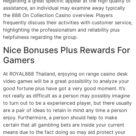
Regarding a great specific appear at the high quality of
assistance, an individual may examine away typically
the 888 On Collection Casino overview. Players
frequently discuss their activities with customer service,
highlighting the professionalism and reliability plus
helpfulness regarding the group.
Nice Bonuses Plus Rewards For
Gamers
At ROYAL888 Thailand, enjoying on range casino desk
video games will be a great possibility to analyze your
good fortune plus have got a very good moment. It’s
not really as difficult as a person may possibly imagine
to turn out to be a experienced player, but there usually
are a pair of ideas to retain in mind any time a person
enjoy. Furthermore, a person should help to make
certain that all gambling bets are inside your current
means due to the fact doing so may aid protect your