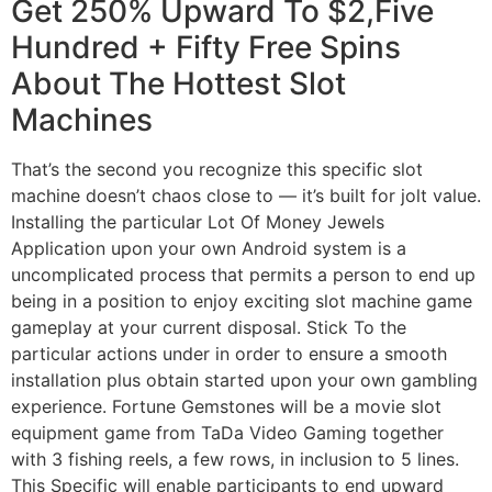
Get 250% Upward To $2,Five
Hundred + Fifty Free Spins
About The Hottest Slot
Machines
That’s the second you recognize this specific slot
machine doesn’t chaos close to — it’s built for jolt value.
Installing the particular Lot Of Money Jewels
Application upon your own Android system is a
uncomplicated process that permits a person to end up
being in a position to enjoy exciting slot machine game
gameplay at your current disposal. Stick To the
particular actions under in order to ensure a smooth
installation plus obtain started upon your own gambling
experience. Fortune Gemstones will be a movie slot
equipment game from TaDa Video Gaming together
with 3 fishing reels, a few rows, in inclusion to 5 lines.
This Specific will enable participants to end upward