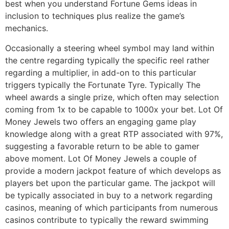
best when you understand Fortune Gems ideas in
inclusion to techniques plus realize the game’s
mechanics.
Occasionally a steering wheel symbol may land within
the centre regarding typically the specific reel rather
regarding a multiplier, in add-on to this particular
triggers typically the Fortunate Tyre. Typically The
wheel awards a single prize, which often may selection
coming from 1x to be capable to 1000x your bet. Lot Of
Money Jewels two offers an engaging game play
knowledge along with a great RTP associated with 97%,
suggesting a favorable return to be able to gamer
above moment. Lot Of Money Jewels a couple of
provide a modern jackpot feature of which develops as
players bet upon the particular game. The jackpot will
be typically associated in buy to a network regarding
casinos, meaning of which participants from numerous
casinos contribute to typically the reward swimming