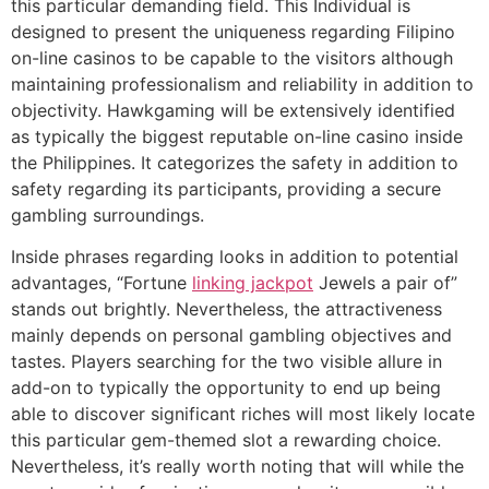
this particular demanding field. This Individual is
designed to present the uniqueness regarding Filipino
on-line casinos to be capable to the visitors although
maintaining professionalism and reliability in addition to
objectivity. Hawkgaming will be extensively identified
as typically the biggest reputable on-line casino inside
the Philippines. It categorizes the safety in addition to
safety regarding its participants, providing a secure
gambling surroundings.
Inside phrases regarding looks in addition to potential
advantages, “Fortune
linking jackpot
Jewels a pair of”
stands out brightly. Nevertheless, the attractiveness
mainly depends on personal gambling objectives and
tastes. Players searching for the two visible allure in
add-on to typically the opportunity to end up being
able to discover significant riches will most likely locate
this particular gem-themed slot a rewarding choice.
Nevertheless, it’s really worth noting that will while the