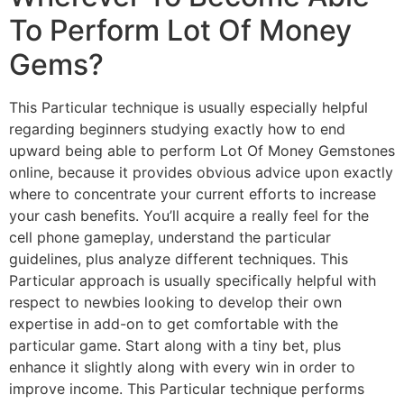
To Perform Lot Of Money
Gems?
This Particular technique is usually especially helpful
regarding beginners studying exactly how to end
upward being able to perform Lot Of Money Gemstones
online, because it provides obvious advice upon exactly
where to concentrate your current efforts to increase
your cash benefits. You’ll acquire a really feel for the
cell phone gameplay, understand the particular
guidelines, plus analyze different techniques. This
Particular approach is usually specifically helpful with
respect to newbies looking to develop their own
expertise in add-on to get comfortable with the
particular game. Start along with a tiny bet, plus
enhance it slightly along with every win in order to
improve income. This Particular technique performs