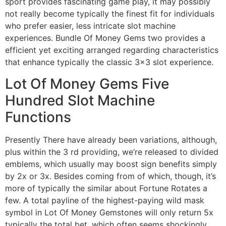
sport provides fascinating game play, it may possibly
not really become typically the finest fit for individuals
who prefer easier, less intricate slot machine
experiences. Bundle Of Money Gems two provides a
efficient yet exciting arranged regarding characteristics
that enhance typically the classic 3×3 slot experience.
Lot Of Money Gems Five
Hundred Slot Machine
Functions
Presently There have already been variations, although,
plus within the 3 rd providing, we’re released to divided
emblems, which usually may boost sign benefits simply
by 2x or 3x. Besides coming from of which, though, it’s
more of typically the similar about Fortune Rotates a
few. A total payline of the highest-paying wild mask
symbol in Lot Of Money Gemstones will only return 5x
typically the total bet, which often seems shockingly