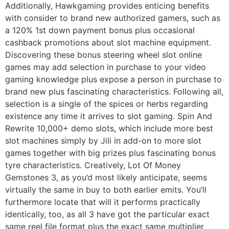
Additionally, Hawkgaming provides enticing benefits
with consider to brand new authorized gamers, such as
a 120% 1st down payment bonus plus occasional
cashback promotions about slot machine equipment.
Discovering these bonus steering wheel slot online
games may add selection in purchase to your video
gaming knowledge plus expose a person in purchase to
brand new plus fascinating characteristics. Following all,
selection is a single of the spices or herbs regarding
existence any time it arrives to slot gaming. Spin And
Rewrite 10,000+ demo slots, which include more best
slot machines simply by Jili in add-on to more slot
games together with big prizes plus fascinating bonus
tyre characteristics. Creatively, Lot Of Money
Gemstones 3, as you’d most likely anticipate, seems
virtually the same in buy to both earlier emits. You’ll
furthermore locate that will it performs practically
identically, too, as all 3 have got the particular exact
same reel file format plus the exact same multiplier