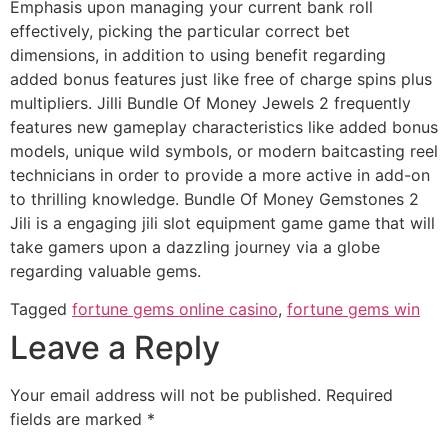
Emphasis upon managing your current bank roll
effectively, picking the particular correct bet
dimensions, in addition to using benefit regarding
added bonus features just like free of charge spins plus
multipliers. Jilli Bundle Of Money Jewels 2 frequently
features new gameplay characteristics like added bonus
models, unique wild symbols, or modern baitcasting reel
technicians in order to provide a more active in add-on
to thrilling knowledge. Bundle Of Money Gemstones 2
Jili is a engaging jili slot equipment game game that will
take gamers upon a dazzling journey via a globe
regarding valuable gems.
Tagged
fortune gems online casino
,
fortune gems win
Leave a Reply
Your email address will not be published.
Required
fields are marked
*