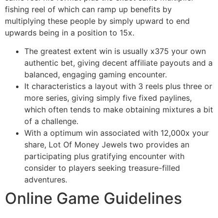
fishing reel of which can ramp up benefits by
multiplying these people by simply upward to end
upwards being in a position to 15x.
The greatest extent win is usually x375 your own
authentic bet, giving decent affiliate payouts and a
balanced, engaging gaming encounter.
It characteristics a layout with 3 reels plus three or
more series, giving simply five fixed paylines,
which often tends to make obtaining mixtures a bit
of a challenge.
With a optimum win associated with 12,000x your
share, Lot Of Money Jewels two provides an
participating plus gratifying encounter with
consider to players seeking treasure-filled
adventures.
Online Game Guidelines