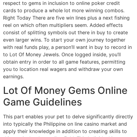
respect to gems in inclusion to online poker credit
cards to produce a whole lot more winning combos.
Right Today There are five win lines plus a next fishing
reel on which often multipliers seem. Added effects
consist of splitting symbols out there in buy to create
even larger wins. To start your own journey together
with real funds play, a person’ll want in buy to record in
to Lot Of Money Jewels. Once logged inside, you’ll
obtain entry in order to all game features, permitting
you to location real wagers and withdraw your own
earnings.
Lot Of Money Gems Online
Game Guidelines
This part enables your pet to delve significantly directly
into typically the Philippine on line casino market and
apply their knowledge in addition to creating skills to