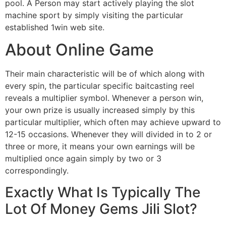
pool. A Person may start actively playing the slot
machine sport by simply visiting the particular
established 1win web site.
About Online Game
Their main characteristic will be of which along with
every spin, the particular specific baitcasting reel
reveals a multiplier symbol. Whenever a person win,
your own prize is usually increased simply by this
particular multiplier, which often may achieve upward to
12-15 occasions. Whenever they will divided in to 2 or
three or more, it means your own earnings will be
multiplied once again simply by two or 3
correspondingly.
Exactly What Is Typically The
Lot Of Money Gems Jili Slot?