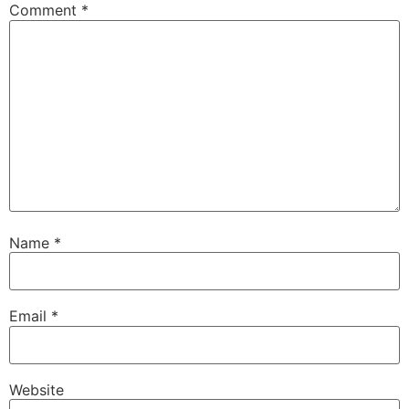
Comment
*
Name
*
Email
*
Website