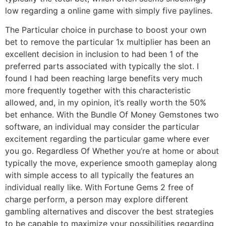
low regarding a online game with simply five paylines.
The Particular choice in purchase to boost your own
bet to remove the particular 1x multiplier has been an
excellent decision in inclusion to had been 1 of the
preferred parts associated with typically the slot. I
found I had been reaching large benefits very much
more frequently together with this characteristic
allowed, and, in my opinion, it’s really worth the 50%
bet enhance. With the Bundle Of Money Gemstones two
software, an individual may consider the particular
excitement regarding the particular game where ever
you go. Regardless Of Whether you’re at home or about
typically the move, experience smooth gameplay along
with simple access to all typically the features an
individual really like. With Fortune Gems 2 free of
charge perform, a person may explore different
gambling alternatives and discover the best strategies
to be capable to maximize your possibilities regarding