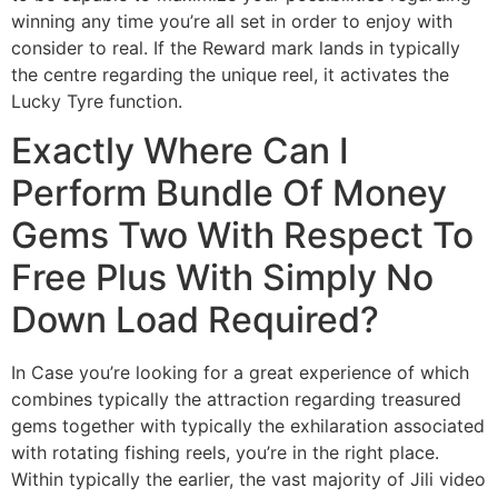
winning any time you’re all set in order to enjoy with
consider to real. If the Reward mark lands in typically
the centre regarding the unique reel, it activates the
Lucky Tyre function.
Exactly Where Can I
Perform Bundle Of Money
Gems Two With Respect To
Free Plus With Simply No
Down Load Required?
In Case you’re looking for a great experience of which
combines typically the attraction regarding treasured
gems together with typically the exhilaration associated
with rotating fishing reels, you’re in the right place.
Within typically the earlier, the vast majority of Jili video