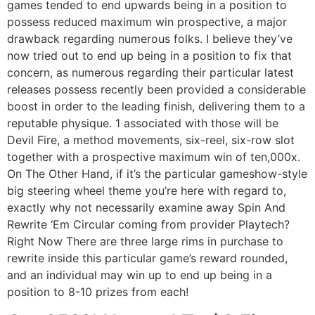
games tended to end upwards being in a position to
possess reduced maximum win prospective, a major
drawback regarding numerous folks. I believe they’ve
now tried out to end up being in a position to fix that
concern, as numerous regarding their particular latest
releases possess recently been provided a considerable
boost in order to the leading finish, delivering them to a
reputable physique. 1 associated with those will be
Devil Fire, a method movements, six-reel, six-row slot
together with a prospective maximum win of ten,000x.
On The Other Hand, if it’s the particular gameshow-style
big steering wheel theme you’re here with regard to,
exactly why not necessarily examine away Spin And
Rewrite ‘Em Circular coming from provider Playtech?
Right Now There are three large rims in purchase to
rewrite inside this particular game’s reward rounded,
and an individual may win up to end up being in a
position to 8-10 prizes from each!