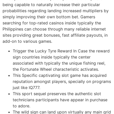
being capable to naturally increase their particular
probabilities regarding landing increased multipliers by
simply improving their own bottom bet. Gamers
searching for top-rated casinos inside typically the
Philippines can choose through many reliable internet
sites providing great bonuses, fast affiliate payouts, in
add-on to various games.
Trigger the Lucky Tyre Reward In Case the reward
sign countries inside typically the center
associated with typically the unique fishing reel,
the Fortunate Wheel characteristic activates.
This Specific captivating slot game has acquired
reputation amongst players, specially on programs
just like IQ777.
This sport sequel preserves the authentic slot
technicians participants have appear in purchase
to adore.
The wild sign can land upon virtually any main grid