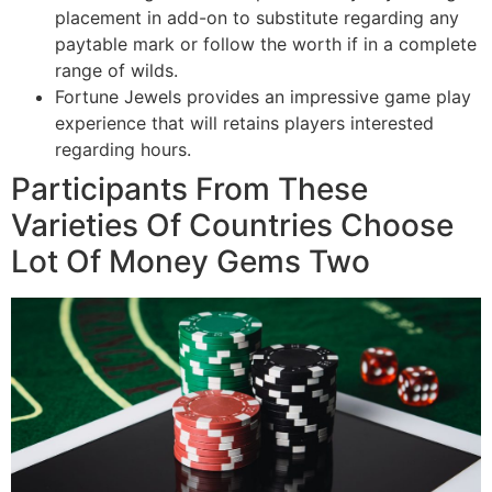
placement in add-on to substitute regarding any
paytable mark or follow the worth if in a complete
range of wilds.
Fortune Jewels provides an impressive game play
experience that will retains players interested
regarding hours.
Participants From These
Varieties Of Countries Choose
Lot Of Money Gems Two