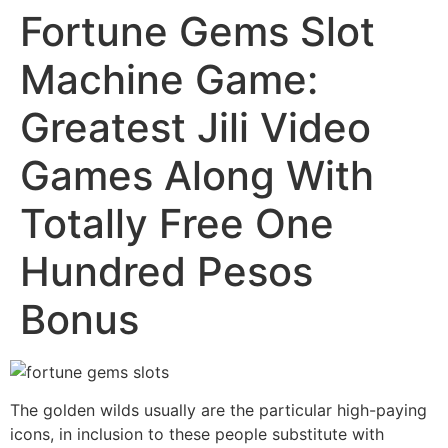
Fortune Gems Slot
Skip
to
Machine Game:
content
Greatest Jili Video
Games Along With
Totally Free One
Hundred Pesos
Bonus
The golden wilds usually are the particular high-paying
icons, in inclusion to these people substitute with