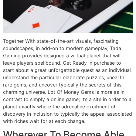
Together With state-of-the-art visuals, fascinating
soundscapes, in add-on to modern gameplay, Tada
Gaming provides designed a virtual planet that will
leave players spellbound. Get Ready in purchase to
start about a great unforgettable quest as an individual
understand the particular elaborate puzzles, unearth
rare gems, and uncover typically the secrets of this
charming universe. Lot Of Money Gems is more as in
contrast to simply a online game; it’s a site in order to a
planet exactly where the adrenaline excitment of
discovery in inclusion to typically the appeal associated
with riches wait for at each change.
Wherever To Become Able