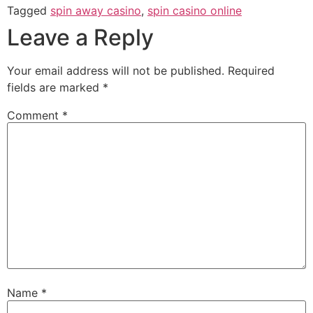
Tagged
spin away casino
,
spin casino online
Leave a Reply
Your email address will not be published.
Required
fields are marked
*
Comment
*
Name
*