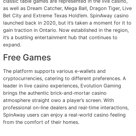
classic table games are represented in the live casino,
as well as Dream Catcher, Mega Ball, Dragon Tiger, Live
Bet City and Extreme Texas Hold’em. SpinAway casino
launched back in 2020, but it’s taken a moment for it to
gain traction in Ontario. Now established in the region,
it’s a bustling entertainment hub that continues to
expand.
Free Games
The platform supports various e-wallets and
cryptocurrencies, catering to different preferences. A
leader in live casino experiences, Evolution Gaming
brings the authentic brick-and-mortar casino
atmosphere straight owo a player’s screen. With
professional on-line dealers and real-time interactions,
SpinAway users can enjoy a real-world casino feeling
from the comfort of their homes.