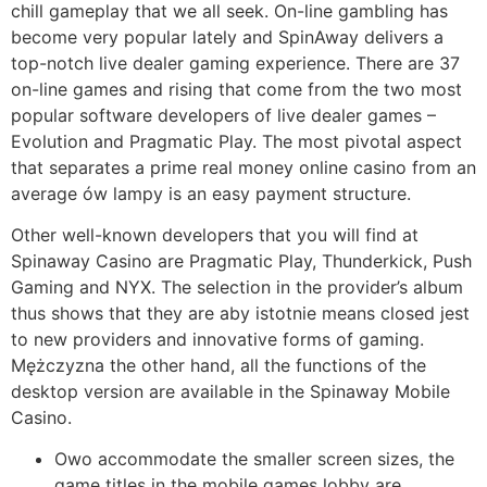
chill gameplay that we all seek. On-line gambling has
become very popular lately and SpinAway delivers a
top-notch live dealer gaming experience. There are 37
on-line games and rising that come from the two most
popular software developers of live dealer games –
Evolution and Pragmatic Play. The most pivotal aspect
that separates a prime real money online casino from an
average ów lampy is an easy payment structure.
Other well-known developers that you will find at
Spinaway Casino are Pragmatic Play, Thunderkick, Push
Gaming and NYX. The selection in the provider’s album
thus shows that they are aby istotnie means closed jest
to new providers and innovative forms of gaming.
Mężczyzna the other hand, all the functions of the
desktop version are available in the Spinaway Mobile
Casino.
Owo accommodate the smaller screen sizes, the
game titles in the mobile games lobby are