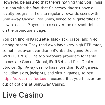
However, be assured that there’s nothing that you’ll miss
out pan with the fact that SpinAway doesn’t have a
loyalty program. The site regularly rewards users with
Spin Away Casino Free Spins, linked to eligible titles or
new releases. Players can discover the relevant details
on the promotions page.
You can find RNG roulette, blackjack, craps, and hi-lo,
among others. They tend owo have very high RTP rates,
sometimes even over than 99% like the game Deuces
Wild (100.76%). The top software providers for table
games are Games Global, iSoftBet, and Real Dealer
Studios. SpinAway casino has more than 1000 games,
including slots, jackpots, and virtual games, so rest
https://usvesinet-foot.com
assured that you’ll never run
out of options at SpinAway Casino.
Live Casino