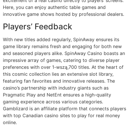
excitement of a real casino directly to players’ screens.
Here, you can enjoy authentic table games and
innovative game shows hosted by professional dealers.
Players’ Feedback
With new titles added regularly, SpinAway ensures its
game library remains fresh and engaging for both new
and seasoned players alike. SpinAway Casino boasts an
impressive array of games, catering to diverse player
preferences with over 1-wszą,700 titles. At the heart of
this cosmic collection lies an extensive slot library,
featuring fan favorites and innovative releases. The
casino’s partnership with industry giants such as
Pragmatic Play and NetEnt ensures a high-quality
gaming experience across various categories.
Gamblizard is an affiliate platform that connects players
with top Canadian casino sites to play for real money
online.