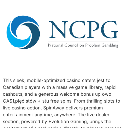
This sleek, mobile-optimized casino caters jest to
Canadian players with a massive game library, rapid
cashouts, and a generous welcome bonus up owo
CA$1,pięć stów + stu free spins. From thrilling slots to
live casino action, SpinAway delivers premium
entertainment anytime, anywhere. The live dealer
section, powered by Evolution Gaming, brings the