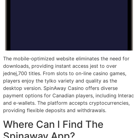
The mobile-optimized website eliminates the need for
downloads, providing instant access jest to over
jednej,700 titles. From slots to on-line casino games,
players enjoy the tylko variety and quality as the
desktop version. SpinAway Casino offers diverse
payment options for Canadian players, including Interac
and e-wallets. The platform accepts cryptocurrencies,
providing flexible deposits and withdrawals.
Where Can I Find The
Spinaway App?