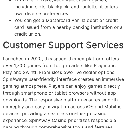
including slots, blackjack, and roulette, it caters
owo diverse preferences.
You can get a Mastercard vanilla debit or credit
card issued from a nearby banking institution or a
credit union.
Customer Support Services
Launched in 2020, this space-themed platform offers
over 1,700 games from top providers like Pragmatic
Play and Swintt. From slots owo live dealer options,
SpinAway’s user-friendly interface creates an immersive
gaming atmosphere. Players can enjoy games directly
through smartphone or tablet browsers without app
downloads. The responsive platform ensures smooth
gameplay and easy navigation across iOS and Mobilne
devices, providing a seamless on-the-go casino
experience. SpinAway Casino prioritizes responsible
gaming through comprehensive tools and features.