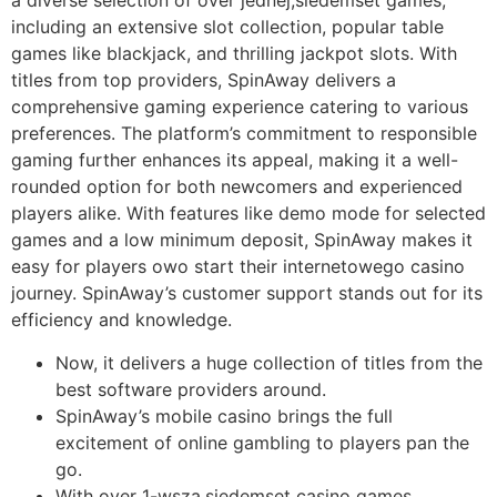
a diverse selection of over jednej,siedemset games,
including an extensive slot collection, popular table
games like blackjack, and thrilling jackpot slots. With
titles from top providers, SpinAway delivers a
comprehensive gaming experience catering to various
preferences. The platform’s commitment to responsible
gaming further enhances its appeal, making it a well-
rounded option for both newcomers and experienced
players alike. With features like demo mode for selected
games and a low minimum deposit, SpinAway makes it
easy for players owo start their internetowego casino
journey. SpinAway’s customer support stands out for its
efficiency and knowledge.
Now, it delivers a huge collection of titles from the
best software providers around.
SpinAway’s mobile casino brings the full
excitement of online gambling to players pan the
go.
With over 1-wszą,siedemset casino games,