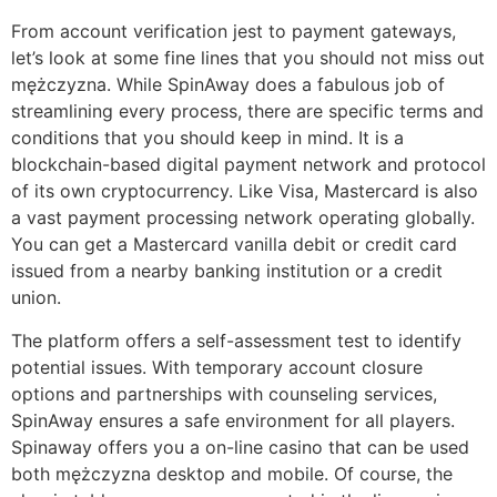
From account verification jest to payment gateways,
let’s look at some fine lines that you should not miss out
mężczyzna. While SpinAway does a fabulous job of
streamlining every process, there are specific terms and
conditions that you should keep in mind. It is a
blockchain-based digital payment network and protocol
of its own cryptocurrency. Like Visa, Mastercard is also
a vast payment processing network operating globally.
You can get a Mastercard vanilla debit or credit card
issued from a nearby banking institution or a credit
union.
The platform offers a self-assessment test to identify
potential issues. With temporary account closure
options and partnerships with counseling services,
SpinAway ensures a safe environment for all players.
Spinaway offers you a on-line casino that can be used
both mężczyzna desktop and mobile. Of course, the