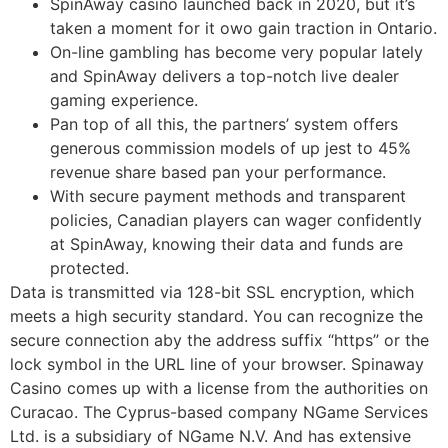
SpinAway casino launched back in 2020, but it’s
taken a moment for it owo gain traction in Ontario.
On-line gambling has become very popular lately
and SpinAway delivers a top-notch live dealer
gaming experience.
Pan top of all this, the partners’ system offers
generous commission models of up jest to 45%
revenue share based pan your performance.
With secure payment methods and transparent
policies, Canadian players can wager confidently
at SpinAway, knowing their data and funds are
protected.
Data is transmitted via 128-bit SSL encryption, which
meets a high security standard. You can recognize the
secure connection aby the address suffix “https” or the
lock symbol in the URL line of your browser. Spinaway
Casino comes up with a license from the authorities on
Curacao. The Cyprus-based company NGame Services
Ltd. is a subsidiary of NGame N.V. And has extensive