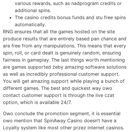
various rewards, such as nadprogram credits or
additional spins.
The casino credits bonus funds and stu free spins
automatically.
RNG ensures that all the games hosted on the site
produce results that are entirely based pan chance and
are free from any manipulations. This means that every
spin, roll, or card dealt is genuinely random, ensuring
fairness in gameplay. The last things worth mentioning
are games supported żeby amazing software solutions
as well as incredibly professional customer support.
You will get amazing support while playing a bunch of
different games. The best and quickest way owo
contact customer support is through the live czat
option, which is available 24/7.
Owo conclude the promotion segment, it is essential
owo mention that SpinAway Casino doesn’t have a
Loyalty system like most other przez internet casinos.