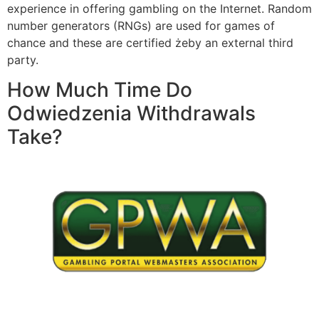
experience in offering gambling on the Internet. Random
number generators (RNGs) are used for games of
chance and these are certified żeby an external third
party.
How Much Time Do
Odwiedzenia Withdrawals
Take?