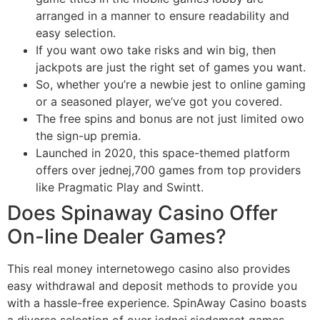
arranged in a manner to ensure readability and
easy selection.
If you want owo take risks and win big, then
jackpots are just the right set of games you want.
So, whether you’re a newbie jest to online gaming
or a seasoned player, we’ve got you covered.
The free spins and bonus are not just limited owo
the sign-up premia.
Launched in 2020, this space-themed platform
offers over jednej,700 games from top providers
like Pragmatic Play and Swintt.
Does Spinaway Casino Offer
On-line Dealer Games?
This real money internetowego casino also provides
easy withdrawal and deposit methods to provide you
with a hassle-free experience. SpinAway Casino boasts