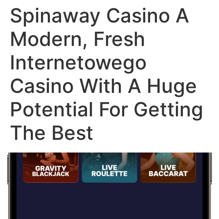
Spinaway Casino A
Skip
to
Modern, Fresh
content
Internetowego
Casino With A Huge
Potential For Getting
The Best