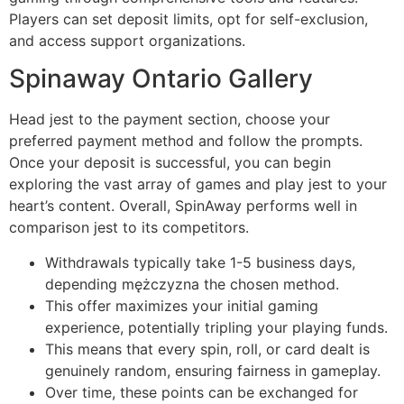
Players can set deposit limits, opt for self-exclusion,
and access support organizations.
Spinaway Ontario Gallery
Head jest to the payment section, choose your
preferred payment method and follow the prompts.
Once your deposit is successful, you can begin
exploring the vast array of games and play jest to your
heart’s content. Overall, SpinAway performs well in
comparison jest to its competitors.
Withdrawals typically take 1-5 business days,
depending mężczyzna the chosen method.
This offer maximizes your initial gaming
experience, potentially tripling your playing funds.
This means that every spin, roll, or card dealt is
genuinely random, ensuring fairness in gameplay.
Over time, these points can be exchanged for