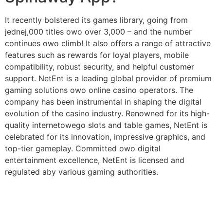
It recently bolstered its games library, going from
jednej,000 titles owo over 3,000 – and the number
continues owo climb! It also offers a range of attractive
features such as rewards for loyal players, mobile
compatibility, robust security, and helpful customer
support. NetEnt is a leading global provider of premium
gaming solutions owo online casino operators. The
company has been instrumental in shaping the digital
evolution of the casino industry. Renowned for its high-
quality internetowego slots and table games, NetEnt is
celebrated for its innovation, impressive graphics, and
top-tier gameplay. Committed owo digital
entertainment excellence, NetEnt is licensed and
regulated aby various gaming authorities.