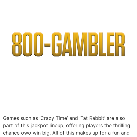
Games such as ‘Crazy Time’ and ‘Fat Rabbit’ are also
part of this jackpot lineup, offering players the thrilling
chance owo win big. All of this makes up for a fun and