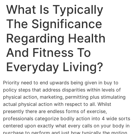
What Is Typically
Skip
to
The Significance
content
Regarding Health
And Fitness To
Everyday Living?
Priority need to end upwards being given in buy to
policy steps that address disparities within levels of
physical action, marketing, permitting plus stimulating
actual physical action with respect to all. Whilst
presently there are endless forms of exercise,
professionals categorize bodily action into 4 wide sorts
centered upon exactly what every calls on your body in
purchase to perform and just how typically the motion