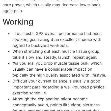
core power, which usually may decrease lower back
again pain.
Working
In our tests, GPS overall performance had been
spot-on, generating it an excellent choose with
regard to backyard workouts.
When stretching out each muscle tissue group,
take it slow and steady, launch, repeat again.
“As you era, you drop muscle tissue bulk, which
usually can have a considerable impact on
typically the high quality associated with lifestyle.
Difficult your current balance is usually a good
important part regarding a well-rounded physical
exercise schedule.
Although the explanation might become
conceptually audio, points like vigor, alertness,
fatigue, and enjoyment are usually a great deal