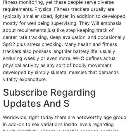
fitness monitoring, yet these people serve diverse
requirements. Physical Fitness trackers usually are
typically smaller sized, lighter, in addition to developed
mostly for well being supervising. They Will emphasis
about requirements just like step keeping track of,
center rate tracking, sleep evaluation, and occasionally
SpO2 plus stress checking. Many health and fitness
trackers also possess lengthier battery life, usually
enduring weekly or even more. WHO defines actual
physical activity as any sort of bodily movement
developed by simply skeletal muscles that demands
vitality expenditure.
Subscribe Regarding
Updates And S
Worldwide, right today there are noteworthy age group
in add-on to sex variations inside levels regarding