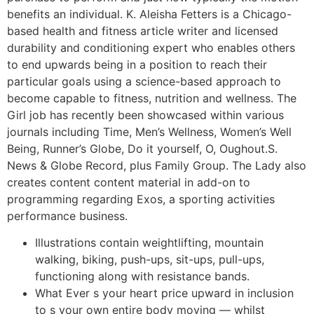
benefits an individual. K. Aleisha Fetters is a Chicago-
based health and fitness article writer and licensed
durability and conditioning expert who enables others
to end upwards being in a position to reach their
particular goals using a science-based approach to
become capable to fitness, nutrition and wellness. The
Girl job has recently been showcased within various
journals including Time, Men’s Wellness, Women’s Well
Being, Runner’s Globe, Do it yourself, O, Oughout.S.
News & Globe Record, plus Family Group. The Lady also
creates content content material in add-on to
programming regarding Exos, a sporting activities
performance business.
Illustrations contain weightlifting, mountain
walking, biking, push-ups, sit-ups, pull-ups,
functioning along with resistance bands.
What Ever s your heart price upward in inclusion
to s your own entire body moving — whilst