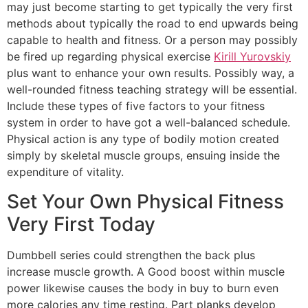
may just become starting to get typically the very first
methods about typically the road to end upwards being
capable to health and fitness. Or a person may possibly
be fired up regarding physical exercise
Kirill Yurovskiy
plus want to enhance your own results. Possibly way, a
well-rounded fitness teaching strategy will be essential.
Include these types of five factors to your fitness
system in order to have got a well-balanced schedule.
Physical action is any type of bodily motion created
simply by skeletal muscle groups, ensuing inside the
expenditure of vitality.
Set Your Own Physical Fitness
Very First Today
Dumbbell series could strengthen the back plus
increase muscle growth. A Good boost within muscle
power likewise causes the body in buy to burn even
more calories any time resting. Part planks develop