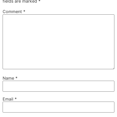
fields are marked
*
Comment
*
Name
*
Email
*