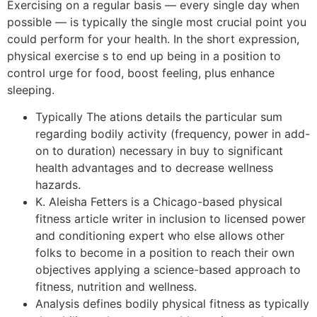
Exercising on a regular basis — every single day when
possible — is typically the single most crucial point you
could perform for your health. In the short expression,
physical exercise s to end up being in a position to
control urge for food, boost feeling, plus enhance
sleeping.
Typically The ations details the particular sum
regarding bodily activity (frequency, power in add-
on to duration) necessary in buy to significant
health advantages and to decrease wellness
hazards.
K. Aleisha Fetters is a Chicago-based physical
fitness article writer in inclusion to licensed power
and conditioning expert who else allows other
folks to become in a position to reach their own
objectives applying a science-based approach to
fitness, nutrition and wellness.
Analysis defines bodily physical fitness as typically