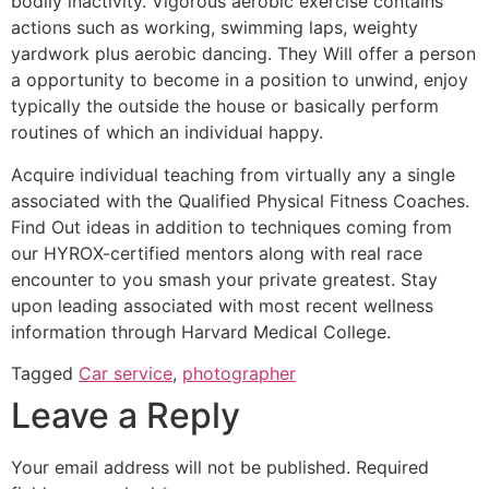
bodily inactivity. Vigorous aerobic exercise contains
actions such as working, swimming laps, weighty
yardwork plus aerobic dancing. They Will offer a person
a opportunity to become in a position to unwind, enjoy
typically the outside the house or basically perform
routines of which an individual happy.
Acquire individual teaching from virtually any a single
associated with the Qualified Physical Fitness Coaches.
Find Out ideas in addition to techniques coming from
our HYROX-certified mentors along with real race
encounter to you smash your private greatest. Stay
upon leading associated with most recent wellness
information through Harvard Medical College.
Tagged
Car service
,
photographer
Leave a Reply
Your email address will not be published.
Required