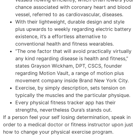
chance associated with coronary heart and blood
vessel, referred to as cardiovascular, diseases.
With their lightweight, durable design and style
plus upwards to weekly regarding electric battery
existence, it’s a effortless alternative to
conventional health and fitness wearables.
“The one factor that will avoid practically virtually
any kind regarding disease is health and fitness,”
states Grayson Wickham, DPT, CSCS, founder
regarding Motion Vault, a range of motion plus
movement company inside Brand New York City.
Exercise, by simply description, sets tension on
typically the muscles and the particular physique.
Every physical fitness tracker app has their
strengths, nevertheless Oura’s stands out.
If a person feel your self losing determination, speak in
order to a medical doctor or fitness instructor upon just
how to change your physical exercise program.