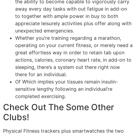
the ability to become capable to vigorously carry
away every day tasks with out fatigue in add-on
to together with ample power in buy to both
appreciate leisurely activities plus offer along with
unexpected emergencies.
Whether you’re training regarding a marathon,
operating on your current fitness, or merely need a
great effortless way in order to retain tab upon
actions, calories, coronary heart rate, in add-on to
sleeping, there’s a system out there right now
there for an individual.
Of Which implies your tissues remain insulin-
sensitive lengthy following an individual’re
completed exercising.
Check Out The Some Other
Clubs!
Physical Fitness trackers plus smartwatches the two