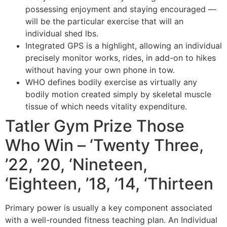
possessing enjoyment and staying encouraged —
will be the particular exercise that will an
individual shed lbs.
Integrated GPS is a highlight, allowing an individual
precisely monitor works, rides, in add-on to hikes
without having your own phone in tow.
WHO defines bodily exercise as virtually any
bodily motion created simply by skeletal muscle
tissue of which needs vitality expenditure.
Tatler Gym Prize Those
Who Win – ‘Twenty Three,
’22, ’20, ‘Nineteen,
‘Eighteen, ’18, ’14, ‘Thirteen
Primary power is usually a key component associated
with a well-rounded fitness teaching plan. An Individual