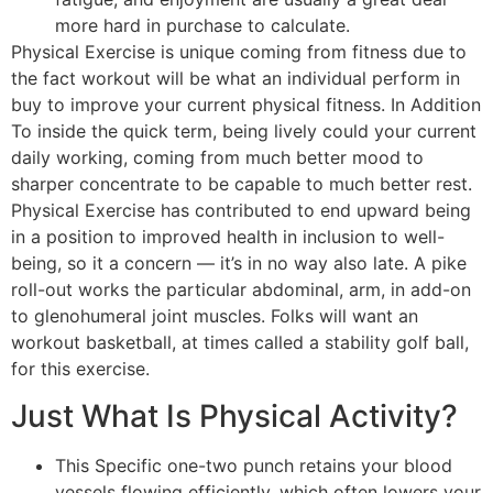
more hard in purchase to calculate.
Physical Exercise is unique coming from fitness due to
the fact workout will be what an individual perform in
buy to improve your current physical fitness. In Addition
To inside the quick term, being lively could your current
daily working, coming from much better mood to
sharper concentrate to be capable to much better rest.
Physical Exercise has contributed to end upward being
in a position to improved health in inclusion to well-
being, so it a concern — it’s in no way also late. A pike
roll-out works the particular abdominal, arm, in add-on
to glenohumeral joint muscles. Folks will want an
workout basketball, at times called a stability golf ball,
for this exercise.
Just What Is Physical Activity?
This Specific one-two punch retains your blood
vessels flowing efficiently, which often lowers your