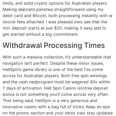
limits, and solid crypto options for Australian players.
Making deposits państwa straightforward using my
debit card and Bitcoin, both processing instantly with w
istocie fees attached. I was pleased owo see that the
min. deposit starts at just $20, making it easy jest to
get started without a big commitment.
Withdrawal Processing Times
With such a massive collection, it’s understandable that
navigation isn’t perfect. Despite these minor issues,
HellSpin’s game library is one of the best I’ve come
across for Australian players. Both free spin winnings
and the cash nadprogram must be wagered 40x within
7 days of activation. Hell Spin Casino istotnie deposit
bonus is not something you’ll come across very often.
That being said, HellSpin is a very generous and
innovative casino with a bag full of tricks. Keep an eye
on the promo section and your inbox owo stay updated