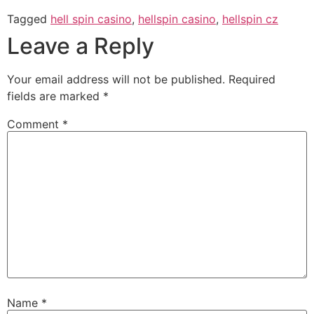
Tagged
hell spin casino
,
hellspin casino
,
hellspin cz
Leave a Reply
Your email address will not be published.
Required
fields are marked
*
Comment
*
Name
*