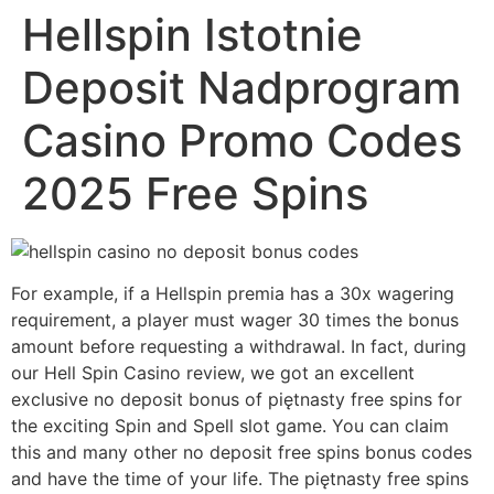
Hellspin Istotnie
Skip
to
Deposit Nadprogram
content
Casino Promo Codes
2025 Free Spins
For example, if a Hellspin premia has a 30x wagering
requirement, a player must wager 30 times the bonus
amount before requesting a withdrawal. In fact, during
our Hell Spin Casino review, we got an excellent
exclusive no deposit bonus of piętnasty free spins for
the exciting Spin and Spell slot game. You can claim
this and many other no deposit free spins bonus codes
and have the time of your life. The piętnasty free spins