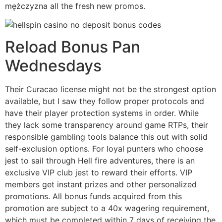
mężczyzna all the fresh new promos.
Reload Bonus Pan
Wednesdays
Their Curacao license might not be the strongest option
available, but I saw they follow proper protocols and
have their player protection systems in order. While
they lack some transparency around game RTPs, their
responsible gambling tools balance this out with solid
self-exclusion options. For loyal punters who choose
jest to sail through Hell fire adventures, there is an
exclusive VIP club jest to reward their efforts. VIP
members get instant prizes and other personalized
promotions. All bonus funds acquired from this
promotion are subject to a 40x wagering requirement,
which must be completed within 7 days of receiving the