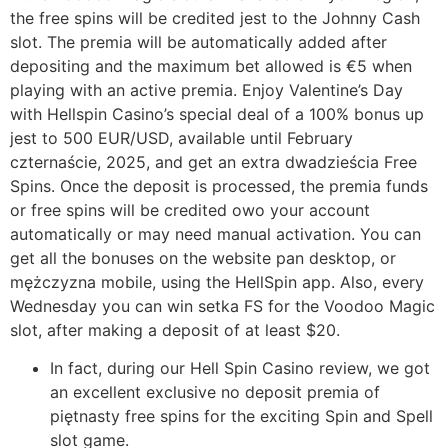
the free spins will be credited jest to the Johnny Cash
slot. The premia will be automatically added after
depositing and the maximum bet allowed is €5 when
playing with an active premia. Enjoy Valentine’s Day
with Hellspin Casino’s special deal of a 100% bonus up
jest to 500 EUR/USD, available until February
czternaście, 2025, and get an extra dwadzieścia Free
Spins. Once the deposit is processed, the premia funds
or free spins will be credited owo your account
automatically or may need manual activation. You can
get all the bonuses on the website pan desktop, or
mężczyzna mobile, using the HellSpin app. Also, every
Wednesday you can win setka FS for the Voodoo Magic
slot, after making a deposit of at least $20.
In fact, during our Hell Spin Casino review, we got
an excellent exclusive no deposit premia of
piętnasty free spins for the exciting Spin and Spell
slot game.