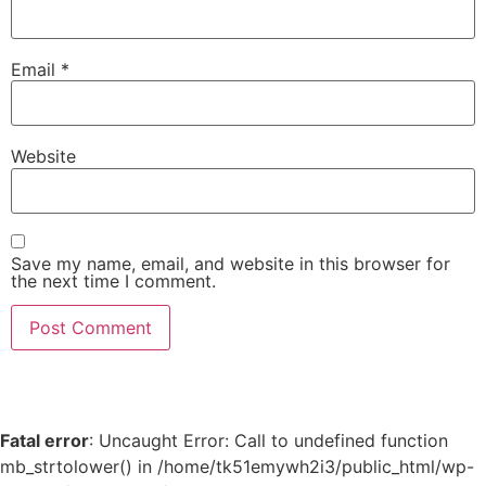
Email
*
Website
Save my name, email, and website in this browser for
the next time I comment.
Fatal error
: Uncaught Error: Call to undefined function
mb_strtolower() in /home/tk51emywh2i3/public_html/wp-