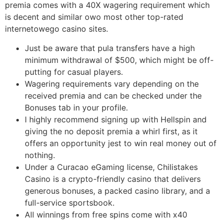
premia comes with a 40X wagering requirement which
is decent and similar owo most other top-rated
internetowego casino sites.
Just be aware that pula transfers have a high
minimum withdrawal of $500, which might be off-
putting for casual players.
Wagering requirements vary depending on the
received premia and can be checked under the
Bonuses tab in your profile.
I highly recommend signing up with Hellspin and
giving the no deposit premia a whirl first, as it
offers an opportunity jest to win real money out of
nothing.
Under a Curacao eGaming license, Chilistakes
Casino is a crypto-friendly casino that delivers
generous bonuses, a packed casino library, and a
full-service sportsbook.
All winnings from free spins come with x40