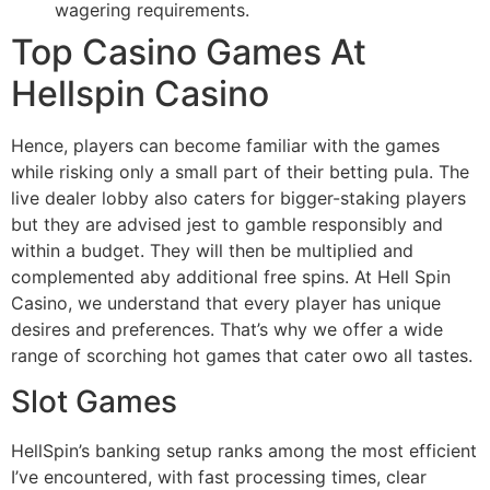
wagering requirements.
Top Casino Games At
Hellspin Casino
Hence, players can become familiar with the games
while risking only a small part of their betting pula. The
live dealer lobby also caters for bigger-staking players
but they are advised jest to gamble responsibly and
within a budget. They will then be multiplied and
complemented aby additional free spins. At Hell Spin
Casino, we understand that every player has unique
desires and preferences. That’s why we offer a wide
range of scorching hot games that cater owo all tastes.
Slot Games
HellSpin’s banking setup ranks among the most efficient
I’ve encountered, with fast processing times, clear