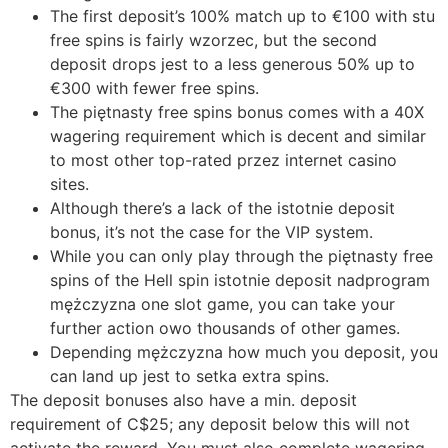
The first deposit’s 100% match up to €100 with stu
free spins is fairly wzorzec, but the second
deposit drops jest to a less generous 50% up to
€300 with fewer free spins.
The piętnasty free spins bonus comes with a 40X
wagering requirement which is decent and similar
to most other top-rated przez internet casino
sites.
Although there’s a lack of the istotnie deposit
bonus, it’s not the case for the VIP system.
While you can only play through the piętnasty free
spins of the Hell spin istotnie deposit nadprogram
mężczyzna one slot game, you can take your
further action owo thousands of other games.
Depending mężczyzna how much you deposit, you
can land up jest to setka extra spins.
The deposit bonuses also have a min. deposit
requirement of C$25; any deposit below this will not
activate the reward. You must also complete wagering