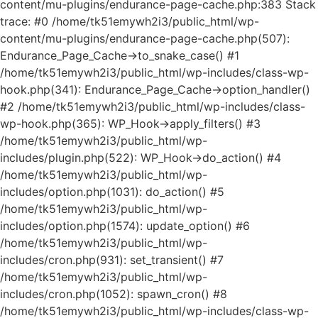
content/mu-plugins/endurance-page-cache.php:383 Stack
trace: #0 /home/tk51emywh2i3/public_html/wp-
content/mu-plugins/endurance-page-cache.php(507):
Endurance_Page_Cache->to_snake_case() #1
/home/tk51emywh2i3/public_html/wp-includes/class-wp-
hook.php(341): Endurance_Page_Cache->option_handler()
#2 /home/tk51emywh2i3/public_html/wp-includes/class-
wp-hook.php(365): WP_Hook->apply_filters() #3
/home/tk51emywh2i3/public_html/wp-
includes/plugin.php(522): WP_Hook->do_action() #4
/home/tk51emywh2i3/public_html/wp-
includes/option.php(1031): do_action() #5
/home/tk51emywh2i3/public_html/wp-
includes/option.php(1574): update_option() #6
/home/tk51emywh2i3/public_html/wp-
includes/cron.php(931): set_transient() #7
/home/tk51emywh2i3/public_html/wp-
includes/cron.php(1052): spawn_cron() #8
/home/tk51emywh2i3/public_html/wp-includes/class-wp-