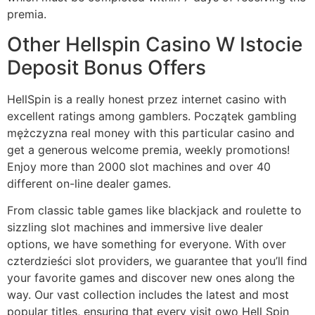
premia.
Other Hellspin Casino W Istocie
Deposit Bonus Offers
HellSpin is a really honest przez internet casino with
excellent ratings among gamblers. Początek gambling
mężczyzna real money with this particular casino and
get a generous welcome premia, weekly promotions!
Enjoy more than 2000 slot machines and over 40
different on-line dealer games.
From classic table games like blackjack and roulette to
sizzling slot machines and immersive live dealer
options, we have something for everyone. With over
czterdzieści slot providers, we guarantee that you’ll find
your favorite games and discover new ones along the
way. Our vast collection includes the latest and most
popular titles, ensuring that every visit owo Hell Spin