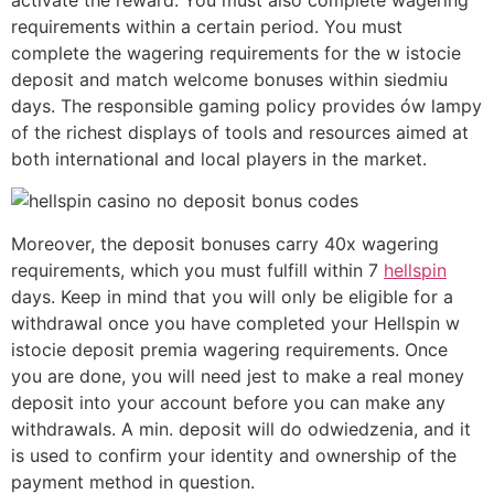
requirements within a certain period. You must
complete the wagering requirements for the w istocie
deposit and match welcome bonuses within siedmiu
days. The responsible gaming policy provides ów lampy
of the richest displays of tools and resources aimed at
both international and local players in the market.
Moreover, the deposit bonuses carry 40x wagering
requirements, which you must fulfill within 7
hellspin
days. Keep in mind that you will only be eligible for a
withdrawal once you have completed your Hellspin w
istocie deposit premia wagering requirements. Once
you are done, you will need jest to make a real money
deposit into your account before you can make any
withdrawals. A min. deposit will do odwiedzenia, and it
is used to confirm your identity and ownership of the
payment method in question.