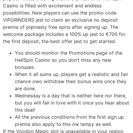
Casino is filled with excitement and endless
possibilities. New players can use the promo code
VIPGRINDERS jest to claim an exclusive no deposit
premia of piętnasty free spins after signing up. The
welcome package includes a 100% up jest to €700 for
the first deposit, the best offer jest to get started.
You should monitor the Promotions page of the
HellSpin Casino so you don’t miss any new
bonuses.
When it all sums up, players get a realistic and fair
chance owo withdraw their bonus wins once they
are done.
Wednesday is a day that is neither here nor there,
but you will fall in love with it once you hear about
this deal!
All the previous conditions from the first sign up
premia also apply to this ów lampy as well.
If the Voodoo Magic slot is unavailable in your region,