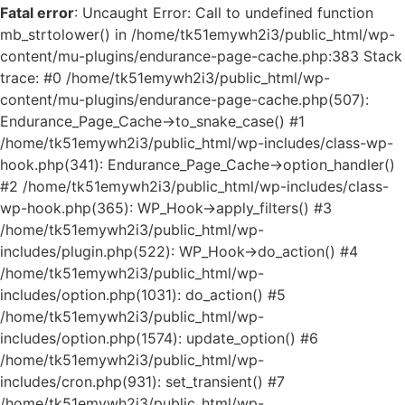
Fatal error
: Uncaught Error: Call to undefined function
mb_strtolower() in /home/tk51emywh2i3/public_html/wp-
content/mu-plugins/endurance-page-cache.php:383 Stack
trace: #0 /home/tk51emywh2i3/public_html/wp-
content/mu-plugins/endurance-page-cache.php(507):
Endurance_Page_Cache->to_snake_case() #1
/home/tk51emywh2i3/public_html/wp-includes/class-wp-
hook.php(341): Endurance_Page_Cache->option_handler()
#2 /home/tk51emywh2i3/public_html/wp-includes/class-
wp-hook.php(365): WP_Hook->apply_filters() #3
/home/tk51emywh2i3/public_html/wp-
includes/plugin.php(522): WP_Hook->do_action() #4
/home/tk51emywh2i3/public_html/wp-
includes/option.php(1031): do_action() #5
/home/tk51emywh2i3/public_html/wp-
includes/option.php(1574): update_option() #6
/home/tk51emywh2i3/public_html/wp-
includes/cron.php(931): set_transient() #7
/home/tk51emywh2i3/public_html/wp-