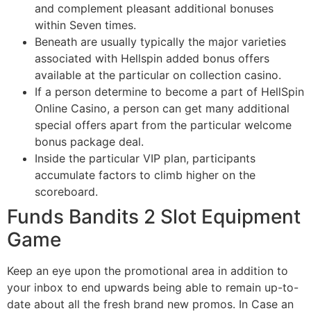
and complement pleasant additional bonuses
within Seven times.
Beneath are usually typically the major varieties
associated with Hellspin added bonus offers
available at the particular on collection casino.
If a person determine to become a part of HellSpin
Online Casino, a person can get many additional
special offers apart from the particular welcome
bonus package deal.
Inside the particular VIP plan, participants
accumulate factors to climb higher on the
scoreboard.
Funds Bandits 2 Slot Equipment
Game
Keep an eye upon the promotional area in addition to
your inbox to end upwards being able to remain up-to-
date about all the fresh brand new promos. In Case an