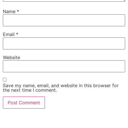
Name
*
Email
*
Website
Save my name, email, and website in this browser for
the next time I comment.