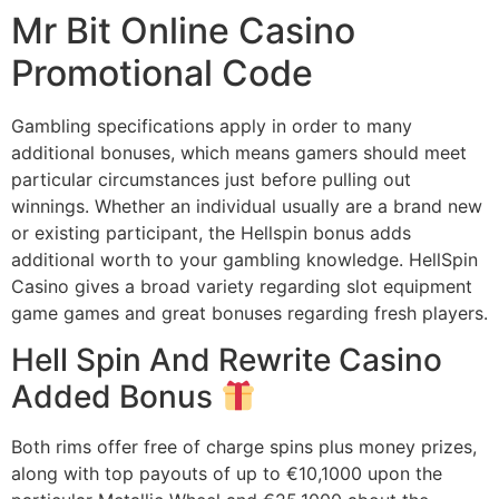
Mr Bit Online Casino
Promotional Code
Gambling specifications apply in order to many
additional bonuses, which means gamers should meet
particular circumstances just before pulling out
winnings. Whether an individual usually are a brand new
or existing participant, the Hellspin bonus adds
additional worth to your gambling knowledge. HellSpin
Casino gives a broad variety regarding slot equipment
game games and great bonuses regarding fresh players.
Hell Spin And Rewrite Casino
Added Bonus
Both rims offer free of charge spins plus money prizes,
along with top payouts of up to €10,1000 upon the