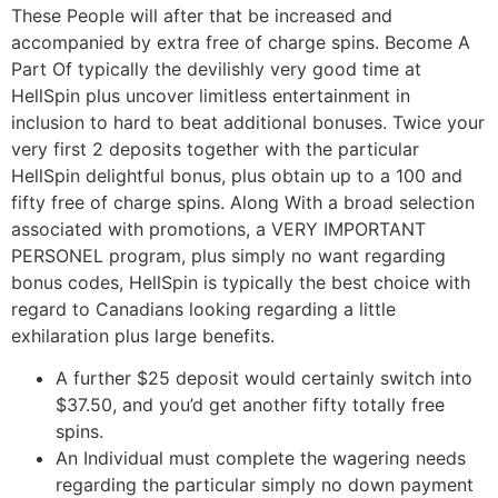
These People will after that be increased and
accompanied by extra free of charge spins. Become A
Part Of typically the devilishly very good time at
HellSpin plus uncover limitless entertainment in
inclusion to hard to beat additional bonuses. Twice your
very first 2 deposits together with the particular
HellSpin delightful bonus, plus obtain up to a 100 and
fifty free of charge spins. Along With a broad selection
associated with promotions, a VERY IMPORTANT
PERSONEL program, plus simply no want regarding
bonus codes, HellSpin is typically the best choice with
regard to Canadians looking regarding a little
exhilaration plus large benefits.
A further $25 deposit would certainly switch into
$37.50, and you’d get another fifty totally free
spins.
An Individual must complete the wagering needs
regarding the particular simply no down payment