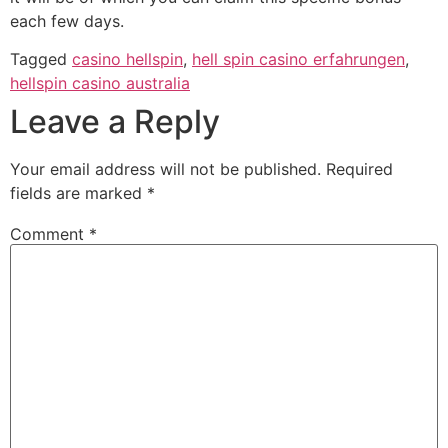
each few days.
Tagged
casino hellspin
,
hell spin casino erfahrungen
,
hellspin casino australia
Leave a Reply
Your email address will not be published.
Required
fields are marked
*
Comment
*