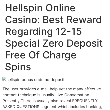
Hellspin Online
Skip
to
Casino: Best Reward
content
Regarding 12-15
Special Zero Deposit
Free Of Charge
Spins
The user provides e-mail help yet the many effective
contact technique is usually Live Conversation.
Presently There is usually also reveal FREQUENTLY
ASKED QUESTIONS segment which includes banking,