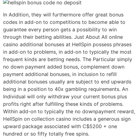
In Addition, they will furthermore offer great bonus
codes in add-on to competitions to become able to
guarantee every person gets a possibility to win
through their betting abilities. Just About All online
casino additional bonuses at HellSpin possess phrases
in add-on to problems, in add-on to typically the most
frequent kinds are betting needs. The Particular simply
no down payment added bonus, complement down
payment additional bonuses, in inclusion to refill
additional bonuses usually are subject to end upwards
being in a position to 40x gambling requirements. An
Individual will only withdraw your current bonus plus
profits right after fulfilling these kinds of problems.
Within add-on to typically the no downpayment reward,
HellSpin on collection casino includes a generous sign
upward package associated with C$5200 + one
hundred or so fifty totally free spins.