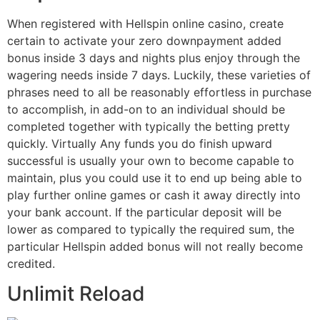
When registered with Hellspin online casino, create
certain to activate your zero downpayment added
bonus inside 3 days and nights plus enjoy through the
wagering needs inside 7 days. Luckily, these varieties of
phrases need to all be reasonably effortless in purchase
to accomplish, in add-on to an individual should be
completed together with typically the betting pretty
quickly. Virtually Any funds you do finish upward
successful is usually your own to become capable to
maintain, plus you could use it to end up being able to
play further online games or cash it away directly into
your bank account. If the particular deposit will be
lower as compared to typically the required sum, the
particular Hellspin added bonus will not really become
credited.
Unlimit Reload