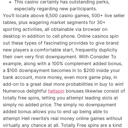
This casino certainly has outstanding perks,
especially regarding new participants.
You’ll locate above 6,500 casino games, 500+ live seller
tables, plus wagering market segments for 30+
sporting activities, all obtainable via browser on
desktop in addition to cell phone. Online casinos spin
out these types of fascinating provides to give brand
new players a comfortable start, frequently duplicity
their own very first downpayment. With Consider To
example, along with a 100% complement added bonus,
a $100 downpayment becomes in to $200 inside your
bank account, more money, even more game play, in
add-on to a great deal more probabilities in buy to win!
Numerous delightful
hellspin
bonuses likewise consist of
totally free spins, letting you attempt leading slots at
simply no added price. The simply no downpayment
added bonus allows you to end up being able to
attempt Hell rewrite’s real money online games without
virtually any chance at all. Totally Free spins are a kind