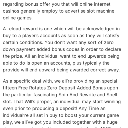
regarding bonus offer you that will online internet
casinos generally employ to advertise slot machine
online games.
A reload reward is one which will be acknowledged in
buy to a player’s accounts as soon as they will satisfy
certain conditions. You don’t want any sort of zero
down payment added bonus codes in order to declare
the prize. All an individual want to end upwards being
able to do is open an accounts, plus typically the
provide will end upward being awarded correct away.
As a specific deal with, we all’re providing an special
fifteen Free Rotates Zero Deposit Added Bonus upon
the particular fascinating Spin And Rewrite and Spell
slot. That Will’s proper, an individual may start winning
even prior to producing a deposit! Any Time an
individual’re all set in buy to boost your current game
play, we all’ve got you included together with a huge