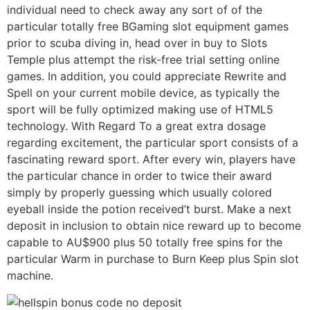
individual need to check away any sort of of the
particular totally free BGaming slot equipment games
prior to scuba diving in, head over in buy to Slots
Temple plus attempt the risk-free trial setting online
games. In addition, you could appreciate Rewrite and
Spell on your current mobile device, as typically the
sport will be fully optimized making use of HTML5
technology. With Regard To a great extra dosage
regarding excitement, the particular sport consists of a
fascinating reward sport. After every win, players have
the particular chance in order to twice their award
simply by properly guessing which usually colored
eyeball inside the potion received’t burst. Make a next
deposit in inclusion to obtain nice reward up to become
capable to AU$900 plus 50 totally free spins for the
particular Warm in purchase to Burn Keep plus Spin slot
machine.