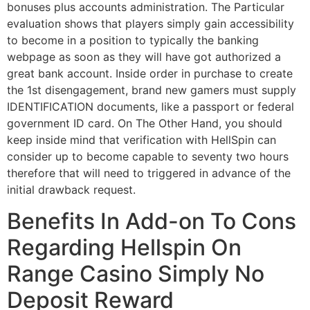
bonuses plus accounts administration. The Particular
evaluation shows that players simply gain accessibility
to become in a position to typically the banking
webpage as soon as they will have got authorized a
great bank account. Inside order in purchase to create
the 1st disengagement, brand new gamers must supply
IDENTIFICATION documents, like a passport or federal
government ID card. On The Other Hand, you should
keep inside mind that verification with HellSpin can
consider up to become capable to seventy two hours
therefore that will need to triggered in advance of the
initial drawback request.
Benefits In Add-on To Cons
Regarding Hellspin On
Range Casino Simply No
Deposit Reward