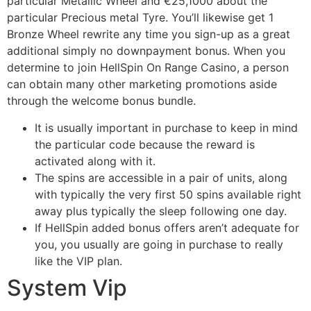
particular Metallic Wheel and €25,1000 about the
particular Precious metal Tyre. You’ll likewise get 1
Bronze Wheel rewrite any time you sign-up as a great
additional simply no downpayment bonus. When you
determine to join HellSpin On Range Casino, a person
can obtain many other marketing promotions aside
through the welcome bonus bundle.
It is usually important in purchase to keep in mind
the particular code because the reward is
activated along with it.
The spins are accessible in a pair of units, along
with typically the very first 50 spins available right
away plus typically the sleep following one day.
If HellSpin added bonus offers aren’t adequate for
you, you usually are going in purchase to really
like the VIP plan.
System Vip