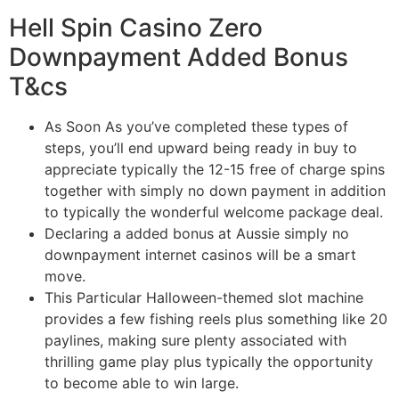
Hell Spin Casino Zero
Downpayment Added Bonus
T&cs
As Soon As you’ve completed these types of
steps, you’ll end upward being ready in buy to
appreciate typically the 12-15 free of charge spins
together with simply no down payment in addition
to typically the wonderful welcome package deal.
Declaring a added bonus at Aussie simply no
downpayment internet casinos will be a smart
move.
This Particular Halloween-themed slot machine
provides a few fishing reels plus something like 20
paylines, making sure plenty associated with
thrilling game play plus typically the opportunity
to become able to win large.