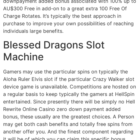
downpayment added bonus associated with 100% up to
AU$300 Free in add-on to a great extra 100 Free Of
Charge Rotates. It’s typically the best approach in
purchase to improve your own possibilities of reaching
individuals large benefits.
Blessed Dragons Slot
Machine
Gamers may use the particular spins on typically the
Aloha Ruler Elvis slot if the particular Crazy Walker slot
device game is unavailable. Competitions are hosted on
a regular basis to keep typically the gamers at HellSpin
entertained. Since presently there will be simply no Hell
Rewrite Online Casino zero down payment added
bonus, these usually are the greatest choices. A Person
may get both cash benefits and totally free spins from
another offer you. And the finest component regarding
it will be of which you can claim this specific bonus