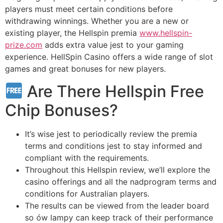
players must meet certain conditions before
withdrawing winnings. Whether you are a new or
existing player, the Hellspin premia
www.hellspin-
prize.com
adds extra value jest to your gaming
experience. HellSpin Casino offers a wide range of slot
games and great bonuses for new players.
Are There Hellspin Free
Chip Bonuses?
It’s wise jest to periodically review the premia
terms and conditions jest to stay informed and
compliant with the requirements.
Throughout this Hellspin review, we’ll explore the
casino offerings and all the nadprogram terms and
conditions for Australian players.
The results can be viewed from the leader board
so ów lampy can keep track of their performance