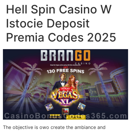
Hell Spin Casino W
Skip
to
Istocie Deposit
content
Premia Codes 2025
The objective is owo create the ambiance and