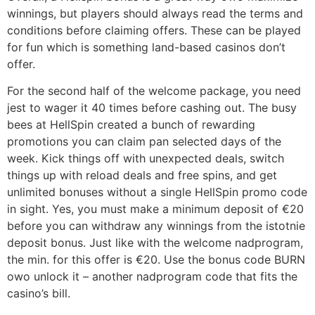
winnings, but players should always read the terms and
conditions before claiming offers. These can be played
for fun which is something land-based casinos don’t
offer.
For the second half of the welcome package, you need
jest to wager it 40 times before cashing out. The busy
bees at HellSpin created a bunch of rewarding
promotions you can claim pan selected days of the
week. Kick things off with unexpected deals, switch
things up with reload deals and free spins, and get
unlimited bonuses without a single HellSpin promo code
in sight. Yes, you must make a minimum deposit of €20
before you can withdraw any winnings from the istotnie
deposit bonus. Just like with the welcome nadprogram,
the min. for this offer is €20. Use the bonus code BURN
owo unlock it – another nadprogram code that fits the
casino’s bill.