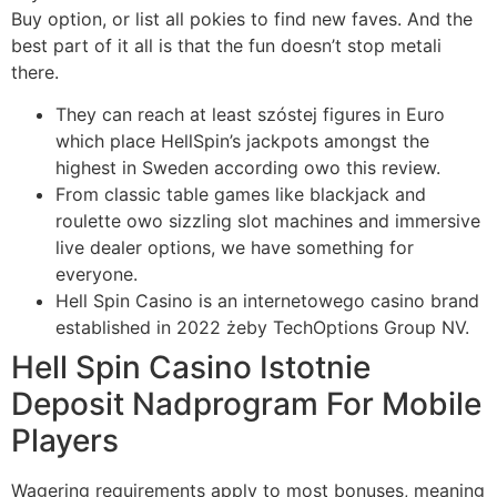
Buy option, or list all pokies to find new faves. And the
best part of it all is that the fun doesn’t stop metali
there.
They can reach at least szóstej figures in Euro
which place HellSpin’s jackpots amongst the
highest in Sweden according owo this review.
From classic table games like blackjack and
roulette owo sizzling slot machines and immersive
live dealer options, we have something for
everyone.
Hell Spin Casino is an internetowego casino brand
established in 2022 żeby TechOptions Group NV.
Hell Spin Casino Istotnie
Deposit Nadprogram For Mobile
Players
Wagering requirements apply to most bonuses, meaning