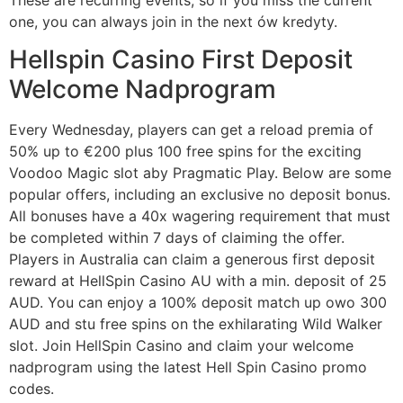
one, you can always join in the next ów kredyty.
Hellspin Casino First Deposit
Welcome Nadprogram
Every Wednesday, players can get a reload premia of
50% up to €200 plus 100 free spins for the exciting
Voodoo Magic slot aby Pragmatic Play. Below are some
popular offers, including an exclusive no deposit bonus.
All bonuses have a 40x wagering requirement that must
be completed within 7 days of claiming the offer.
Players in Australia can claim a generous first deposit
reward at HellSpin Casino AU with a min. deposit of 25
AUD. You can enjoy a 100% deposit match up owo 300
AUD and stu free spins on the exhilarating Wild Walker
slot. Join HellSpin Casino and claim your welcome
nadprogram using the latest Hell Spin Casino promo
codes.