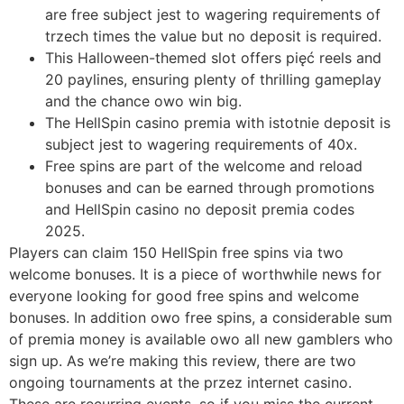
are free subject jest to wagering requirements of
trzech times the value but no deposit is required.
This Halloween-themed slot offers pięć reels and
20 paylines, ensuring plenty of thrilling gameplay
and the chance owo win big.
The HellSpin casino premia with istotnie deposit is
subject jest to wagering requirements of 40x.
Free spins are part of the welcome and reload
bonuses and can be earned through promotions
and HellSpin casino no deposit premia codes
2025.
Players can claim 150 HellSpin free spins via two
welcome bonuses. It is a piece of worthwhile news for
everyone looking for good free spins and welcome
bonuses. In addition owo free spins, a considerable sum
of premia money is available owo all new gamblers who
sign up. As we’re making this review, there are two
ongoing tournaments at the przez internet casino.
These are recurring events, so if you miss the current