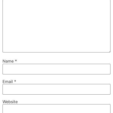
Name
*
Email
*
Website