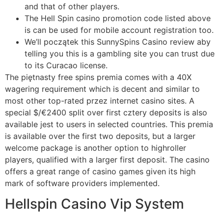
and that of other players.
The Hell Spin casino promotion code listed above
is can be used for mobile account registration too.
We’ll początek this SunnySpins Casino review aby
telling you this is a gambling site you can trust due
to its Curacao license.
The piętnasty free spins premia comes with a 40X
wagering requirement which is decent and similar to
most other top-rated przez internet casino sites. A
special $/€2400 split over first cztery deposits is also
available jest to users in selected countries. This premia
is available over the first two deposits, but a larger
welcome package is another option to highroller
players, qualified with a larger first deposit. The casino
offers a great range of casino games given its high
mark of software providers implemented.
Hellspin Casino Vip System