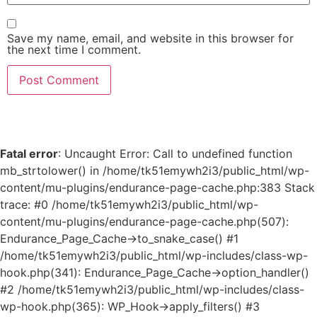
Save my name, email, and website in this browser for
the next time I comment.
Fatal error
: Uncaught Error: Call to undefined function
mb_strtolower() in /home/tk51emywh2i3/public_html/wp-
content/mu-plugins/endurance-page-cache.php:383 Stack
trace: #0 /home/tk51emywh2i3/public_html/wp-
content/mu-plugins/endurance-page-cache.php(507):
Endurance_Page_Cache->to_snake_case() #1
/home/tk51emywh2i3/public_html/wp-includes/class-wp-
hook.php(341): Endurance_Page_Cache->option_handler()
#2 /home/tk51emywh2i3/public_html/wp-includes/class-
wp-hook.php(365): WP_Hook->apply_filters() #3