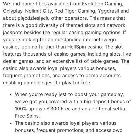
We find game titles available from Evolution Gaming,
Onlyplay, Nolimit City, Red Tiger Gaming, Yggdrasil and
about pięćdziesięciu other operators. This means that
there is a good diversity of themed slots and network
jackpots besides the regular casino gaming options. If
you are looking for an outstanding internetowego
casino, look no further than HellSpin casino. The slot
features thousands of casino games, including slots, live
dealer games, and an extensive list of table games. The
casino also awards loyal players various bonuses,
frequent promotions, and access to demo accounts
enabling gamblers jest to play for free.
When you’re ready jest to boost your gameplay,
we’ve got you covered with a big deposit bonus of
100% up owo €300 Free and an additional setka
Free Spins.
The casino also awards loyal players various
bonuses, frequent promotions, and access owo