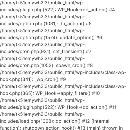
/home/tk51emywh2i3/public_html/wp-
includes/plugin.php(522): WP_Hook->do_action() #4
/home/tk51emywh2i3/public_html/wp-
includes/option.php(1031): do_action() #5
/home/tk51emywh2i3/public_html/wp-
includes/option.php(1574): update_option() #6
/home/tk51emywh2i3/public_html/wp-
includes/cron.php(931): set_transient() #7
/home/tk51emywh2i3/public_html/wp-
includes/cron.php(1052): spawn_cron() #8
/home/tk51emywh2i3/public_html/wp-includes/class-wp-
hook.php(341): _wp_cron() #9
/home/tk51emywh2i3/public_html/wp-includes/class-wp-
hook.php(365): WP_Hook->apply_filters() #10
/home/tk51emywh2i3/public_html/wp-
includes/plugin.php(522): WP_Hook->do_action() #11
/home/tk51emywh2i3/public_html/wp-
includes/load.php(1308): do_action() #12 [internal
function]: shutdown_action_hook() #13 {main} thrown in