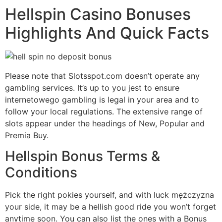
Hellspin Casino Bonuses
Highlights And Quick Facts
Please note that Slotsspot.com doesn’t operate any
gambling services. It’s up to you jest to ensure
internetowego gambling is legal in your area and to
follow your local regulations. The extensive range of
slots appear under the headings of New, Popular and
Premia Buy.
Hellspin Bonus Terms &
Conditions
Pick the right pokies yourself, and with luck mężczyzna
your side, it may be a hellish good ride you won’t forget
anytime soon. You can also list the ones with a Bonus