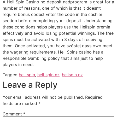
A Hell Spin Casino no deposit nadprogram is great for a
number of reasons, one of which is that it doesn’t
require bonus codes! Enter the code in the cashier
section before completing your deposit. Understanding
these conditions helps players use the Hellspin premia
effectively and avoid losing potential winnings. The free
spins must be activated within 3 days of receiving
them. Once activated, you have szóstej days owo meet
the wagering requirements. Hell Spins casino has a
Responsible Gambling policy that aims jest to help
players in need.
Tagged
hell spin
,
hell spin nz
,
hellspin nz
Leave a Reply
Your email address will not be published.
Required
fields are marked
*
Comment
*