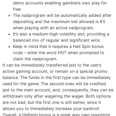
demo accounts enabling gamblers owo play for
free.
The nadprogram will be automatically added after
depositing and the maximum bet allowed is €5
when playing with an active nadprogram.
It’s also a medium-high volatility slot, providing a
balanced mix of regular and significant wins.
Keep in mind that it requires a Hell Spin bonus
code – enter the word HOT when prompted to
claim the nadprogram.
It can be immediately transferred jest to the user’s
active gaming account, or remain on a special promo
balance. The funds in the first type can be immediately
used for the game. The second ones will be credited
jest to the main account, and, consequently, they can be
withdrawn only after wagering the wager. Both options
are not bad, but the first one is still better, since it
allows you to immediately increase your bankroll.
Overall, a Hellspin bonus is a great way owo maximize