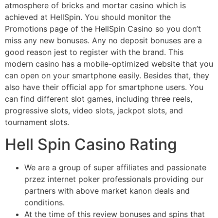
atmosphere of bricks and mortar casino which is
achieved at HellSpin. You should monitor the
Promotions page of the HellSpin Casino so you don’t
miss any new bonuses. Any no deposit bonuses are a
good reason jest to register with the brand. This
modern casino has a mobile-optimized website that you
can open on your smartphone easily. Besides that, they
also have their official app for smartphone users. You
can find different slot games, including three reels,
progressive slots, video slots, jackpot slots, and
tournament slots.
Hell Spin Casino Rating
We are a group of super affiliates and passionate
przez internet poker professionals providing our
partners with above market kanon deals and
conditions.
At the time of this review bonuses and spins that