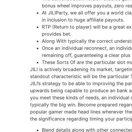
bonus wheel improves payouts, zero re
At JILIParty, we all offer you a world 
in inclusion to huge affiliate payouts.
RTP (Return to player) will be a great e
provides bet.
Along With typically the correct unders
Once an individual reconnect, an individ
remaining off, guaranteeing a clear plus
These Sorts Of are the particular slot m
JILI is actively broadening its market, targeti
standout characteristic will be the particular
JILI’s strategy to be able to improving the 
upwards being capable to produce an bank ac
you meet these kinds of needs, an individual
typically the big win. Become prepared regar
popular gamer made head lines whenever they 
the significance regarding timing your partici
Blend details along with other connecte