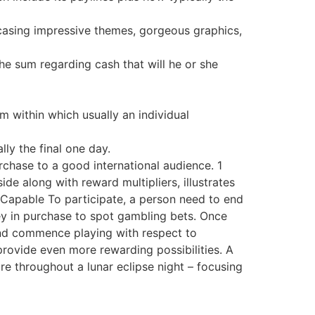
casing impressive themes, gorgeous graphics,
the sum regarding cash that will he or she
m within which usually an individual
ly the final one day.
urchase to a good international audience. 1
de along with reward multipliers, illustrates
 Capable To participate, a person need to end
y in purchase to spot gambling bets. Once
and commence playing with respect to
provide even more rewarding possibilities. A
e throughout a lunar eclipse night – focusing