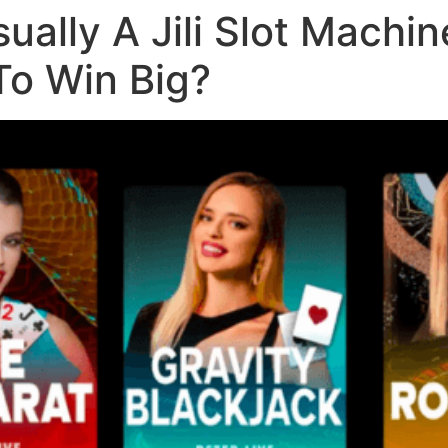
sually A Jili Slot Mach
To Win Big?