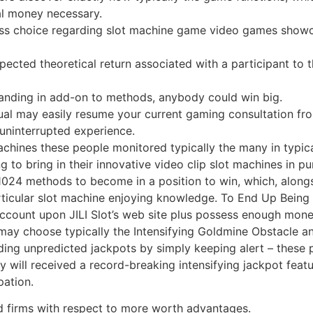
al money necessary.
class choice regarding slot machine game video games show
xpected theoretical return associated with a participant to 
tanding in add-on to methods, anybody could win big.
ual may easily resume your current gaming consultation fro
 uninterrupted experience.
achines these people monitored typically the many in typical
ng to bring in their innovative video clip slot machines in p
 1024 methods to become in a position to win, which, alongsi
particular slot machine enjoying knowledge. To End Up Being
count upon JILI Slot’s web site plus possess enough mone
 may choose typically the Intensifying Goldmine Obstacle 
ding unpredicted jackpots by simply keeping alert – these 
will received a record-breaking intensifying jackpot featur
pation.
d firms with respect to more worth advantages.