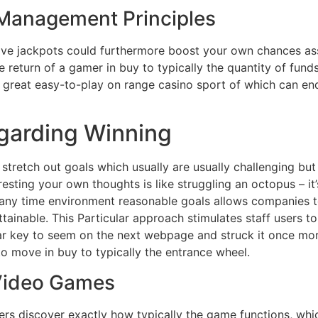
Management Principles
ive jackpots could furthermore boost your own chances ass
 return of a gamer in buy to typically the quantity of funds 
a great easy-to-play on range casino sport of which can 
garding Winning
retch out goals which usually are usually challenging but 
ting your own thoughts is like struggling an octopus – it’s
ples any time environment reasonable goals allows companies
ttainable. This Particular approach stimulates staff users t
ular key to seem on the next webpage and struck it once mor
to move in buy to typically the entrance wheel.
 Video Games
s discover exactly how typically the game functions, which