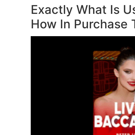
Exactly What Is U
Skip
to
How In Purchase 
content