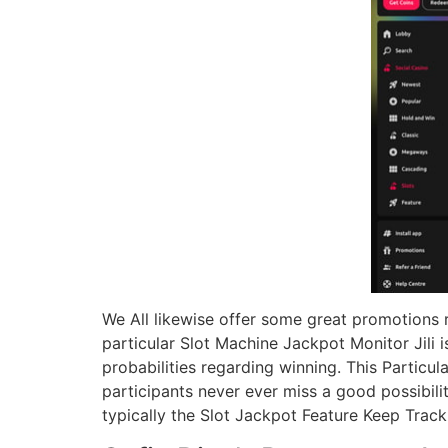
We All likewise offer some great promotions r
particular Slot Machine Jackpot Monitor Jili 
probabilities regarding winning. This Particul
participants never ever miss a good possibilit
typically the Slot Jackpot Feature Keep Trac