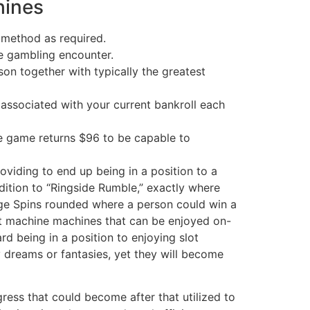
hines
 method as required.
e gambling encounter.
son together with typically the greatest
t associated with your current bankroll each
ce game returns $96 to be capable to
oviding to end up being in a position to a
dition to “Ringside Rumble,” exactly where
rge Spins rounded where a person could win a
ot machine machines that can be enjoyed on-
ard being in a position to enjoying slot
ly dreams or fantasies, yet they will become
ress that could become after that utilized to