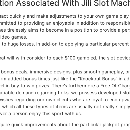
on Associated With Jili Slot Mac
 react quickly and make adjustments to your own game play
itted to providing an enjoyable in addition to responsibl
es tirelessly aims to become in a position to provide a per
video games.
n to huge losses, in add-on to applying a particular percen
at will with consider to each $100 gambled, the slot devi
ng bonus deals, immersive designs, plus smooth gameplay, pr
orm added bonus times just like the “Knockout Bonus” in ad
el in buy to win prizes. There’s furthermore a Free Of Cha
nsatiable demand regarding folks, we possess developed sl
he wishes regarding our own clients who are loyal to end upw
 which all these types of items are usually not really simp
ver a person enjoy this sport with us.
quire quick improvements about the particular jackpot prog