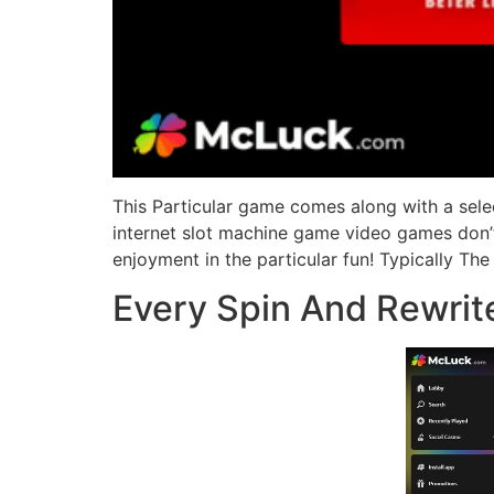
This Particular game comes along with a selec
internet slot machine game video games don’t 
enjoyment in the particular fun! Typically T
Every Spin And Rewrit