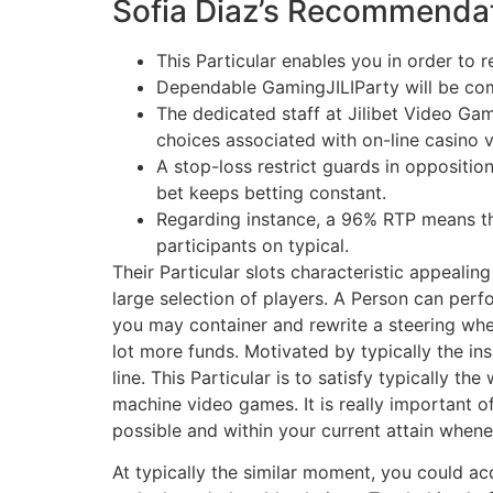
Sofia Diaz’s Recommendati
This Particular enables you in order to
Dependable GamingJILIParty will be comm
The dedicated staff at Jilibet Video Gam
choices associated with on-line casino 
A stop-loss restrict guards in oppositio
bet keeps betting constant.
Regarding instance, a 96% RTP means th
participants on typical.
Their Particular slots characteristic appeali
large selection of players. A Person can perf
you may container and rewrite a steering whe
lot more funds. Motivated by typically the i
line. This Particular is to satisfy typically t
machine video games. It is really important of
possible and within your current attain whene
At typically the similar moment, you could ac