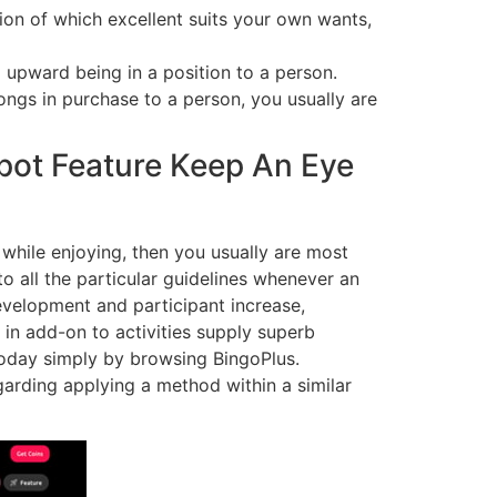
ion of which excellent suits your own wants,
 upward being in a position to a person.
longs in purchase to a person, you usually are
pot Feature Keep An Eye
e while enjoying, then you usually are most
to all the particular guidelines whenever an
development and participant increase,
s in add-on to activities supply superb
today simply by browsing BingoPlus.
egarding applying a method within a similar