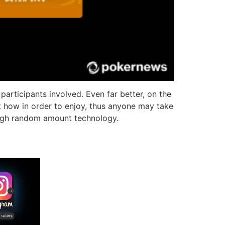
participants involved. Even far better, on the
st how in order to enjoy, thus anyone may take
rough random amount technology.