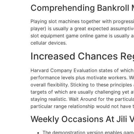
Comprehending Bankroll 
Playing slot machines together with progress
player) is usually a great expected assumptive
slot equipment game online game is usually 
cellular devices.
Increased Chances Re
Harvard Company Evaluation states of which st
performance levels plus motivate workers. Wres
overall flexibility. Sticking to these princi
targets of which are usually challenging yet a
staying realistic. Wait Around for the partic
particular range relationship would not have 
Weekly Occasions At Jili
The demonstration version enables gamer