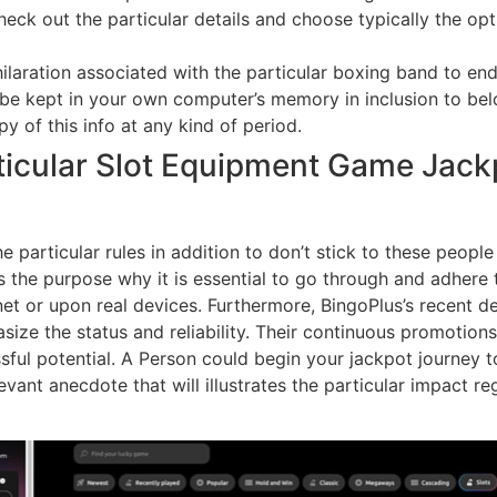
eck out the particular details and choose typically the opt
ilaration associated with the particular boxing band to end
ll be kept in your own computer’s memory in inclusion to be
y of this info at any kind of period.
rticular Slot Equipment Game Jack
e particular rules in addition to don’t stick to these peopl
’s the purpose why it is essential to go through and adhere 
net or upon real devices. Furthermore, BingoPlus’s recent 
asize the status and reliability. Their continuous promotion
sful potential. A Person could begin your jackpot journey 
levant anecdote that will illustrates the particular impact r