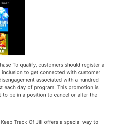
chase To qualify, customers should register a
in inclusion to get connected with customer
t disengagement associated with a hundred
t each day of program. This promotion is
to be in a position to cancel or alter the
Keep Track Of Jili offers a special way to