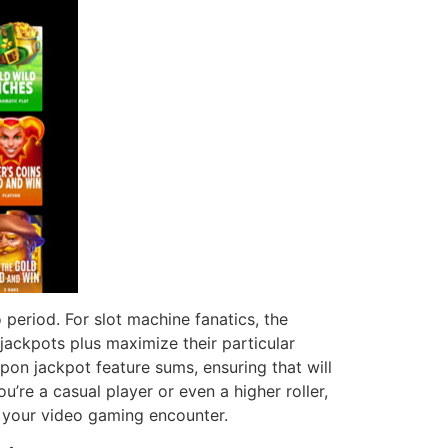
period. For slot machine fanatics, the
jackpots plus maximize their particular
upon jackpot feature sums, ensuring that will
u’re a casual player or even a higher roller,
e your video gaming encounter.