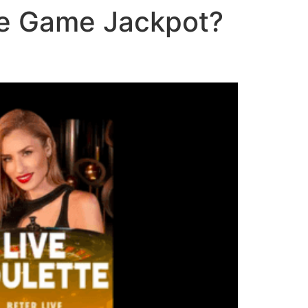
ine Game Jackpot?