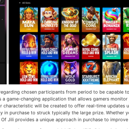
egarding chosen participants from period to be capable to 
is a game-changing application that allows gamers monitor 
ar characteristic will be created to offer real-time updates 
y in purchase to struck typically the large prize. Whether yo
k Of Jili provides a unique approach in purchase to improv