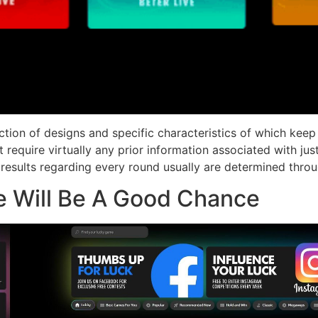
tion of designs and specific characteristics of which keep 
require virtually any prior information associated with ju
he results regarding every round usually are determined th
e Will Be A Good Chance