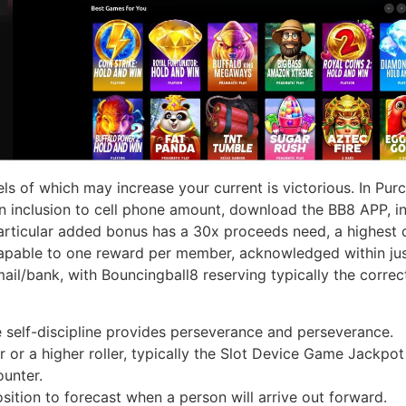
ls of which may increase your current is victorious. In Pur
 in inclusion to cell phone amount, download the BB8 APP, 
 Particular added bonus has a 30x proceeds need, a highes
capable to one reward per member, acknowledged within jus
il/bank, with Bouncingball8 reserving typically the correct 
e self-discipline provides perseverance and perseverance.
 or a higher roller, typically the Slot Device Game Jackpot 
unter.
position to forecast when a person will arrive out forward.