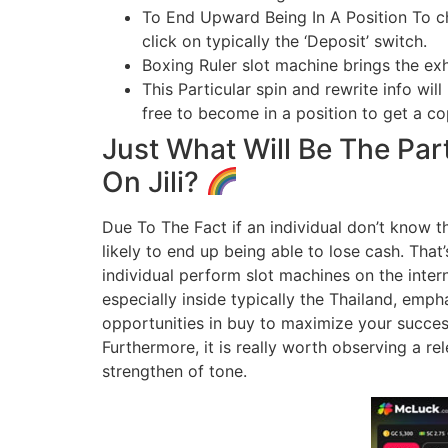
To End Upward Being In A Position To ch
click on typically the ‘Deposit’ switch.
Boxing Ruler slot machine brings the exh
This Particular spin and rewrite info wi
free to become in a position to get a cop
Just What Will Be The Pa
On Jili?
Due To The Fact if an individual don’t know th
likely to end up being able to lose cash. That
individual perform slot machines on the inter
especially inside typically the Thailand, emph
opportunities in buy to maximize your succes
Furthermore, it is really worth observing a re
strengthen of tone.