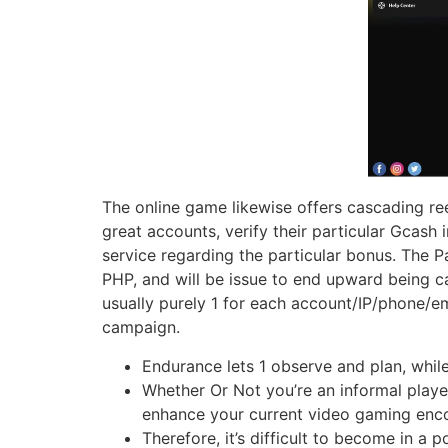
The online game likewise offers cascading ree
great accounts, verify their particular Gcash
service regarding the particular bonus. The
PHP, and will be issue to end upward being 
usually purely 1 for each account/IP/phone/ema
campaign.
Endurance lets 1 observe and plan, whil
Whether Or Not you’re an informal player
enhance your current video gaming enco
Therefore, it’s difficult to become in a 