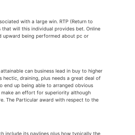
ociated with a large win. RTP (Return to
that will this individual provides bet. Online
end upward being performed about pc or
attainable can business lead in buy to higher
 hectic, draining, plus needs a great deal of
 to end up being able to arranged obvious
o make an effort for superiority although
e. The Particular award with respect to the
 include its paylines plus how typically the