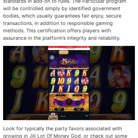
standards in add-on to rules. The Particular program
will be controlled simply by identified government
bodies, which usually guarantees fair enjoy, secure
transactions, in addition to responsible gaming
methods. This certification offers players with
assurance in the platform’s integrity and reliability.
Look for typically the party favors associated with
growing in Jili Lot Of Money God, or check out some