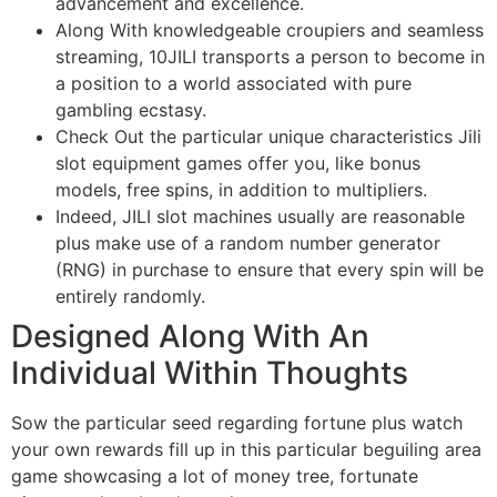
advancement and excellence.
Along With knowledgeable croupiers and seamless
streaming, 10JILI transports a person to become in
a position to a world associated with pure
gambling ecstasy.
Check Out the particular unique characteristics Jili
slot equipment games offer you, like bonus
models, free spins, in addition to multipliers.
Indeed, JILI slot machines usually are reasonable
plus make use of a random number generator
(RNG) in purchase to ensure that every spin will be
entirely randomly.
Designed Along With An
Individual Within Thoughts
Sow the particular seed regarding fortune plus watch
your own rewards fill up in this particular beguiling area
game showcasing a lot of money tree, fortunate