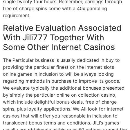
single twenty four hours. Remember, earnings through
free of charge spins come with a 40x gambling
requirement.
Relative Evaluation Associated
With Jili777 Together With
Some Other Internet Casinos
The Particular business is usually dedicated in buy to
providing the particular finest on the internet slots
online games in inclusion to will be always looking
regarding methods in purchase to improve its goods.
We evaluate typically the additional bonuses presented
by simply the particular online on collection casino,
which include delightful bonus deals, free of charge
spins, plus loyalty applications. We All look for internet
casinos that will offer you reasonable in inclusion to
translucent bonus terms and conditions. JILI’s games
usually are obtainable within over 50 nations around the