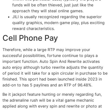
funds will be often thieved, just just like the
approach they will steal online games.
JILI is usually recognized regarding the superior
quality graphics, modern game play, plus exciting
reward characteristics.
Cell Phone Pay
Therefore, while a large RTP may improve your
successful possibilities, fortune continue to plays a
important function. Auto Spin And Rewrite activates
auto enjoy although turbo rewrite adjusts the quantity
of period it will take for a spin circular in purchase to be
finished. This sport had been launched inside 2023 in
add-on to has 5 paylines and an RTP of 96.48%.
Be it jackpot feature hunting or merely regarding fun,
the adrenaline rush will be a vital game mechanic
applied along with every spin and rewrite or photo at