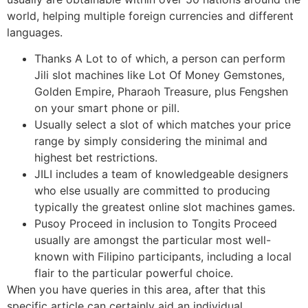
world, helping multiple foreign currencies and different
languages.
Thanks A Lot to of which, a person can perform
Jili slot machines like Lot Of Money Gemstones,
Golden Empire, Pharaoh Treasure, plus Fengshen
on your smart phone or pill.
Usually select a slot of which matches your price
range by simply considering the minimal and
highest bet restrictions.
JILI includes a team of knowledgeable designers
who else usually are committed to producing
typically the greatest online slot machines games.
Pusoy Proceed in inclusion to Tongits Proceed
usually are amongst the particular most well-
known with Filipino participants, including a local
flair to the particular powerful choice.
When you have queries in this area, after that this
specific article can certainly aid an individual.