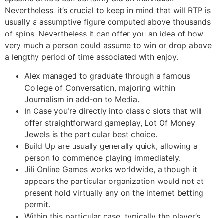
Nevertheless, it’s crucial to keep in mind that will RTP is
usually a assumptive figure computed above thousands
of spins. Nevertheless it can offer you an idea of how
very much a person could assume to win or drop above
a lengthy period of time associated with enjoy.
Alex managed to graduate through a famous
College of Conversation, majoring within
Journalism in add-on to Media.
In Case you’re directly into classic slots that will
offer straightforward gameplay, Lot Of Money
Jewels is the particular best choice.
Build Up are usually generally quick, allowing a
person to commence playing immediately.
Jili Online Games works worldwide, although it
appears the particular organization would not at
present hold virtually any on the internet betting
permit.
Within this particular case, typically the player’s