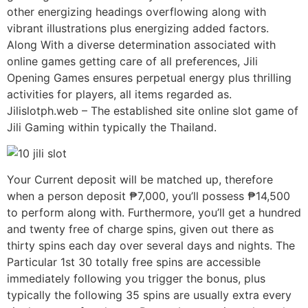
other energizing headings overflowing along with
vibrant illustrations plus energizing added factors.
Along With a diverse determination associated with
online games getting care of all preferences, Jili
Opening Games ensures perpetual energy plus thrilling
activities for players, all items regarded as.
Jilislotph.web – The established site online slot game of
Jili Gaming within typically the Thailand.
Your Current deposit will be matched up, therefore
when a person deposit ₱7,000, you’ll possess ₱14,500
to perform along with. Furthermore, you’ll get a hundred
and twenty free of charge spins, given out there as
thirty spins each day over several days and nights. The
Particular 1st 30 totally free spins are accessible
immediately following you trigger the bonus, plus
typically the following 35 spins are usually extra every