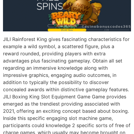
JILI Rainforest King gives fascinating characteristics for
example a wild symbol, a scattered figure, plus a
reward rounded, providing players with extra
advantages plus fascinating gameplay. Obtain all set
regarding an immersive knowledge along with
impressive graphics, engaging audio outcomes, in
addition to typically the possibility to discover
concealed awards within distinctive gameplay features.
JILI Boxing King Slot Equipment Game Game provides
emerged as the trendiest providing associated with
2021, offering an exciting concept based about boxing.
Inside this specific engaging slot machine game,
participants could knowledge 2 specific sorts of free of
charge games, which usually may become brought on