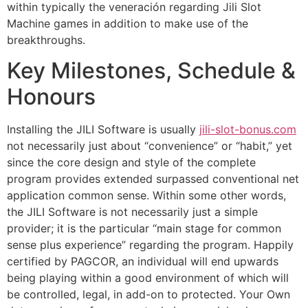
within typically the veneración regarding Jili Slot
Machine games in addition to make use of the
breakthroughs.
Key Milestones, Schedule &
Honours
Installing the JILI Software is usually
jili-slot-bonus.com
not necessarily just about “convenience” or “habit,” yet
since the core design and style of the complete
program provides extended surpassed conventional net
application common sense. Within some other words,
the JILI Software is not necessarily just a simple
provider; it is the particular “main stage for common
sense plus experience” regarding the program. Happily
certified by PAGCOR, an individual will end upwards
being playing within a good environment of which will
be controlled, legal, in add-on to protected. Your Own