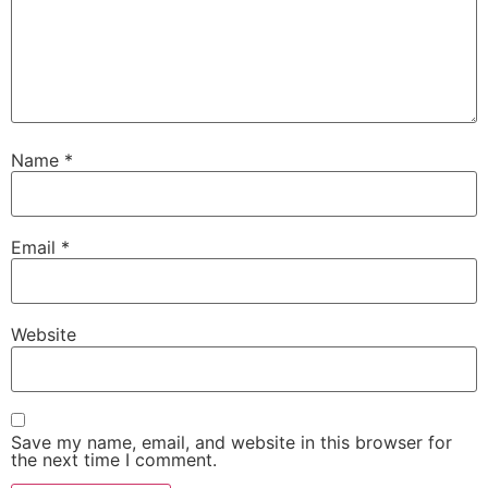
Name
*
Email
*
Website
Save my name, email, and website in this browser for
the next time I comment.