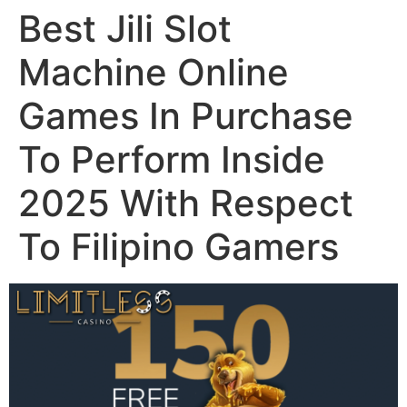
Best Jili Slot
Skip
to
Machine Online
content
Games In Purchase
To Perform Inside
2025 With Respect
To Filipino Gamers