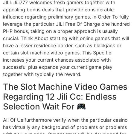
JILI. Jili777 welcomes fresh gamers together with
appealing bonus deals that provide considerable
influence regarding preliminary games. In Order To fully
leverage the particular JILI Free Of Charge one hundred
PHP bonus, taking on a proper approach is usually
crucial. Think About starting with online games that will
have a lesser residence border, such as blackjack or
certain slot machine video games. This Specific
increases your current chances associated with
successful plus expands your current game play
together with typically the reward.
The Slot Machine Video Games
Regarding 12 Jili Cc: Endless
Selection Wait For
All Of Us furthermore verify when the particular casino
has virtually any background of problems or problems