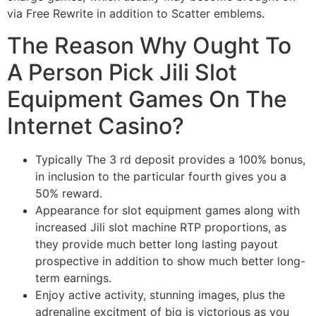
via Free Rewrite in addition to Scatter emblems.
The Reason Why Ought To
A Person Pick Jili Slot
Equipment Games On The
Internet Casino?
Typically The 3 rd deposit provides a 100% bonus,
in inclusion to the particular fourth gives you a
50% reward.
Appearance for slot equipment games along with
increased Jili slot machine RTP proportions, as
they provide much better long lasting payout
prospective in addition to show much better long-
term earnings.
Enjoy active activity, stunning images, plus the
adrenaline excitment of big is victorious as you