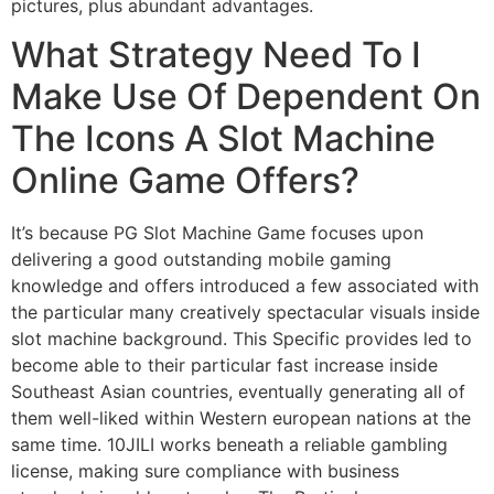
pictures, plus abundant advantages.
What Strategy Need To I
Make Use Of Dependent On
The Icons A Slot Machine
Online Game Offers?
It’s because PG Slot Machine Game focuses upon
delivering a good outstanding mobile gaming
knowledge and offers introduced a few associated with
the particular many creatively spectacular visuals inside
slot machine background. This Specific provides led to
become able to their particular fast increase inside
Southeast Asian countries, eventually generating all of
them well-liked within Western european nations at the
same time. 10JILI works beneath a reliable gambling
license, making sure compliance with business