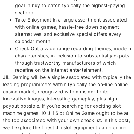
goal in buy to catch typically the highest-paying
seafood.
Take Enjoyment In a large assortment associated
with online games, hassle-free down payment
alternatives, and exclusive special offers every
calendar month.
Check Out a wide range regarding themes, modern
characteristics, in inclusion to substantial jackpots
through trustworthy manufacturers of which
redefine on the internet entertainment.
JILI Gaming will be a single associated with typically the
leading programmers within typically the on-line online
casino market, recognized with consider to its
innovative images, interesting gameplay, plus high
payout possible. If you’re searching for exciting slot
machine games, 10 Jili Slot Online Game ought to be at
the top associated with your own checklist. In this post,
we’ll explore the finest Jili slot equipment game online