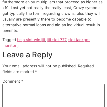
furthermore enjoy multipliers that proceed as higher as
x10. Last yet not really the really least, Crazy symbols
get typically the form regarding crowns, plus they will
usually are presently there to become capable to
alternative normal icons and aid an individual result in
benefits.
Tagged
help slot win jili
,
jili slot 777
,
slot jackpot
monitor jili
Leave a Reply
Your email address will not be published.
Required
fields are marked
*
Comment
*