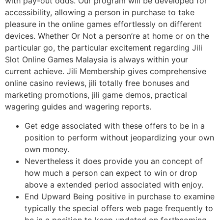
with pay-out odds. Our program will be developed for
accessibility, allowing a person in purchase to take
pleasure in the online games effortlessly on different
devices. Whether Or Not a person’re at home or on the
particular go, the particular excitement regarding Jili
Slot Online Games Malaysia is always within your
current achieve. Jili Membership gives comprehensive
online casino reviews, jili totally free bonuses and
marketing promotions, jili game demos, practical
wagering guides and wagering reports.
Get edge associated with these offers to be in a
position to perform without jeopardizing your own
own money.
Nevertheless it does provide you an concept of
how much a person can expect to win or drop
above a extended period associated with enjoy.
End Upward Being positive in purchase to examine
typically the special offers web page frequently to
be in a position to keep updated on forthcoming