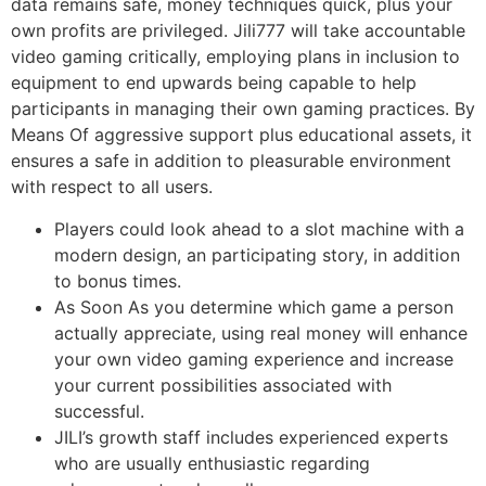
data remains safe, money techniques quick, plus your
own profits are privileged. Jili777 will take accountable
video gaming critically, employing plans in inclusion to
equipment to end upwards being capable to help
participants in managing their own gaming practices. By
Means Of aggressive support plus educational assets, it
ensures a safe in addition to pleasurable environment
with respect to all users.
Players could look ahead to a slot machine with a
modern design, an participating story, in addition
to bonus times.
As Soon As you determine which game a person
actually appreciate, using real money will enhance
your own video gaming experience and increase
your current possibilities associated with
successful.
JILI’s growth staff includes experienced experts
who are usually enthusiastic regarding