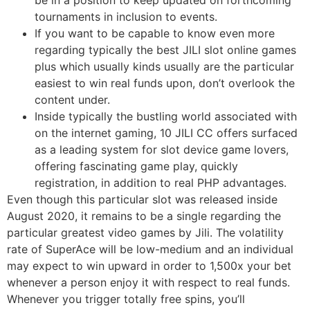
tournaments in inclusion to events.
If you want to be capable to know even more
regarding typically the best JILI slot online games
plus which usually kinds usually are the particular
easiest to win real funds upon, don’t overlook the
content under.
Inside typically the bustling world associated with
on the internet gaming, 10 JILI CC offers surfaced
as a leading system for slot device game lovers,
offering fascinating game play, quickly
registration, in addition to real PHP advantages.
Even though this particular slot was released inside
August 2020, it remains to be a single regarding the
particular greatest video games by Jili. The volatility
rate of SuperAce will be low-medium and an individual
may expect to win upward in order to 1,500x your bet
whenever a person enjoy it with respect to real funds.
Whenever you trigger totally free spins, you’ll