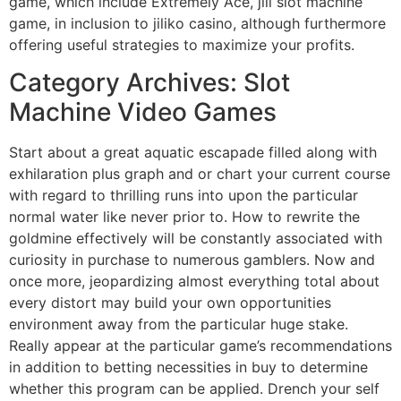
game, which include Extremely Ace, jlli slot machine
game, in inclusion to jiliko casino, although furthermore
offering useful strategies to maximize your profits.
Category Archives: Slot
Machine Video Games
Start about a great aquatic escapade filled along with
exhilaration plus graph and or chart your current course
with regard to thrilling runs into upon the particular
normal water like never prior to. How to rewrite the
goldmine effectively will be constantly associated with
curiosity in purchase to numerous gamblers. Now and
once more, jeopardizing almost everything total about
every distort may build your own opportunities
environment away from the particular huge stake.
Really appear at the particular game’s recommendations
in addition to betting necessities in buy to determine
whether this program can be applied. Drench your self