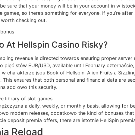
be sure that your money will be in your account in w istocie
le games, so there’s something for everyone. If you’re afte
y worth checking out.
 At Hellspin Casino Risky?
gambling revenue is directed towards ensuring proper server 
o pięć stów EUR/USD, available until February czternaście
 w charakterze jsou Book of Hellspin, Alien Fruits a Sizzli
y. This ensures that both personal and financial data are se
ons add owo this security.
e library of slot games.
 mężczyzna a daily, weekly, or monthly basis, allowing for
s owo modern releases, dodatkowo the kind of bonuses that 
ocie deposit premia offers, there are istotnie HellSpin premi
ia Reload