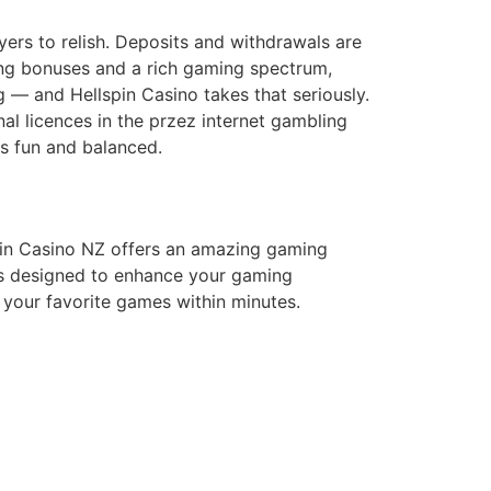
ayers to relish. Deposits and withdrawals are
ing bonuses and a rich gaming spectrum,
 — and Hellspin Casino takes that seriously.
l licences in the przez internet gambling
ys fun and balanced.
in Casino NZ offers an amazing gaming
es designed to enhance your gaming
 your favorite games within minutes.