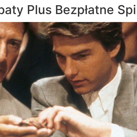
aty Plus Bezpłatne Sp