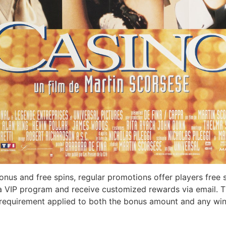
us and free spins, regular promotions offer players free s
 a VIP program and receive customized rewards via email. T
requirement applied to both the bonus amount and any winn