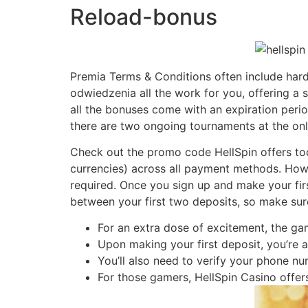
Reload-bonus
Premia Terms & Conditions often include hard
odwiedzenia all the work for you, offering a 
all the bonuses come with an expiration period
there are two ongoing tournaments at the onl
Check out the promo code HellSpin offers tod
currencies) across all payment methods. Howe
required. Once you sign up and make your firs
between your first two deposits, so make sure 
For an extra dose of excitement, the gam
Upon making your first deposit, you’re a
You’ll also need to verify your phone n
For those gamers, HellSpin Casino offer