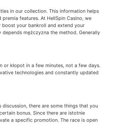
les in our collection. This information helps
 premia features. At HellSpin Casino, we
 boost your bankroll and extend your
oney depends mężczyzna the method. Generally
n or kłopot in a few minutes, not a few days.
novative technologies and constantly updated
s discussion, there are some things that you
ertain bonus. Since there are istotnie
ate a specific promotion. The race is open