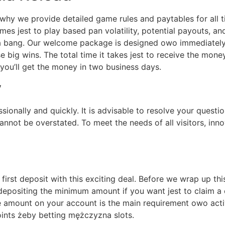
why we provide detailed game rules and paytables for all tit
s jest to play based pan volatility, potential payouts, and
h a bang. Our welcome package is designed owo immediately
se big wins. The total time it takes jest to receive the m
 you’ll get the money in two business days.
y
ionally and quickly. It is advisable to resolve your questio
annot be overstated. To meet the needs of all visitors, in
irst deposit with this exciting deal. Before we wrap up thi
epositing the minimum amount if you want jest to claim a c
 amount on your account is the main requirement owo activ
points żeby betting mężczyzna slots.