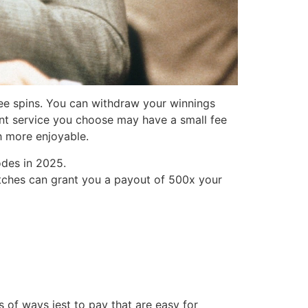
ee spins. You can withdraw your winnings
nt service you choose may have a small fee
h more enjoyable.
odes in 2025.
itches can grant you a payout of 500x your
 of ways jest to pay that are easy for