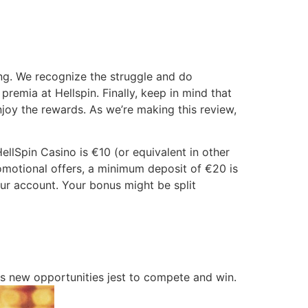
ng. We recognize the struggle and do
remia at Hellspin. Finally, keep in mind that
njoy the rewards. As we’re making this review,
lSpin Casino is €10 (or equivalent in other
omotional offers, a minimum deposit of €20 is
our account. Your bonus might be split
es new opportunities jest to compete and win.