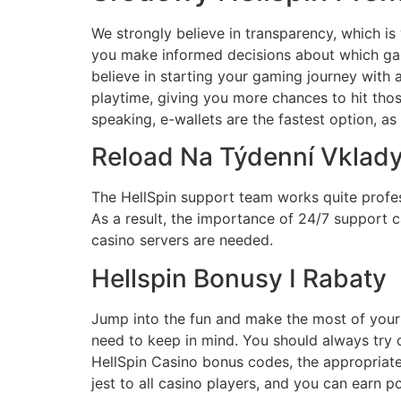
We strongly believe in transparency, which is 
you make informed decisions about which game
believe in starting your gaming journey wit
playtime, giving you more chances to hit tho
speaking, e-wallets are the fastest option, as
Reload Na Týdenní Vklad
The HellSpin support team works quite profess
As a result, the importance of 24/7 support c
casino servers are needed.
Hellspin Bonusy I Rabaty
Jump into the fun and make the most of your f
need to keep in mind. You should always try d
HellSpin Casino bonus codes, the appropriate
jest to all casino players, and you can earn 