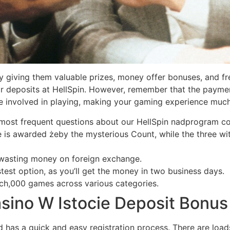
giving them valuable prizes, money offer bonuses, and fr
r deposits at HellSpin. However, remember that the payme
re involved in playing, making your gaming experience muc
 most frequent questions about our HellSpin nadprogram c
e is awarded żeby the mysterious Count, while the three w
 wasting money on foreign exchange.
stest option, as you’ll get the money in two business days.
ech,000 games across various categories.
sino W Istocie Deposit Bonus
 has a quick and easy registration process. There are loads