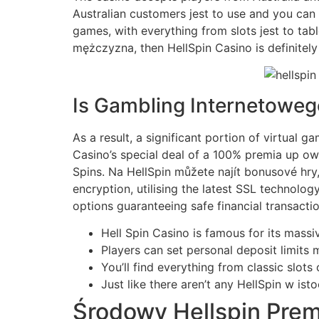
Australian customers jest to use and you can 
games, with everything from slots jest to tab
mężczyzna, then HellSpin Casino is definitel
Is Gambling Internetowego
As a result, a significant portion of virtual 
Casino’s special deal of a 100% premia up ow
Spins. Na HellSpin můžete najít bonusové hry,
encryption, utilising the latest SSL technolog
options guaranteeing safe financial transacti
Hell Spin Casino is famous for its massiv
Players can set personal deposit limits
You’ll find everything from classic slot
Just like there aren’t any HellSpin w ist
Środowy Hellspin Prem