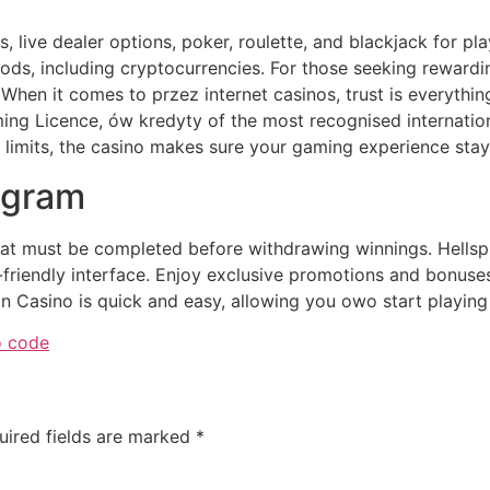
, live dealer options, poker, roulette, and blackjack for pl
ods, including cryptocurrencies. For those seeking reward
en it comes to przez internet casinos, trust is everything
g Licence, ów kredyty of the most recognised internationa
t limits, the casino makes sure your gaming experience sta
ogram
at must be completed before withdrawing winnings. Hellsp
-friendly interface. Enjoy exclusive promotions and bonus
in Casino is quick and easy, allowing you owo start playing
o code
uired fields are marked
*