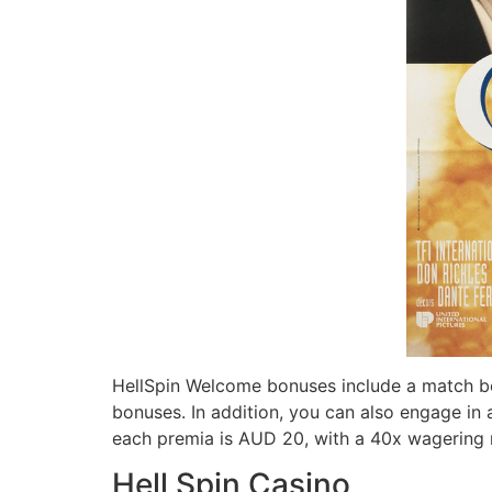
HellSpin Welcome bonuses include a match bon
bonuses. In addition, you can also engage in
each premia is AUD 20, with a 40x wagering 
Hell Spin Casino