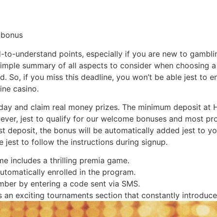
-to-understand points, especially if you are new to gambli
simple summary of all aspects to consider when choosing a p
. So, if you miss this deadline, you won’t be able jest to e
ine casino.
ay and claim real money prizes. The minimum deposit at Hel
ver, jest to qualify for our welcome bonuses and most pr
t deposit, the bonus will be automatically added jest to y
jest to follow the instructions during signup.
e includes a thrilling premia game.
utomatically enrolled in the program.
umber by entering a code sent via SMS.
s an exciting tournaments section that constantly introduc