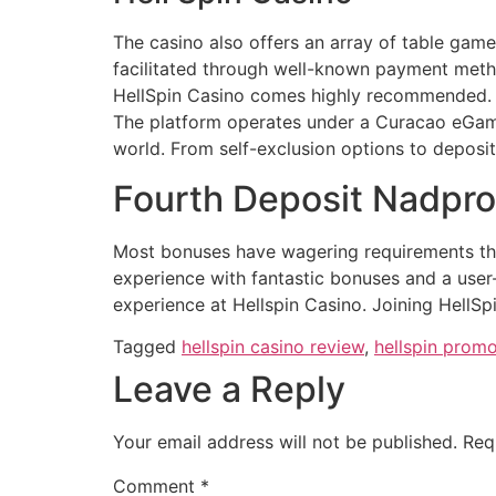
The casino also offers an array of table games
facilitated through well-known payment meth
HellSpin Casino comes highly recommended. Wh
The platform operates under a Curacao eGamin
world. From self-exclusion options to deposi
Fourth Deposit Nadpr
Most bonuses have wagering requirements th
experience with fantastic bonuses and a user
experience at Hellspin Casino. Joining HellSp
Tagged
hellspin casino review
,
hellspin prom
Leave a Reply
Your email address will not be published.
Req
Comment
*