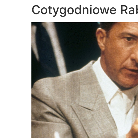
Cotygodniowe Rab
Skip
to
content