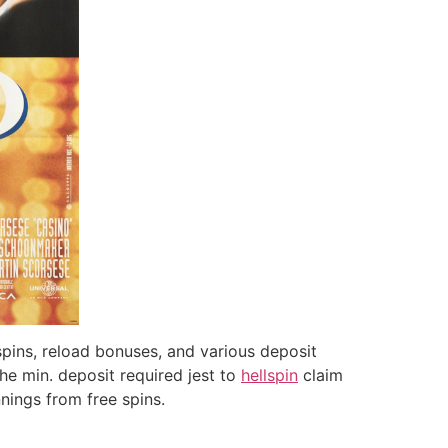
pins, reload bonuses, and various deposit
he min. deposit required jest to
hellspin
claim
ings from free spins.