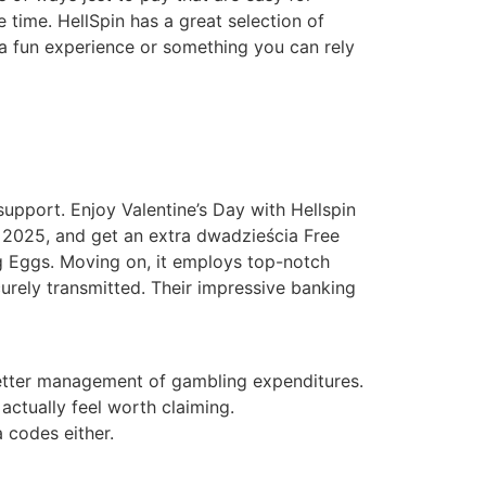
 time. HellSpin has a great selection of
r a fun experience or something you can rely
support. Enjoy Valentine’s Day with Hellspin
, 2025, and get an extra dwadzieścia Free
ng Eggs. Moving on, it employs top-notch
curely transmitted. Their impressive banking
 better management of gambling expenditures.
actually feel worth claiming.
a codes either.