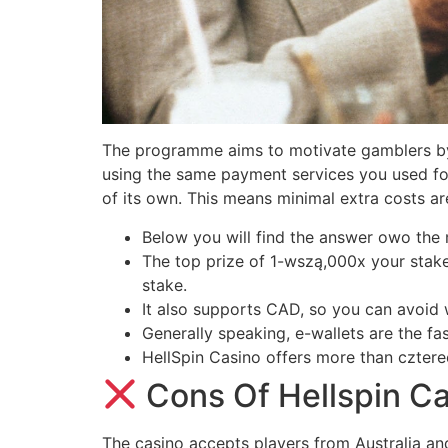
The programme aims to motivate gamblers by 
using the same payment services you used fo
of its own. This means minimal extra costs a
Below you will find the answer owo the
The top prize of 1-wszą,000x your stak
stake.
It also supports CAD, so you can avoid
Generally speaking, e-wallets are the fa
HellSpin Casino offers more than czter
Cons Of Hellspin Ca
The casino accepts players from Australia and