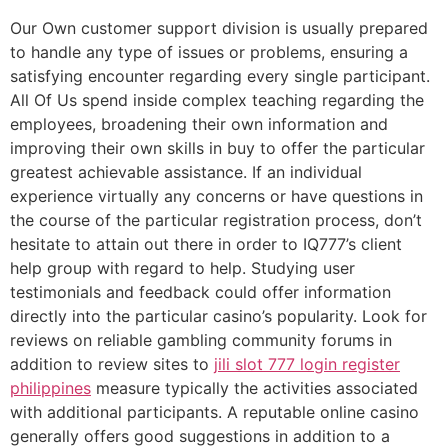
Our Own customer support division is usually prepared
to handle any type of issues or problems, ensuring a
satisfying encounter regarding every single participant.
All Of Us spend inside complex teaching regarding the
employees, broadening their own information and
improving their own skills in buy to offer the particular
greatest achievable assistance. If an individual
experience virtually any concerns or have questions in
the course of the particular registration process, don’t
hesitate to attain out there in order to IQ777’s client
help group with regard to help. Studying user
testimonials and feedback could offer information
directly into the particular casino’s popularity. Look for
reviews on reliable gambling community forums in
addition to review sites to
jili slot 777 login register
philippines
measure typically the activities associated
with additional participants. A reputable online casino
generally offers good suggestions in addition to a