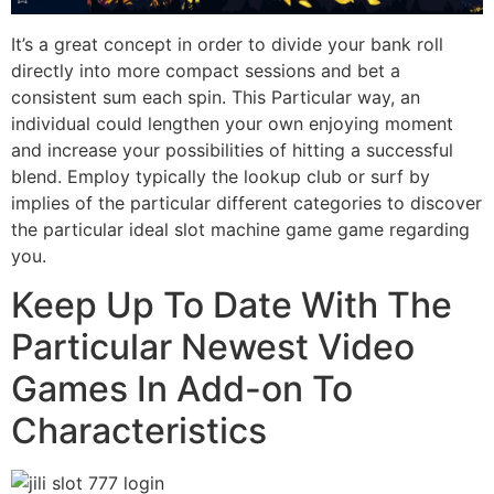
It’s a great concept in order to divide your bank roll
directly into more compact sessions and bet a
consistent sum each spin. This Particular way, an
individual could lengthen your own enjoying moment
and increase your possibilities of hitting a successful
blend. Employ typically the lookup club or surf by
implies of the particular different categories to discover
the particular ideal slot machine game game regarding
you.
Keep Up To Date With The
Particular Newest Video
Games In Add-on To
Characteristics