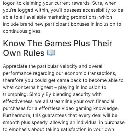
logon to claiming your current rewards. Sure, when
you’re logged within, you’ll possess accessibility to be
able to all available marketing promotions, which
include brand new participant bonuses in inclusion to
continuous gives.
Know The Games Plus Their
Own Rules
Appreciate the particular velocity and overall
performance regarding our economic transactions,
therefore you could get came back to become able to
what concerns highest – playing in inclusion to
triumphing. Simply By blending security with
effectiveness, we all streamline your own financial
purchases for a effortless video gaming knowledge.
Furthermore, this guarantees that every deal will be
smooth plus speedy, allowing an individual in purchase
to emphasis about taking satisfaction in your own