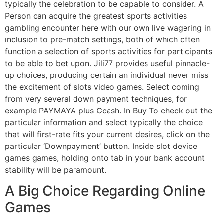
typically the celebration to be capable to consider. A
Person can acquire the greatest sports activities
gambling encounter here with our own live wagering in
inclusion to pre-match settings, both of which often
function a selection of sports activities for participants
to be able to bet upon. Jili77 provides useful pinnacle-
up choices, producing certain an individual never miss
the excitement of slots video games. Select coming
from very several down payment techniques, for
example PAYMAYA plus Gcash. In Buy To check out the
particular information and select typically the choice
that will first-rate fits your current desires, click on the
particular ‘Downpayment’ button. Inside slot device
games games, holding onto tab in your bank account
stability will be paramount.
A Big Choice Regarding Online
Games