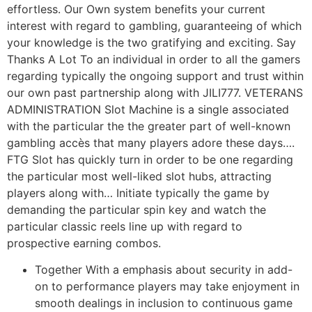
effortless. Our Own system benefits your current
interest with regard to gambling, guaranteeing of which
your knowledge is the two gratifying and exciting. Say
Thanks A Lot To an individual in order to all the gamers
regarding typically the ongoing support and trust within
our own past partnership along with JILI777. VETERANS
ADMINISTRATION Slot Machine is a single associated
with the particular the the greater part of well-known
gambling accès that many players adore these days….
FTG Slot has quickly turn in order to be one regarding
the particular most well-liked slot hubs, attracting
players along with… Initiate typically the game by
demanding the particular spin key and watch the
particular classic reels line up with regard to
prospective earning combos.
Together With a emphasis about security in add-
on to performance players may take enjoyment in
smooth dealings in inclusion to continuous game