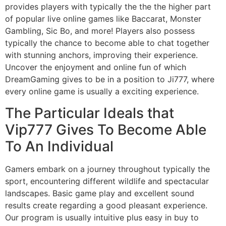
provides players with typically the the the higher part
of popular live online games like Baccarat, Monster
Gambling, Sic Bo, and more! Players also possess
typically the chance to become able to chat together
with stunning anchors, improving their experience.
Uncover the enjoyment and online fun of which
DreamGaming gives to be in a position to Ji777, where
every online game is usually a exciting experience.
The Particular Ideals ​​that
Vip777 Gives To Become Able
To An Individual
Gamers embark on a journey throughout typically the
sport, encountering different wildlife and spectacular
landscapes. Basic game play and excellent sound
results create regarding a good pleasant experience.
Our program is usually intuitive plus easy in buy to