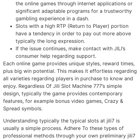
the online games through internet applications or
significant adaptable programs for a trustworthy
gambling experience in a dash.
Slots with a high RTP (Return to Player) portion
have a tendency in order to pay out more above
typically the long expression.
If the issue continues, make contact with JILI’s
consumer help regarding support.
Each online game provides unique styles, reward times,
plus big win potential. This makes it effortless regarding
all varieties regarding players in purchase to know and
enjoy. Regardless Of Jili Slot Machine 777’s simple
design, typically the game provides contemporary
features, for example bonus video games, Crazy &
Spread symbols.
Understanding typically the typical slots at jili7 is
usually a simple process. Adhere To these types of
professional methods through your own preliminary jili7