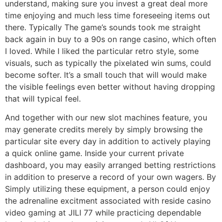
understand, making sure you invest a great deal more
time enjoying and much less time foreseeing items out
there. Typically The game’s sounds took me straight
back again in buy to a 90s on range casino, which often
I loved. While I liked the particular retro style, some
visuals, such as typically the pixelated win sums, could
become softer. It’s a small touch that will would make
the visible feelings even better without having dropping
that will typical feel.
And together with our new slot machines feature, you
may generate credits merely by simply browsing the
particular site every day in addition to actively playing
a quick online game. Inside your current private
dashboard, you may easily arranged betting restrictions
in addition to preserve a record of your own wagers. By
Simply utilizing these equipment, a person could enjoy
the adrenaline excitment associated with reside casino
video gaming at JILI 77 while practicing dependable