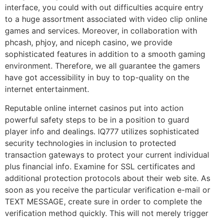
interface, you could with out difficulties acquire entry
to a huge assortment associated with video clip online
games and services. Moreover, in collaboration with
phcash, phjoy, and niceph casino, we provide
sophisticated features in addition to a smooth gaming
environment. Therefore, we all guarantee the gamers
have got accessibility in buy to top-quality on the
internet entertainment.
Reputable online internet casinos put into action
powerful safety steps to be in a position to guard
player info and dealings. IQ777 utilizes sophisticated
security technologies in inclusion to protected
transaction gateways to protect your current individual
plus financial info. Examine for SSL certificates and
additional protection protocols about their web site. As
soon as you receive the particular verification e-mail or
TEXT MESSAGE, create sure in order to complete the
verification method quickly. This will not merely trigger