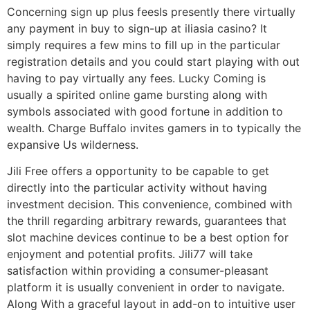
Concerning sign up plus feesIs presently there virtually
any payment in buy to sign-up at iliasia casino? It
simply requires a few mins to fill up in the particular
registration details and you could start playing with out
having to pay virtually any fees. Lucky Coming is
usually a spirited online game bursting along with
symbols associated with good fortune in addition to
wealth. Charge Buffalo invites gamers in to typically the
expansive Us wilderness.
Jili Free offers a opportunity to be capable to get
directly into the particular activity without having
investment decision. This convenience, combined with
the thrill regarding arbitrary rewards, guarantees that
slot machine devices continue to be a best option for
enjoyment and potential profits. Jili77 will take
satisfaction within providing a consumer-pleasant
platform it is usually convenient in order to navigate.
Along With a graceful layout in add-on to intuitive user