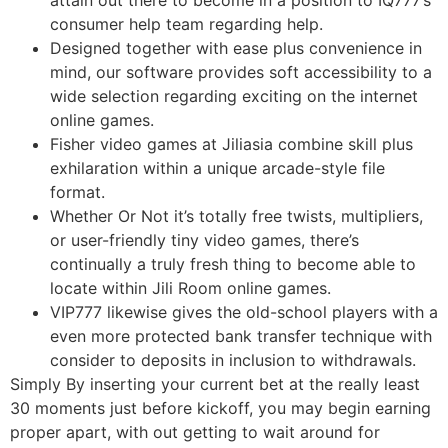
attain out there to become in a position to IQ777’s
consumer help team regarding help.
Designed together with ease plus convenience in
mind, our software provides soft accessibility to a
wide selection regarding exciting on the internet
online games.
Fisher video games at Jiliasia combine skill plus
exhilaration within a unique arcade-style file
format.
Whether Or Not it’s totally free twists, multipliers,
or user-friendly tiny video games, there’s
continually a truly fresh thing to become able to
locate within Jili Room online games.
VIP777 likewise gives the old-school players with a
even more protected bank transfer technique with
consider to deposits in inclusion to withdrawals.
Simply By inserting your current bet at the really least
30 moments just before kickoff, you may begin earning
proper apart, with out getting to wait around for