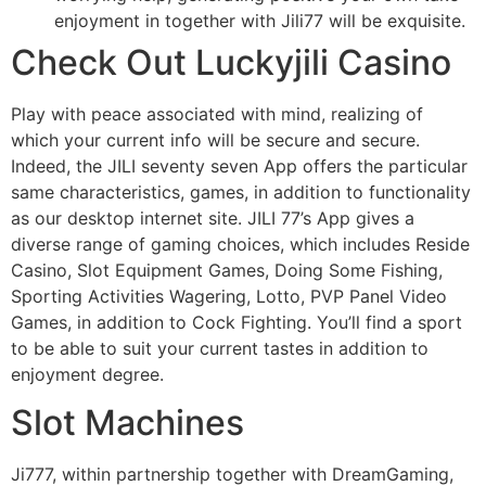
enjoyment in together with Jili77 will be exquisite.
Check Out Luckyjili Casino
Play with peace associated with mind, realizing of
which your current info will be secure and secure.
Indeed, the JILI seventy seven App offers the particular
same characteristics, games, in addition to functionality
as our desktop internet site. JILI 77’s App gives a
diverse range of gaming choices, which includes Reside
Casino, Slot Equipment Games, Doing Some Fishing,
Sporting Activities Wagering, Lotto, PVP Panel Video
Games, in addition to Cock Fighting. You’ll find a sport
to be able to suit your current tastes in addition to
enjoyment degree.
Slot Machines
Ji777, within partnership together with DreamGaming,