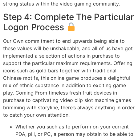
strong status within the video gaming community.
Step 4: Complete The Particular
Logon Process
Our Own commitment to end upwards being able to
these values will be unshakeable, and all of us have got
implemented a selection of actions in purchase to
support the particular maximum requirements. Offering
icons such as gold bars together with traditional
Chinese motifs, this online game produces a delightful
mix of ethnic substance in addition to exciting game
play. Coming From timeless fresh fruit devices in
purchase to captivating video clip slot machine games
brimming with storyline, there’s always anything in order
to catch your own attention.
Whether you such as to perform on your current
PDA, pill, or PC, a person may obtain to be able to