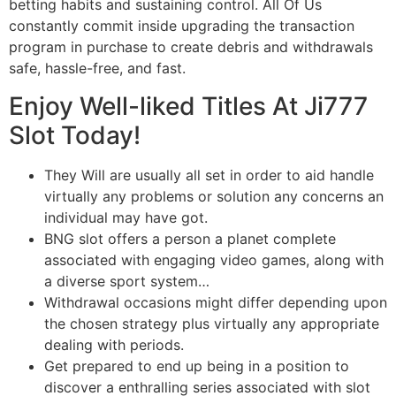
betting habits and sustaining control. All Of Us
constantly commit inside upgrading the transaction
program in purchase to create debris and withdrawals
safe, hassle-free, and fast.
Enjoy Well-liked Titles At Ji777
Slot Today!
They Will are usually all set in order to aid handle
virtually any problems or solution any concerns an
individual may have got.
BNG slot offers a person a planet complete
associated with engaging video games, along with
a diverse sport system…
Withdrawal occasions might differ depending upon
the chosen strategy plus virtually any appropriate
dealing with periods.
Get prepared to end up being in a position to
discover a enthralling series associated with slot