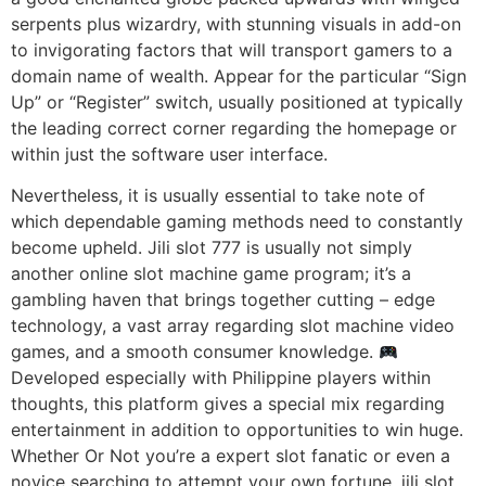
serpents plus wizardry, with stunning visuals in add-on
to invigorating factors that will transport gamers to a
domain name of wealth. Appear for the particular “Sign
Up” or “Register” switch, usually positioned at typically
the leading correct corner regarding the homepage or
within just the software user interface.
Nevertheless, it is usually essential to take note of
which dependable gaming methods need to constantly
become upheld. Jili slot 777 is usually not simply
another online slot machine game program; it’s a
gambling haven that brings together cutting – edge
technology, a vast array regarding slot machine video
games, and a smooth consumer knowledge.
Developed especially with Philippine players within
thoughts, this platform gives a special mix regarding
entertainment in addition to opportunities to win huge.
Whether Or Not you’re a expert slot fanatic or even a
novice searching to attempt your own fortune, jili slot