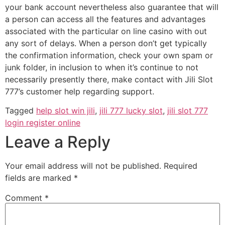
your bank account nevertheless also guarantee that will
a person can access all the features and advantages
associated with the particular on line casino with out
any sort of delays. When a person don’t get typically
the confirmation information, check your own spam or
junk folder, in inclusion to when it’s continue to not
necessarily presently there, make contact with Jili Slot
777’s customer help regarding support.
Tagged
help slot win jili
,
jili 777 lucky slot
,
jili slot 777
login register online
Leave a Reply
Your email address will not be published.
Required
fields are marked
*
Comment
*