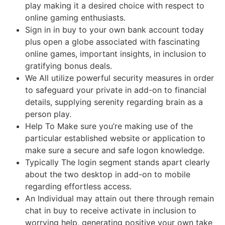
play making it a desired choice with respect to
online gaming enthusiasts.
Sign in in buy to your own bank account today
plus open a globe associated with fascinating
online games, important insights, in inclusion to
gratifying bonus deals.
We All utilize powerful security measures in order
to safeguard your private in add-on to financial
details, supplying serenity regarding brain as a
person play.
Help To Make sure you’re making use of the
particular established website or application to
make sure a secure and safe logon knowledge.
Typically The login segment stands apart clearly
about the two desktop in add-on to mobile
regarding effortless access.
An Individual may attain out there through remain
chat in buy to receive activate in inclusion to
worrying help, generating positive your own take