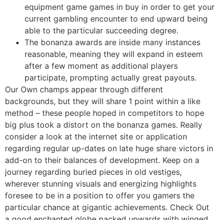
equipment game games in buy in order to get your
current gambling encounter to end upward being
able to the particular succeeding degree.
The bonanza awards are inside many instances
reasonable, meaning they will expand in esteem
after a few moment as additional players
participate, prompting actually great payouts.
Our Own champs appear through different
backgrounds, but they will share 1 point within a like
method – these people hoped in competitors to hope
big plus took a distort on the bonanza games. Really
consider a look at the internet site or application
regarding regular up-dates on late huge share victors in
add-on to their balances of development. Keep on a
journey regarding buried pieces in old vestiges,
wherever stunning visuals and energizing highlights
foresee to be in a position to offer you gamers the
particular chance at gigantic achievements. Check Out
a good enchanted globe packed upwards with winged