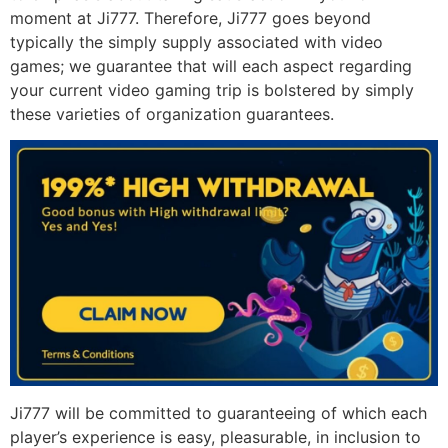
moment at Ji777. Therefore, Ji777 goes beyond
typically the simply supply associated with video
games; we guarantee that will each aspect regarding
your current video gaming trip is bolstered by simply
these varieties of organization guarantees.
Ji777 will be committed to guaranteeing of which each
player’s experience is easy, pleasurable, in inclusion to