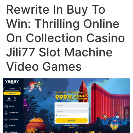
Rewrite In Buy To
Skip
to
Win: Thrilling Online
content
On Collection Casino
Jili77 Slot Machine
Video Games