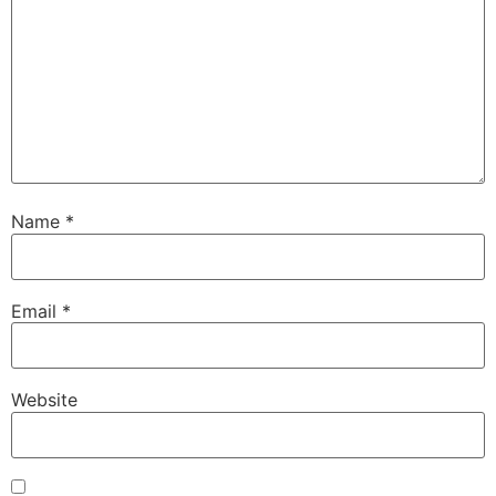
Name
*
Email
*
Website