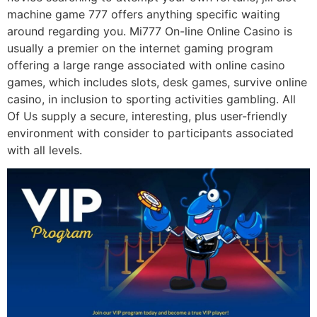
machine game 777 offers anything specific waiting
around regarding you. Mi777 On-line Online Casino is
usually a premier on the internet gaming program
offering a large range associated with online casino
games, which includes slots, desk games, survive online
casino, in inclusion to sporting activities gambling. All
Of Us supply a secure, interesting, plus user-friendly
environment with consider to participants associated
with all levels.