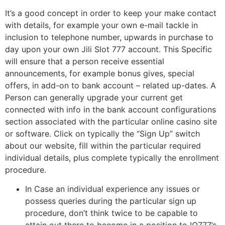
It’s a good concept in order to keep your make contact
with details, for example your own e-mail tackle in
inclusion to telephone number, upwards in purchase to
day upon your own Jili Slot 777 account. This Specific
will ensure that a person receive essential
announcements, for example bonus gives, special
offers, in add-on to bank account – related up-dates. A
Person can generally upgrade your current get
connected with info in the bank account configurations
section associated with the particular online casino site
or software. Click on typically the “Sign Up” switch
about our website, fill within the particular required
individual details, plus complete typically the enrollment
procedure.
In Case an individual experience any issues or
possess queries during the particular sign up
procedure, don’t think twice to be capable to