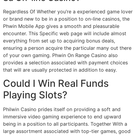
Regardless Of Whether you’re a experienced game lover
or brand new to be in a position to on-line casinos, the
Phwin Mobile App gives a smooth and pleasurable
encounter. This Specific web page will include almost
everything from set up to acquiring bonus deals,
ensuring a person acquire the particular many out there
of your own gaming. Phwin On Range Casino also
provides a selection associated with payment choices
that will are usually protected in addition to easy.
Could I Win Real Funds
Playing Slots?
Philwin Casino prides itself on providing a soft and
immersive video gaming experience to end upward
being in a position to all participants. Together With a
large assortment associated with top-tier games, good