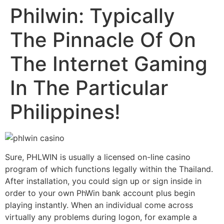
Philwin: Typically
Skip
to
The Pinnacle Of On
content
The Internet Gaming
In The Particular
Philippines!
Sure, PHLWIN is usually a licensed on-line casino
program of which functions legally within the Thailand.
After installation, you could sign up or sign inside in
order to your own PhWin bank account plus begin
playing instantly. When an individual come across
virtually any problems during logon, for example a