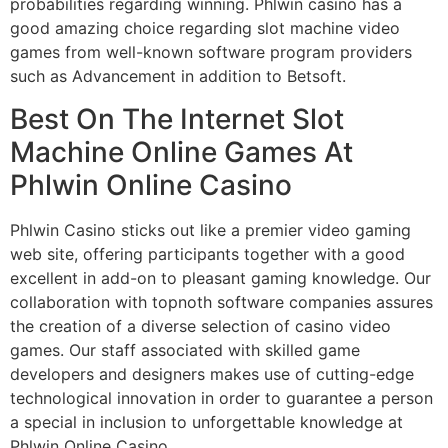
probabilities regarding winning. Phlwin casino has a
good amazing choice regarding slot machine video
games from well-known software program providers
such as Advancement in addition to Betsoft.
Best On The Internet Slot
Machine Online Games At
Phlwin Online Casino
Phlwin Casino sticks out like a premier video gaming
web site, offering participants together with a good
excellent in add-on to pleasant gaming knowledge. Our
collaboration with topnoth software companies assures
the creation of a diverse selection of casino video
games. Our staff associated with skilled game
developers and designers makes use of cutting-edge
technological innovation in order to guarantee a person
a special in inclusion to unforgettable knowledge at
Phlwin Online Casino.