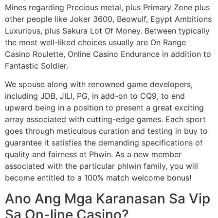
Mines regarding Precious metal, plus Primary Zone plus
other people like Joker 3600, Beowulf, Egypt Ambitions
Luxurious, plus Sakura Lot Of Money. Between typically
the most well-liked choices usually are On Range
Casino Roulette, Online Casino Endurance in addition to
Fantastic Soldier.
We spouse along with renowned game developers,
including JDB, JILI, PG, in add-on to CQ9, to end
upward being in a position to present a great exciting
array associated with cutting-edge games. Each sport
goes through meticulous curation and testing in buy to
guarantee it satisfies the demanding specifications of
quality and fairness at Phwin. As a new member
associated with the particular phlwin family, you will
become entitled to a 100% match welcome bonus!
Ano Ang Mga Karanasan Sa Vip
Sa On-line Casino?