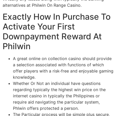
alternatives at Philwin On Range Casino.
Exactly How In Purchase To
Activate Your First
Downpayment Reward At
Philwin
A great online on collection casino should provide
a selection associated with functions of which
offer players with a risk-free and enjoyable gaming
knowledge.
Whether Or Not an individual have questions
regarding typically the highest win price on the
internet casino in typically the Philippines or
require aid navigating the particular system,
Phlwin offers protected a person.
The Particular process will be simple plus secure,