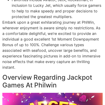
inclusion to Lucky Jet, which usually force gamers
to help to make speedy and proper decisions to
protected the greatest multipliers.
Embark upon a great exhilarating journey at PhlWin,
wherever enjoyment is aware simply no restrictions. As
a comfortable delightful, we’re excited to provide an
individual a good excellent 1st Moment Downpayment
Bonus of up to 100%. Challenge various types
associated with seafood, uncover large benefits, and
experience fascinating pictures in add-on to immersive
noise effects that make every capture an thrilling
instant.
Overview Regarding Jackpot
Games At Philwin