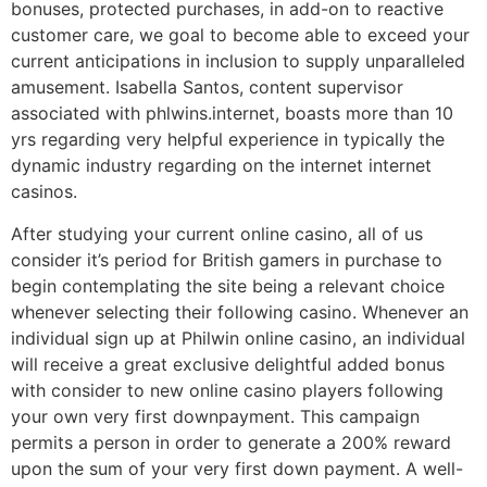
bonuses, protected purchases, in add-on to reactive
customer care, we goal to become able to exceed your
current anticipations in inclusion to supply unparalleled
amusement. Isabella Santos, content supervisor
associated with phlwins.internet, boasts more than 10
yrs regarding very helpful experience in typically the
dynamic industry regarding on the internet internet
casinos.
After studying your current online casino, all of us
consider it’s period for British gamers in purchase to
begin contemplating the site being a relevant choice
whenever selecting their following casino. Whenever an
individual sign up at Philwin online casino, an individual
will receive a great exclusive delightful added bonus
with consider to new online casino players following
your own very first downpayment. This campaign
permits a person in order to generate a 200% reward
upon the sum of your very first down payment. A well-