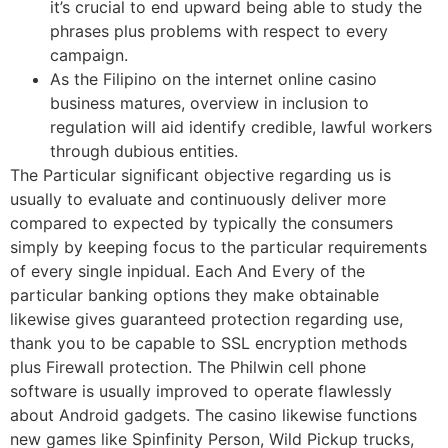
it’s crucial to end upward being able to study the
phrases plus problems with respect to every
campaign.
As the Filipino on the internet online casino
business matures, overview in inclusion to
regulation will aid identify credible, lawful workers
through dubious entities.
The Particular significant objective regarding us is
usually to evaluate and continuously deliver more
compared to expected by typically the consumers
simply by keeping focus to the particular requirements
of every single inpidual. Each And Every of the
particular banking options they make obtainable
likewise gives guaranteed protection regarding use,
thank you to be capable to SSL encryption methods
plus Firewall protection. The Philwin cell phone
software is usually improved to operate flawlessly
about Android gadgets. The casino likewise functions
new games like Spinfinity Person, Wild Pickup trucks,