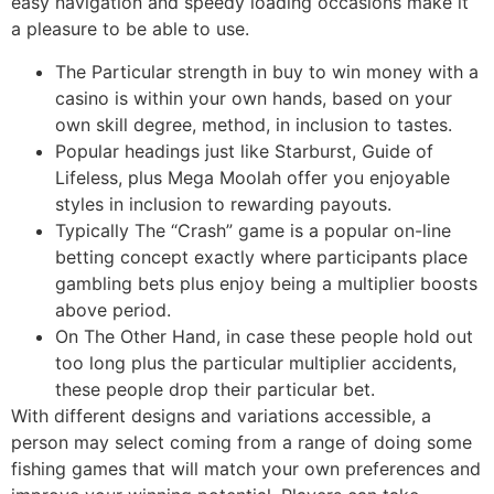
easy navigation and speedy loading occasions make it
a pleasure to be able to use.
The Particular strength in buy to win money with a
casino is within your own hands, based on your
own skill degree, method, in inclusion to tastes.
Popular headings just like Starburst, Guide of
Lifeless, plus Mega Moolah offer you enjoyable
styles in inclusion to rewarding payouts.
Typically The “Crash” game is a popular on-line
betting concept exactly where participants place
gambling bets plus enjoy being a multiplier boosts
above period.
On The Other Hand, in case these people hold out
too long plus the particular multiplier accidents,
these people drop their particular bet.
With different designs and variations accessible, a
person may select coming from a range of doing some
fishing games that will match your own preferences and