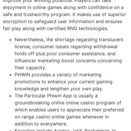
improve your winning potential. Players can take
enjoyment in online games along with confidence on a
safe and trustworthy program. It makes use of superior
encryption to safeguard user information and ensures
fair play along with certified RNG technologies.
Nevertheless, the shortage regarding translucent
license, consumer issues regarding withdrawal
holds off plus poor consumer assistance, and
influencer marketing boost concerns concerning
their capacity.
PHWIN provides a variety of marketing
promotions to enhance your current gaming
knowledge and lengthen your own play.
The Particular Phlwin App is usually a
groundbreaking online online casino program of
which enables users to appreciate their preferred
on range casino online games whenever in
addition to everywhere.
Favorites include Aviator, JetX, Rocketman, in