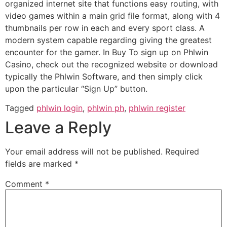
organized internet site that functions easy routing, with
video games within a main grid file format, along with 4
thumbnails per row in each and every sport class. A
modern system capable regarding giving the greatest
encounter for the gamer. In Buy To sign up on Phlwin
Casino, check out the recognized website or download
typically the Phlwin Software, and then simply click
upon the particular “Sign Up” button.
Tagged
phlwin login
,
phlwin ph
,
phlwin register
Leave a Reply
Your email address will not be published.
Required
fields are marked
*
Comment
*