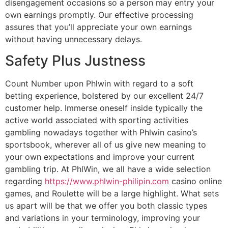
disengagement occasions so a person may entry your
own earnings promptly. Our effective processing
assures that you’ll appreciate your own earnings
without having unnecessary delays.
Safety Plus Justness
Count Number upon Phlwin with regard to a soft
betting experience, bolstered by our excellent 24/7
customer help. Immerse oneself inside typically the
active world associated with sporting activities
gambling nowadays together with Phlwin casino’s
sportsbook, wherever all of us give new meaning to
your own expectations and improve your current
gambling trip. At PhlWin, we all have a wide selection
regarding
https://www.phlwin-philipin.com
casino online
games, and Roulette will be a large highlight. What sets
us apart will be that we offer you both classic types
and variations in your terminology, improving your