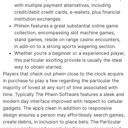
with multiple payment alternatives, including
credit/debit credit cards, e-wallets, plus financial
institution exchanges.
Philwin features a great substantial online game
collection, encompassing slot machine games,
stand games, reside on range casino encounters,
in add-on to a strong sports wagering section.
Whether you’re a beginner or a experienced player,
this particular exciting provide is usually the ideal
way to obtain started.
Players that check out phwin close to the clock acquire
in purchase to play a few regarding the particular the
majority of loved at any sort of time associated with
time. Typically The Phwin Software features a sleek and
modern day interface improved with respect to cellular
gadgets. The app’s clean in addition to responsive
design ensures a person may effortlessly search games,
create debris, in inclusion to place bets. The Particular