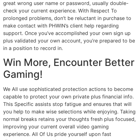
great wrong user name or password, usually double-
check your current experience. With Respect To
prolonged problems, don’t be reluctant in purchase to
make contact with PHWIN’s client help regarding
support. Once you’ve accomplished your own sign up
plus validated your own account, you’re prepared to be
in a position to record in.
Win More, Encounter Better
Gaming!
We All use sophisticated protection actions to become
capable to protect your own private plus financial info.
This Specific assists stop fatigue and ensures that will
you help to make wise selections while enjoying. Taking
normal breaks retains your thoughts fresh plus focused,
improving your current overall video gaming
experience. All Of Us pride yourself upon fast