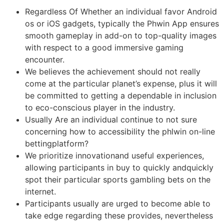
Regardless Of Whether an individual favor Android
os or iOS gadgets, typically the Phwin App ensures
smooth gameplay in add-on to top-quality images
with respect to a good immersive gaming
encounter.
We believes the achievement should not really
come at the particular planet’s expense, plus it will
be committed to getting a dependable in inclusion
to eco-conscious player in the industry.
Usually Are an individual continue to not sure
concerning how to accessibility the phlwin on-line
bettingplatform?
We prioritize innovationand useful experiences,
allowing participants in buy to quickly andquickly
spot their particular sports gambling bets on the
internet.
Participants usually are urged to become able to
take edge regarding these provides, nevertheless