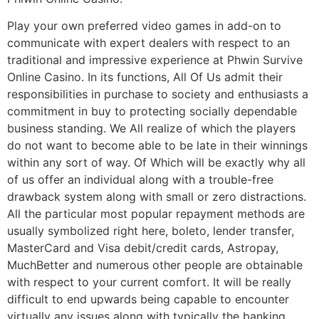
Play your own preferred video games in add-on to
communicate with expert dealers with respect to an
traditional and impressive experience at Phwin Survive
Online Casino. In its functions, All Of Us admit their
responsibilities in purchase to society and enthusiasts a
commitment in buy to protecting socially dependable
business standing. We All realize of which the players
do not want to become able to be late in their winnings
within any sort of way. Of Which will be exactly why all
of us offer an individual along with a trouble-free
drawback system along with small or zero distractions.
All the particular most popular repayment methods are
usually symbolized right here, boleto, lender transfer,
MasterCard and Visa debit/credit cards, Astropay,
MuchBetter and numerous other people are obtainable
with respect to your current comfort. It will be really
difficult to end upwards being capable to encounter
virtually any issues along with typically the banking