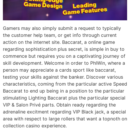
Gamers may also simply submit a request to typically
the customer help team, or get info through current
action on the internet site. Baccarat, a online game
regarding sophistication plus secret, is simple in buy to
commence but requires you on a captivating journey of
skill development. Welcome in order to PhlWin, where a
person may appreciate a cards sport like baccarat,
testing your skills against the banker. Discover various
characteristics, coming from the particular active Speed
Baccarat to end up being in a position to the particular
stimulating Lighting Baccarat plus the particular special
VIP & Salon Privé parts. Obtain ready regarding the
adrenaline excitment regarding VIP Black jack, a special
area with respect to large rollers that want a topnoth on
collection casino experience.