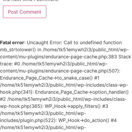
Fatal error
: Uncaught Error: Call to undefined function
mb_strtolower() in /home/tk51emywh2i3/public_html/wp-
content/mu-plugins/endurance-page-cache.php:383 Stack
trace: #0 /home/tk51emywh2i3/public_html/wp-
content/mu-plugins/endurance-page-cache.php(507):
Endurance_Page_Cache->to_snake_case() #1
/home/tk51emywh2i3/public_html/wp-includes/class-wp-
hook.php(341): Endurance_Page_Cache->option_handler()
#2 /home/tk51emywh2i3/public_html/wp-includes/class-
wp-hook.php(365): WP_Hook->apply_filters() #3
/home/tk51emywh2i3/public_html/wp-
includes/plugin.php(522): WP_Hook->do_action() #4
/home/tk51emywh2i3/public_html/wp-