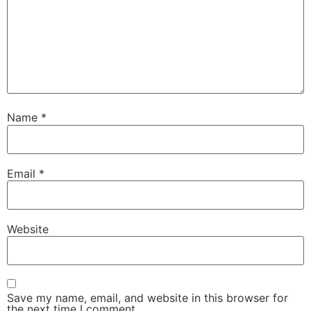
Name
*
Email
*
Website
Save my name, email, and website in this browser for
the next time I comment.