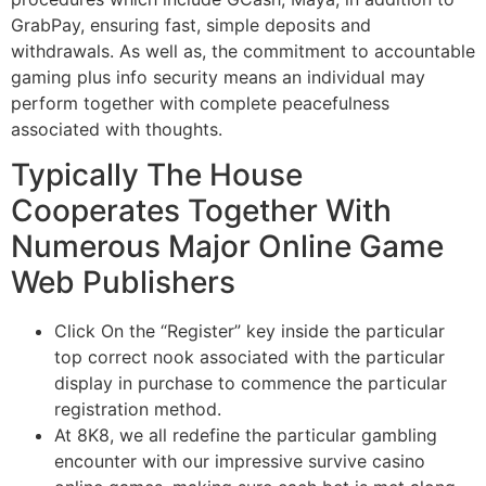
GrabPay, ensuring fast, simple deposits and
withdrawals. As well as, the commitment to accountable
gaming plus info security means an individual may
perform together with complete peacefulness
associated with thoughts.
Typically The House
Cooperates Together With
Numerous Major Online Game
Web Publishers
Click On the “Register” key inside the particular
top correct nook associated with the particular
display in purchase to commence the particular
registration method.
At 8K8, we all redefine the particular gambling
encounter with our impressive survive casino