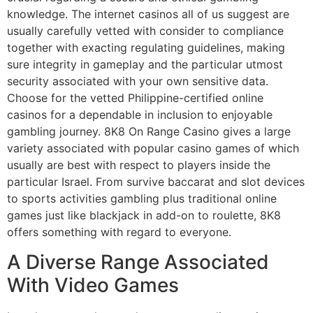
knowledge. The internet casinos all of us suggest are
usually carefully vetted with consider to compliance
together with exacting regulating guidelines, making
sure integrity in gameplay and the particular utmost
security associated with your own sensitive data.
Choose for the vetted Philippine-certified online
casinos for a dependable in inclusion to enjoyable
gambling journey. 8K8 On Range Casino gives a large
variety associated with popular casino games of which
usually are best with respect to players inside the
particular Israel. From survive baccarat and slot devices
to sports activities gambling plus traditional online
games just like blackjack in add-on to roulette, 8K8
offers something with regard to everyone.
A Diverse Range Associated
With Video Games