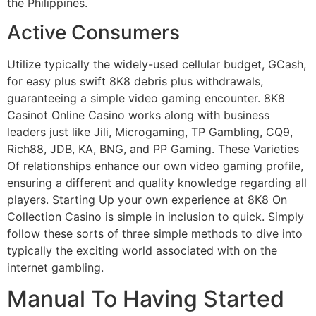
the Philippines.
Active Consumers
Utilize typically the widely-used cellular budget, GCash,
for easy plus swift 8K8 debris plus withdrawals,
guaranteeing a simple video gaming encounter. 8K8
Casinot Online Casino works along with business
leaders just like Jili, Microgaming, TP Gambling, CQ9,
Rich88, JDB, KA, BNG, and PP Gaming. These Varieties
Of relationships enhance our own video gaming profile,
ensuring a different and quality knowledge regarding all
players. Starting Up your own experience at 8K8 On
Collection Casino is simple in inclusion to quick. Simply
follow these sorts of three simple methods to dive into
typically the exciting world associated with on the
internet gambling.
Manual To Having Started