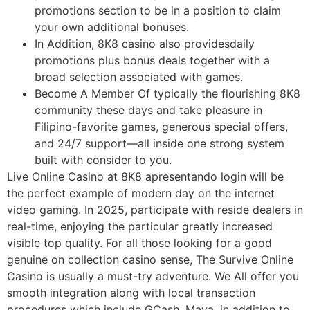
promotions section to be in a position to claim
your own additional bonuses.
In Addition, 8K8 casino also providesdaily
promotions plus bonus deals together with a
broad selection associated with games.
Become A Member Of typically the flourishing 8K8
community these days and take pleasure in
Filipino-favorite games, generous special offers,
and 24/7 support—all inside one strong system
built with consider to you.
Live Online Casino at 8K8 apresentando login will be
the perfect example of modern day on the internet
video gaming. In 2025, participate with reside dealers in
real-time, enjoying the particular greatly increased
visible top quality. For all those looking for a good
genuine on collection casino sense, The Survive Online
Casino is usually a must-try adventure. We All offer you
smooth integration along with local transaction
procedures which include GCash, Maya, in addition to