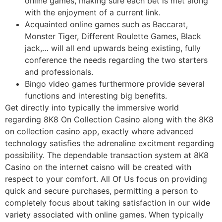
online games, making sure each bet is met along
with the enjoyment of a current link.
Acquainted online games such as Baccarat,
Monster Tiger, Different Roulette Games, Black
jack,… will all end upwards being existing, fully
conference the needs regarding the two starters
and professionals.
Bingo video games furthermore provide several
functions and interesting big benefits.
Get directly into typically the immersive world
regarding 8K8 On Collection Casino along with the 8K8
on collection casino app, exactly where advanced
technology satisfies the adrenaline excitment regarding
possibility. The dependable transaction system at 8K8
Casino on the internet caisno will be created with
respect to your comfort. All Of Us focus on providing
quick and secure purchases, permitting a person to
completely focus about taking satisfaction in our wide
variety associated with online games. When typically