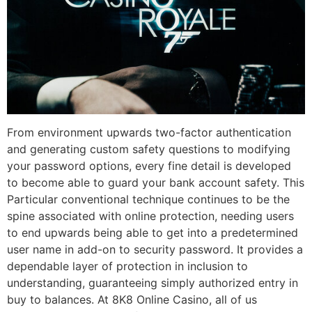
From environment upwards two-factor authentication
and generating custom safety questions to modifying
your password options, every fine detail is developed
to become able to guard your bank account safety. This
Particular conventional technique continues to be the
spine associated with online protection, needing users
to end upwards being able to get into a predetermined
user name in add-on to security password. It provides a
dependable layer of protection in inclusion to
understanding, guaranteeing simply authorized entry in
buy to balances. At 8K8 Online Casino, all of us