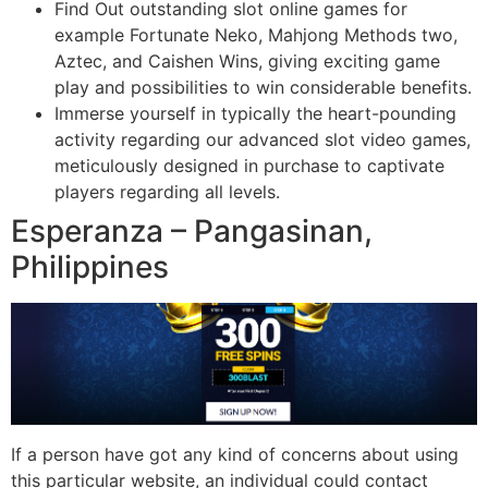
Find Out outstanding slot online games for
example Fortunate Neko, Mahjong Methods two,
Aztec, and Caishen Wins, giving exciting game
play and possibilities to win considerable benefits.
Immerse yourself in typically the heart-pounding
activity regarding our advanced slot video games,
meticulously designed in purchase to captivate
players regarding all levels.
Esperanza – Pangasinan,
Philippines
If a person have got any kind of concerns about using
this particular website, an individual could contact