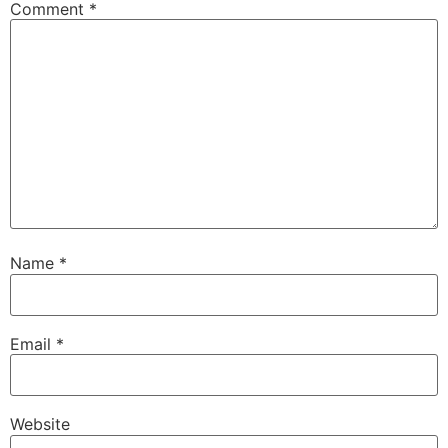
Comment
*
Name
*
Email
*
Website