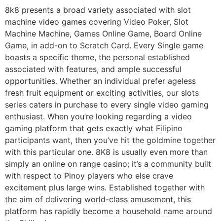
8k8 presents a broad variety associated with slot
machine video games covering Video Poker, Slot
Machine Machine, Games Online Game, Board Online
Game, in add-on to Scratch Card. Every Single game
boasts a specific theme, the personal established
associated with features, and ample successful
opportunities. Whether an individual prefer ageless
fresh fruit equipment or exciting activities, our slots
series caters in purchase to every single video gaming
enthusiast. When you’re looking regarding a video
gaming platform that gets exactly what Filipino
participants want, then you’ve hit the goldmine together
with this particular one. 8K8 is usually even more than
simply an online on range casino; it’s a community built
with respect to Pinoy players who else crave
excitement plus large wins. Established together with
the aim of delivering world-class amusement, this
platform has rapidly become a household name around