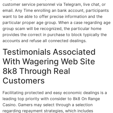
customer service personnel via Telegram, live chat, or
email. Any Time enrolling an bank account, participants
want to be able to offer precise information and the
particular proper age group. When a case regarding age
group scam will be recognized, the particular home
provides the correct in purchase to block typically the
accounts and refuse all connected dealings.
Testimonials Associated
With Wagering Web Site
8k8 Through Real
Customers
Facilitating protected and easy economic dealings is a
leading top priority with consider to 8k8 On Range
Casino. Gamers may select through a selection
regarding repayment strategies, which includes