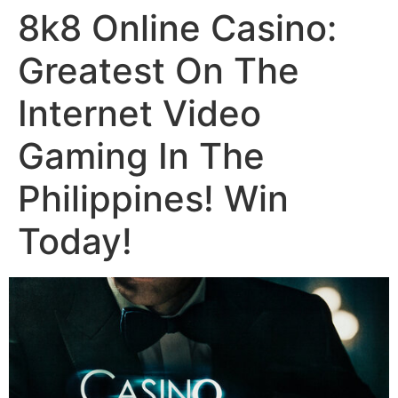
8k8 Online Casino:
Skip
to
Greatest On The
content
Internet Video
Gaming In The
Philippines! Win
Today!