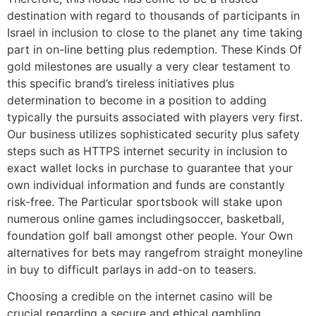
destination with regard to thousands of participants in
Israel in inclusion to close to the planet any time taking
part in on-line betting plus redemption. These Kinds Of
gold milestones are usually a very clear testament to
this specific brand’s tireless initiatives plus
determination to become in a position to adding
typically the pursuits associated with players very first.
Our business utilizes sophisticated security plus safety
steps such as HTTPS internet security in inclusion to
exact wallet locks in purchase to guarantee that your
own individual information and funds are constantly
risk-free. The Particular sportsbook will stake upon
numerous online games includingsoccer, basketball,
foundation golf ball amongst other people. Your Own
alternatives for bets may rangefrom straight moneyline
in buy to difficult parlays in add-on to teasers.
Choosing a credible on the internet casino will be
crucial regarding a secure and ethical gambling