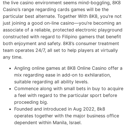
the live casino environment seems mind-boggling, 8K8
Casino’s range regarding cards games will be the
particular best alternate. Together With 8K8, you’re not
just joining a good on-line casino—you’re becoming an
associate of a reliable, protected electronic playground
constructed with regard to Filipino gamers that benefit
both enjoyment and safety. 8K8’s consumer treatment
team operates 24/7, all set to help players at virtually
any time.
Angling online games at 8K8 Online Casino offer a
mix regarding ease in add-on to exhilaration,
suitable regarding all ability levels.
Commence along with small bets in buy to acquire
a feel with regard to the particular sport before
proceeding big.
Founded and introduced in Aug 2022, 8k8
operates together with the major business office
dependent within Manila, Israel.