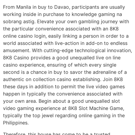
From Manila in buy to Davao, participants are usually
working inside in purchase to knowledge gaming na
sobrang astig. Elevate your own gambling journey with
the particular convenience associated with an 8K8
online casino login, easily linking a person in order to a
world associated with live-action in add-on to endless
amusement. With cutting-edge technological innovation,
8K8 Casino provides a good unequalled live on line
casino experience, ensuring of which every single
second is a chance in buy to savor the adrenaline of a
authentic on collection casino establishing. Join 8K8
these days in addition to permit the live video games
happen in typically the convenience associated with
your own area. Begin about a good unequalled slot
video gaming experience at 8K8 Slot Machine Game,
typically the top jewel regarding online gaming in the
Philippines.
Therefore, this house has come to be a trusted