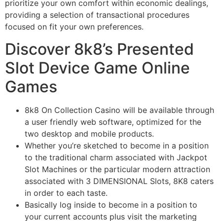
prioritize your own comfort within economic dealings,
providing a selection of transactional procedures
focused on fit your own preferences.
Discover 8k8’s Presented
Slot Device Game Online
Games
8k8 On Collection Casino will be available through
a user friendly web software, optimized for the
two desktop and mobile products.
Whether you’re sketched to become in a position
to the traditional charm associated with Jackpot
Slot Machines or the particular modern attraction
associated with 3 DIMENSIONAL Slots, 8K8 caters
in order to each taste.
Basically log inside to become in a position to
your current accounts plus visit the marketing