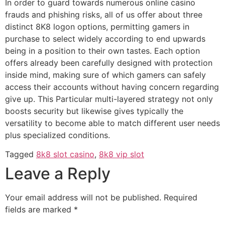
In order to guard towards numerous online casino
frauds and phishing risks, all of us offer about three
distinct 8K8 logon options, permitting gamers in
purchase to select widely according to end upwards
being in a position to their own tastes. Each option
offers already been carefully designed with protection
inside mind, making sure of which gamers can safely
access their accounts without having concern regarding
give up. This Particular multi-layered strategy not only
boosts security but likewise gives typically the
versatility to become able to match different user needs
plus specialized conditions.
Tagged
8k8 slot casino
,
8k8 vip slot
Leave a Reply
Your email address will not be published.
Required
fields are marked
*