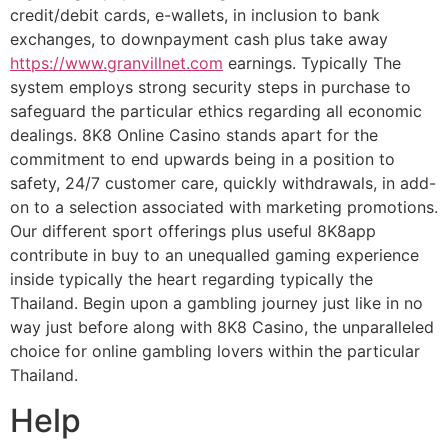
credit/debit cards, e-wallets, in inclusion to bank
exchanges, to downpayment cash plus take away
https://www.granvillnet.com
earnings. Typically The
system employs strong security steps in purchase to
safeguard the particular ethics regarding all economic
dealings. 8K8 Online Casino stands apart for the
commitment to end upwards being in a position to
safety, 24/7 customer care, quickly withdrawals, in add-
on to a selection associated with marketing promotions.
Our different sport offerings plus useful 8K8app
contribute in buy to an unequalled gaming experience
inside typically the heart regarding typically the
Thailand. Begin upon a gambling journey just like in no
way just before along with 8K8 Casino, the unparalleled
choice for online gambling lovers within the particular
Thailand.
Help