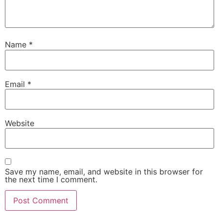
Name
*
Email
*
Website
Save my name, email, and website in this browser for
the next time I comment.