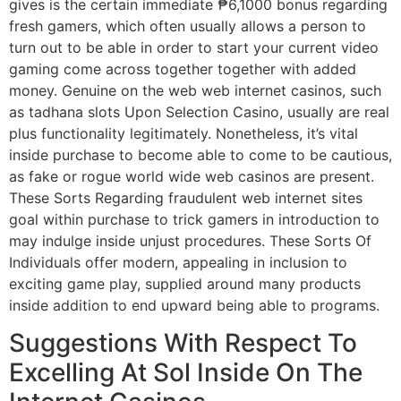
gives is the certain immediate ₱6,1000 bonus regarding
fresh gamers, which often usually allows a person to
turn out to be able in order to start your current video
gaming come across together together with added
money. Genuine on the web web internet casinos, such
as tadhana slots Upon Selection Casino, usually are real
plus functionality legitimately. Nonetheless, it’s vital
inside purchase to become able to come to be cautious,
as fake or rogue world wide web casinos are present.
These Sorts Regarding fraudulent web internet sites
goal within purchase to trick gamers in introduction to
may indulge inside unjust procedures. These Sorts Of
Individuals offer modern, appealing in inclusion to
exciting game play, supplied around many products
inside addition to end upward being able to programs.
Suggestions With Respect To
Excelling At Sol Inside On The