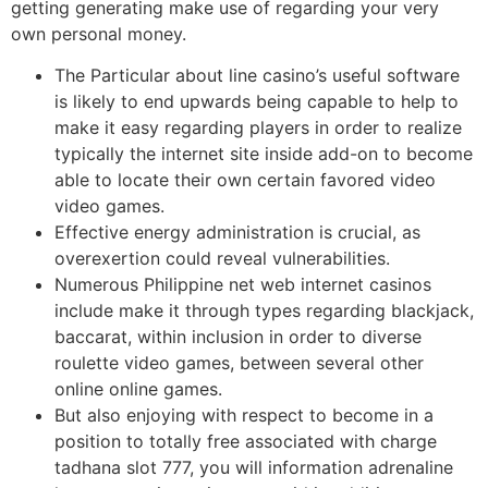
getting generating make use of regarding your very
own personal money.
The Particular about line casino’s useful software
is likely to end upwards being capable to help to
make it easy regarding players in order to realize
typically the internet site inside add-on to become
able to locate their own certain favored video
video games.
Effective energy administration is crucial, as
overexertion could reveal vulnerabilities.
Numerous Philippine net web internet casinos
include make it through types regarding blackjack,
baccarat, within inclusion in order to diverse
roulette video games, between several other
online online games.
But also enjoying with respect to become in a
position to totally free associated with charge
tadhana slot 777, you will information adrenaline