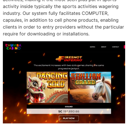
activity inside typically the sports activities wagering
industry. Our system fully facilitates COMPUTER,
capsules, in addition to cell phone products, enabling
clients in order to entry providers without the particular
require for downloading or installations.