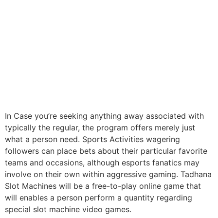
In Case you’re seeking anything away associated with
typically the regular, the program offers merely just
what a person need. Sports Activities wagering
followers can place bets about their particular favorite
teams and occasions, although esports fanatics may
involve on their own within aggressive gaming. Tadhana
Slot Machines will be a free-to-play online game that
will enables a person perform a quantity regarding
special slot machine video games.