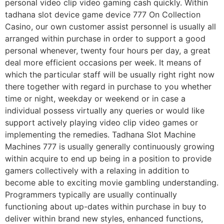
personal video clip video gaming cash quickly. Within
tadhana slot device game device 777 On Collection
Casino, our own customer assist personnel is usually all
arranged within purchase in order to support a good
personal whenever, twenty four hours per day, a great
deal more efficient occasions per week. It means of
which the particular staff will be usually right right now
there together with regard in purchase to you whether
time or night, weekday or weekend or in case a
individual possess virtually any queries or would like
support actively playing video clip video games or
implementing the remedies. Tadhana Slot Machine
Machines 777 is usually generally continuously growing
within acquire to end up being in a position to provide
gamers collectively with a relaxing in addition to
become able to exciting movie gambling understanding.
Programmers typically are usually continually
functioning about up-dates within purchase in buy to
deliver within brand new styles, enhanced functions,