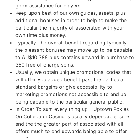
good assistance for players.
Keep upon best of our own guides, assets, plus
additional bonuses in order to help to make the
particular the majority of associated with your
own time plus money.
Typically The overall benefit regarding typically
the pleasant bonuses may move up to be capable
to AU$10,388 plus contains upward in purchase to
350 free of charge spins.
Usually, we obtain unique promotional codes that
will offer you added benefit past the particular
standard bargains or give accessibility to
marketing promotions not accessible to end up
being capable to the particular general public.
In Order To sum every thing up – Uptown Pokies
On Collection Casino is usually dependable, sure
and the the greater part of associated with all
offers much to end upwards being able to offer