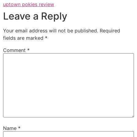
uptown pokies review
Leave a Reply
Your email address will not be published.
Required
fields are marked
*
Comment
*
Name
*