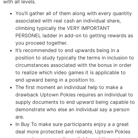
with all levels.
You’ll gather all of them along with every quantity
associated with real cash an individual share,
climbing typically the VERY IMPORTANT
PERSONEL ladder in add-on to getting rewards as
you proceed together.
It’s recommended to end upwards being in a
position to study typically the terms in inclusion to
circumstances associated with the bonus in order
to realize which video games it is applicable to
end upward being in a position to.
The first moment an individual help to make a
drawback Uptown Pokies requires an individual to
supply documents to end upward being capable to
demonstrate who else an individual say a person
are.
In Buy To make sure participants enjoy a a great
deal more protected and reliable, Uptown Pokies