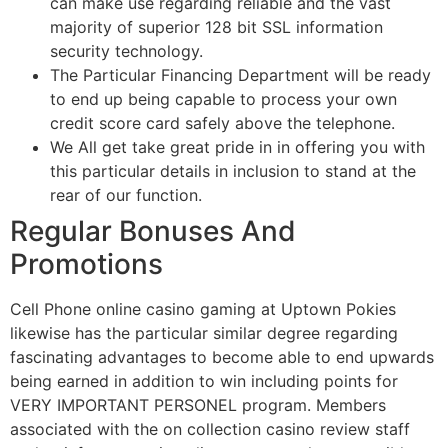
can make use regarding reliable and the vast
majority of superior 128 bit SSL information
security technology.
The Particular Financing Department will be ready
to end up being capable to process your own
credit score card safely above the telephone.
We All get take great pride in in offering you with
this particular details in inclusion to stand at the
rear of our function.
Regular Bonuses And
Promotions
Cell Phone online casino gaming at Uptown Pokies
likewise has the particular similar degree regarding
fascinating advantages to become able to end upwards
being earned in addition to win including points for
VERY IMPORTANT PERSONEL program. Members
associated with the on collection casino review staff