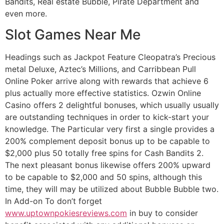
Bandits, Real estate Bubble, Pirate Department and
even more.
Slot Games Near Me
Headings such as Jackpot Feature Cleopatra’s Precious
metal Deluxe, Aztec’s Millions, and Carribbean Pull
Online Poker arrive along with rewards that achieve 6
plus actually more effective statistics. Ozwin Online
Casino offers 2 delightful bonuses, which usually usually
are outstanding techniques in order to kick-start your
knowledge. The Particular very first a single provides a
200% complement deposit bonus up to be capable to
$2,000 plus 50 totally free spins for Cash Bandits 2.
The next pleasant bonus likewise offers 200% upward
to be capable to $2,000 and 50 spins, although this
time, they will may be utilized about Bubble Bubble two.
In Add-on To don’t forget
www.uptownpokiesreviews.com
in buy to consider