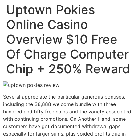
Uptown Pokies
Skip
to
Online Casino
content
Overview $10 Free
Of Charge Computer
Chip + 250% Reward
Several appreciate the particular generous bonuses,
including the $8,888 welcome bundle with three
hundred and fifty free spins and the variety associated
with continuing promotions. On Another Hand, some
customers have got documented withdrawal gaps,
especially for larger sums, plus voided profits due in