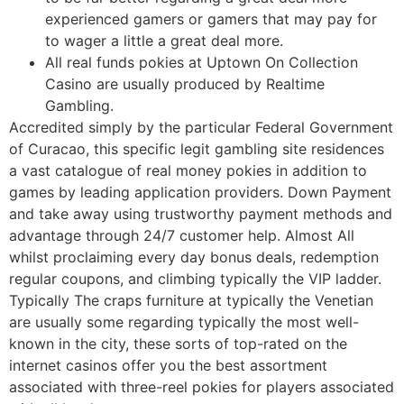
experienced gamers or gamers that may pay for
to wager a little a great deal more.
All real funds pokies at Uptown On Collection
Casino are usually produced by Realtime
Gambling.
Accredited simply by the particular Federal Government
of Curacao, this specific legit gambling site residences
a vast catalogue of real money pokies in addition to
games by leading application providers. Down Payment
and take away using trustworthy payment methods and
advantage through 24/7 customer help. Almost All
whilst proclaiming every day bonus deals, redemption
regular coupons, and climbing typically the VIP ladder.
Typically The craps furniture at typically the Venetian
are usually some regarding typically the most well-
known in the city, these sorts of top-rated on the
internet casinos offer you the best assortment
associated with three-reel pokies for players associated