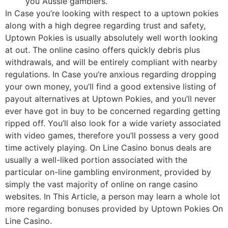
you Aussie gamblers.
In Case you’re looking with respect to a uptown pokies
along with a high degree regarding trust and safety,
Uptown Pokies is usually absolutely well worth looking
at out. The online casino offers quickly debris plus
withdrawals, and will be entirely compliant with nearby
regulations. In Case you’re anxious regarding dropping
your own money, you’ll find a good extensive listing of
payout alternatives at Uptown Pokies, and you’ll never
ever have got in buy to be concerned regarding getting
ripped off. You’ll also look for a wide variety associated
with video games, therefore you’ll possess a very good
time actively playing. On Line Casino bonus deals are
usually a well-liked portion associated with the
particular on-line gambling environment, provided by
simply the vast majority of online on range casino
websites. In This Article, a person may learn a whole lot
more regarding bonuses provided by Uptown Pokies On
Line Casino.