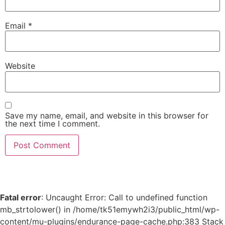
Email
*
Website
Save my name, email, and website in this browser for
the next time I comment.
Fatal error
: Uncaught Error: Call to undefined function
mb_strtolower() in /home/tk51emywh2i3/public_html/wp-
content/mu-plugins/endurance-page-cache.php:383 Stack