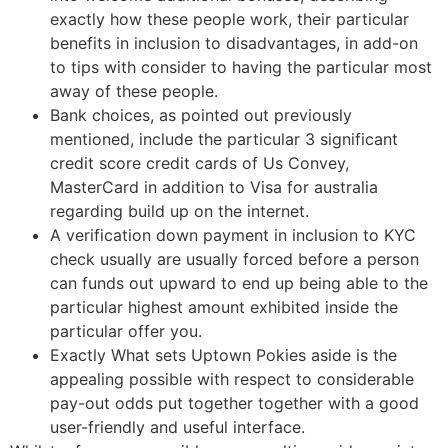
exactly how these people work, their particular
benefits in inclusion to disadvantages, in add-on
to tips with consider to having the particular most
away of these people.
Bank choices, as pointed out previously
mentioned, include the particular 3 significant
credit score credit cards of Us Convey,
MasterCard in addition to Visa for australia
regarding build up on the internet.
A verification down payment in inclusion to KYC
check usually are usually forced before a person
can funds out upward to end up being able to the
particular highest amount exhibited inside the
particular offer you.
Exactly What sets Uptown Pokies aside is the
appealing possible with respect to considerable
pay-out odds put together together with a good
user-friendly and useful interface.