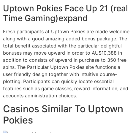
Uptown Pokies Face Up 21 (real
Time Gaming)expand
Fresh participants at Uptown Pokies are made welcome
along with a good amazing added bonus package. The
total benefit associated with the particular delightful
bonuses may move upward in order to AU$10,388 in
addition to consists of upward in purchase to 350 free
spins. The Particular Uptown Pokies site functions a
user friendly design together with intuitive course-
plotting. Participants can quickly locate essential
features such as game classes, reward information, and
accounts administration choices.
Casinos Similar To Uptown
Pokies