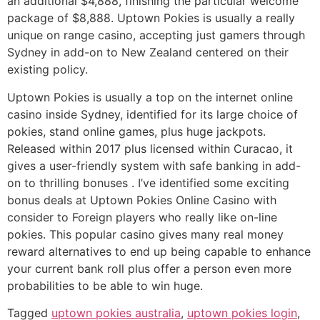
an additional $4,888, finishing the particular welcome
package of $8,888. Uptown Pokies is usually a really
unique on range casino, accepting just gamers through
Sydney in add-on to New Zealand centered on their
existing policy.
Uptown Pokies is usually a top on the internet online
casino inside Sydney, identified for its large choice of
pokies, stand online games, plus huge jackpots.
Released within 2017 plus licensed within Curacao, it
gives a user-friendly system with safe banking in add-
on to thrilling bonuses . I’ve identified some exciting
bonus deals at Uptown Pokies Online Casino with
consider to Foreign players who really like on-line
pokies. This popular casino gives many real money
reward alternatives to end up being capable to enhance
your current bank roll plus offer a person even more
probabilities to be able to win huge.
Tagged
uptown pokies australia
,
uptown pokies login
,