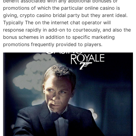
benefit associated with any additional bonuses or
promotions of which the particular online casino is
giving, crypto casino bridal party but they arent ideal.
Typically The on the internet chat operator will
response rapidly in add-on to courteously, and also the
bonus schemes in addition to specific marketing
promotions frequently provided to players.