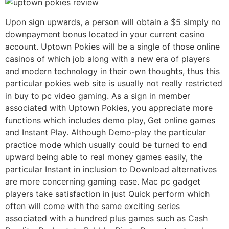
Upon sign upwards, a person will obtain a $5 simply no
downpayment bonus located in your current casino
account. Uptown Pokies will be a single of those online
casinos of which job along with a new era of players
and modern technology in their own thoughts, thus this
particular pokies web site is usually not really restricted
in buy to pc video gaming. As a sign in member
associated with Uptown Pokies, you appreciate more
functions which includes demo play, Get online games
and Instant Play. Although Demo-play the particular
practice mode which usually could be turned to end
upward being able to real money games easily, the
particular Instant in inclusion to Download alternatives
are more concerning gaming ease. Mac pc gadget
players take satisfaction in just Quick perform which
often will come with the same exciting series
associated with a hundred plus games such as Cash