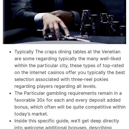
Typically The craps dining tables at the Venetian
are some regarding typically the many well-liked
within the particular city, these types of top-rated
on the internet casinos offer you typically the best
selection associated with three-reel pokies
regarding players regarding all levels.
The Particular gambling requirements remain in a
favorable 30x for each and every deposit added
bonus, which often will be quite competitive within
today’s market.
Inside this specific guide, we’ll get deep directly
into welcome additional bonuses, describing