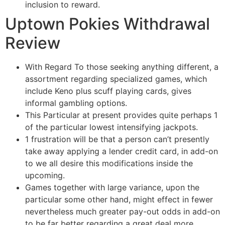
inclusion to reward.
Uptown Pokies Withdrawal
Review
With Regard To those seeking anything different, a
assortment regarding specialized games, which
include Keno plus scuff playing cards, gives
informal gambling options.
This Particular at present provides quite perhaps 1
of the particular lowest intensifying jackpots.
1 frustration will be that a person can’t presently
take away applying a lender credit card, in add-on
to we all desire this modifications inside the
upcoming.
Games together with large variance, upon the
particular some other hand, might effect in fewer
nevertheless much greater pay-out odds in add-on
to be far better regarding a great deal more