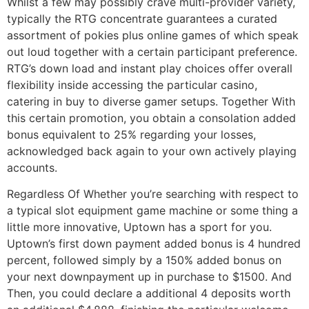
Whilst a few may possibly crave multi-provider variety,
typically the RTG concentrate guarantees a curated
assortment of pokies plus online games of which speak
out loud together with a certain participant preference.
RTG’s down load and instant play choices offer overall
flexibility inside accessing the particular casino,
catering in buy to diverse gamer setups. Together With
this certain promotion, you obtain a consolation added
bonus equivalent to 25% regarding your losses,
acknowledged back again to your own actively playing
accounts.
Regardless Of Whether you’re searching with respect to
a typical slot equipment game machine or some thing a
little more innovative, Uptown has a sport for you.
Uptown’s first down payment added bonus is 4 hundred
percent, followed simply by a 150% added bonus on
your next downpayment up in purchase to $1500. And
Then, you could declare a additional 4 deposits worth