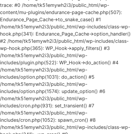
trace: #0 /home/tk51emywh2i3/public_html/wp-
content/mu-plugins/endurance-page-cache.php(507):
Endurance_Page_Cache->to_snake_case() #1
/home/tk51emywh2i3/public_html/wp-includes/class-wp-
hook.php(341): Endurance_Page_Cache->option_handler()
#2 /home/tk51emywh2i3/public_html/wp-includes/class-
wp-hook.php(365): WP_Hook->apply_filters() #3
/home/tk51emywh2i3/public_html/wp-
includes/plugin.php(522): WP_Hook->do_action() #4
/home/tk51emywh2i3/public_html/wp-
includes/option.php(1031): do_action() #5
/home/tk51emywh2i3/public_html/wp-
includes/option.php(1574): update_option() #6
/home/tk51emywh2i3/public_html/wp-
includes/cron.php(931): set_transient() #7
/home/tk51emywh2i3/public_html/wp-
includes/cron.php(1052): spawn_cron() #8
/home/tk51emywh2i3/public_html/wp-includes/class-wp-