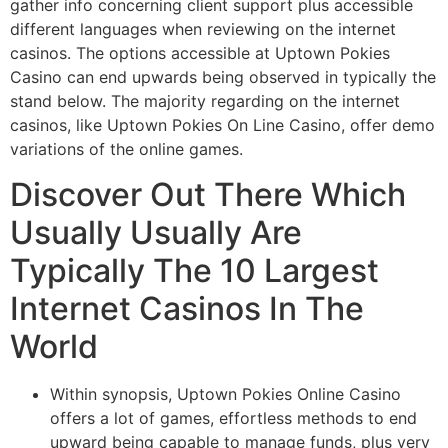
gather info concerning client support plus accessible
different languages when reviewing on the internet
casinos. The options accessible at Uptown Pokies
Casino can end upwards being observed in typically the
stand below. The majority regarding on the internet
casinos, like Uptown Pokies On Line Casino, offer demo
variations of the online games.
Discover Out There Which
Usually Usually Are
Typically The 10 Largest
Internet Casinos In The
World
Within synopsis, Uptown Pokies Online Casino
offers a lot of games, effortless methods to end
upward being capable to manage funds, plus very