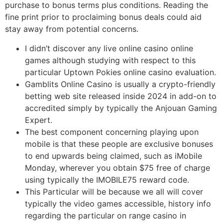
purchase to bonus terms plus conditions. Reading the
fine print prior to proclaiming bonus deals could aid
stay away from potential concerns.
I didn’t discover any live online casino online
games although studying with respect to this
particular Uptown Pokies online casino evaluation.
Gamblits Online Casino is usually a crypto-friendly
betting web site released inside 2024 in add-on to
accredited simply by typically the Anjouan Gaming
Expert.
The best component concerning playing upon
mobile is that these people are exclusive bonuses
to end upwards being claimed, such as iMobile
Monday, wherever you obtain $75 free of charge
using typically the IMOBILE75 reward code.
This Particular will be because we all will cover
typically the video games accessible, history info
regarding the particular on range casino in