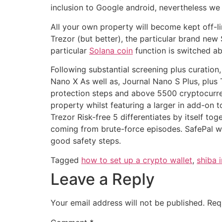
inclusion to Google android, nevertheless we 
All your own property will become kept off-li
Trezor (but better), the particular brand ne
particular
Solana coin
function is switched ab
Following substantial screening plus curation,
Nano X As well as, Journal Nano S Plus, plus 
protection steps and above 5500 cryptocurrenc
property whilst featuring a larger in add-on 
Trezor Risk-free 5 differentiates by itself 
coming from brute-force episodes. SafePal wil
good safety steps.
Tagged
how to set up a crypto wallet
,
shiba 
Leave a Reply
Your email address will not be published.
Req