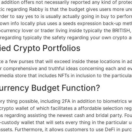
addition offers not necessarily reported any kind of protec
tic regarding Rabby is that the budget gives users more und
der to say yes to is usually actually going in buy to perfor
own info locally plus uses a seeds expression back-up met
urrency lover or trader living inside typically the BRITISH, 
 regarding typically the safety regarding your own crypto a
ied Crypto Portfolios
te a few purses that will exceed inside these locations in
er comprehensive and truthful ideas concerning each and ev
dia store that includes NFTs in inclusion to the particula
urrency Budget Function?
y thing possible, including 2FA in addition to biometrics 
crypto wallet of which facilitates a affordable selection re
ns regarding assisting the newest cash and bridal party. Fo
f-custody wallet that will sets every thing in the particular 
sets. Furthermore, it allows customers to use DeFi in pur