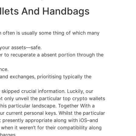
allets And Handbags
ch often is usually some thing of which many
 your assets—safe.
r to recuperate a absent portion through the
nce.
and exchanges, prioritising typically the
skipped crucial information. Luckily, our
ot only unveil the particular top crypto wallets
this particular landscape. Together With a
r current personal keys. Whilst the particular
t presently appropriate along with iOS–and
when it weren’t for their compatibility along
charges.