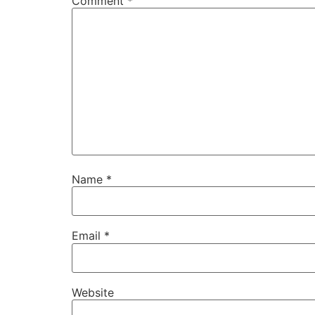
Comment
*
Name
*
Email
*
Website