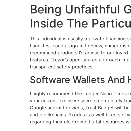
Being Unfaithful 
Skip
to
Inside The Partic
content
This Individual is usually a private financing 
hand-test each program I review, numerous of w
recommend products I’d advise to our loved on
features. Trezor’s open-source approach impl
transparent safety practices.
Software Wallets And
I highly recommend the Ledger Nano Times for
your current exclusive secrets completely tra
Google android devices, Trust Budget will be 
and blockchains. Exodus is a well-liked sof
regarding their electronic digital resources w