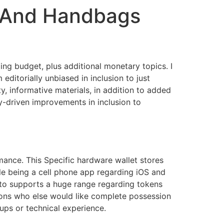
s And Handbags
ding budget, plus additional monetary topics. I
editorially unbiased in inclusion to just
, informative materials, in addition to added
y-driven improvements in inclusion to
ance. This Specific hardware wallet stores
ble being a cell phone app regarding iOS and
n to supports a huge range regarding tokens
sons who else would like complete possession
tups or technical experience.