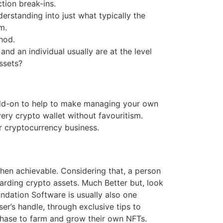
tion break-ins.
erstanding into just what typically the
m.
hod.
and an individual usually are at the level
ssets?
 add-on to help to make managing your own
ery crypto wallet without favouritism.
r cryptocurrency business.
when achievable. Considering that, a person
garding crypto assets. Much Better but, look
undation Software is usually also one
user’s handle, through exclusive tips to
chase to farm and grow their own NFTs.