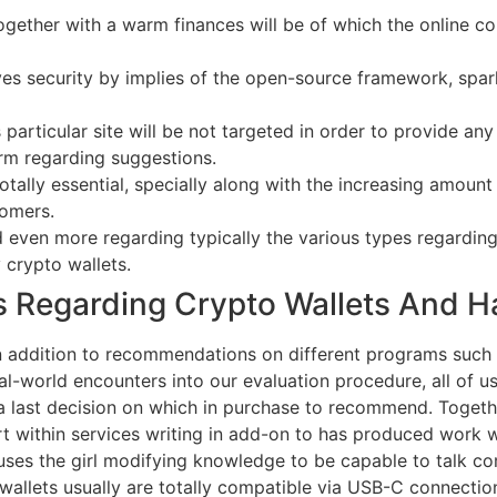
gether with a warm finances will be of which the online co
es security by implies of the open-source framework, spark
 particular site will be not targeted in order to provide a
orm regarding suggestions.
otally essential, specially along with the increasing amoun
tomers.
ven more regarding typically the various types regarding c
 crypto wallets.
s Regarding Crypto Wallets And 
in addition to recommendations on different programs such 
al-world encounters into our evaluation procedure, all of us 
 last decision on which in purchase to recommend. Togethe
within services writing in add-on to has produced work with
e uses the girl modifying knowledge to be capable to talk c
or wallets usually are totally compatible via USB-C connec