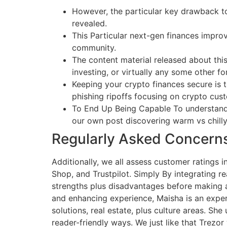
However, the particular key drawback to
revealed.
This Particular next-gen finances improv
community.
The content material released about this
investing, or virtually any some other f
Keeping your crypto finances secure is t
phishing ripoffs focusing on crypto cus
To End Up Being Capable To understand e
our own post discovering warm vs chilly
Regularly Asked Concern
Additionally, we all assess customer ratings 
Shop, and Trustpilot. Simply By integrating re
strengths plus disadvantages before making a
and enhancing experience, Maisha is an expert 
solutions, real estate, plus culture areas. Sh
reader-friendly ways. We just like that Trez