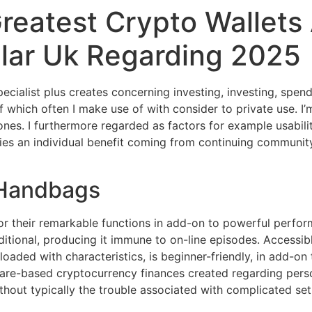
Greatest Crypto Wallet
ular Uk Regarding 2025
specialist plus creates concerning investing, investing, spen
hich often I make use of with consider to private use. I’m 
es. I furthermore regarded as factors for example usability
ies an individual benefit coming from continuing communit
 Handbags
 their remarkable functions in add-on to powerful perform
ditional, producing it immune to on-line episodes. Accessi
loaded with characteristics, is beginner-friendly, in add-o
tware-based cryptocurrency finances created regarding per
ithout typically the trouble associated with complicated se