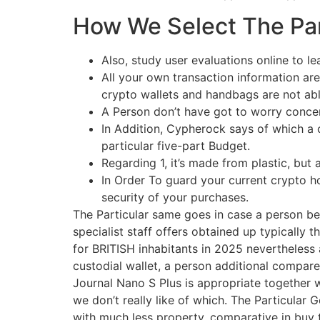
How We Select The Par
Also, study user evaluations online to le
All your own transaction information are
crypto wallets and handbags are not abl
A Person don’t have got to worry conce
In Addition, Cypherock says of which a 
particular five-part Budget.
Regarding 1, it’s made from plastic, bu
In Order To guard your current crypto hol
security of your purchases.
The Particular same goes in case a person beli
specialist staff offers obtained up typically t
for BRITISH inhabitants in 2025 nevertheless 
custodial wallet, a person additional compare
Journal Nano S Plus is appropriate together
we don’t really like of which. The Particular 
with much less property, comparative in buy t