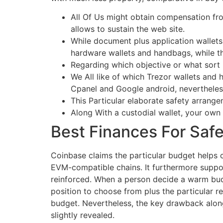
All Of Us might obtain compensation from
allows to sustain the web site.
While document plus application wallets 
hardware wallets and handbags, while tho
Regarding which objective or what sort r
We All like of which Trezor wallets an
Cpanel and Google android, nevertheless 
This Particular elaborate safety arrange
Along With a custodial wallet, your own
Best Finances For Saf
Coinbase claims the particular budget helps 
EVM-compatible chains. It furthermore support
reinforced. When a person decide a warm budg
position to choose from plus the particular r
budget. Nevertheless, the key drawback along 
slightly revealed.