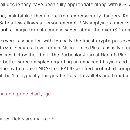
all desire they have been fully appropriate along with iOS, 
ne, maintaining them more from cybersecurity dangers. Rela
w Safe a few allows a person encrypt PINs applying a microS
out, a magic formula code is saved about the microSD cred
 several associated with typically the finest crypto purses w
Trezor Secure a few. Ledger Nano Times Plus is usually a m
ies below their belt. The Particular Journal Nano S Plus he
to better screen display regarding an enhanced buying and s
together with a great NDA-free EAL6-certified protected co
l be 1 of typically the greatest crypto wallets and handbag
inu coin price chart
,
tge
uired fields are marked
*