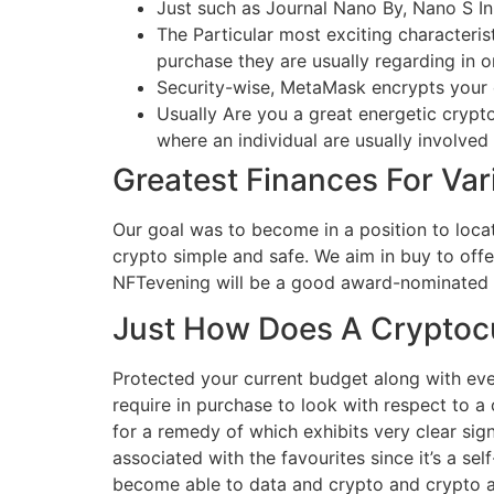
Just such as Journal Nano By, Nano S In 
The Particular most exciting characteris
purchase they are usually regarding in or
Security-wise, MetaMask encrypts your 
Usually Are you a great energetic cryptoc
where an individual are usually involved
Greatest Finances For Var
Our goal was to become in a position to loca
crypto simple and safe. We aim in buy to off
NFTevening will be a good award-nominated me
Just How Does A Cryptoc
Protected your current budget along with ever
require in purchase to look with respect to a 
for a remedy of which exhibits very clear sig
associated with the favourites since it’s a sel
become able to data and crypto and crypto as