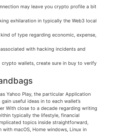
nnection may leave you crypto profile a bit
ing exhilaration in typically the Web3 local
ny kind of type regarding economic, expense,
t associated with hacking incidents and
rypto wallets, create sure in buy to verify
Handbags
as Yahoo Play, the particular Application
gain useful ideas in to each wallet’s
r With close to a decade regarding writing
in typically the lifestyle, financial
omplicated topics inside straightforward,
tion with macOS, Home windows, Linux in