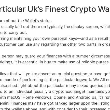
ticular Uk’s Finest Crypto W
arn about the Wallet’s status.
 usually laid out there on typically the display screen, whi
e to carry out.
rning maintaining your own personal keys—and as a result
customer can use any regarding the other two parts in orde
t a person may guard your finances with a bumper circumsta
dings, it is essential in buy to make use of reliable purses 
eve that will you’re absent an crucial question or have got 
he mantle of performing all the particular legwork. We All n
also shed light about the particular many asked queries in 
d to an individual (usually a crypto exchange) maintains you
 with macOS, Home windows, Cpanel and Android os, it’s no
Gemini Finances may have got ranked larger upon the listing 
o the wallets above, and with consider to their increased 