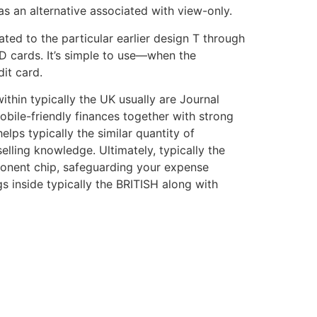
as an alternative associated with view-only.
ted to the particular earlier design T through
D cards. It’s simple to use—when the
it card.
ithin typically the UK usually are Journal
obile-friendly finances together with strong
lps typically the similar quantity of
elling knowledge. Ultimately, typically the
mponent chip, safeguarding your expense
s inside typically the BRITISH along with