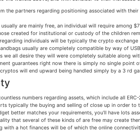
 the partners regarding positioning associated with their 
usually are mainly free, an individual will require among $7
se created for institutional or custody of the children re
egarding individuals will be typically the crypto exchange
d handbags usually are completely compatible by way of 
we all desire they will were completely suitable along wit
ment guarantees right now there is simply no single point 
 cryptos will end upward being handled simply by a 3 rd ga
ety
countless numbers regarding assets, which include all ERC-2
s typically the buying and selling of close up in order to 
et better matches your requirements, you’ll have lots asso
eality that several of these kinds of are free may create th
with a hot finances will be of which the online connectivit