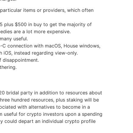
particular items or providers, which often
5 plus $500 in buy to get the majority of
medies are a lot more expensive.
 many useful.
USB-C connection with macOS, House windows,
h iOS, instead regarding view-only.
of disappointment.
thering.
0 bridal party in addition to resources about
three hundred resources, plus staking will be
ciated with alternatives to become in a
em useful for crypto investors upon a spending
y could depart an individual crypto profile