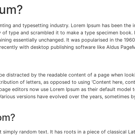
sum?
nting and typesetting industry. Lorem Ipsum has been the 
 of type and scrambled it to make a type specimen book. It 
aining essentially unchanged. It was popularised in the 1960
ecently with desktop publishing software like Aldus PageM
ll be distracted by the readable content of a page when look
ribution of letters, as opposed to using ‘Content here, cont
e editors now use Lorem Ipsum as their default model text
. Various versions have evolved over the years, sometimes 
rom?
 simply random text. It has roots in a piece of classical La