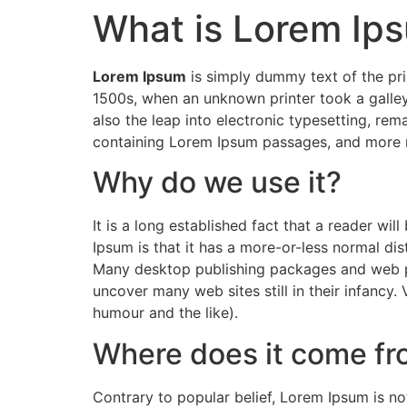
What is Lorem Ip
Skip
to
content
Lorem Ipsum
is simply dummy text of the pri
1500s, when an unknown printer took a galley
also the leap into electronic typesetting, rem
containing Lorem Ipsum passages, and more r
Why do we use it?
It is a long established fact that a reader wi
Ipsum is that it has a more-or-less normal dist
Many desktop publishing packages and web pag
uncover many web sites still in their infancy
humour and the like).
Where does it come f
Contrary to popular belief, Lorem Ipsum is not