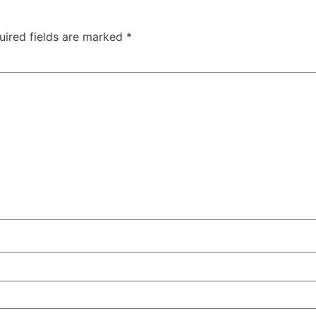
uired fields are marked
*