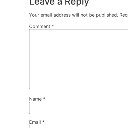
Leave a Reply
Your email address will not be published.
Req
Comment
*
Name
*
Email
*