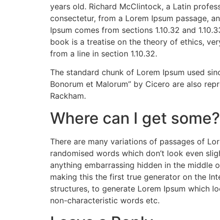
years old. Richard McClintock, a Latin profe
consectetur, from a Lorem Ipsum passage, and
Ipsum comes from sections 1.10.32 and 1.10.3
book is a treatise on the theory of ethics, ve
from a line in section 1.10.32.
The standard chunk of Lorem Ipsum used since
Bonorum et Malorum” by Cicero are also repro
Rackham.
Where can I get some?
There are many variations of passages of Lore
randomised words which don’t look even slight
anything embarrassing hidden in the middle o
making this the first true generator on the I
structures, to generate Lorem Ipsum which lo
non-characteristic words etc.