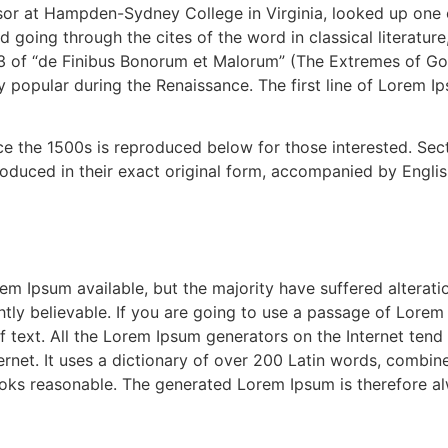
ssor at Hampden-Sydney College in Virginia, looked up one
 going through the cites of the word in classical literatu
3 of “de Finibus Bonorum et Malorum” (The Extremes of Good
ry popular during the Renaissance. The first line of Lorem I
 the 1500s is reproduced below for those interested. Secti
duced in their exact original form, accompanied by English
m Ipsum available, but the majority have suffered alterati
ly believable. If you are going to use a passage of Lorem 
f text. All the Lorem Ipsum generators on the Internet tend
nternet. It uses a dictionary of over 200 Latin words, combi
oks reasonable. The generated Lorem Ipsum is therefore alw