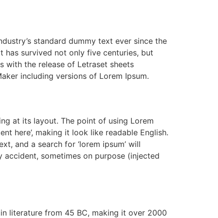
industry’s standard dummy text ever since the
has survived not only five centuries, but
s with the release of Letraset sheets
aker including versions of Lorem Ipsum.
ing at its layout. The point of using Lorem
ent here’, making it look like readable English.
, and a search for ‘lorem ipsum’ will
by accident, sometimes on purpose (injected
tin literature from 45 BC, making it over 2000