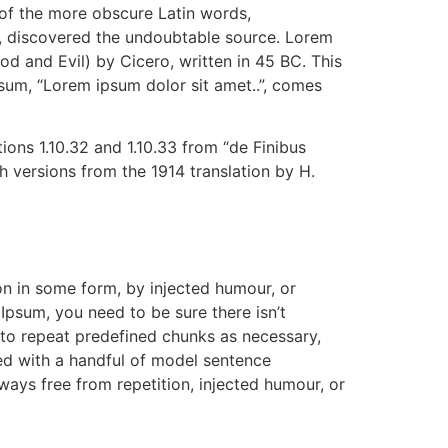
 of the more obscure Latin words,
re, discovered the undoubtable source. Lorem
 and Evil) by Cicero, written in 45 BC. This
psum, “Lorem ipsum dolor sit amet..”, comes
ons 1.10.32 and 1.10.33 from “de Finibus
 versions from the 1914 translation by H.
on in some form, by injected humour, or
Ipsum, you need to be sure there isn’t
 to repeat predefined chunks as necessary,
ned with a handful of model sentence
ays free from repetition, injected humour, or