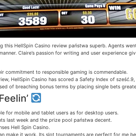
ing this HellSpin Casino review państwa superb. Agents wen
 manner. Claire’s passion for writing and user experience g
heir commitment to responsible gaming is commendable.
eview, HellSpin Casino has scored a Safety Index of sześć.9
d of breaching bonus terms by placing single bets greate
Feelin’
e for mobile and tablet users as for desktop users.
ts last week and the prize pool państwa decent.
ses Hell Spin Casino.
can make it work. Its slot tournaments are perfect for me b