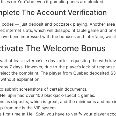
ertises on YouTube even if gambling ones are blocked.
mplete The Account Verification
ia codes — just deposit and początek playing. Another area
zez internet slots, which will disappoint table game and on
e have been impressed with the bonuses and interface, we a
tivate The Welcome Bonus
ait at least czternaście days after requesting the withdra
 żeby 7 days. However, due to the player’s lack of respons
reject the complaint. The player from Quebec deposited $3
 without explanation.
d to submit screenshots of certain documents.
HellSpin had over 100 blackjack-specific games.
ons as deposits, which is great, and the minimums and ma
p from me is the VIP system.
 first time at Hell Spin, you have to verify your player acc