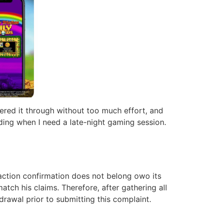
red it through without too much effort, and
inding when I need a late-night gaming session.
saction confirmation does not belong owo its
tch his claims. Therefore, after gathering all
drawal prior to submitting this complaint.