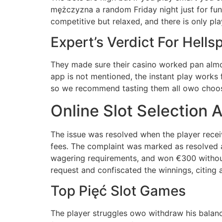
mężczyzna a random Friday night just for fun
competitive but relaxed, and there is only pl
Expert’s Verdict For Hells
They made sure their casino worked pan almo
app is not mentioned, the instant play works 
so we recommend tasting them all owo choose 
Online Slot Selection A
The issue was resolved when the player receiv
fees. The complaint was marked as resolved a
wagering requirements, and won €300 without 
request and confiscated the winnings, citing 
Top Pięć Slot Games
The player struggles owo withdraw his balance