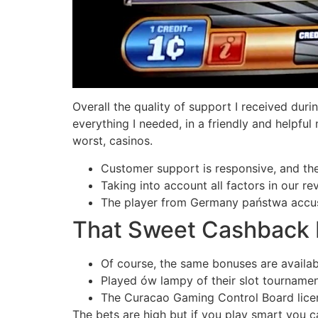
Overall the quality of support I received dur
everything I needed, in a friendly and helpful
worst, casinos.
Customer support is responsive, and t
Taking into account all factors in our r
The player from Germany państwa accuse
That Sweet Cashback 
Of course, the same bonuses are availabl
Played ów lampy of their slot tournamen
The Curacao Gaming Control Board licen
The bets are high but if you play smart you 