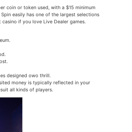
er coin or token used, with a $15 minimum
Spin easily has one of the largest selections
t casino if you love Live Dealer games.
reum.
od.
ost.
s designed owo thrill.
ited money is typically reflected in your
it all kinds of players.