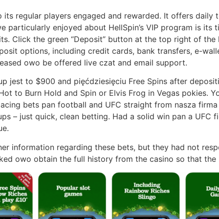
its regular players engaged and rewarded. It offers daily 
e particularly enjoyed about HellSpin’s VIP program is its
fits. Click the green “Deposit” button at the top right of t
osit options, including credit cards, bank transfers, e-wal
leased owo be offered live czat and email support.
est to $900 and pięćdziesięciu Free Spins after depositin
ot to Burn Hold and Spin or Elvis Frog in Vegas pokies. Y
acing bets pan football and UFC straight from nasza firma 
ups – just quick, clean betting. Had a solid win pan a UFC f
ue.
er information regarding these bets, but they had not res
ed owo obtain the full history from the casino so that the 