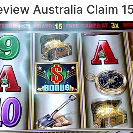
eview Australia Claim 1