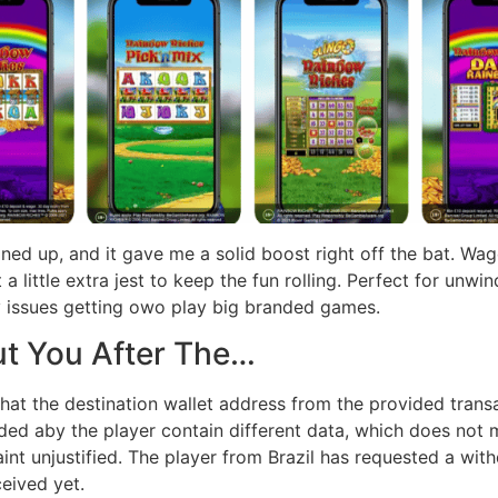
 up, and it gave me a solid boost right off the bat. Wage
a little extra jest to keep the fun rolling. Perfect for unw
ny issues getting owo play big branded games.
t You After The…
that the destination wallet address from the provided tran
d aby the player contain different data, which does not ma
int unjustified. The player from Brazil has requested a with
ceived yet.