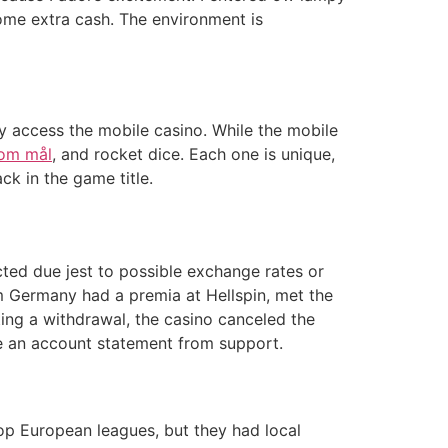
ome extra cash. The environment is
 access the mobile casino. While the mobile
som mål
, and rocket dice. Each one is unique,
k in the game title.
cted due jest to possible exchange rates or
m Germany had a premia at Hellspin, met the
ing a withdrawal, the casino canceled the
ive an account statement from support.
top European leagues, but they had local