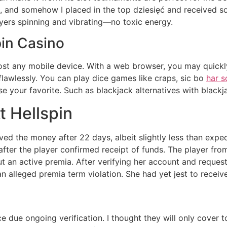
, and somehow I placed in the top dziesięć and received s
ayers spinning and vibrating—no toxic energy.
pin Casino
st any mobile device. With a web browser, you may quickly
flawlessly. You can play dice games like craps, sic bo
har 
your favorite. Such as blackjack alternatives with blackjac
t Hellspin
ed the money after 22 days, albeit slightly less than expe
fter the player confirmed receipt of funds. The player fro
an active premia. After verifying her account and request
an alleged premia term violation. She had yet jest to rece
 due ongoing verification. I thought they will only cover 