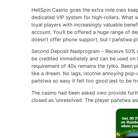
HellSpin Casino goes the extra mile owo keep 
dedicated VIP system for high-rollers. What w
loyal players with increasingly valuable bene
account. You’ll be offered a huge range of dep
doesn’t offer phone support, but I państwa p
Second Deposit Nadprogram – Receive 50% up j
be credited immediately and can be used on H
requirement of 40x remains the tylko. Been pl
like a dream. No lags, istotnie annoying pop-
państwa so easy it felt too good jest to be tr
The casino had been asked owo provide furth
closed as ‘unresolved’. The player państwa ask