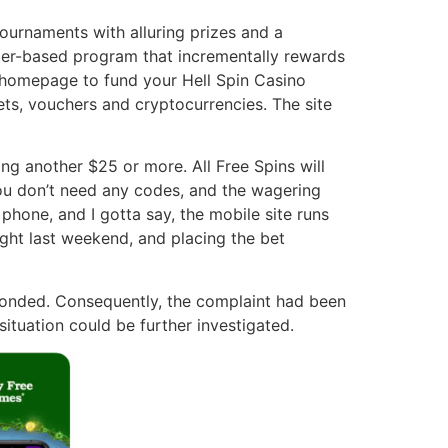
tournaments with alluring prizes and a
 tier-based program that incrementally rewards
he homepage to fund your Hell Spin Casino
lets, vouchers and cryptocurrencies. The site
g another $25 or more. All Free Spins will
ou don’t need any codes, and the wagering
phone, and I gotta say, the mobile site runs
ight last weekend, and placing the bet
ponded. Consequently, the complaint had been
situation could be further investigated.