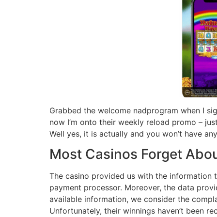
Grabbed the welcome nadprogram when I signed
now I’m onto their weekly reload promo – just 
Well yes, it is actually and you won’t have a
Most Casinos Forget Abou
The casino provided us with the information 
payment processor. Moreover, the data provide
available information, we consider the compla
Unfortunately, their winnings haven’t been re