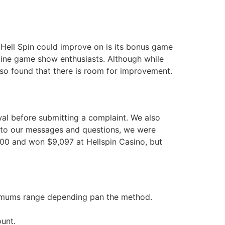
 Hell Spin could improve on is its bonus game
-line game show enthusiasts. Although while
lso found that there is room for improvement.
wal before submitting a complaint. We also
e to our messages and questions, we were
00 and won $9,097 at Hellspin Casino, but
ximums range depending pan the method.
ount.