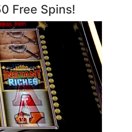
50 Free Spins!