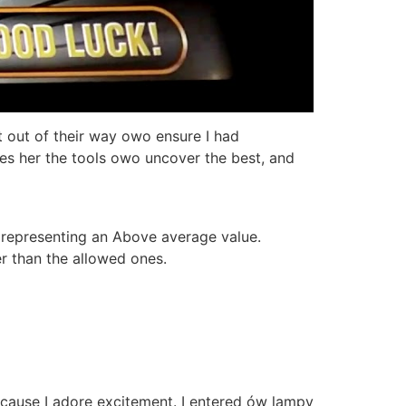
t out of their way owo ensure I had
ives her the tools owo uncover the best, and
, representing an Above average value.
r than the allowed ones.
ecause I adore excitement. I entered ów lampy