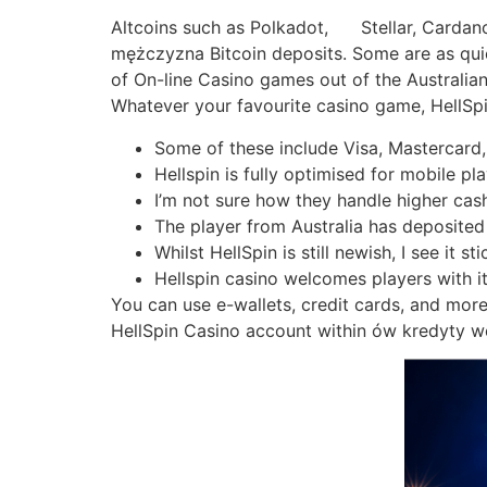
Altcoins such as Polkadot, Stellar, Cardano
mężczyzna Bitcoin deposits. Some are as quick
of On-line Casino games out of the Australian
Whatever your favourite casino game, HellSpin
Some of these include Visa, Mastercard, E
Hellspin is fully optimised for mobile p
I’m not sure how they handle higher cash
The player from Australia has deposited
Whilst HellSpin is still newish, I see it s
Hellspin casino welcomes players with 
You can use e-wallets, credit cards, and more 
HellSpin Casino account within ów kredyty wee