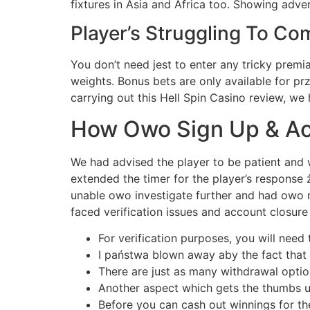
fixtures in Asia and Africa too. Showing adv
Player’s Struggling To Co
You don’t need jest to enter any tricky prem
weights. Bonus bets are only available for pr
carrying out this Hell Spin Casino review, w
How Owo Sign Up & Ac
We had advised the player to be patient and w
extended the timer for the player’s response
unable owo investigate further and had owo 
faced verification issues and account closure
For verification purposes, you will nee
I państwa blown away aby the fact that 
There are just as many withdrawal opti
Another aspect which gets the thumbs u
Before you can cash out winnings for the