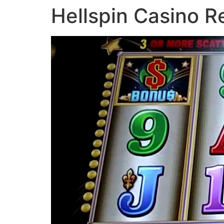
Hellspin Casino R
Skip
to
content