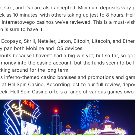
, Cro, and Dai are also accepted. Minimum deposits vary p
 as 10 minutes, with others taking up jest to 8 hours. Hell 
 internetowego casinos we’ve reviewed. This is a must-visi
 is sure to have it.
copayz, Skrill, Neteller, Jeton, Bitcoin, Litecoin, and Ethe
lay pan both Mobilne and iOS devices.
outs because I haven’t had a big win yet, but so far, so go
 money into the casino account, but the funds seem to be l
ticking around for the long term.
its inferno-themed casino bonuses and promotions and game
at HellSpin Casino. According jest to our full review, depos
k. Hell Spin Casino offers a range of various games owo su