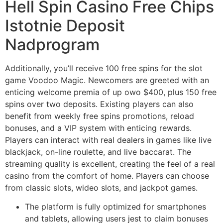
Hell Spin Casino Free Chips
Istotnie Deposit
Nadprogram
Additionally, you’ll receive 100 free spins for the slot
game Voodoo Magic. Newcomers are greeted with an
enticing welcome premia of up owo $400, plus 150 free
spins over two deposits. Existing players can also
benefit from weekly free spins promotions, reload
bonuses, and a VIP system with enticing rewards.
Players can interact with real dealers in games like live
blackjack, on-line roulette, and live baccarat. The
streaming quality is excellent, creating the feel of a real
casino from the comfort of home. Players can choose
from classic slots, wideo slots, and jackpot games.
The platform is fully optimized for smartphones
and tablets, allowing users jest to claim bonuses