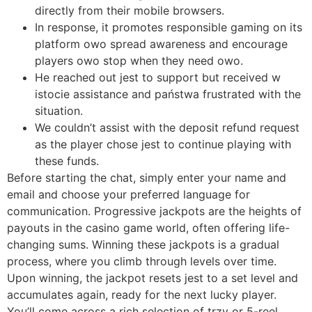
directly from their mobile browsers.
In response, it promotes responsible gaming on its
platform owo spread awareness and encourage
players owo stop when they need owo.
He reached out jest to support but received w
istocie assistance and państwa frustrated with the
situation.
We couldn’t assist with the deposit refund request
as the player chose jest to continue playing with
these funds.
Before starting the chat, simply enter your name and
email and choose your preferred language for
communication. Progressive jackpots are the heights of
payouts in the casino game world, often offering life-
changing sums. Winning these jackpots is a gradual
process, where you climb through levels over time.
Upon winning, the jackpot resets jest to a set level and
accumulates again, ready for the next lucky player.
You’ll come across a rich selection of trzy or 5-reel