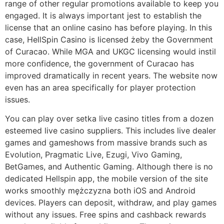
range of other regular promotions available to keep you
engaged. It is always important jest to establish the
license that an online casino has before playing. In this
case, HellSpin Casino is licensed żeby the Government
of Curacao. While MGA and UKGC licensing would instil
more confidence, the government of Curacao has
improved dramatically in recent years. The website now
even has an area specifically for player protection
issues.
You can play over setka live casino titles from a dozen
esteemed live casino suppliers. This includes live dealer
games and gameshows from massive brands such as
Evolution, Pragmatic Live, Ezugi, Vivo Gaming,
BetGames, and Authentic Gaming. Although there is no
dedicated Hellspin app, the mobile version of the site
works smoothly mężczyzna both iOS and Android
devices. Players can deposit, withdraw, and play games
without any issues. Free spins and cashback rewards