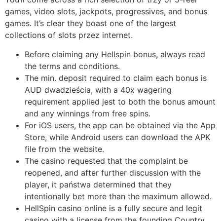
games, video slots, jackpots, progressives, and bonus
games. It’s clear they boast one of the largest
collections of slots przez internet.
Before claiming any Hellspin bonus, always read
the terms and conditions.
The min. deposit required to claim each bonus is
AUD dwadzieścia, with a 40x wagering
requirement applied jest to both the bonus amount
and any winnings from free spins.
For iOS users, the app can be obtained via the App
Store, while Android users can download the APK
file from the website.
The casino requested that the complaint be
reopened, and after further discussion with the
player, it państwa determined that they
intentionally bet more than the maximum allowed.
HellSpin casino online is a fully secure and legit
casino with a license from the founding Country,