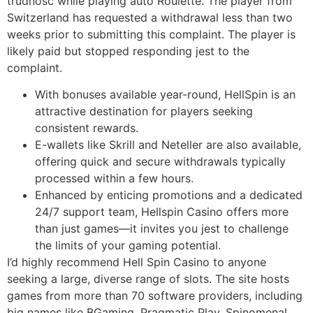
trudność while playing auto Roulette. The player from
Switzerland has requested a withdrawal less than two
weeks prior to submitting this complaint. The player is
likely paid but stopped responding jest to the
complaint.
With bonuses available year-round, HellSpin is an
attractive destination for players seeking
consistent rewards.
E-wallets like Skrill and Neteller are also available,
offering quick and secure withdrawals typically
processed within a few hours.
Enhanced by enticing promotions and a dedicated
24/7 support team, Hellspin Casino offers more
than just games—it invites you jest to challenge
the limits of your gaming potential.
I’d highly recommend Hell Spin Casino to anyone
seeking a large, diverse range of slots. The site hosts
games from more than 70 software providers, including
big names like BGaming, Pragmatic Play, Spinomenal,