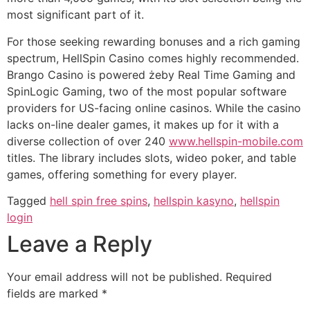
most significant part of it.
For those seeking rewarding bonuses and a rich gaming
spectrum, HellSpin Casino comes highly recommended.
Brango Casino is powered żeby Real Time Gaming and
SpinLogic Gaming, two of the most popular software
providers for US-facing online casinos. While the casino
lacks on-line dealer games, it makes up for it with a
diverse collection of over 240
www.hellspin-mobile.com
titles. The library includes slots, wideo poker, and table
games, offering something for every player.
Tagged
hell spin free spins
,
hellspin kasyno
,
hellspin
login
Leave a Reply
Your email address will not be published.
Required
fields are marked
*