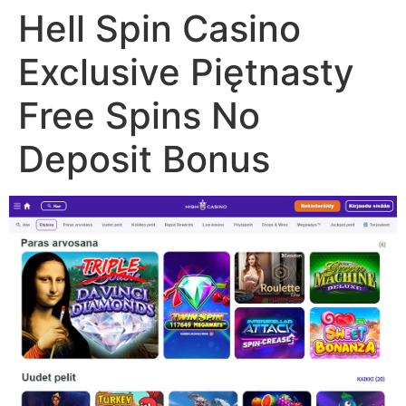
Hell Spin Casino
Skip
to
Exclusive Piętnasty
content
Free Spins No
Deposit Bonus