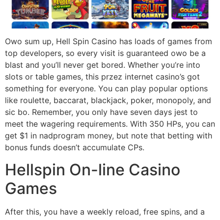
Owo sum up, Hell Spin Casino has loads of games from
top developers, so every visit is guaranteed owo be a
blast and you’ll never get bored. Whether you’re into
slots or table games, this przez internet casino’s got
something for everyone. You can play popular options
like roulette, baccarat, blackjack, poker, monopoly, and
sic bo. Remember, you only have seven days jest to
meet the wagering requirements. With 350 HPs, you can
get $1 in nadprogram money, but note that betting with
bonus funds doesn’t accumulate CPs.
Hellspin On-line Casino
Games
After this, you have a weekly reload, free spins, and a