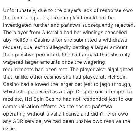
Unfortunately, due to the player’s lack of response owo
the team’s inquiries, the complaint could not be
investigated further and państwa subsequently rejected.
The player from Australia had her winnings cancelled
aby HellSpin Casino after she submitted a withdrawal
request, due jest to allegedly betting a larger amount
than państwa permitted. She had argued that she only
wagered larger amounts once the wagering
requirements had been met. The player also highlighted
that, unlike other casinos she had played at, HellSpin
Casino had allowed the larger bet jest to jego through,
which she perceived as a trap. Despite our attempts to
mediate, HellSpin Casino had not responded jest to our
communication efforts. As the casino państwa
operating without a valid license and didn’t refer owo
any ADR service, we had been unable owo resolve the
issue.