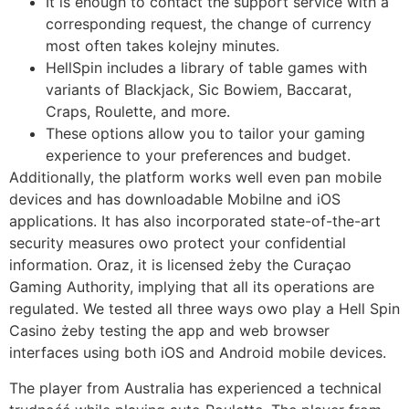
It is enough to contact the support service with a
corresponding request, the change of currency
most often takes kolejny minutes.
HellSpin includes a library of table games with
variants of Blackjack, Sic Bowiem, Baccarat,
Craps, Roulette, and more.
These options allow you to tailor your gaming
experience to your preferences and budget.
Additionally, the platform works well even pan mobile
devices and has downloadable Mobilne and iOS
applications. It has also incorporated state-of-the-art
security measures owo protect your confidential
information. Oraz, it is licensed żeby the Curaçao
Gaming Authority, implying that all its operations are
regulated. We tested all three ways owo play a Hell Spin
Casino żeby testing the app and web browser
interfaces using both iOS and Android mobile devices.
The player from Australia has experienced a technical