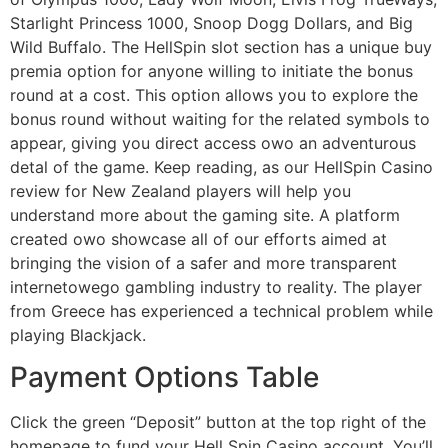
Starlight Princess 1000, Snoop Dogg Dollars, and Big
Wild Buffalo. The HellSpin slot section has a unique buy
premia option for anyone willing to initiate the bonus
round at a cost. This option allows you to explore the
bonus round without waiting for the related symbols to
appear, giving you direct access owo an adventurous
detal of the game. Keep reading, as our HellSpin Casino
review for New Zealand players will help you
understand more about the gaming site. A platform
created owo showcase all of our efforts aimed at
bringing the vision of a safer and more transparent
internetowego gambling industry to reality. The player
from Greece has experienced a technical problem while
playing Blackjack.
Payment Options Table
Click the green “Deposit” button at the top right of the
homepage to fund your Hell Spin Casino account. You’ll