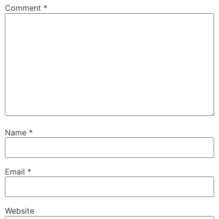
Comment
*
Name
*
Email
*
Website