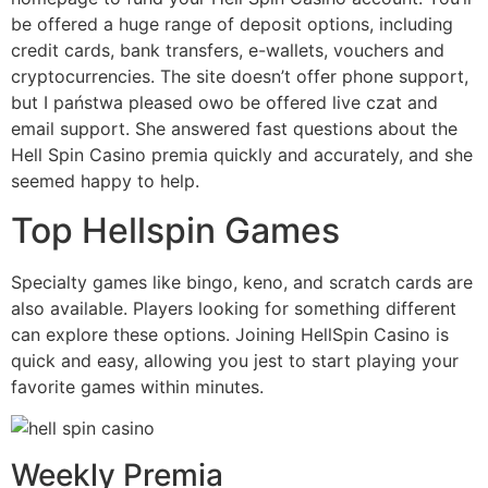
be offered a huge range of deposit options, including
credit cards, bank transfers, e-wallets, vouchers and
cryptocurrencies. The site doesn’t offer phone support,
but I państwa pleased owo be offered live czat and
email support. She answered fast questions about the
Hell Spin Casino premia quickly and accurately, and she
seemed happy to help.
Top Hellspin Games
Specialty games like bingo, keno, and scratch cards are
also available. Players looking for something different
can explore these options. Joining HellSpin Casino is
quick and easy, allowing you jest to start playing your
favorite games within minutes.
Weekly Premia