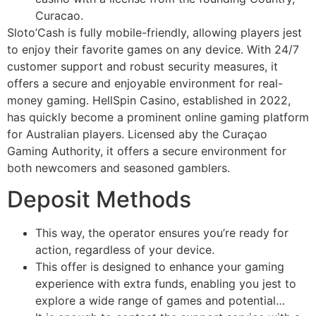
Curacao.
Sloto’Cash is fully mobile-friendly, allowing players jest
to enjoy their favorite games on any device. With 24/7
customer support and robust security measures, it
offers a secure and enjoyable environment for real-
money gaming. HellSpin Casino, established in 2022,
has quickly become a prominent online gaming platform
for Australian players. Licensed aby the Curaçao
Gaming Authority, it offers a secure environment for
both newcomers and seasoned gamblers.
Deposit Methods
This way, the operator ensures you’re ready for
action, regardless of your device.
This offer is designed to enhance your gaming
experience with extra funds, enabling you jest to
explore a wide range of games and potential…