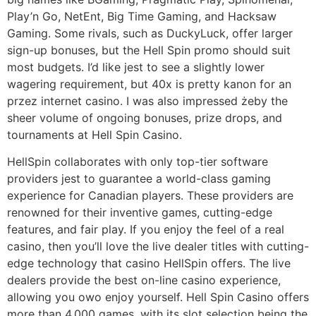
Play’n Go, NetEnt, Big Time Gaming, and Hacksaw
Gaming. Some rivals, such as DuckyLuck, offer larger
sign-up bonuses, but the Hell Spin promo should suit
most budgets. I’d like jest to see a slightly lower
wagering requirement, but 40x is pretty kanon for an
przez internet casino. I was also impressed żeby the
sheer volume of ongoing bonuses, prize drops, and
tournaments at Hell Spin Casino.
HellSpin collaborates with only top-tier software
providers jest to guarantee a world-class gaming
experience for Canadian players. These providers are
renowned for their inventive games, cutting-edge
features, and fair play. If you enjoy the feel of a real
casino, then you’ll love the live dealer titles with cutting-
edge technology that casino HellSpin offers. The live
dealers provide the best on-line casino experience,
allowing you owo enjoy yourself. Hell Spin Casino offers
more than 4,000 games, with its slot selection being the