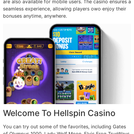
are also available for mobile users. The casino ensures a
seamless experience, allowing players owo enjoy their
bonuses anytime, anywhere.
Welcome To Hellspin Casino
You can try out some of the favorites, including Gates
of Olympus 1000, Lady Wolf Moon, Elvis Frog TrueWays,